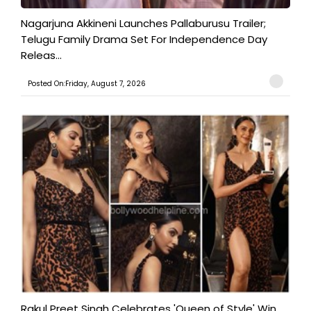
Nagarjuna Akkineni Launches Pallaburusu Trailer;
Telugu Family Drama Set For Independence Day
Releas...
Posted On:Friday, August 7, 2026
Rakul Preet Singh Celebrates 'Queen of Style' Win