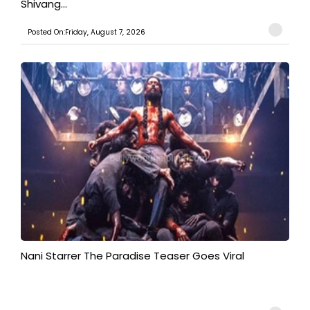
Shivang...
Posted On:Friday, August 7, 2026
Nani Starrer The Paradise Teaser Goes Viral