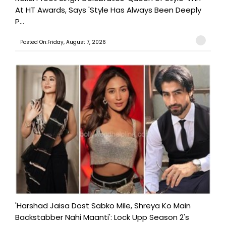
At HT Awards, Says 'Style Has Always Been Deeply
P...
Posted On:Friday, August 7, 2026
'Harshad Jaisa Dost Sabko Mile, Shreya Ko Main
Backstabber Nahi Maanti': Lock Upp Season 2's