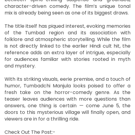
character-driven comedy. The film’s unique tonal
mix is already being seen as one of its biggest draws.
The title itself has piqued interest, evoking memories
of the Tumbad region and its association with
folklore and atmospheric storytelling. While the film
is not directly linked to the earlier Hindi cult hit, the
reference adds an extra layer of intrigue, especially
for audiences familiar with stories rooted in myth
and mystery.
With its striking visuals, eerie premise, and a touch of
humor, Tumbadchi Manjula looks poised to offer a
fresh take on the horror-comedy genre. As the
teaser leaves audiences with more questions than
answers, one thing is certain — come June 5, the
doors to this mysterious village will finally open, and
viewers are in for a thrilling ride.
Check Out The Post:-