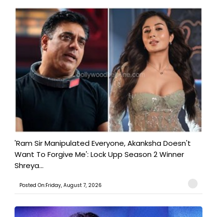
'Ram Sir Manipulated Everyone, Akanksha Doesn't
Want To Forgive Me': Lock Upp Season 2 Winner
Shreya...
Posted On:Friday, August 7, 2026