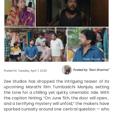
Photo Source : BHL
Posted by "Ravi Sharma"
Posted On: Tuesday, April 7, 2026
Zee Studios has dropped the intriguing teaser of its
upcoming Marathi film Tumbadchi Manjula, setting
the tone for a chilling yet quirky cinematic ride. With
the caption hinting, “On June 5th, the door will open…
and a terrifying mystery will unfold,” the makers have
sparked curiosity around one central question — who