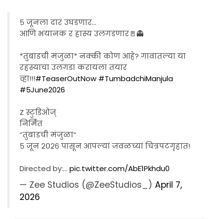
५ जूनला दार उघडणार...
आणि भयानक र हास्य उलगडणार🚪👻
*तुंबाडची मंजुळा* नक्की कोण आहे? गावातल्या या
रहस्याचा उलगडा करायला तयार
व्हा!!!
#TeaserOutNow
#TumbadchiManjula
#5June2026
Z स्टुडिओज्
निर्मित
”तुंबाडची मंजुळा”
५ जून २०२६ पासून आपल्या जवळच्या चित्रपटगृहात!
Directed by:…
pic.twitter.com/AbE1Pkhdu0
— Zee Studios (@ZeeStudios_)
April 7,
2026