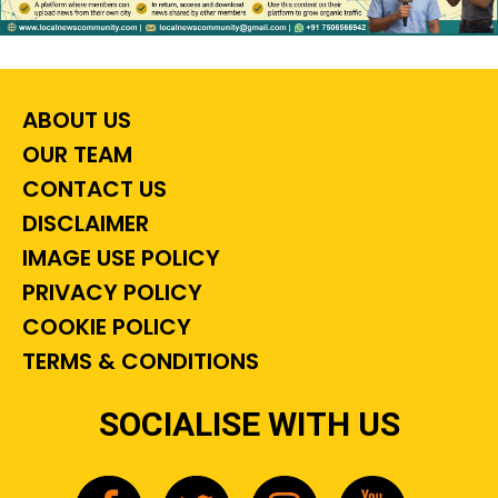
ABOUT US
OUR TEAM
CONTACT US
DISCLAIMER
IMAGE USE POLICY
PRIVACY POLICY
COOKIE POLICY
TERMS & CONDITIONS
SOCIALISE WITH US