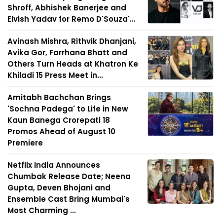
Shroff, Abhishek Banerjee and
Elvish Yadav for Remo D'Souza'...
Avinash Mishra, Rithvik Dhanjani,
Avika Gor, Farrhana Bhatt and
Others Turn Heads at Khatron Ke
Khiladi 15 Press Meet in...
Amitabh Bachchan Brings
'Sochna Padega' to Life in New
Kaun Banega Crorepati 18
Promos Ahead of August 10
Premiere
Netflix India Announces
Chumbak Release Date; Neena
Gupta, Deven Bhojani and
Ensemble Cast Bring Mumbai's
Most Charming ...