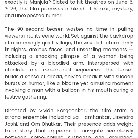
exactly is Manjula? Slated to hit theatres on June 5,
2026, the film promises a blend of horror, mystery,
and unexpected humor.
The 90-second teaser wastes no time in pulling
viewers into its eerie world. Set against the backdrop
of a seemingly quiet village, the visuals feature dimly
lit nights, anxious faces, and unsettling moments —
including a shocking glimpse of a woman being
attacked by a bloodied arm. Interspersed with
ritualistic and ceremonial sequences, the teaser
builds a sense of dread, only to break it with sudden
bursts of humor, like a bizarre yet amusing moment
involving a man with a balloon in his mouth during a
festive gathering.
Directed by Vividh Korgaonkar, the film stars a
strong ensemble including Sai Tamhankar, Jitendra
Joshi, and Om Bhutkar. Their presence adds weight
to a story that appears to navigate seamlessly
between spine-chilling suspense and grounded,