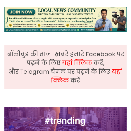
बॉलीवुड की ताजा ख़बरे हमारे Facebook पर
पढ़ने के लिए
यहां क्लिक
करें,
और Telegram चैनल पर पढ़ने के लिए
यहां
क्लिक
करें