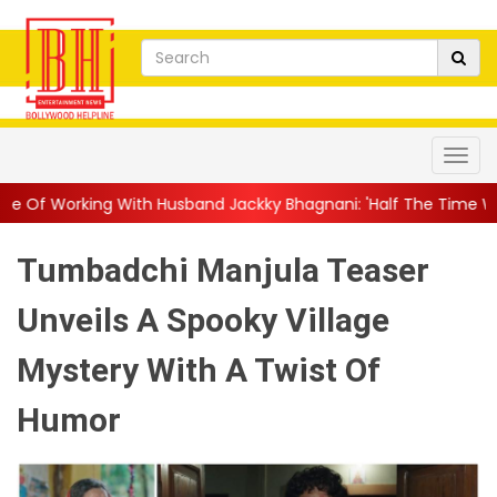
h Husband Jackky Bhagnani: 'Half The Time We're...
||
Nagarju
Tumbadchi Manjula Teaser
Unveils A Spooky Village
Mystery With A Twist Of
Humor