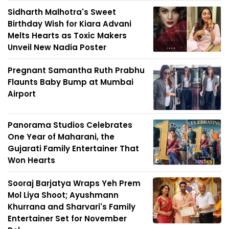
Sidharth Malhotra's Sweet
Birthday Wish for Kiara Advani
Melts Hearts as Toxic Makers
Unveil New Nadia Poster
Pregnant Samantha Ruth Prabhu
Flaunts Baby Bump at Mumbai
Airport
Panorama Studios Celebrates
One Year of Maharani, the
Gujarati Family Entertainer That
Won Hearts
Sooraj Barjatya Wraps Yeh Prem
Mol Liya Shoot; Ayushmann
Khurrana and Sharvari's Family
Entertainer Set for November