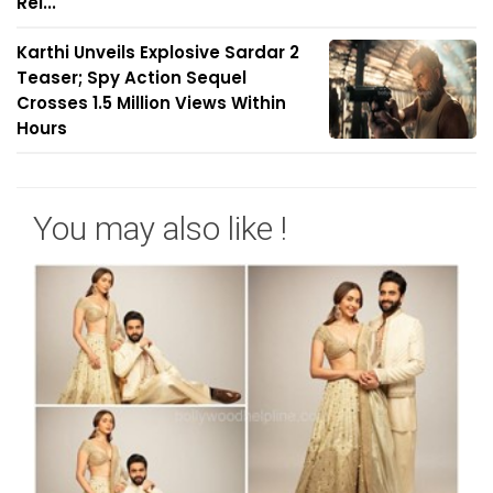
Rel...
Karthi Unveils Explosive Sardar 2
Teaser; Spy Action Sequel
Crosses 1.5 Million Views Within
Hours
You may also like !