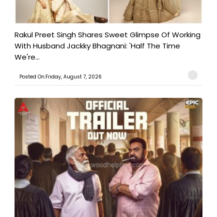
Rakul Preet Singh Shares Sweet Glimpse Of Working
With Husband Jackky Bhagnani: 'Half The Time
We're...
Posted On:Friday, August 7, 2026