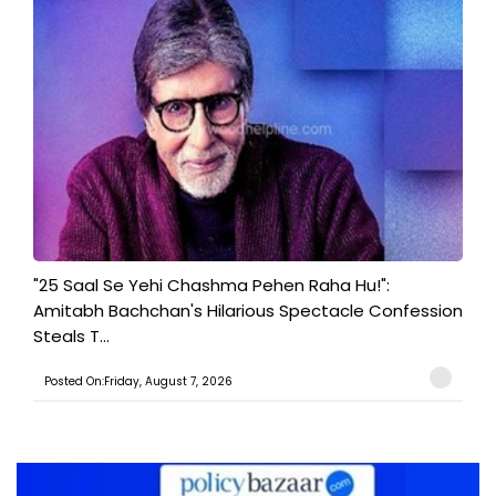
"25 Saal Se Yehi Chashma Pehen Raha Hu!":
Amitabh Bachchan's Hilarious Spectacle Confession
Steals T...
Posted On:Friday, August 7, 2026