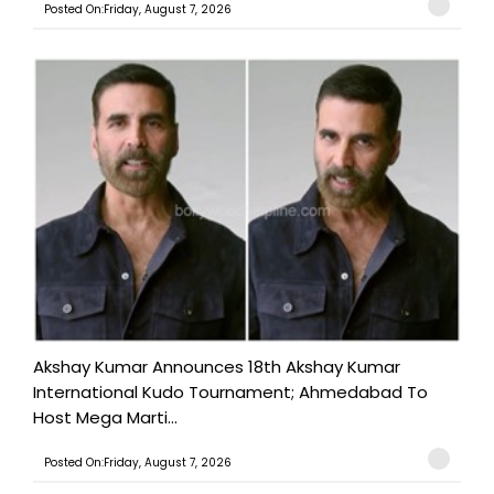
Posted On:Friday, August 7, 2026
Akshay Kumar Announces 18th Akshay Kumar
International Kudo Tournament; Ahmedabad To
Host Mega Marti...
Posted On:Friday, August 7, 2026