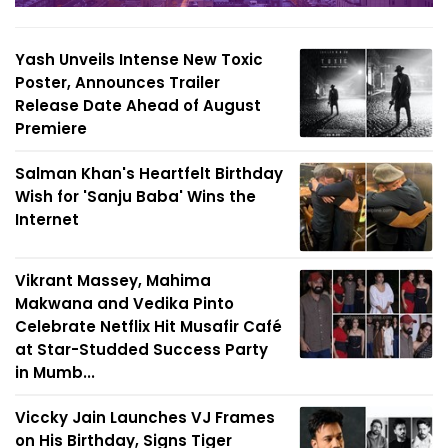
Yash Unveils Intense New Toxic
Poster, Announces Trailer
Release Date Ahead of August
Premiere
Salman Khan's Heartfelt Birthday
Wish for 'Sanju Baba' Wins the
Internet
Vikrant Massey, Mahima
Makwana and Vedika Pinto
Celebrate Netflix Hit Musafir Café
at Star-Studded Success Party
in Mumb...
Viccky Jain Launches VJ Frames
on His Birthday, Signs Tiger