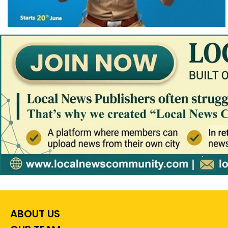
ABOUT US