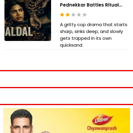
Pednekkar Battles Ritual...
A gritty cop drama that starts
sharp, sinks deep, and slowly
gets trapped in its own
quicksand.