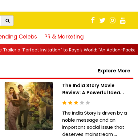
ending Celebs
PR & Marketing
ct Invitation” to Raya’s World: “An Action-Packed E...
||
Mahesh B
Explore More
The India Story Movie
Review: A Powerful Idea...
The India Story is driven by a
noble message and an
important social issue that
deserves mainstream ...