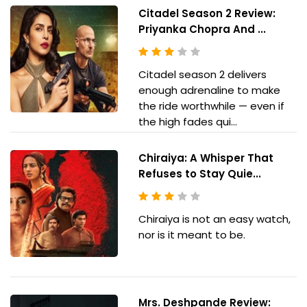
Citadel Season 2 Review:
Priyanka Chopra And ...
Citadel season 2 delivers
enough adrenaline to make
the ride worthwhile — even if
the high fades qui...
Chiraiya: A Whisper That
Refuses to Stay Quie...
Chiraiya is not an easy watch,
nor is it meant to be.
Mrs. Deshpande Review: