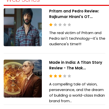
Pritam and Pedro Review:
Rajkumar Hirani's OT...
The real victim of Pritam and
Pedro isn't technology—it's the
audience's time!!!
Made in India: A Titan Story
Review - The Mak...
A compelling tale of vision,
perseverance, and the dream
of building a world-class Indian
brand from...