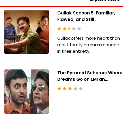
Gullak Season 5: Familiar,
Flawed, and Still ...
Gullak offers more heart than
most family dramas manage
in their entirety.
The Pyramid Scheme: Where
Dreams Go on EMI an...