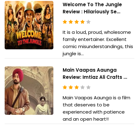
Welcome To The Jungle
Review : Hilariously Se...
It is a loud, proud, wholesome
family entertainer. Excellent
comic misunderstandings, this
jungle is...
Main Vaapas Aaunga
Review: Imtiaz Ali Crafts ...
Main Vaapas Aaunga is a film
that deserves to be
experienced with patience
and an open heart!!