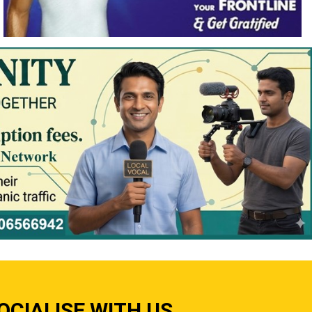
OCIALISE WITH US