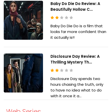
Baby Do Die Do Review: A
Beautifully Hollow C...
Baby Do Die Do is a film that
looks far more confident than
it actually is!!
Disclosure Day Review: A
Thrilling Mystery Th...
Disclosure Day spends two
hours chasing the truth, only
to have no idea what to do
with it once it a...
Web Series