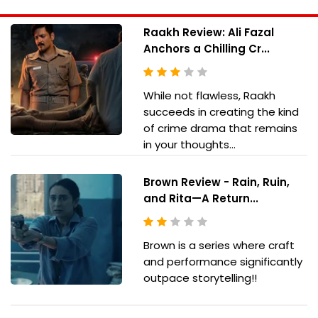
Raakh Review: Ali Fazal
Anchors a Chilling Cr...
While not flawless, Raakh
succeeds in creating the kind
of crime drama that remains
in your thoughts...
Brown Review - Rain, Ruin,
and Rita—A Return...
Brown is a series where craft
and performance significantly
outpace storytelling!!