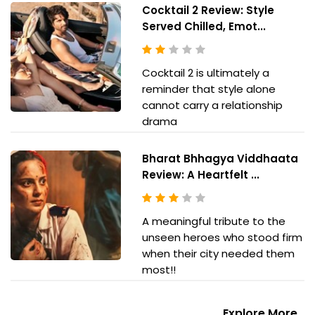
Cocktail 2 Review: Style
Served Chilled, Emot...
Cocktail 2 is ultimately a
reminder that style alone
cannot carry a relationship
drama
Bharat Bhhagya Viddhaata
Review: A Heartfelt ...
A meaningful tribute to the
unseen heroes who stood firm
when their city needed them
most!!
Explore More