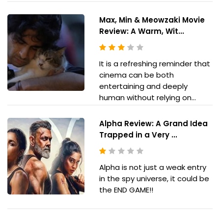
Max, Min & Meowzaki Movie
Review: A Warm, Wit...
It is a refreshing reminder that
cinema can be both
entertaining and deeply
human without relying on...
Alpha Review: A Grand Idea
Trapped in a Very ...
Alpha is not just a weak entry
in the spy universe, it could be
the END GAME!!