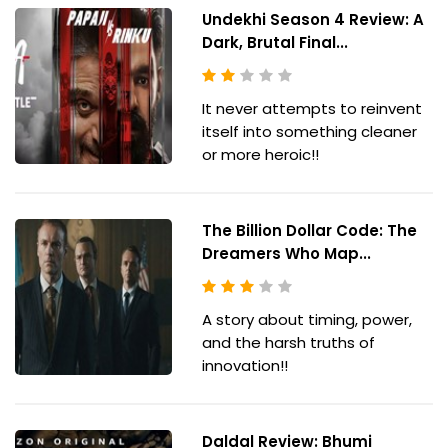
Undekhi Season 4 Review: A
Dark, Brutal Final...
It never attempts to reinvent
itself into something cleaner
or more heroic!!
The Billion Dollar Code: The
Dreamers Who Map...
A story about timing, power,
and the harsh truths of
innovation!!
Daldal Review: Bhumi