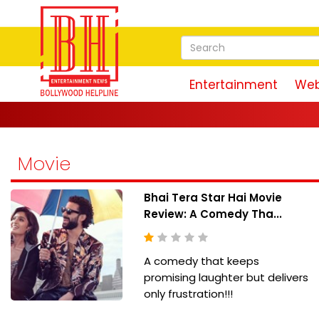
Entertainment
Web
Movie
Bhai Tera Star Hai Movie
Review: A Comedy Tha...
A comedy that keeps
promising laughter but delivers
only frustration!!!