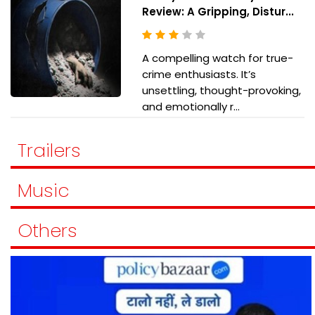
Review: A Gripping, Distur...
A compelling watch for true-
crime enthusiasts. It’s
unsettling, thought-provoking,
and emotionally r...
Trailers
Music
Others