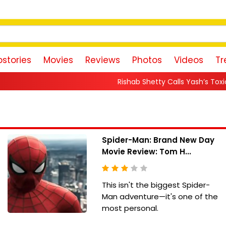
stories
Movies
Reviews
Photos
Videos
Tr
Rishab Shetty Calls Yash’s Toxic Trailer a “Perfe
Spider-Man: Brand New Day
Movie Review: Tom H...
This isn't the biggest Spider-
Man adventure—it's one of the
most personal.