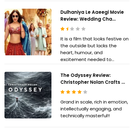
Dulhaniya Le Aaeegi Movie
Review: Wedding Cha...
It is a film that looks festive on
the outside but lacks the
heart, humour, and
excitement needed to...
The Odyssey Review:
Christopher Nolan Crafts ...
Grand in scale, rich in emotion,
intellectually engaging, and
technically masterful!!