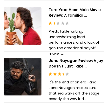
Tera Yaar Hoon Main Movie
Review: A Familiar ...
Predictable writing,
underwhelming lead
performances, and a lack of
genuine emotional payoff
make it...
Jana Nayagan Review: Vijay
Doesn't Just Take ...
It's the end of an era—and
Jana Nayagan makes sure
that era walks off the stage
exactly the way it d...