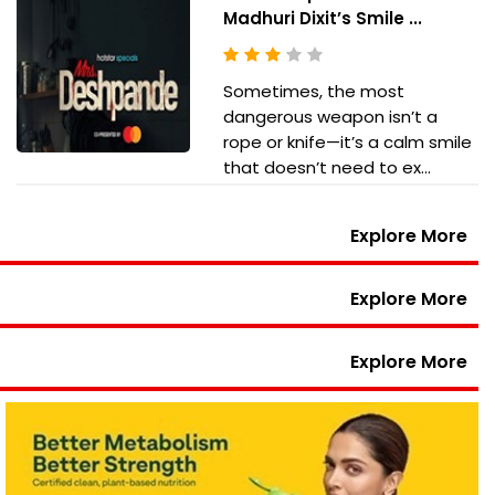
Madhuri Dixit’s Smile ...
Sometimes, the most
dangerous weapon isn’t a
rope or knife—it’s a calm smile
that doesn’t need to ex...
Explore More
Explore More
Explore More