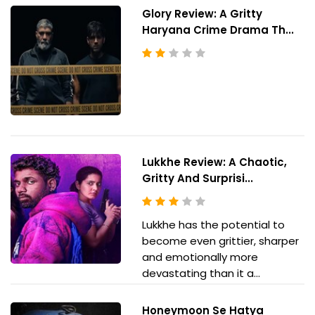
Glory Review: A Gritty
Haryana Crime Drama Th...
Lukkhe Review: A Chaotic,
Gritty And Surprisi...
Lukkhe has the potential to
become even grittier, sharper
and emotionally more
devastating than it a...
Honeymoon Se Hatya