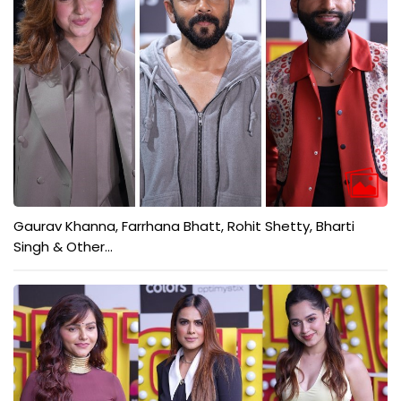
Gaurav Khanna, Farrhana Bhatt, Rohit Shetty, Bharti
Singh & Other...