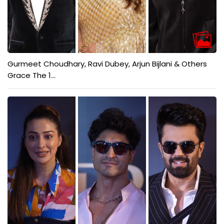
Gurmeet Choudhary, Ravi Dubey, Arjun Bijlani & Others
Grace The 1...