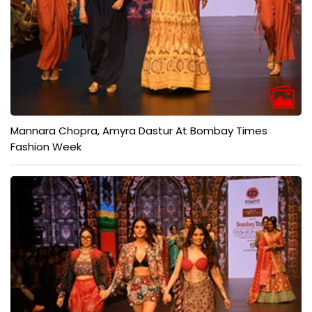
Mannara Chopra, Amyra Dastur At Bombay Times
Fashion Week