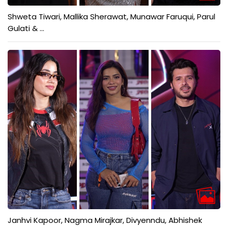
Shweta Tiwari, Mallika Sherawat, Munawar Faruqui, Parul
Gulati & ...
Janhvi Kapoor, Nagma Mirajkar, Divyenndu, Abhishek