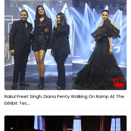
Rakul Preet Singh, Diana Penty Walking On Ramp At The
Exhibit Tec...