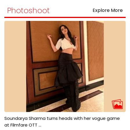
Photoshoot
Explore More
Soundarya Sharma turns heads with her vogue game
at Filmfare OTT ...