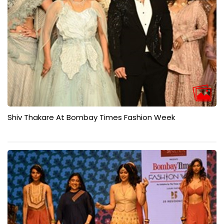
Shiv Thakare At Bombay Times Fashion Week