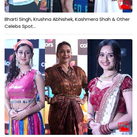
Bharti Singh, Krushna Abhishek, Kashmera Shah & Other
Celebs Spot...