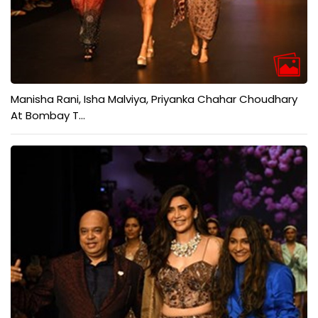
Manisha Rani, Isha Malviya, Priyanka Chahar Choudhary
At Bombay T...