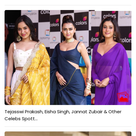
Tejasswi Prakash, Eisha Singh, Jannat Zubair & Other
Celebs Spott...