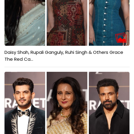
Daisy Shah, Rupali Ganguly, Ruhi Singh & Others Grace
The Red Ca...