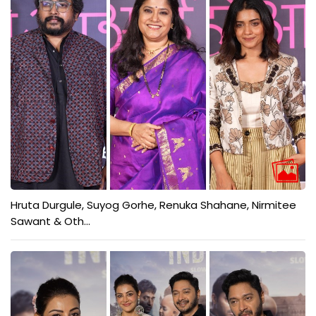
Hruta Durgule, Suyog Gorhe, Renuka Shahane, Nirmitee
Sawant & Oth...