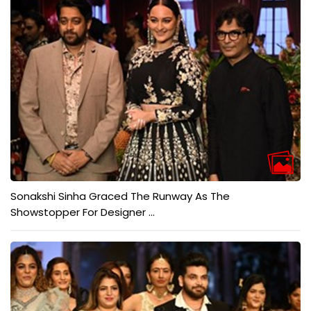
Sonakshi Sinha Graced The Runway As The
Showstopper For Designer ...