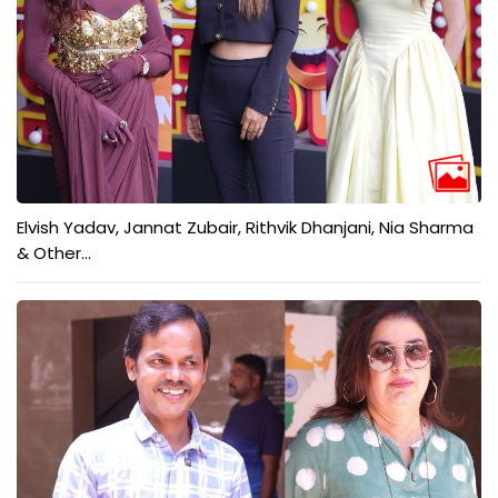
Elvish Yadav, Jannat Zubair, Rithvik Dhanjani, Nia Sharma
& Other...