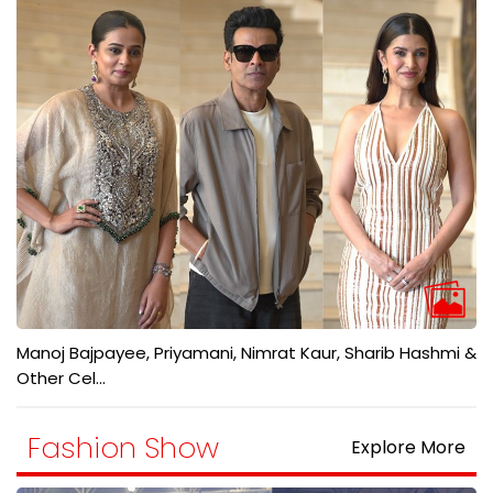
Manoj Bajpayee, Priyamani, Nimrat Kaur, Sharib Hashmi &
Other Cel...
Fashion Show
Explore More