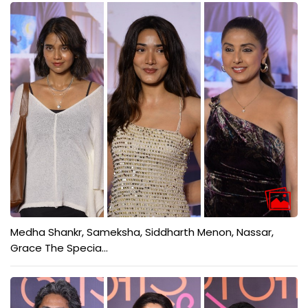
Medha Shankr, Sameksha, Siddharth Menon, Nassar,
Grace The Specia...