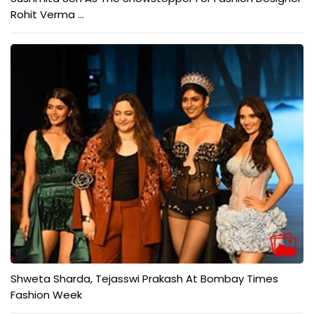
Rohit Verma ...
Shweta Sharda, Tejasswi Prakash At Bombay Times
Fashion Week