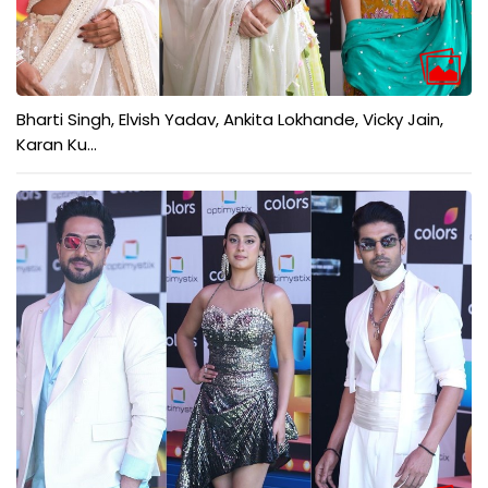
Bharti Singh, Elvish Yadav, Ankita Lokhande, Vicky Jain,
Karan Ku...