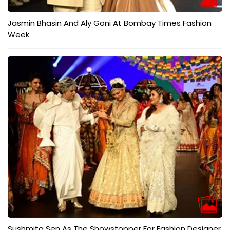
Jasmin Bhasin And Aly Goni At Bombay Times Fashion
Week
Sushmita Sen As The Showstopper For Fashion Designer