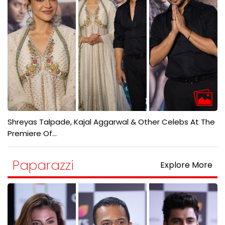
Shreyas Talpade, Kajal Aggarwal & Other Celebs At The
Premiere Of...
Paparazzi
Explore More