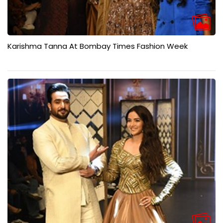
Karishma Tanna At Bombay Times Fashion Week