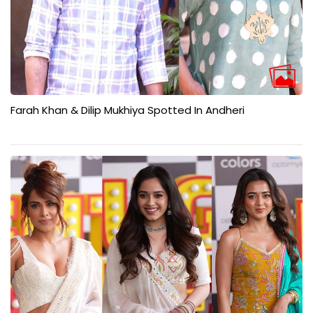
Farah Khan & Dilip Mukhiya Spotted In Andheri