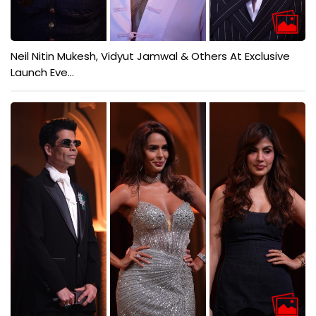
Neil Nitin Mukesh, Vidyut Jamwal & Others At Exclusive
Launch Eve...