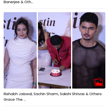
Banerjee & Oth...
Rishabh Jaiswal, Sachin Sharm, Sakshi Shrivas & Others
Grace The ...