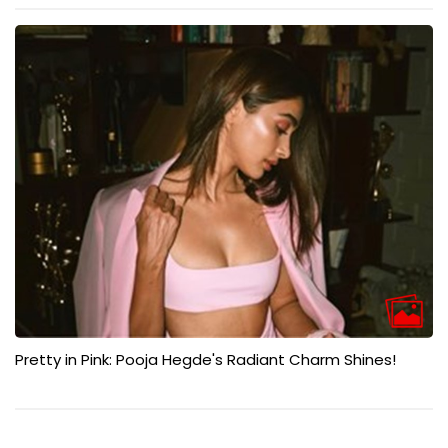
Pretty in Pink: Pooja Hegde's Radiant Charm Shines!