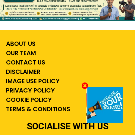
ABOUT US
OUR TEAM
CONTACT US
DISCLAIMER
IMAGE USE POLICY
PRIVACY POLICY
COOKIE POLICY
TERMS & CONDITIONS
SOCIALISE WITH US