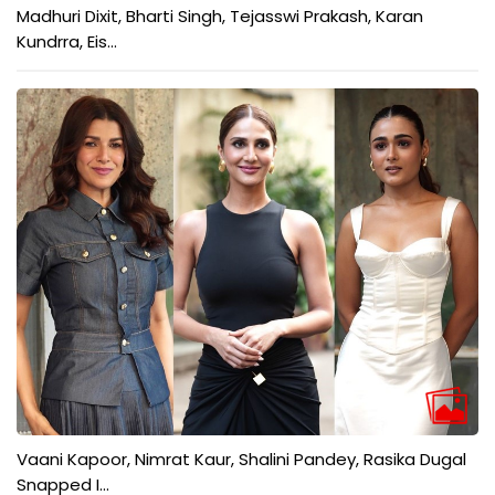
Madhuri Dixit, Bharti Singh, Tejasswi Prakash, Karan
Kundrra, Eis...
Vaani Kapoor, Nimrat Kaur, Shalini Pandey, Rasika Dugal
Snapped I...