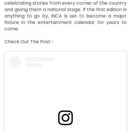
celebrating stories from every corner of the country
and giving them a national stage. If the first edition is
anything to go by, INCA is set to become a major
fixture in the entertainment calendar for years to
come.
Check Out The Post:-