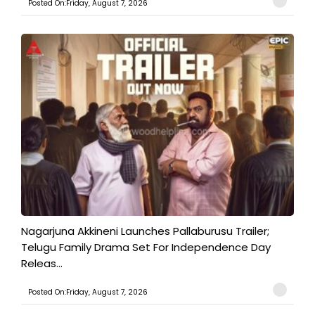
Posted On:Friday, August 7, 2026
Nagarjuna Akkineni Launches Pallaburusu Trailer;
Telugu Family Drama Set For Independence Day
Releas...
Posted On:Friday, August 7, 2026