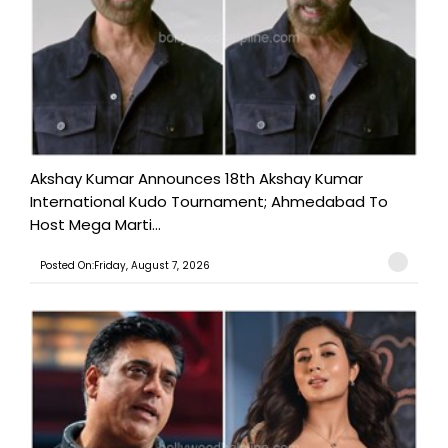
Akshay Kumar Announces 18th Akshay Kumar
International Kudo Tournament; Ahmedabad To
Host Mega Marti...
Posted On:Friday, August 7, 2026