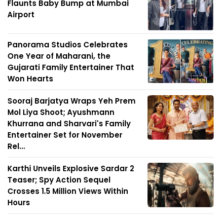
Flaunts Baby Bump at Mumbai
Airport
Panorama Studios Celebrates
One Year of Maharani, the
Gujarati Family Entertainer That
Won Hearts
Sooraj Barjatya Wraps Yeh Prem
Mol Liya Shoot; Ayushmann
Khurrana and Sharvari's Family
Entertainer Set for November
Rel...
Karthi Unveils Explosive Sardar 2
Teaser; Spy Action Sequel
Crosses 1.5 Million Views Within
Hours