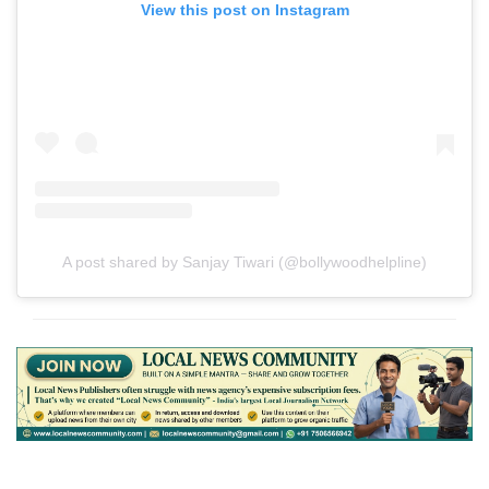
View this post on Instagram
A post shared by Sanjay Tiwari (@bollywoodhelpline)