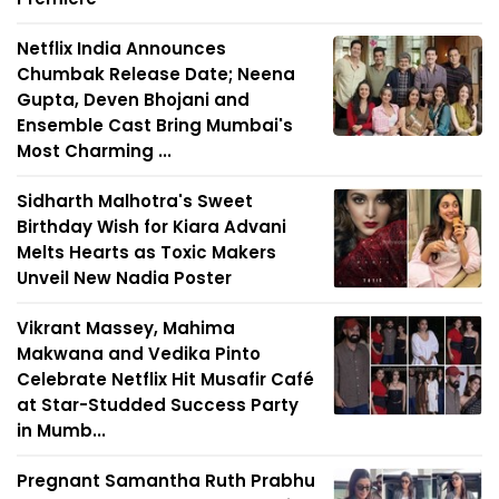
Netflix India Announces
Chumbak Release Date; Neena
Gupta, Deven Bhojani and
Ensemble Cast Bring Mumbai's
Most Charming ...
Sidharth Malhotra's Sweet
Birthday Wish for Kiara Advani
Melts Hearts as Toxic Makers
Unveil New Nadia Poster
Vikrant Massey, Mahima
Makwana and Vedika Pinto
Celebrate Netflix Hit Musafir Café
at Star-Studded Success Party
in Mumb...
Pregnant Samantha Ruth Prabhu