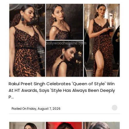
Rakul Preet Singh Celebrates 'Queen of Style' Win
At HT Awards, Says 'Style Has Always Been Deeply
P...
Posted On:Friday, August 7, 2026