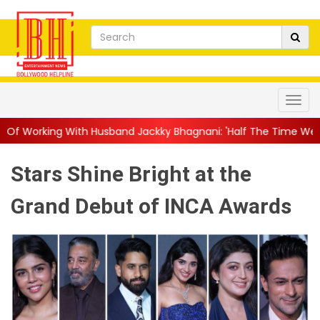
Husband Jackky Bhagnani: 'Half The Time We're...
||
Nagarjuna
Stars Shine Bright at the
Grand Debut of INCA Awards