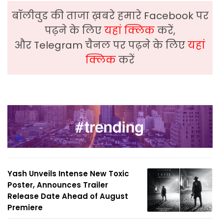
बॉलीवुड की ताजा ख़बरे हमारे Facebook पर
पढ़ने के लिए
यहां क्लिक
करें,
और Telegram चैनल पर पढ़ने के लिए
यहां
क्लिक
करें
Yash Unveils Intense New Toxic
Poster, Announces Trailer
Release Date Ahead of August
Premiere