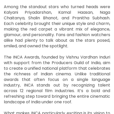
Among the standout stars who turned heads were
Kalyani Priyadarshan, Kamal Haasan, Naga
Chaitanya, Shalin Bhanot, and Pranitha Subhash.
Each celebrity brought their unique style and charm,
making the red carpet a vibrant mix of elegance,
glamour, and personality. Fans and fashion watchers
alike had plenty to talk about as the stars posed,
smiled, and owned the spotlight.
The INCA Awards, founded by Vishnu Vardhan Induri
with support from the Producers Guild of India, aim
to create a unified national platform that celebrates
the richness of Indian cinema. Unlike traditional
awards that often focus on a single language
industry, INCA stands out by recognizing talent
across 12 regional film industries. It’s a bold and
refreshing step toward bringing the entire cinematic
landscape of India under one roof.
What makes INCA particularly exciting is its vision to