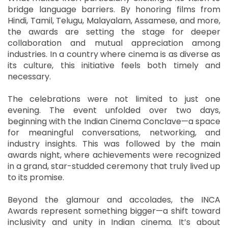
bridge language barriers. By honoring films from
Hindi, Tamil, Telugu, Malayalam, Assamese, and more,
the awards are setting the stage for deeper
collaboration and mutual appreciation among
industries. In a country where cinema is as diverse as
its culture, this initiative feels both timely and
necessary.
The celebrations were not limited to just one
evening. The event unfolded over two days,
beginning with the Indian Cinema Conclave—a space
for meaningful conversations, networking, and
industry insights. This was followed by the main
awards night, where achievements were recognized
in a grand, star-studded ceremony that truly lived up
to its promise.
Beyond the glamour and accolades, the INCA
Awards represent something bigger—a shift toward
inclusivity and unity in Indian cinema. It’s about