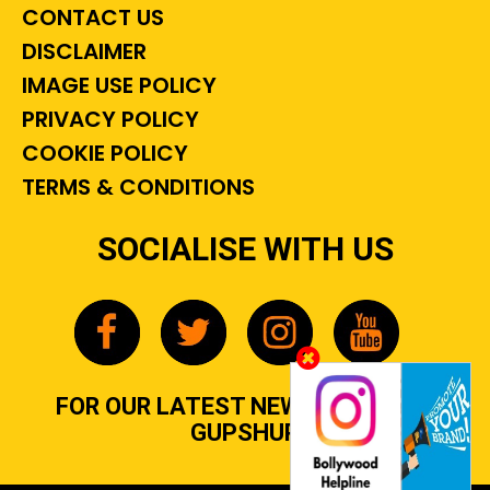
CONTACT US
DISCLAIMER
IMAGE USE POLICY
PRIVACY POLICY
COOKIE POLICY
TERMS & CONDITIONS
SOCIALISE WITH US
FOR OUR LATEST NEWS, GOSSIP &
GUPSHUP