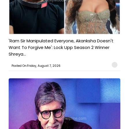
'Ram Sir Manipulated Everyone, Akanksha Doesn't
Want To Forgive Me': Lock Upp Season 2 Winner
Shreya...
Posted On:Friday, August 7, 2026