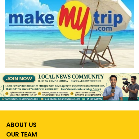
ABOUT US
OUR TEAM