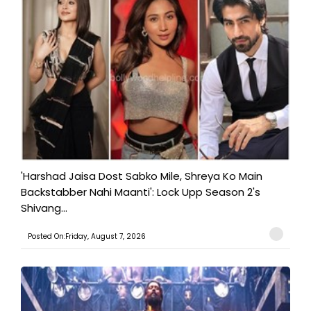
'Harshad Jaisa Dost Sabko Mile, Shreya Ko Main
Backstabber Nahi Maanti': Lock Upp Season 2's
Shivang...
Posted On:Friday, August 7, 2026