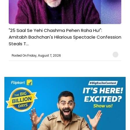
"25 Saal Se Yehi Chashma Pehen Raha Hu!":
Amitabh Bachchan's Hilarious Spectacle Confession
Steals T...
Posted On:Friday, August 7, 2026