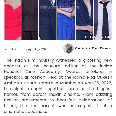
Photo Source : BHL
Posted by "Ravi Sharma"
Posted On: Friday, April 17, 2026
The Indian film industry witnessed a glittering new
chapter as the inaugural edition of the Indian
National Cine Academy Awards unfolded in
spectacular fashion. Held at the iconic Nita Mukesh
Ambani Cultural Centre in Mumbai on April 16, 2026,
the night brought together some of the biggest
names from across Indian cinema. From dazzling
fashion statements to heartfelt celebrations of
talent, the red carpet was nothing short of a
cinematic spectacle.