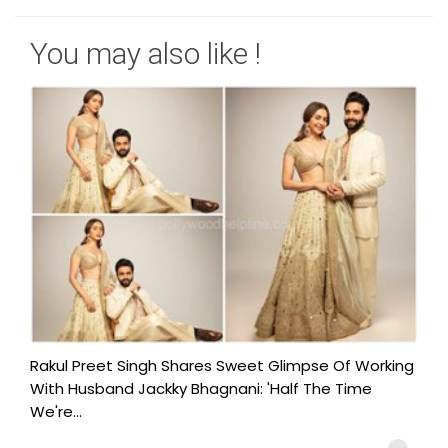
You may also like !
Rakul Preet Singh Shares Sweet Glimpse Of Working
With Husband Jackky Bhagnani: 'Half The Time
We're...