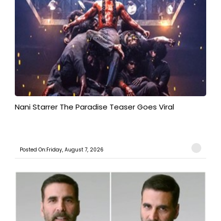
Nani Starrer The Paradise Teaser Goes Viral
Posted On:Friday, August 7, 2026