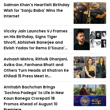
Salman Khan's Heartfelt Birthday
Wish for 'Sanju Baba' Wins the
Internet
Viccky Jain Launches VJ Frames
on His Birthday, Signs Tiger
Shroff, Abhishek Banerjee and
Elvish Yadav for Remo D'Souza'...
Avinash Mishra, Rithvik Dhanjani,
Avika Gor, Farrhana Bhatt and
Others Turn Heads at Khatron Ke
Khiladi 15 Press Meet in...
Amitabh Bachchan Brings
'Sochna Padega' to Life in New
Kaun Banega Crorepati 18
Promos Ahead of August 10
Premiere