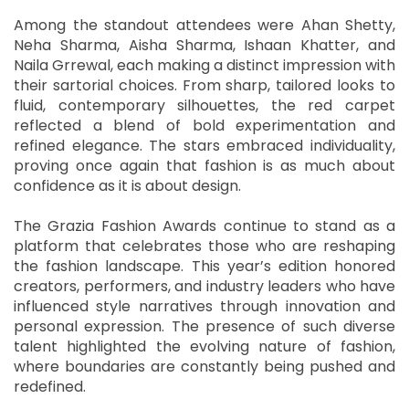
Among the standout attendees were Ahan Shetty,
Neha Sharma, Aisha Sharma, Ishaan Khatter, and
Naila Grrewal, each making a distinct impression with
their sartorial choices. From sharp, tailored looks to
fluid, contemporary silhouettes, the red carpet
reflected a blend of bold experimentation and
refined elegance. The stars embraced individuality,
proving once again that fashion is as much about
confidence as it is about design.
The Grazia Fashion Awards continue to stand as a
platform that celebrates those who are reshaping
the fashion landscape. This year’s edition honored
creators, performers, and industry leaders who have
influenced style narratives through innovation and
personal expression. The presence of such diverse
talent highlighted the evolving nature of fashion,
where boundaries are constantly being pushed and
redefined.