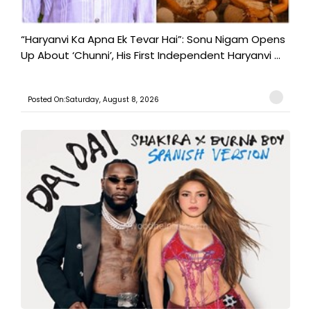
“Haryanvi Ka Apna Ek Tevar Hai”: Sonu Nigam Opens
Up About ‘Chunni’, His First Independent Haryanvi ...
Posted On:Saturday, August 8, 2026