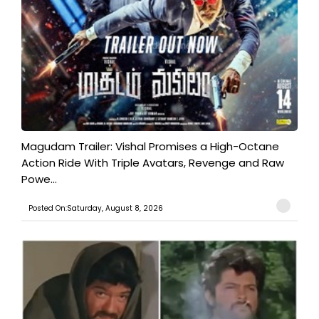
Magudam Trailer: Vishal Promises a High-Octane
Action Ride With Triple Avatars, Revenge and Raw
Powe...
Posted On:Saturday, August 8, 2026