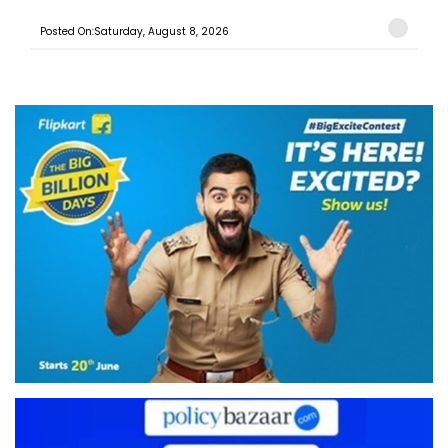
Posted On:Saturday, August 8, 2026