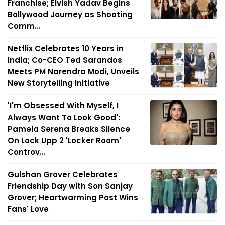
Franchise; Elvish Yadav Begins
Bollywood Journey as Shooting
Comm...
Netflix Celebrates 10 Years in
India; Co-CEO Ted Sarandos
Meets PM Narendra Modi, Unveils
New Storytelling Initiative
'I'm Obsessed With Myself, I
Always Want To Look Good':
Pamela Serena Breaks Silence
On Lock Upp 2 'Locker Room'
Controv...
Gulshan Grover Celebrates
Friendship Day with Son Sanjay
Grover; Heartwarming Post Wins
Fans' Love