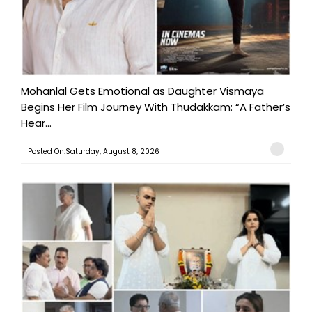
Mohanlal Gets Emotional as Daughter Vismaya
Begins Her Film Journey With Thudakkam: “A Father’s
Hear...
Posted On:Saturday, August 8, 2026