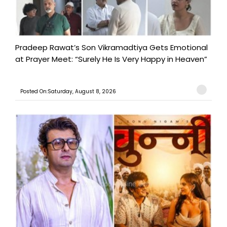
Pradeep Rawat’s Son Vikramadtiya Gets Emotional
at Prayer Meet: “Surely He Is Very Happy in Heaven”
Posted On:Saturday, August 8, 2026