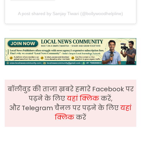
A post shared by Sanjay Tiwari (@bollywoodhelpline)
बॉलीवुड की ताजा ख़बरे हमारे Facebook पर
पढ़ने के लिए
यहां क्लिक
करें,
और Telegram चैनल पर पढ़ने के लिए
यहां
क्लिक
करें