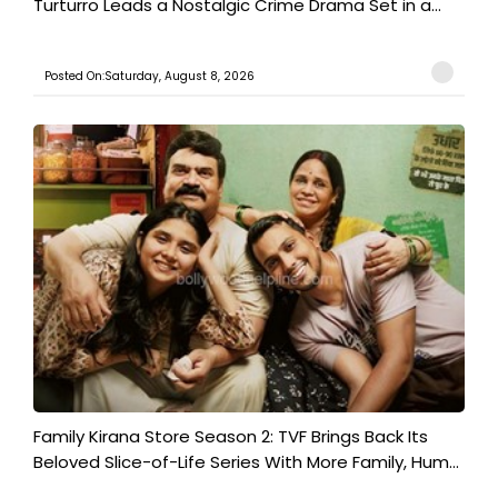
Turturro Leads a Nostalgic Crime Drama Set in a...
Posted On:Saturday, August 8, 2026
Family Kirana Store Season 2: TVF Brings Back Its
Beloved Slice-of-Life Series With More Family, Hum...