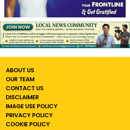
ABOUT US
OUR TEAM
CONTACT US
DISCLAIMER
IMAGE USE POLICY
PRIVACY POLICY
COOKIE POLICY