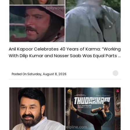
Anil Kapoor Celebrates 40 Years of Karma: “Working
With Dilip Kumar and Nasser Saab Was Equal Parts ...
Posted On:Saturday, August 8, 2026