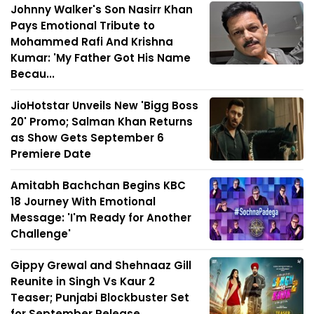
Johnny Walker's Son Nasirr Khan
Pays Emotional Tribute to
Mohammed Rafi And Krishna
Kumar: 'My Father Got His Name
Becau...
JioHotstar Unveils New 'Bigg Boss
20' Promo; Salman Khan Returns
as Show Gets September 6
Premiere Date
Amitabh Bachchan Begins KBC
18 Journey With Emotional
Message: 'I'm Ready for Another
Challenge'
Gippy Grewal and Shehnaaz Gill
Reunite in Singh Vs Kaur 2
Teaser; Punjabi Blockbuster Set
for September Release