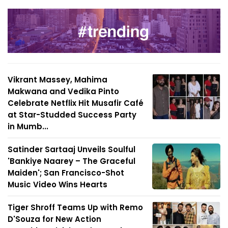
Vikrant Massey, Mahima
Makwana and Vedika Pinto
Celebrate Netflix Hit Musafir Café
at Star-Studded Success Party
in Mumb...
Satinder Sartaaj Unveils Soulful
'Bankiye Naarey – The Graceful
Maiden'; San Francisco-Shot
Music Video Wins Hearts
Tiger Shroff Teams Up with Remo
D'Souza for New Action