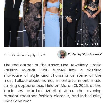
Photo Source : BHL
Posted by "Ravi Sharma"
Posted On: Wednesday, April 1, 2026
The red carpet at the Irasva Fine Jewellery Grazia
Fashion Awards 2026 turned into a dazzling
showcase of style and charisma as some of the
most talked-about names in entertainment made
striking appearances. Held on March 31, 2026, at the
iconic JW Marriott Mumbai Juhu, the evening
brought together fashion, glamour, and individuality
under one roof.