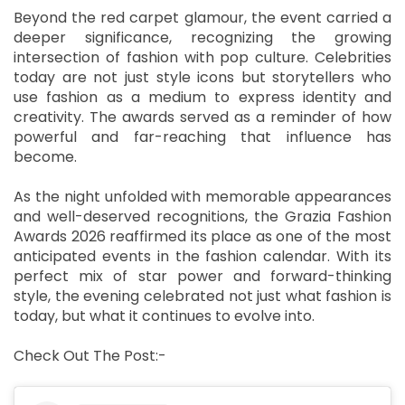
Beyond the red carpet glamour, the event carried a
deeper significance, recognizing the growing
intersection of fashion with pop culture. Celebrities
today are not just style icons but storytellers who
use fashion as a medium to express identity and
creativity. The awards served as a reminder of how
powerful and far-reaching that influence has
become.
As the night unfolded with memorable appearances
and well-deserved recognitions, the Grazia Fashion
Awards 2026 reaffirmed its place as one of the most
anticipated events in the fashion calendar. With its
perfect mix of star power and forward-thinking
style, the evening celebrated not just what fashion is
today, but what it continues to evolve into.
Check Out The Post:-