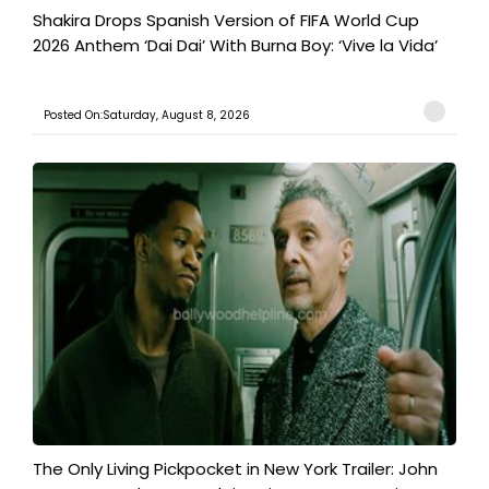
Shakira Drops Spanish Version of FIFA World Cup
2026 Anthem ‘Dai Dai’ With Burna Boy: ‘Vive la Vida’
Posted On:Saturday, August 8, 2026
The Only Living Pickpocket in New York Trailer: John