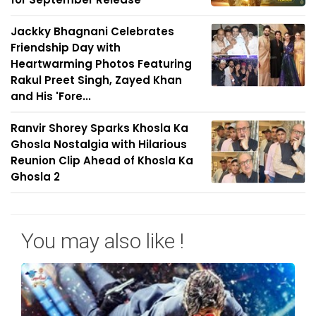
Jackky Bhagnani Celebrates
Friendship Day with
Heartwarming Photos Featuring
Rakul Preet Singh, Zayed Khan
and His 'Fore...
Ranvir Shorey Sparks Khosla Ka
Ghosla Nostalgia with Hilarious
Reunion Clip Ahead of Khosla Ka
Ghosla 2
You may also like !