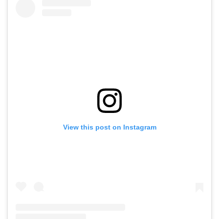
View this post on Instagram