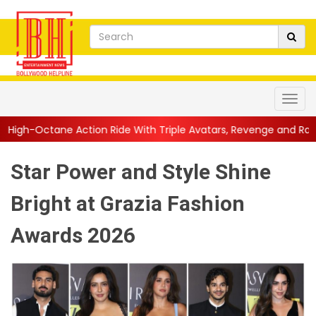
ion Ride With Triple Avatars, Revenge and Raw Powe...
||
Anil
Star Power and Style Shine
Bright at Grazia Fashion
Awards 2026