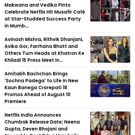
Makwana and Vedika Pinto
Celebrate Netflix Hit Musafir Café
at Star-Studded Success Party
in Mumb...
Avinash Mishra, Rithvik Dhanjani,
Avika Gor, Farrhana Bhatt and
Others Turn Heads at Khatron Ke
Khiladi 15 Press Meet in...
Amitabh Bachchan Brings
'Sochna Padega' to Life in New
Kaun Banega Crorepati 18
Promos Ahead of August 10
Premiere
Netflix India Announces
Chumbak Release Date; Neena
Gupta, Deven Bhojani and