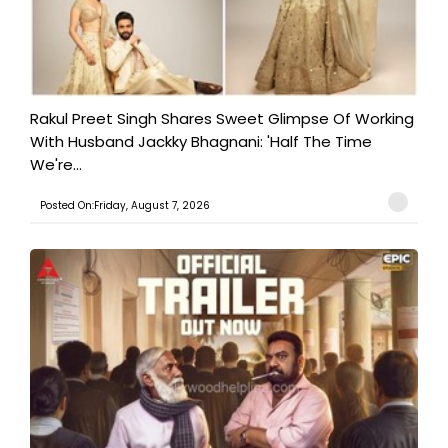
Rakul Preet Singh Shares Sweet Glimpse Of Working
With Husband Jackky Bhagnani: 'Half The Time
We're...
Posted On:Friday, August 7, 2026