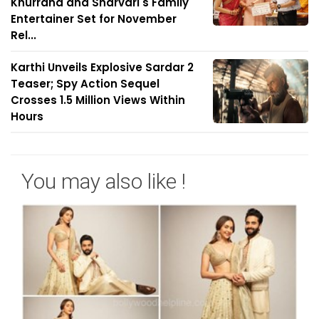
Khurrana and Sharvari's Family
Entertainer Set for November
Rel...
Karthi Unveils Explosive Sardar 2
Teaser; Spy Action Sequel
Crosses 1.5 Million Views Within
Hours
You may also like !