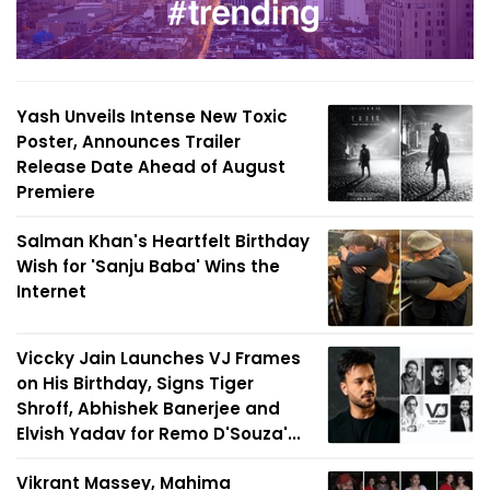
Yash Unveils Intense New Toxic
Poster, Announces Trailer
Release Date Ahead of August
Premiere
Salman Khan's Heartfelt Birthday
Wish for 'Sanju Baba' Wins the
Internet
Viccky Jain Launches VJ Frames
on His Birthday, Signs Tiger
Shroff, Abhishek Banerjee and
Elvish Yadav for Remo D'Souza'...
Vikrant Massey, Mahima