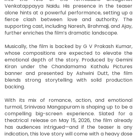
Venkatappayya Naidu. His presence in the teaser
alone hints at a powerful performance, setting up a
fierce clash between love and authority. The
supporting cast, including Naresh, Brahmaji, and Ajay,
further enriches the film’s dramatic landscape.
Musically, the film is backed by G V Prakash Kumar,
whose compositions are expected to elevate the
emotional depth of the story. Produced by Gemini
Kiran under the Chandamama Kathalu Pictures
banner and presented by Ashwini Dutt, the film
blends strong storytelling with solid production
backing.
With its mix of romance, action, and emotional
turmoil, Srinivasa Mangapuram is shaping up to be a
compelling big-screen experience. Slated for a
theatrical release on May 15, 2026, the film already
has audiences intrigued—and if the teaser is any
indication, this love story will come with a heavy dose