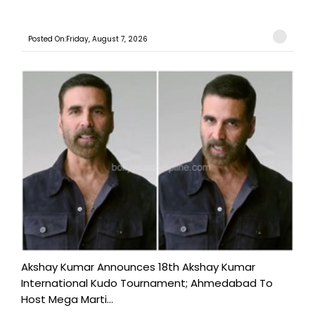
Posted On:Friday, August 7, 2026
Akshay Kumar Announces 18th Akshay Kumar
International Kudo Tournament; Ahmedabad To
Host Mega Marti...