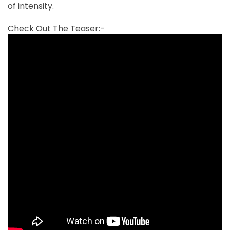
of intensity.
Check Out The Teaser:-