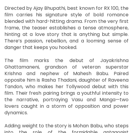
Directed by Ajay Bhupathi, best known for RX 100, the
film carries his signature style of bold romance
blended with hard-hitting drama. From the very first
frame, the teaser establishes a tense atmosphere,
hinting at a love story that is anything but simple.
There’s passion, rebellion, and a looming sense of
danger that keeps you hooked.
The film marks the debut of Jayakrishna
Ghattamaneni, grandson of veteran superstar
Krishna and nephew of Mahesh Babu. Paired
opposite him is Rasha Thadani, daughter of Raveena
Tandon, who makes her Tollywood debut with this
film. Their fresh pairing brings a youthful intensity to
the narrative, portraying Vasu and Manga—two
lovers caught in a storm of opposition and power
dynamics.
Adding weight to the story is Mohan Babu, who steps
into the role of the formidable antagonist