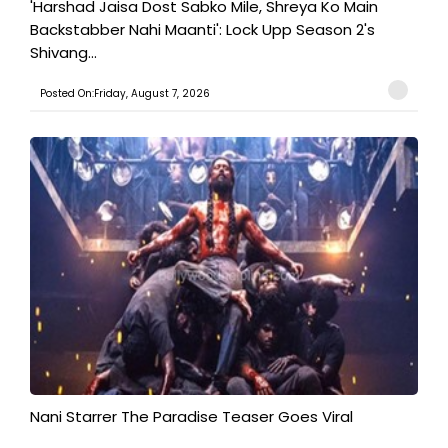
'Harshad Jaisa Dost Sabko Mile, Shreya Ko Main
Backstabber Nahi Maanti': Lock Upp Season 2's
Shivang...
Posted On:Friday, August 7, 2026
Nani Starrer The Paradise Teaser Goes Viral