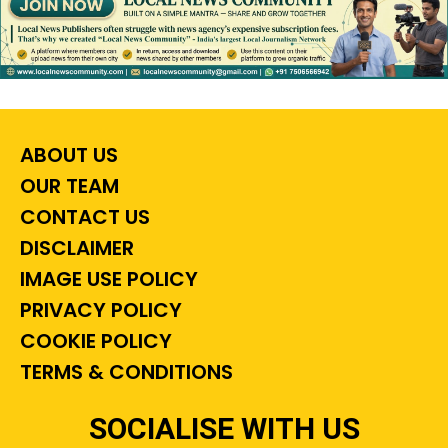
ABOUT US
OUR TEAM
CONTACT US
DISCLAIMER
IMAGE USE POLICY
PRIVACY POLICY
COOKIE POLICY
TERMS & CONDITIONS
SOCIALISE WITH US