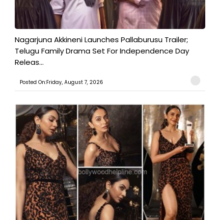
Nagarjuna Akkineni Launches Pallaburusu Trailer;
Telugu Family Drama Set For Independence Day
Releas...
Posted On:Friday, August 7, 2026