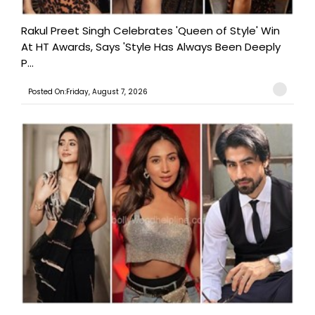
Rakul Preet Singh Celebrates 'Queen of Style' Win
At HT Awards, Says 'Style Has Always Been Deeply
P...
Posted On:Friday, August 7, 2026