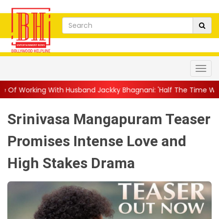
 Husband Jackky Bhagnani: 'Half The Time We're...
||
Nagarjun
Srinivasa Mangapuram Teaser
Promises Intense Love and
High Stakes Drama