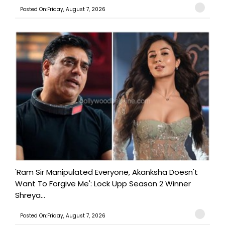
Posted On:Friday, August 7, 2026
'Ram Sir Manipulated Everyone, Akanksha Doesn't
Want To Forgive Me': Lock Upp Season 2 Winner
Shreya...
Posted On:Friday, August 7, 2026