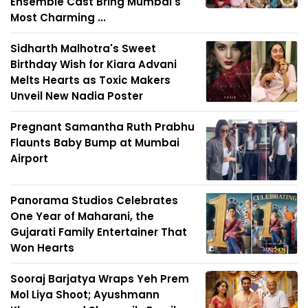
Ensemble Cast Bring Mumbai's
Most Charming ...
Sidharth Malhotra's Sweet
Birthday Wish for Kiara Advani
Melts Hearts as Toxic Makers
Unveil New Nadia Poster
Pregnant Samantha Ruth Prabhu
Flaunts Baby Bump at Mumbai
Airport
Panorama Studios Celebrates
One Year of Maharani, the
Gujarati Family Entertainer That
Won Hearts
Sooraj Barjatya Wraps Yeh Prem
Mol Liya Shoot; Ayushmann