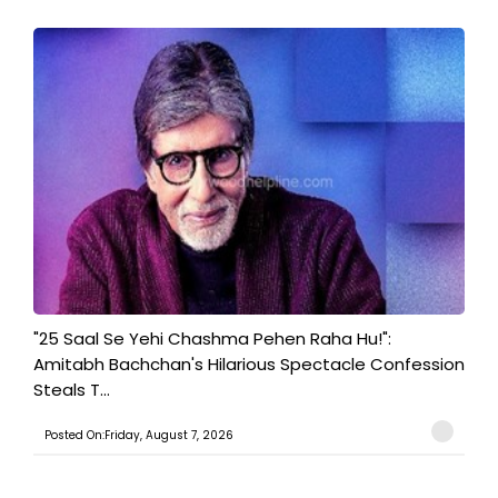
"25 Saal Se Yehi Chashma Pehen Raha Hu!":
Amitabh Bachchan's Hilarious Spectacle Confession
Steals T...
Posted On:Friday, August 7, 2026