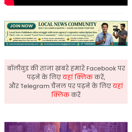
बॉलीवुड की ताजा ख़बरे हमारे Facebook पर
पढ़ने के लिए
यहां क्लिक
करें,
और Telegram चैनल पर पढ़ने के लिए
यहां
क्लिक
करें