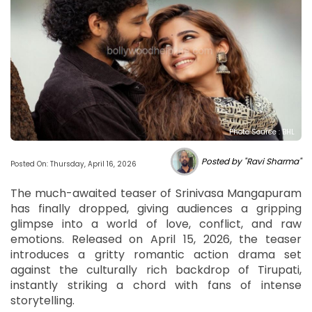
Photo Source : BHL
Posted by "Ravi Sharma"
Posted On: Thursday, April 16, 2026
The much-awaited teaser of Srinivasa Mangapuram
has finally dropped, giving audiences a gripping
glimpse into a world of love, conflict, and raw
emotions. Released on April 15, 2026, the teaser
introduces a gritty romantic action drama set
against the culturally rich backdrop of Tirupati,
instantly striking a chord with fans of intense
storytelling.