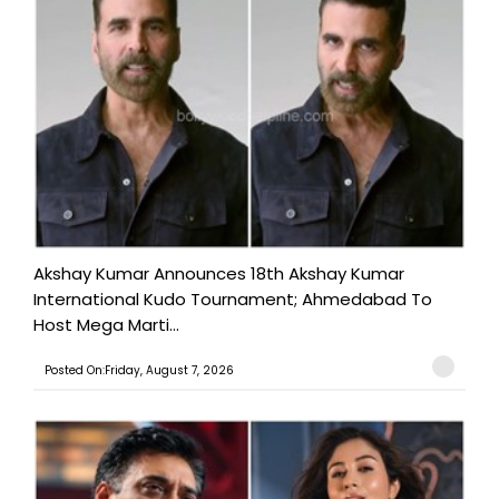
Akshay Kumar Announces 18th Akshay Kumar
International Kudo Tournament; Ahmedabad To
Host Mega Marti...
Posted On:Friday, August 7, 2026