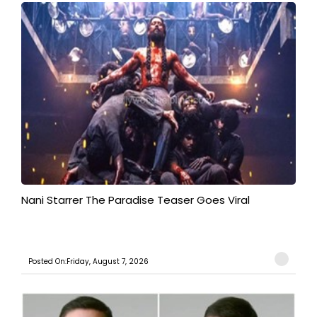
Nani Starrer The Paradise Teaser Goes Viral
Posted On:Friday, August 7, 2026