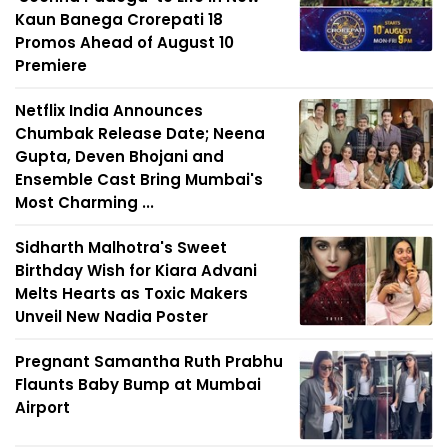
Kaun Banega Crorepati 18
Promos Ahead of August 10
Premiere
Netflix India Announces
Chumbak Release Date; Neena
Gupta, Deven Bhojani and
Ensemble Cast Bring Mumbai's
Most Charming ...
Sidharth Malhotra's Sweet
Birthday Wish for Kiara Advani
Melts Hearts as Toxic Makers
Unveil New Nadia Poster
Pregnant Samantha Ruth Prabhu
Flaunts Baby Bump at Mumbai
Airport