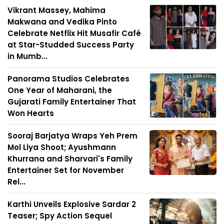
Vikrant Massey, Mahima
Makwana and Vedika Pinto
Celebrate Netflix Hit Musafir Café
at Star-Studded Success Party
in Mumb...
Panorama Studios Celebrates
One Year of Maharani, the
Gujarati Family Entertainer That
Won Hearts
Sooraj Barjatya Wraps Yeh Prem
Mol Liya Shoot; Ayushmann
Khurrana and Sharvari's Family
Entertainer Set for November
Rel...
Karthi Unveils Explosive Sardar 2
Teaser; Spy Action Sequel