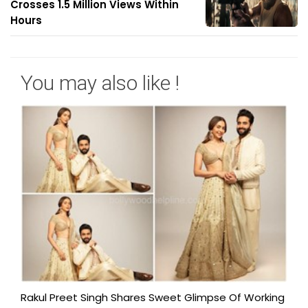
Crosses 1.5 Million Views Within
Hours
You may also like !
Rakul Preet Singh Shares Sweet Glimpse Of Working