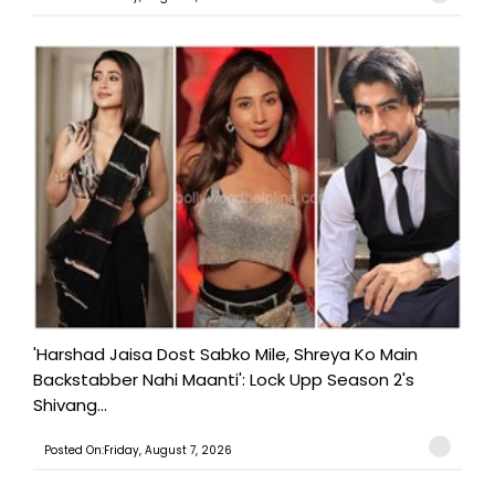
'Harshad Jaisa Dost Sabko Mile, Shreya Ko Main
Backstabber Nahi Maanti': Lock Upp Season 2's
Shivang...
Posted On:Friday, August 7, 2026