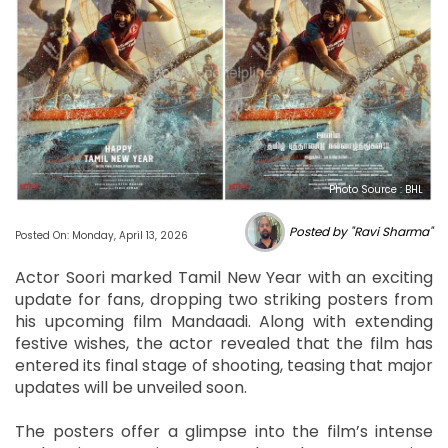
Photo Source : BHL
Posted by "Ravi Sharma"
Posted On: Monday, April 13, 2026
Actor Soori marked Tamil New Year with an exciting
update for fans, dropping two striking posters from
his upcoming film Mandaadi. Along with extending
festive wishes, the actor revealed that the film has
entered its final stage of shooting, teasing that major
updates will be unveiled soon.
The posters offer a glimpse into the film’s intense