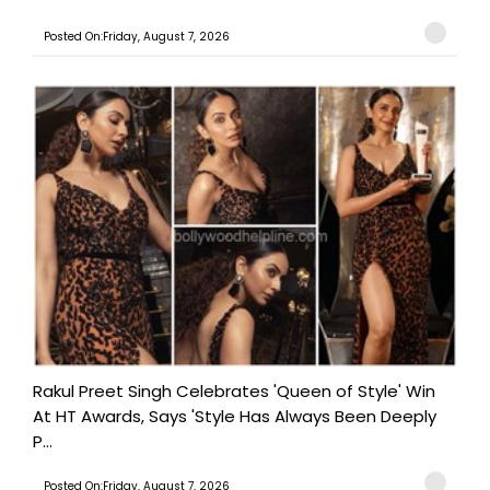
Posted On:Friday, August 7, 2026
Rakul Preet Singh Celebrates 'Queen of Style' Win
At HT Awards, Says 'Style Has Always Been Deeply
P...
Posted On:Friday, August 7, 2026