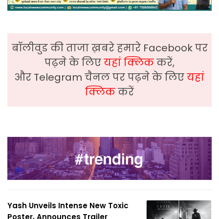
बॉलीवुड की ताजा ख़बरे हमारे Facebook पर
पढ़ने के लिए
यहां क्लिक
करें,
और Telegram चैनल पर पढ़ने के लिए
यहां
क्लिक
करें
Yash Unveils Intense New Toxic
Poster, Announces Trailer