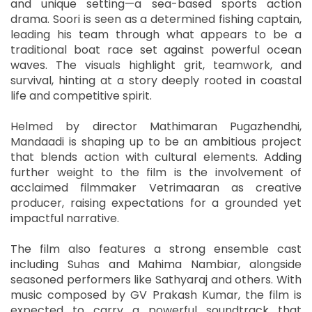
and unique setting—a sea-based sports action
drama. Soori is seen as a determined fishing captain,
leading his team through what appears to be a
traditional boat race set against powerful ocean
waves. The visuals highlight grit, teamwork, and
survival, hinting at a story deeply rooted in coastal
life and competitive spirit.
Helmed by director Mathimaran Pugazhendhi,
Mandaadi is shaping up to be an ambitious project
that blends action with cultural elements. Adding
further weight to the film is the involvement of
acclaimed filmmaker Vetrimaaran as creative
producer, raising expectations for a grounded yet
impactful narrative.
The film also features a strong ensemble cast
including Suhas and Mahima Nambiar, alongside
seasoned performers like Sathyaraj and others. With
music composed by GV Prakash Kumar, the film is
expected to carry a powerful soundtrack that