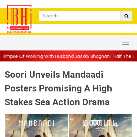
ing With Husband Jackky Bhagnani: 'Half The Time We're...
||
N
Soori Unveils Mandaadi
Posters Promising A High
Stakes Sea Action Drama