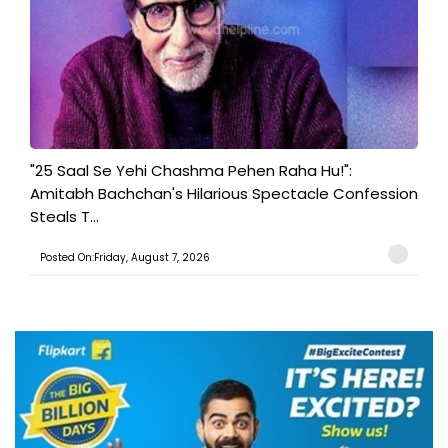
"25 Saal Se Yehi Chashma Pehen Raha Hu!":
Amitabh Bachchan's Hilarious Spectacle Confession
Steals T...
Posted On:Friday, August 7, 2026