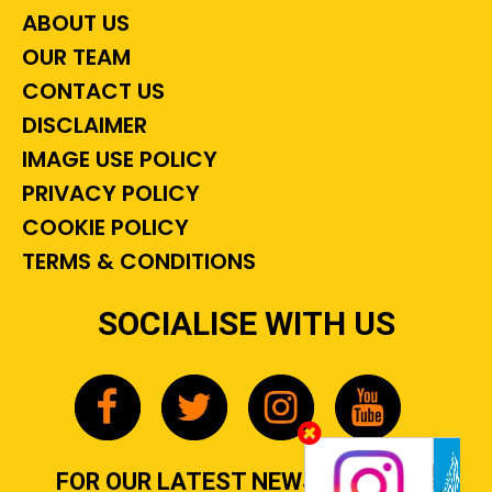
ABOUT US
OUR TEAM
CONTACT US
DISCLAIMER
IMAGE USE POLICY
PRIVACY POLICY
COOKIE POLICY
TERMS & CONDITIONS
SOCIALISE WITH US
FOR OUR LATEST NEWS, GOSSIP &