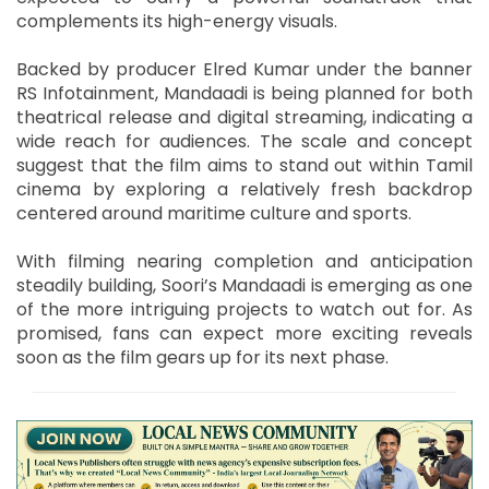
complements its high-energy visuals.
Backed by producer Elred Kumar under the banner
RS Infotainment, Mandaadi is being planned for both
theatrical release and digital streaming, indicating a
wide reach for audiences. The scale and concept
suggest that the film aims to stand out within Tamil
cinema by exploring a relatively fresh backdrop
centered around maritime culture and sports.
With filming nearing completion and anticipation
steadily building, Soori’s Mandaadi is emerging as one
of the more intriguing projects to watch out for. As
promised, fans can expect more exciting reveals
soon as the film gears up for its next phase.