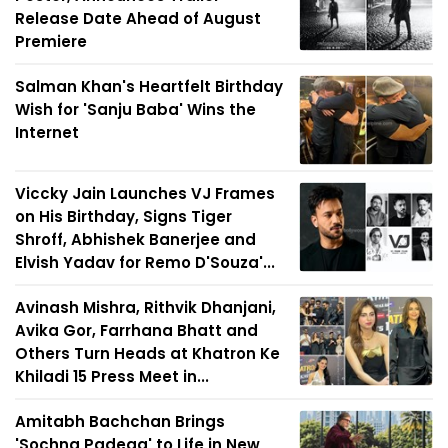
Release Date Ahead of August
Premiere
Salman Khan's Heartfelt Birthday
Wish for 'Sanju Baba' Wins the
Internet
Viccky Jain Launches VJ Frames
on His Birthday, Signs Tiger
Shroff, Abhishek Banerjee and
Elvish Yadav for Remo D'Souza'...
Avinash Mishra, Rithvik Dhanjani,
Avika Gor, Farrhana Bhatt and
Others Turn Heads at Khatron Ke
Khiladi 15 Press Meet in...
Amitabh Bachchan Brings
'Sochna Padega' to Life in New