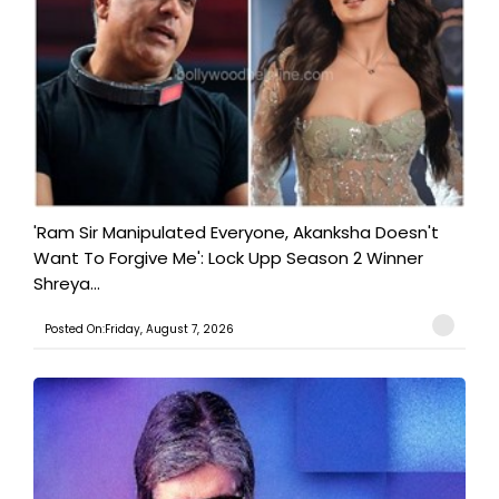
'Ram Sir Manipulated Everyone, Akanksha Doesn't
Want To Forgive Me': Lock Upp Season 2 Winner
Shreya...
Posted On:Friday, August 7, 2026