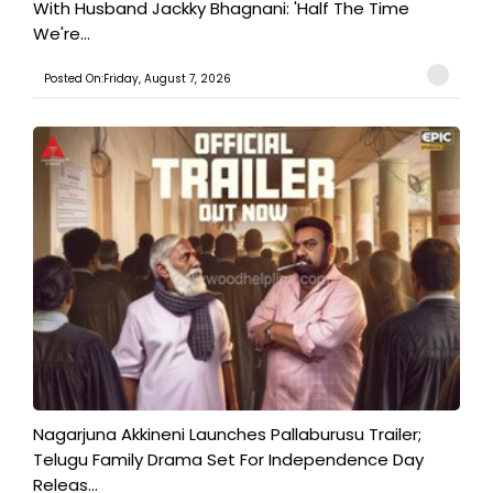
With Husband Jackky Bhagnani: 'Half The Time
We're...
Posted On:Friday, August 7, 2026
Nagarjuna Akkineni Launches Pallaburusu Trailer;
Telugu Family Drama Set For Independence Day
Releas...