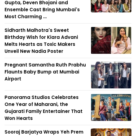
Gupta, Deven Bhojani and
Ensemble Cast Bring Mumbai's
Most Charming ...
Sidharth Malhotra's Sweet
Birthday Wish for Kiara Advani
Melts Hearts as Toxic Makers
Unveil New Nadia Poster
Pregnant Samantha Ruth Prabhu
Flaunts Baby Bump at Mumbai
Airport
Panorama Studios Celebrates
One Year of Maharani, the
Gujarati Family Entertainer That
Won Hearts
Sooraj Barjatya Wraps Yeh Prem