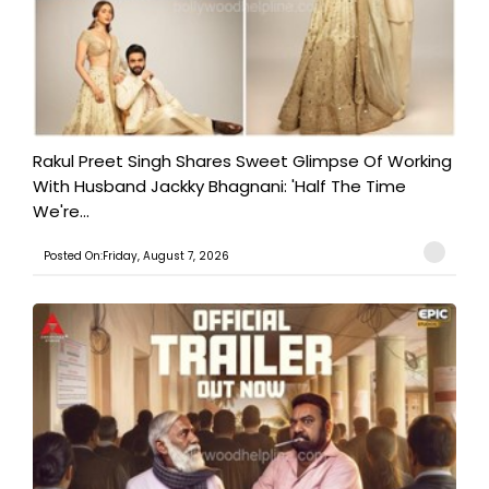
Rakul Preet Singh Shares Sweet Glimpse Of Working
With Husband Jackky Bhagnani: 'Half The Time
We're...
Posted On:Friday, August 7, 2026