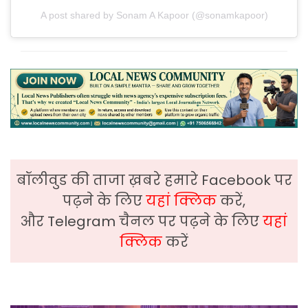
A post shared by Sonam A Kapoor (@sonamkapoor)
बॉलीवुड की ताजा ख़बरे हमारे Facebook पर
पढ़ने के लिए
यहां क्लिक
करें,
और Telegram चैनल पर पढ़ने के लिए
यहां
क्लिक
करें