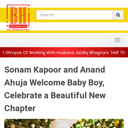
rking With Husband Jackky Bhagnani: 'Half The Time We're...
|
Sonam Kapoor and Anand
Ahuja Welcome Baby Boy,
Celebrate a Beautiful New
Chapter