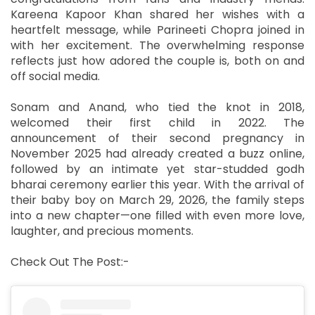
Kareena Kapoor Khan shared her wishes with a
heartfelt message, while Parineeti Chopra joined in
with her excitement. The overwhelming response
reflects just how adored the couple is, both on and
off social media.
Sonam and Anand, who tied the knot in 2018,
welcomed their first child in 2022. The
announcement of their second pregnancy in
November 2025 had already created a buzz online,
followed by an intimate yet star-studded godh
bharai ceremony earlier this year. With the arrival of
their baby boy on March 29, 2026, the family steps
into a new chapter—one filled with even more love,
laughter, and precious moments.
Check Out The Post:-