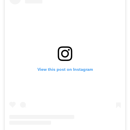
View this post on Instagram