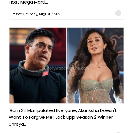
Host Mega Marti...
Posted On:Friday, August 7, 2026
'Ram Sir Manipulated Everyone, Akanksha Doesn't
Want To Forgive Me': Lock Upp Season 2 Winner
Shreya...