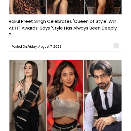
Rakul Preet Singh Celebrates 'Queen of Style' Win
At HT Awards, Says 'Style Has Always Been Deeply
P...
Posted On:Friday, August 7, 2026