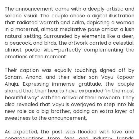
The announcement came with a deeply artistic and
serene visual. The couple chose a digital illustration
that radiated warmth and calm, depicting a woman
in a maternal, almost meditative pose amidst a lush
natural setting. Surrounded by elements like a deer,
a peacock, and birds, the artwork carried a celestial,
almost poetic vibe—perfectly complementing the
emotions of the moment.
Their caption was equally touching, signed off by
Sonam, Anand, and their elder son Vayu Kapoor
Ahuja. Expressing immense gratitude, the couple
shared that their hearts have expanded “in the most
beautiful way” with the arrival of their newborn. They
also revealed that Vayu is overjoyed to step into his
new role as a big brother, adding an extra layer of
sweetness to the announcement.
As expected, the post was flooded with love and
congratulations from fans and industry friends.