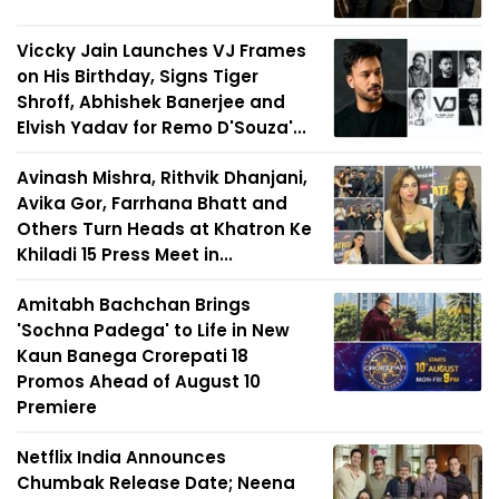
Viccky Jain Launches VJ Frames
on His Birthday, Signs Tiger
Shroff, Abhishek Banerjee and
Elvish Yadav for Remo D'Souza'...
Avinash Mishra, Rithvik Dhanjani,
Avika Gor, Farrhana Bhatt and
Others Turn Heads at Khatron Ke
Khiladi 15 Press Meet in...
Amitabh Bachchan Brings
'Sochna Padega' to Life in New
Kaun Banega Crorepati 18
Promos Ahead of August 10
Premiere
Netflix India Announces
Chumbak Release Date; Neena