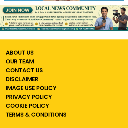
ABOUT US
OUR TEAM
CONTACT US
DISCLAIMER
IMAGE USE POLICY
PRIVACY POLICY
COOKIE POLICY
TERMS & CONDITIONS