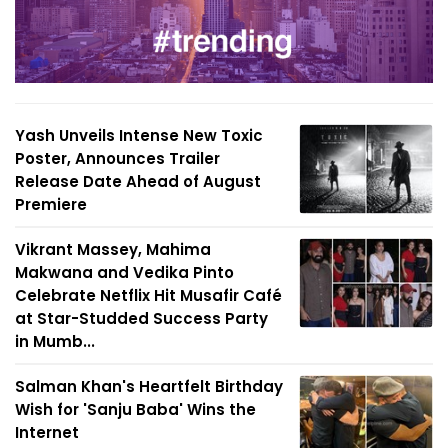
Yash Unveils Intense New Toxic
Poster, Announces Trailer
Release Date Ahead of August
Premiere
Vikrant Massey, Mahima
Makwana and Vedika Pinto
Celebrate Netflix Hit Musafir Café
at Star-Studded Success Party
in Mumb...
Salman Khan's Heartfelt Birthday
Wish for 'Sanju Baba' Wins the
Internet