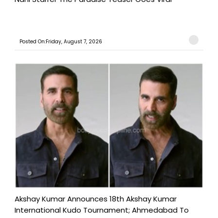
Posted On:Friday, August 7, 2026
Akshay Kumar Announces 18th Akshay Kumar
International Kudo Tournament; Ahmedabad To