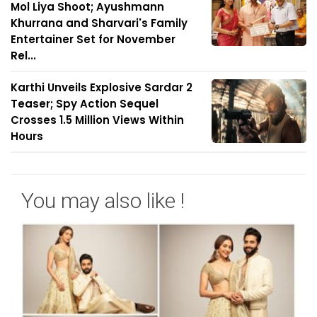
Mol Liya Shoot; Ayushmann
Khurrana and Sharvari's Family
Entertainer Set for November
Rel...
Karthi Unveils Explosive Sardar 2
Teaser; Spy Action Sequel
Crosses 1.5 Million Views Within
Hours
You may also like !