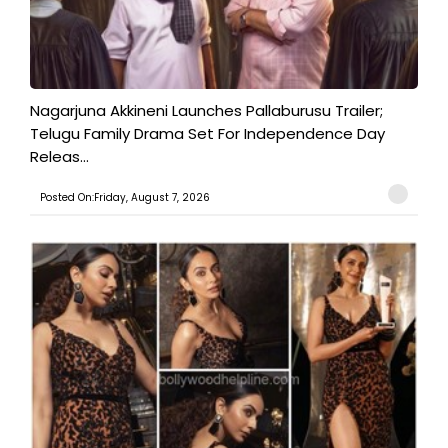
Nagarjuna Akkineni Launches Pallaburusu Trailer;
Telugu Family Drama Set For Independence Day
Releas...
Posted On:Friday, August 7, 2026