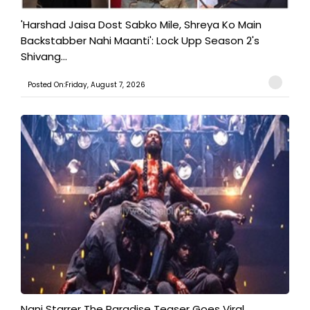
'Harshad Jaisa Dost Sabko Mile, Shreya Ko Main
Backstabber Nahi Maanti': Lock Upp Season 2's
Shivang...
Posted On:Friday, August 7, 2026
Nani Starrer The Paradise Teaser Goes Viral