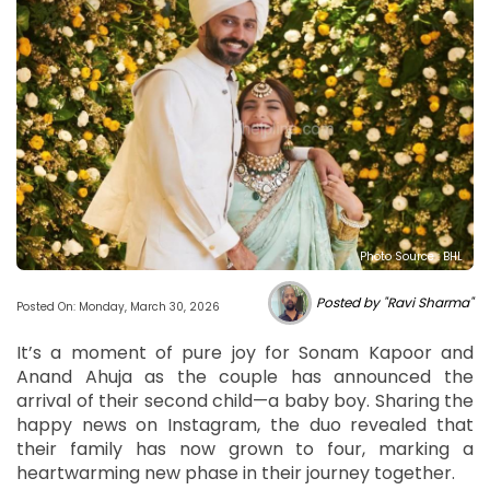
Photo Source : BHL
Posted by "Ravi Sharma"
Posted On: Monday, March 30, 2026
It’s a moment of pure joy for Sonam Kapoor and
Anand Ahuja as the couple has announced the
arrival of their second child—a baby boy. Sharing the
happy news on Instagram, the duo revealed that
their family has now grown to four, marking a
heartwarming new phase in their journey together.