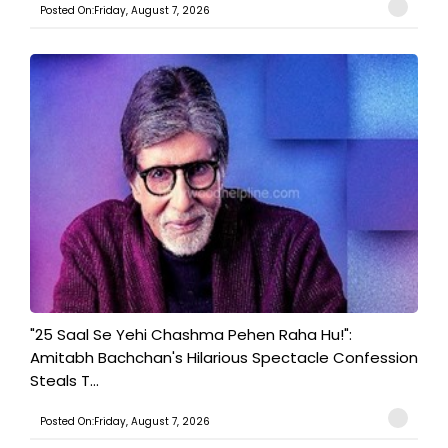
Posted On:Friday, August 7, 2026
"25 Saal Se Yehi Chashma Pehen Raha Hu!":
Amitabh Bachchan's Hilarious Spectacle Confession
Steals T...
Posted On:Friday, August 7, 2026