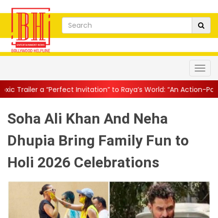
rfect Invitation” to Raya’s World: “An Action-Packed E...
||
Mahes
Soha Ali Khan And Neha
Dhupia Bring Family Fun to
Holi 2026 Celebrations