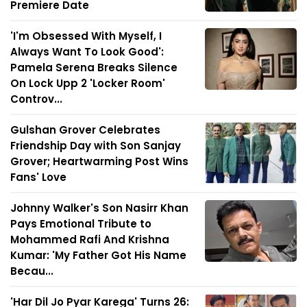
Premiere Date
'I'm Obsessed With Myself, I
Always Want To Look Good':
Pamela Serena Breaks Silence
On Lock Upp 2 'Locker Room'
Controv...
Gulshan Grover Celebrates
Friendship Day with Son Sanjay
Grover; Heartwarming Post Wins
Fans' Love
Johnny Walker's Son Nasirr Khan
Pays Emotional Tribute to
Mohammed Rafi And Krishna
Kumar: 'My Father Got His Name
Becau...
'Har Dil Jo Pyar Karega' Turns 26: