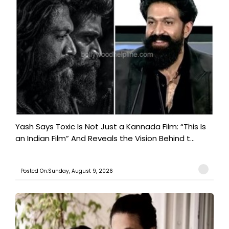
Yash Says Toxic Is Not Just a Kannada Film: “This Is
an Indian Film” And Reveals the Vision Behind t...
Posted On:Sunday, August 9, 2026