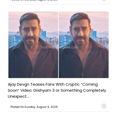
Ajay Devgn Teases Fans With Cryptic “Coming
Soon” Video: Drishyam 3 or Something Completely
Unexpect...
Posted On:Sunday, August 9, 2026