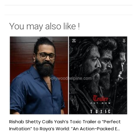
You may also like !
Rishab Shetty Calls Yash’s Toxic Trailer a “Perfect
Invitation” to Raya’s World: “An Action-Packed E...