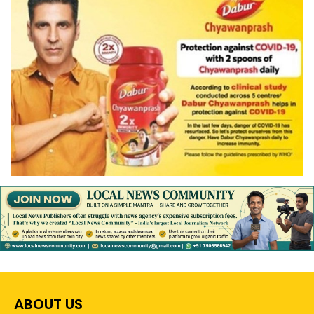
ABOUT US