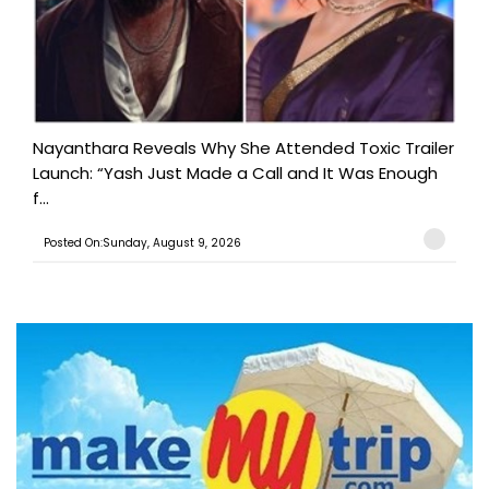
Nayanthara Reveals Why She Attended Toxic Trailer
Launch: “Yash Just Made a Call and It Was Enough
f...
Posted On:Sunday, August 9, 2026