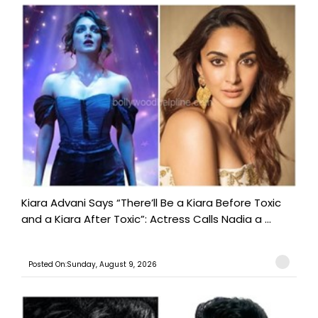
Kiara Advani Says “There’ll Be a Kiara Before Toxic
and a Kiara After Toxic”: Actress Calls Nadia a ...
Posted On:Sunday, August 9, 2026