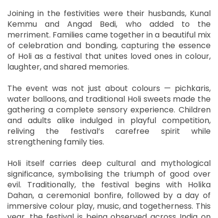
Joining in the festivities were their husbands, Kunal
Kemmu and Angad Bedi, who added to the
merriment. Families came together in a beautiful mix
of celebration and bonding, capturing the essence
of Holi as a festival that unites loved ones in colour,
laughter, and shared memories.
The event was not just about colours — pichkaris,
water balloons, and traditional Holi sweets made the
gathering a complete sensory experience. Children
and adults alike indulged in playful competition,
reliving the festival’s carefree spirit while
strengthening family ties.
Holi itself carries deep cultural and mythological
significance, symbolising the triumph of good over
evil. Traditionally, the festival begins with Holika
Dahan, a ceremonial bonfire, followed by a day of
immersive colour play, music, and togetherness. This
year, the festival is being observed across India on