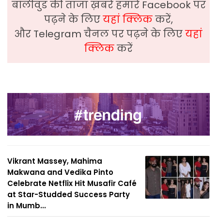
बॉलीवुड की ताजा ख़बरे हमारे Facebook पर
पढ़ने के लिए
यहां क्लिक
करें,
और Telegram चैनल पर पढ़ने के लिए
यहां
क्लिक
करें
Vikrant Massey, Mahima
Makwana and Vedika Pinto
Celebrate Netflix Hit Musafir Café
at Star-Studded Success Party
in Mumb...