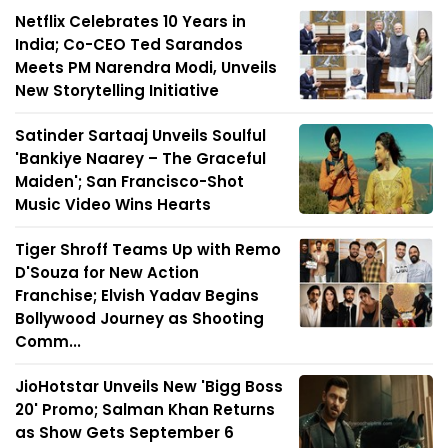
Netflix Celebrates 10 Years in
India; Co-CEO Ted Sarandos
Meets PM Narendra Modi, Unveils
New Storytelling Initiative
Satinder Sartaaj Unveils Soulful
'Bankiye Naarey – The Graceful
Maiden'; San Francisco-Shot
Music Video Wins Hearts
Tiger Shroff Teams Up with Remo
D'Souza for New Action
Franchise; Elvish Yadav Begins
Bollywood Journey as Shooting
Comm...
JioHotstar Unveils New 'Bigg Boss
20' Promo; Salman Khan Returns
as Show Gets September 6