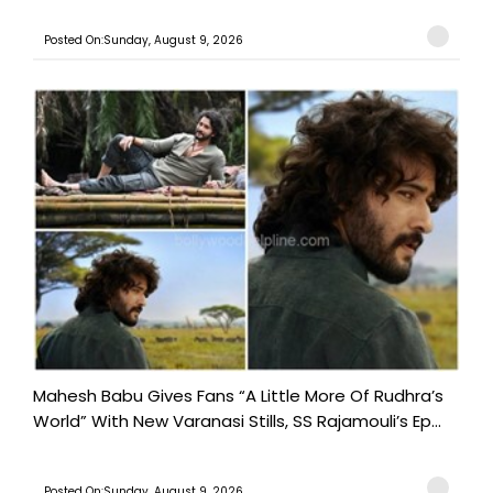
Posted On:Sunday, August 9, 2026
Mahesh Babu Gives Fans “A Little More Of Rudhra’s
World” With New Varanasi Stills, SS Rajamouli’s Ep...
Posted On:Sunday, August 9, 2026