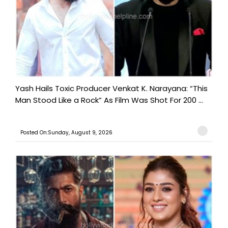
Yash Hails Toxic Producer Venkat K. Narayana: “This
Man Stood Like a Rock” As Film Was Shot For 200 ...
Posted On:Sunday, August 9, 2026