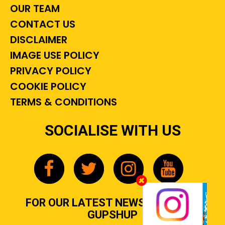
OUR TEAM
CONTACT US
DISCLAIMER
IMAGE USE POLICY
PRIVACY POLICY
COOKIE POLICY
TERMS & CONDITIONS
SOCIALISE WITH US
FOR OUR LATEST NEWS, GOSSIP &
GUPSHUP