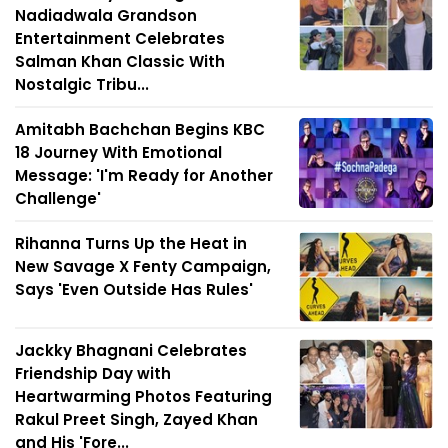
Nadiadwala Grandson
Entertainment Celebrates
Salman Khan Classic With
Nostalgic Tribu...
Amitabh Bachchan Begins KBC
18 Journey With Emotional
Message: 'I'm Ready for Another
Challenge'
Rihanna Turns Up the Heat in
New Savage X Fenty Campaign,
Says 'Even Outside Has Rules'
Jackky Bhagnani Celebrates
Friendship Day with
Heartwarming Photos Featuring
Rakul Preet Singh, Zayed Khan
and His 'Fore...