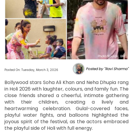
Photo Source : BHL
Posted by "Ravi Sharma"
Posted On: Tuesday, March 3, 2026
Bollywood stars Soha Ali Khan and Neha Dhupia rang
in Holi 2026 with laughter, colours, and family fun. The
close friends shared a cheerful, intimate gathering
with their children, creating a lively and
heartwarming celebration. Gulal-covered faces,
playful water fights, and balloons highlighted the
joyous spirit of the festival, as the actors embraced
the playful side of Holi with full energy.