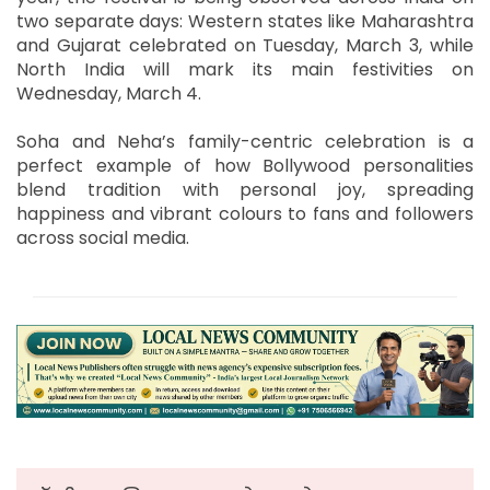
two separate days: Western states like Maharashtra
and Gujarat celebrated on Tuesday, March 3, while
North India will mark its main festivities on
Wednesday, March 4.
Soha and Neha’s family-centric celebration is a
perfect example of how Bollywood personalities
blend tradition with personal joy, spreading
happiness and vibrant colours to fans and followers
across social media.