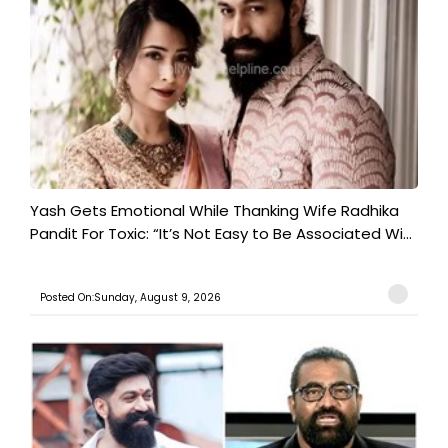
Yash Gets Emotional While Thanking Wife Radhika
Pandit For Toxic: “It’s Not Easy to Be Associated Wi...
Posted On:Sunday, August 9, 2026