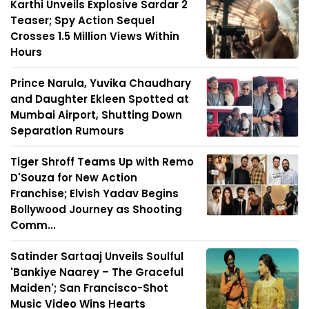
Karthi Unveils Explosive Sardar 2
Teaser; Spy Action Sequel
Crosses 1.5 Million Views Within
Hours
Prince Narula, Yuvika Chaudhary
and Daughter Ekleen Spotted at
Mumbai Airport, Shutting Down
Separation Rumours
Tiger Shroff Teams Up with Remo
D'Souza for New Action
Franchise; Elvish Yadav Begins
Bollywood Journey as Shooting
Comm...
Satinder Sartaaj Unveils Soulful
'Bankiye Naarey – The Graceful
Maiden'; San Francisco-Shot
Music Video Wins Hearts