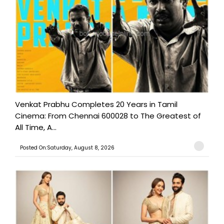
Venkat Prabhu Completes 20 Years in Tamil
Cinema: From Chennai 600028 to The Greatest of
All Time, A...
Posted On:Saturday, August 8, 2026