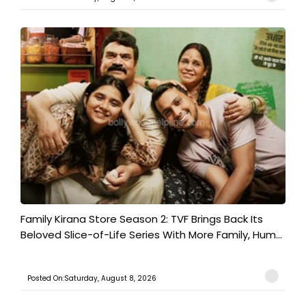
Family Kirana Store Season 2: TVF Brings Back Its
Beloved Slice-of-Life Series With More Family, Hum...
Posted On:Saturday, August 8, 2026