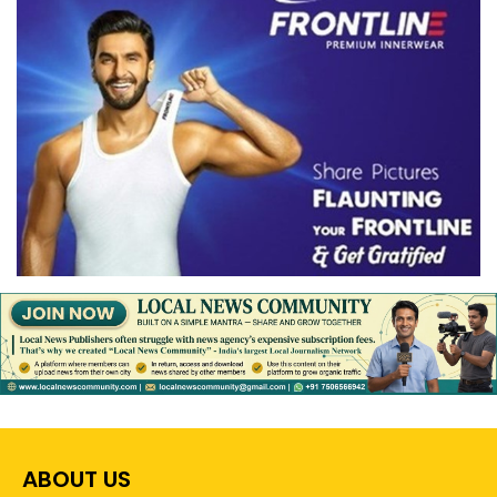
ABOUT US