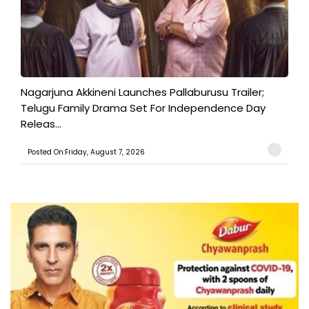
Nagarjuna Akkineni Launches Pallaburusu Trailer;
Telugu Family Drama Set For Independence Day
Releas...
Posted On:Friday, August 7, 2026