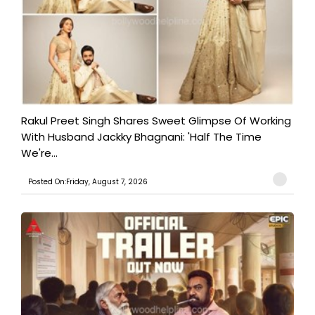
Rakul Preet Singh Shares Sweet Glimpse Of Working
With Husband Jackky Bhagnani: 'Half The Time
We're...
Posted On:Friday, August 7, 2026