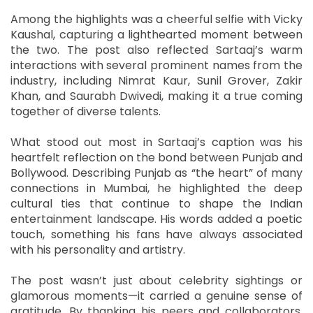
Among the highlights was a cheerful selfie with Vicky
Kaushal, capturing a lighthearted moment between
the two. The post also reflected Sartaaj’s warm
interactions with several prominent names from the
industry, including Nimrat Kaur, Sunil Grover, Zakir
Khan, and Saurabh Dwivedi, making it a true coming
together of diverse talents.
What stood out most in Sartaaj’s caption was his
heartfelt reflection on the bond between Punjab and
Bollywood. Describing Punjab as “the heart” of many
connections in Mumbai, he highlighted the deep
cultural ties that continue to shape the Indian
entertainment landscape. His words added a poetic
touch, something his fans have always associated
with his personality and artistry.
The post wasn’t just about celebrity sightings or
glamorous moments—it carried a genuine sense of
gratitude. By thanking his peers and collaborators,