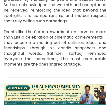
Sartaaj acknowledged the warmth and acceptance
he received, reinforcing the idea that beyond the
spotlight, it is companionship and mutual respect
that truly define such gatherings.
Events like the Screen Awards often serve as more
than just a celebration of cinematic achievements—
they become a melting pot of cultures, ideas, and
friendships. Through his candid snapshots and
thoughtful words, Satinder Sartaaj reminded
everyone that sometimes, the most memorable
moments are the ones shared offstage.