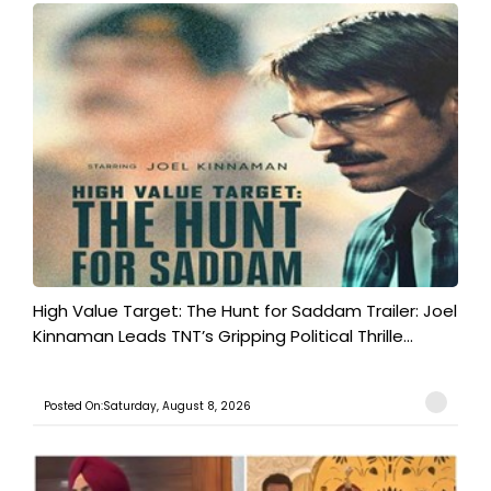
High Value Target: The Hunt for Saddam Trailer: Joel
Kinnaman Leads TNT’s Gripping Political Thrille...
Posted On:Saturday, August 8, 2026