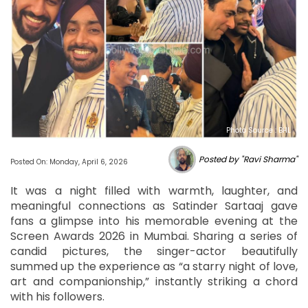
Photo Source : BHL
Posted by "Ravi Sharma"
Posted On: Monday, April 6, 2026
It was a night filled with warmth, laughter, and
meaningful connections as Satinder Sartaaj gave
fans a glimpse into his memorable evening at the
Screen Awards 2026 in Mumbai. Sharing a series of
candid pictures, the singer-actor beautifully
summed up the experience as “a starry night of love,
art and companionship,” instantly striking a chord
with his followers.