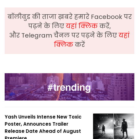
बॉलीवुड की ताजा ख़बरे हमारे Facebook पर
पढ़ने के लिए
यहां क्लिक
करें,
और Telegram चैनल पर पढ़ने के लिए
यहां
क्लिक
करें
Yash Unveils Intense New Toxic
Poster, Announces Trailer
Release Date Ahead of August
Premiere