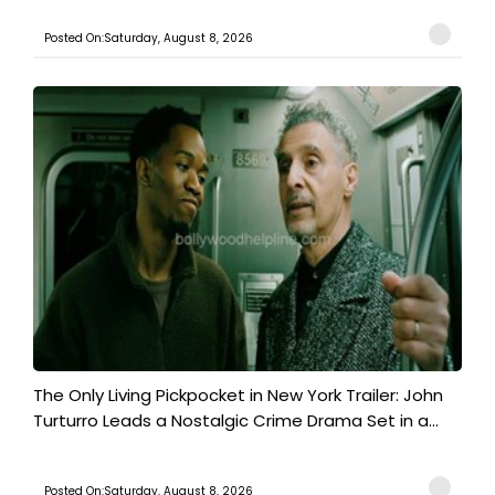
Posted On:Saturday, August 8, 2026
The Only Living Pickpocket in New York Trailer: John
Turturro Leads a Nostalgic Crime Drama Set in a...
Posted On:Saturday, August 8, 2026