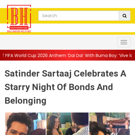
 2026 Anthem ‘Dai Dai’ With Burna Boy: ‘Vive la Vida’
||
The Onl
Satinder Sartaaj Celebrates A
Starry Night Of Bonds And
Belonging