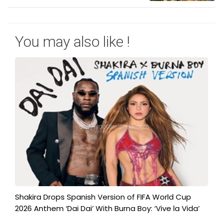
You may also like !
Shakira Drops Spanish Version of FIFA World Cup
2026 Anthem ‘Dai Dai’ With Burna Boy: ‘Vive la Vida’