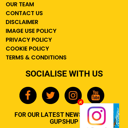
OUR TEAM
CONTACT US
DISCLAIMER
IMAGE USE POLICY
PRIVACY POLICY
COOKIE POLICY
TERMS & CONDITIONS
SOCIALISE WITH US
FOR OUR LATEST NEWS, GOSSIP &
GUPSHUP