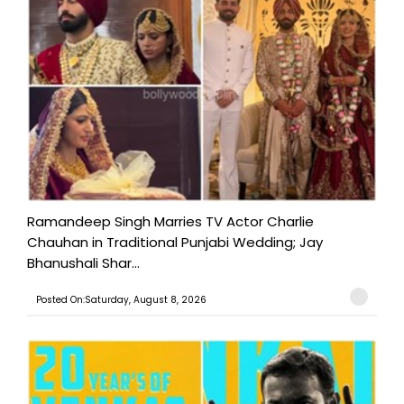
Ramandeep Singh Marries TV Actor Charlie
Chauhan in Traditional Punjabi Wedding; Jay
Bhanushali Shar...
Posted On:Saturday, August 8, 2026