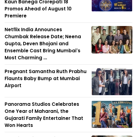
Kaun Banega Crorepati 18
Promos Ahead of August 10
Premiere
Netflix India Announces
Chumbak Release Date; Neena
Gupta, Deven Bhojani and
Ensemble Cast Bring Mumbai's
Most Charming ...
Pregnant Samantha Ruth Prabhu
Flaunts Baby Bump at Mumbai
Airport
Panorama Studios Celebrates
One Year of Maharani, the
Gujarati Family Entertainer That
Won Hearts