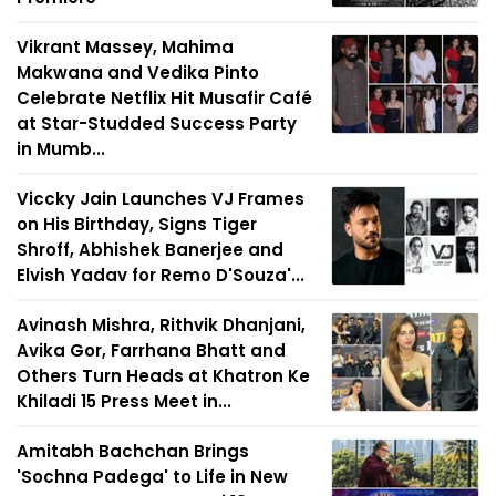
Vikrant Massey, Mahima
Makwana and Vedika Pinto
Celebrate Netflix Hit Musafir Café
at Star-Studded Success Party
in Mumb...
Viccky Jain Launches VJ Frames
on His Birthday, Signs Tiger
Shroff, Abhishek Banerjee and
Elvish Yadav for Remo D'Souza'...
Avinash Mishra, Rithvik Dhanjani,
Avika Gor, Farrhana Bhatt and
Others Turn Heads at Khatron Ke
Khiladi 15 Press Meet in...
Amitabh Bachchan Brings
'Sochna Padega' to Life in New