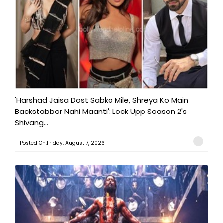
'Harshad Jaisa Dost Sabko Mile, Shreya Ko Main
Backstabber Nahi Maanti': Lock Upp Season 2's
Shivang...
Posted On:Friday, August 7, 2026