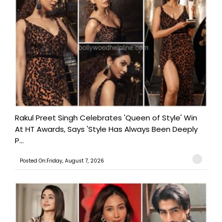
Rakul Preet Singh Celebrates 'Queen of Style' Win
At HT Awards, Says 'Style Has Always Been Deeply
P...
Posted On:Friday, August 7, 2026