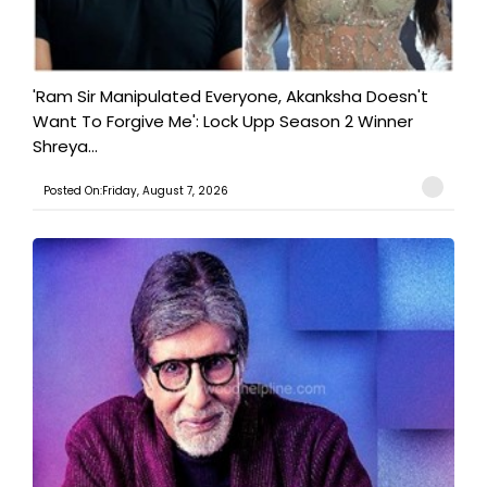
'Ram Sir Manipulated Everyone, Akanksha Doesn't
Want To Forgive Me': Lock Upp Season 2 Winner
Shreya...
Posted On:Friday, August 7, 2026