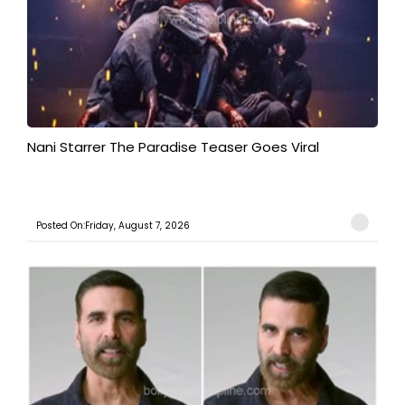
Nani Starrer The Paradise Teaser Goes Viral
Posted On:Friday, August 7, 2026