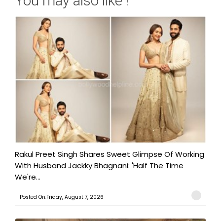
You may also like !
Rakul Preet Singh Shares Sweet Glimpse Of Working
With Husband Jackky Bhagnani: 'Half The Time
We're...
Posted On:Friday, August 7, 2026