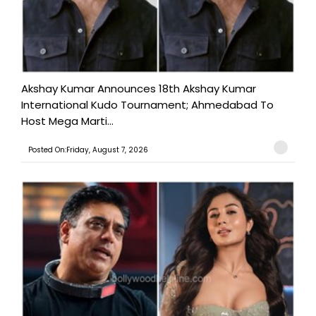
Akshay Kumar Announces 18th Akshay Kumar
International Kudo Tournament; Ahmedabad To
Host Mega Marti...
Posted On:Friday, August 7, 2026