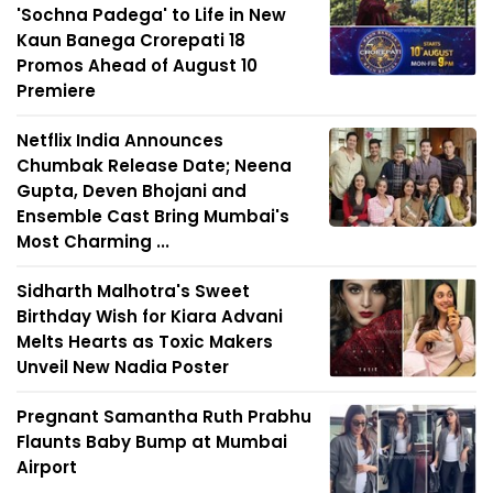
'Sochna Padega' to Life in New
Kaun Banega Crorepati 18
Promos Ahead of August 10
Premiere
Netflix India Announces
Chumbak Release Date; Neena
Gupta, Deven Bhojani and
Ensemble Cast Bring Mumbai's
Most Charming ...
Sidharth Malhotra's Sweet
Birthday Wish for Kiara Advani
Melts Hearts as Toxic Makers
Unveil New Nadia Poster
Pregnant Samantha Ruth Prabhu
Flaunts Baby Bump at Mumbai
Airport