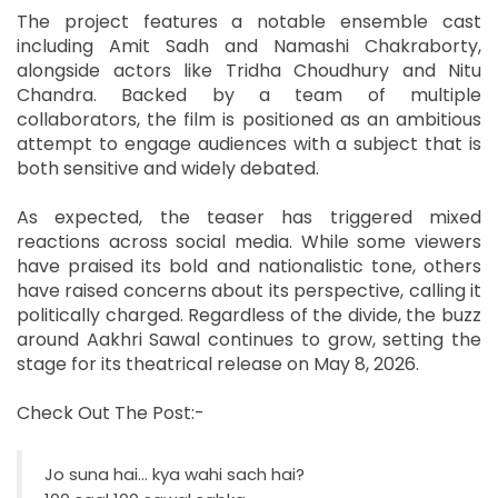
The project features a notable ensemble cast
including Amit Sadh and Namashi Chakraborty,
alongside actors like Tridha Choudhury and Nitu
Chandra. Backed by a team of multiple
collaborators, the film is positioned as an ambitious
attempt to engage audiences with a subject that is
both sensitive and widely debated.
As expected, the teaser has triggered mixed
reactions across social media. While some viewers
have praised its bold and nationalistic tone, others
have raised concerns about its perspective, calling it
politically charged. Regardless of the divide, the buzz
around Aakhri Sawal continues to grow, setting the
stage for its theatrical release on May 8, 2026.
Check Out The Post:-
Jo suna hai… kya wahi sach hai?