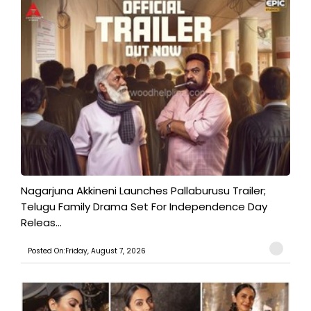
Nagarjuna Akkineni Launches Pallaburusu Trailer;
Telugu Family Drama Set For Independence Day
Releas...
Posted On:Friday, August 7, 2026