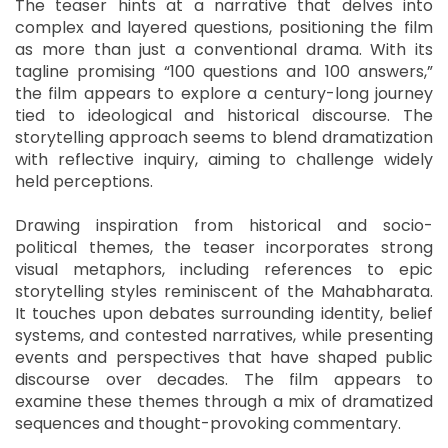
The teaser hints at a narrative that delves into
complex and layered questions, positioning the film
as more than just a conventional drama. With its
tagline promising “100 questions and 100 answers,”
the film appears to explore a century-long journey
tied to ideological and historical discourse. The
storytelling approach seems to blend dramatization
with reflective inquiry, aiming to challenge widely
held perceptions.
Drawing inspiration from historical and socio-
political themes, the teaser incorporates strong
visual metaphors, including references to epic
storytelling styles reminiscent of the Mahabharata.
It touches upon debates surrounding identity, belief
systems, and contested narratives, while presenting
events and perspectives that have shaped public
discourse over decades. The film appears to
examine these themes through a mix of dramatized
sequences and thought-provoking commentary.