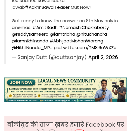
100 saal 100 sawal sabka
jawab
#AakhriSawalTeaser
Out Now!
Get ready to know the answer on 8th May only in
cinemas.
#AmitSadh
#NamashiChakraborty
@reddysameera
@iamtridha
@nituchandra
@iamnikhilnanda
#AbhijeetMohanWarang
@NikhilNanda_MP
…
pic.twitter.com/TM8I6oWXZu
— Sanjay Dutt (@duttsanjay)
April 2, 2026
बॉलीवुड की ताजा ख़बरे हमारे Facebook पर