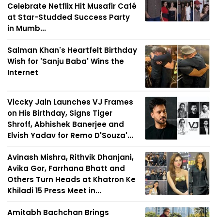
Celebrate Netflix Hit Musafir Café
at Star-Studded Success Party
in Mumb...
Salman Khan's Heartfelt Birthday
Wish for 'Sanju Baba' Wins the
Internet
Viccky Jain Launches VJ Frames
on His Birthday, Signs Tiger
Shroff, Abhishek Banerjee and
Elvish Yadav for Remo D'Souza'...
Avinash Mishra, Rithvik Dhanjani,
Avika Gor, Farrhana Bhatt and
Others Turn Heads at Khatron Ke
Khiladi 15 Press Meet in...
Amitabh Bachchan Brings