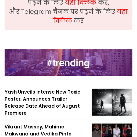
पढ़ने के लिए
यहां क्लिक
करें,
और Telegram चैनल पर पढ़ने के लिए
यहां
क्लिक
करें
Yash Unveils Intense New Toxic
Poster, Announces Trailer
Release Date Ahead of August
Premiere
Vikrant Massey, Mahima
Makwana and Vedika Pinto