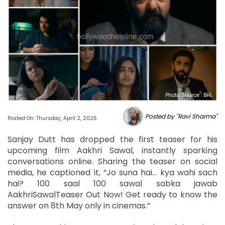
Photo Source : BHL
Posted by "Ravi Sharma"
Posted On: Thursday, April 2, 2026
Sanjay Dutt has dropped the first teaser for his
upcoming film Aakhri Sawal, instantly sparking
conversations online. Sharing the teaser on social
media, he captioned it, “Jo suna hai… kya wahi sach
hai? 100 saal 100 sawal sabka jawab
AakhriSawalTeaser Out Now! Get ready to know the
answer on 8th May only in cinemas.”