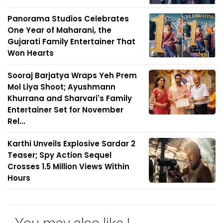
Panorama Studios Celebrates
One Year of Maharani, the
Gujarati Family Entertainer That
Won Hearts
Sooraj Barjatya Wraps Yeh Prem
Mol Liya Shoot; Ayushmann
Khurrana and Sharvari's Family
Entertainer Set for November
Rel...
Karthi Unveils Explosive Sardar 2
Teaser; Spy Action Sequel
Crosses 1.5 Million Views Within
Hours