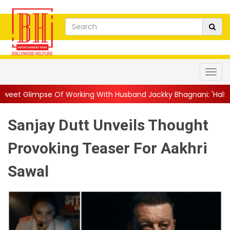
 Working With Husband Jackky Bhagnani: 'Half The Time We're...
Sanjay Dutt Unveils Thought
Provoking Teaser For Aakhri
Sawal