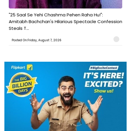
"25 Saal Se Yehi Chashma Pehen Raha Hu!":
Amitabh Bachchan's Hilarious Spectacle Confession
Steals T...
Posted On:Friday, August 7, 2026