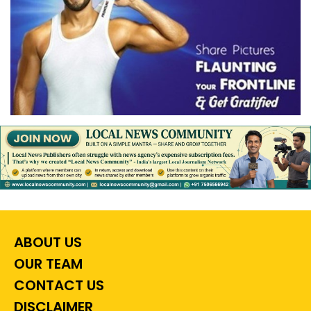
ABOUT US
OUR TEAM
CONTACT US
DISCLAIMER