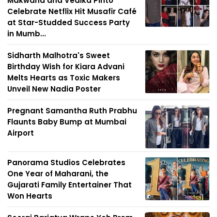
Makwana and Vedika Pinto
Celebrate Netflix Hit Musafir Café
at Star-Studded Success Party
in Mumb...
Sidharth Malhotra's Sweet
Birthday Wish for Kiara Advani
Melts Hearts as Toxic Makers
Unveil New Nadia Poster
Pregnant Samantha Ruth Prabhu
Flaunts Baby Bump at Mumbai
Airport
Panorama Studios Celebrates
One Year of Maharani, the
Gujarati Family Entertainer That
Won Hearts