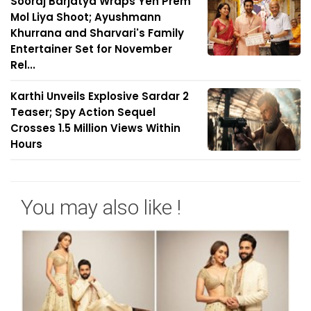
Sooraj Barjatya Wraps Yeh Prem
Mol Liya Shoot; Ayushmann
Khurrana and Sharvari's Family
Entertainer Set for November
Rel...
Karthi Unveils Explosive Sardar 2
Teaser; Spy Action Sequel
Crosses 1.5 Million Views Within
Hours
You may also like !