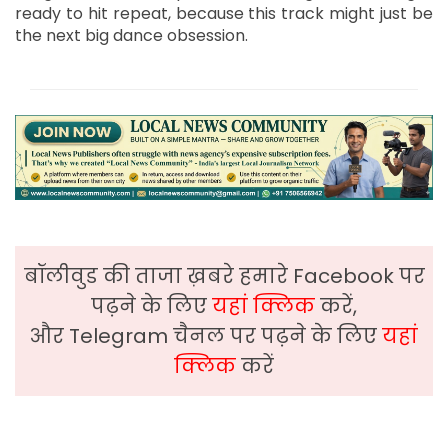
ready to hit repeat, because this track might just be
the next big dance obsession.
बॉलीवुड की ताजा ख़बरे हमारे Facebook पर
पढ़ने के लिए
यहां क्लिक
करें,
और Telegram चैनल पर पढ़ने के लिए
यहां
क्लिक
करें