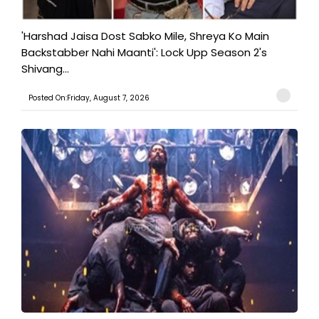
'Harshad Jaisa Dost Sabko Mile, Shreya Ko Main
Backstabber Nahi Maanti': Lock Upp Season 2's
Shivang...
Posted On:Friday, August 7, 2026