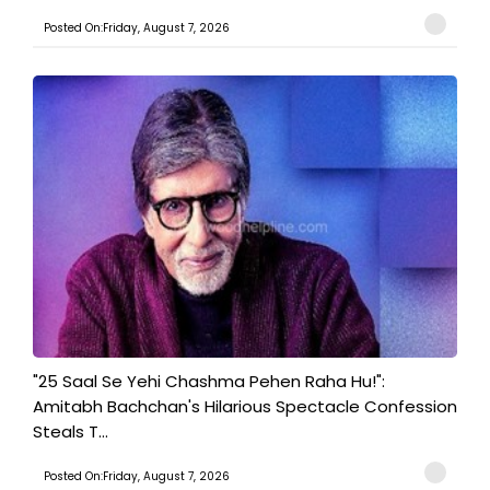
Posted On:Friday, August 7, 2026
"25 Saal Se Yehi Chashma Pehen Raha Hu!":
Amitabh Bachchan's Hilarious Spectacle Confession
Steals T...
Posted On:Friday, August 7, 2026