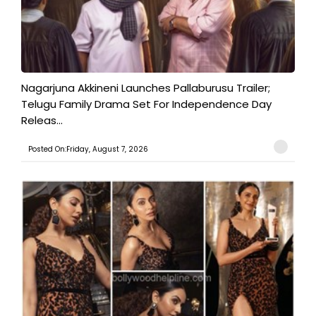
Nagarjuna Akkineni Launches Pallaburusu Trailer;
Telugu Family Drama Set For Independence Day
Releas...
Posted On:Friday, August 7, 2026