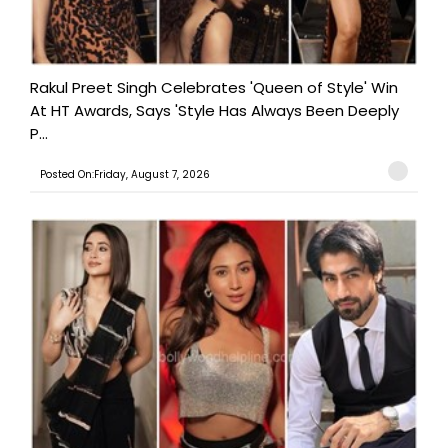
Rakul Preet Singh Celebrates 'Queen of Style' Win
At HT Awards, Says 'Style Has Always Been Deeply
P...
Posted On:Friday, August 7, 2026