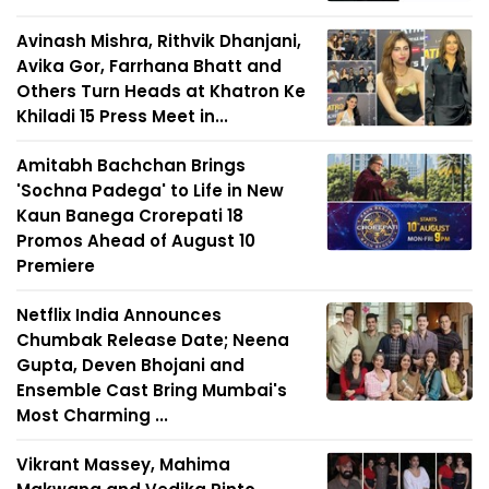
Avinash Mishra, Rithvik Dhanjani,
Avika Gor, Farrhana Bhatt and
Others Turn Heads at Khatron Ke
Khiladi 15 Press Meet in...
Amitabh Bachchan Brings
'Sochna Padega' to Life in New
Kaun Banega Crorepati 18
Promos Ahead of August 10
Premiere
Netflix India Announces
Chumbak Release Date; Neena
Gupta, Deven Bhojani and
Ensemble Cast Bring Mumbai's
Most Charming ...
Vikrant Massey, Mahima