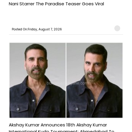
Nani Starrer The Paradise Teaser Goes Viral
Posted On:Friday, August 7, 2026
Akshay Kumar Announces 18th Akshay Kumar
International Kudo Tournament; Ahmedabad To