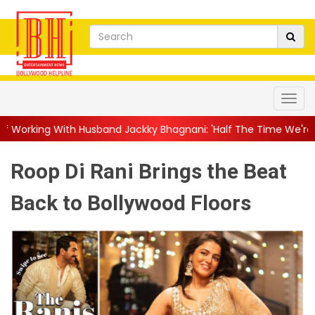
nd Jackky Bhagnani: 'Half The Time We're...
||
Nagarjuna Akki
Roop Di Rani Brings the Beat
Back to Bollywood Floors