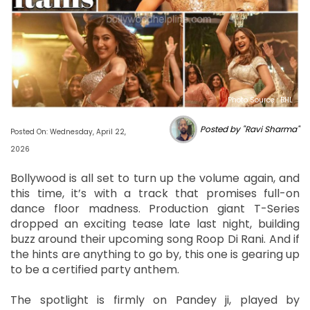
Photo Source : BHL
Posted by "Ravi Sharma"
Posted On: Wednesday, April 22,
2026
Bollywood is all set to turn up the volume again, and
this time, it’s with a track that promises full-on
dance floor madness. Production giant T-Series
dropped an exciting tease late last night, building
buzz around their upcoming song Roop Di Rani. And if
the hints are anything to go by, this one is gearing up
to be a certified party anthem.
The spotlight is firmly on Pandey ji, played by