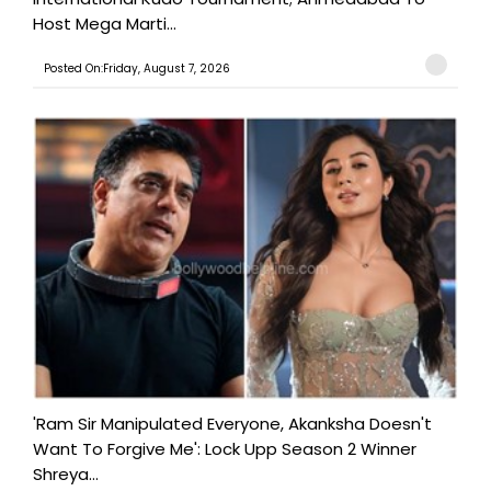
Host Mega Marti...
Posted On:Friday, August 7, 2026
'Ram Sir Manipulated Everyone, Akanksha Doesn't
Want To Forgive Me': Lock Upp Season 2 Winner
Shreya...