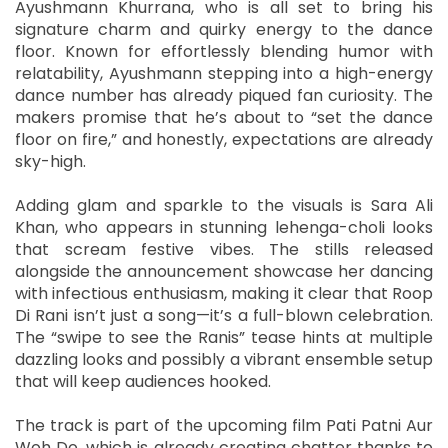
Ayushmann Khurrana, who is all set to bring his
signature charm and quirky energy to the dance
floor. Known for effortlessly blending humor with
relatability, Ayushmann stepping into a high-energy
dance number has already piqued fan curiosity. The
makers promise that he’s about to “set the dance
floor on fire,” and honestly, expectations are already
sky-high.
Adding glam and sparkle to the visuals is Sara Ali
Khan, who appears in stunning lehenga-choli looks
that scream festive vibes. The stills released
alongside the announcement showcase her dancing
with infectious enthusiasm, making it clear that Roop
Di Rani isn’t just a song—it’s a full-blown celebration.
The “swipe to see the Ranis” tease hints at multiple
dazzling looks and possibly a vibrant ensemble setup
that will keep audiences hooked.
The track is part of the upcoming film Pati Patni Aur
Woh Do, which is already creating chatter thanks to