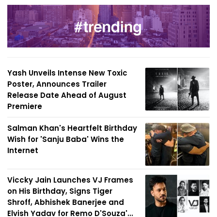
Yash Unveils Intense New Toxic
Poster, Announces Trailer
Release Date Ahead of August
Premiere
Salman Khan's Heartfelt Birthday
Wish for 'Sanju Baba' Wins the
Internet
Viccky Jain Launches VJ Frames
on His Birthday, Signs Tiger
Shroff, Abhishek Banerjee and
Elvish Yadav for Remo D'Souza'...