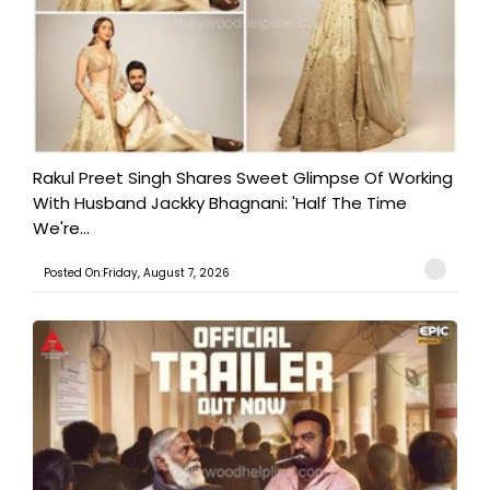
Rakul Preet Singh Shares Sweet Glimpse Of Working
With Husband Jackky Bhagnani: 'Half The Time
We're...
Posted On:Friday, August 7, 2026