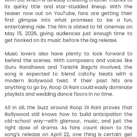
its quirky title and star-studded lineup. With the
teaser now out on YouTube, fans are getting their
first glimpse into what promises to be a fun,
entertaining ride. The film is slated to hit cinemas on
May 15, 2026, giving audiences just enough time to
get hooked on its music before the big release.
Music lovers also have plenty to look forward to
behind the scenes. With composers and voices like
Guru Randhawa and Tanishk Bagchi involved, the
song is expected to blend catchy beats with a
modern Bollywood twist. If their past hits are
anything to go by, Roop Di Rani could easily dominate
playlists and wedding dance floors in no time.
All in all, the buzz around Roop Di Rani proves that
Bollywood still knows how to build anticipation the
old-school way—with glamour, music, and just the
right dose of drama. As fans count down to the
song’s release on April 22, one thing is certain: get