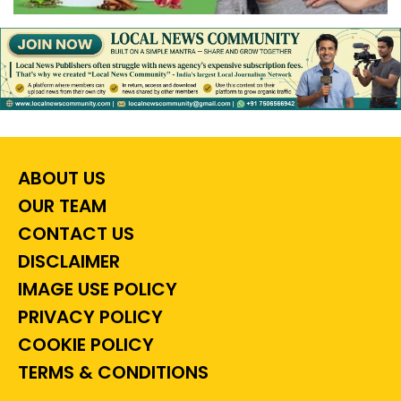
ABOUT US
OUR TEAM
CONTACT US
DISCLAIMER
IMAGE USE POLICY
PRIVACY POLICY
COOKIE POLICY
TERMS & CONDITIONS