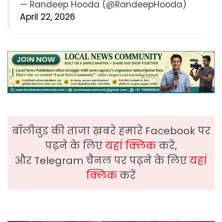
— Randeep Hooda (@RandeepHooda)
April 22, 2026
बॉलीवुड की ताजा ख़बरे हमारे Facebook पर
पढ़ने के लिए
यहां क्लिक
करें,
और Telegram चैनल पर पढ़ने के लिए
यहां
क्लिक
करें