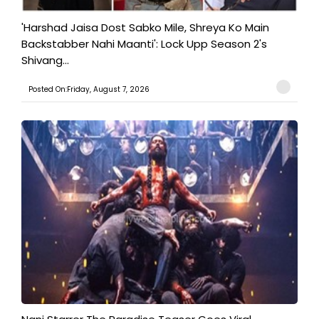
'Harshad Jaisa Dost Sabko Mile, Shreya Ko Main
Backstabber Nahi Maanti': Lock Upp Season 2's
Shivang...
Posted On:Friday, August 7, 2026