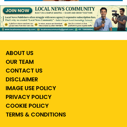
ABOUT US
OUR TEAM
CONTACT US
DISCLAIMER
IMAGE USE POLICY
PRIVACY POLICY
COOKIE POLICY
TERMS & CONDITIONS