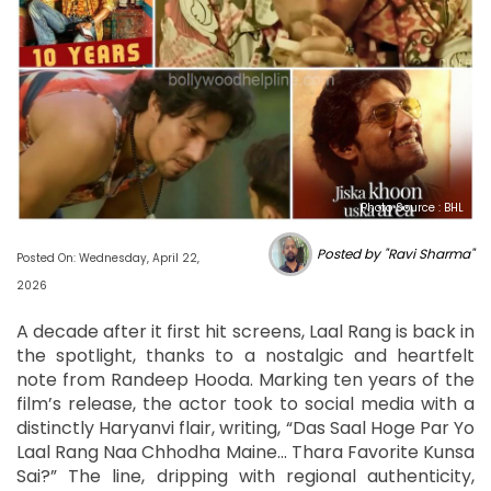
Photo Source : BHL
Posted by "Ravi Sharma"
Posted On: Wednesday, April 22,
2026
A decade after it first hit screens, Laal Rang is back in
the spotlight, thanks to a nostalgic and heartfelt
note from Randeep Hooda. Marking ten years of the
film’s release, the actor took to social media with a
distinctly Haryanvi flair, writing, “Das Saal Hoge Par Yo
Laal Rang Naa Chhodha Maine... Thara Favorite Kunsa
Sai?” The line, dripping with regional authenticity,