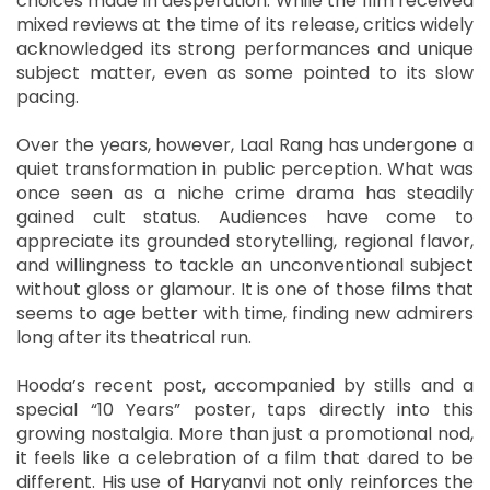
choices made in desperation. While the film received
mixed reviews at the time of its release, critics widely
acknowledged its strong performances and unique
subject matter, even as some pointed to its slow
pacing.
Over the years, however, Laal Rang has undergone a
quiet transformation in public perception. What was
once seen as a niche crime drama has steadily
gained cult status. Audiences have come to
appreciate its grounded storytelling, regional flavor,
and willingness to tackle an unconventional subject
without gloss or glamour. It is one of those films that
seems to age better with time, finding new admirers
long after its theatrical run.
Hooda’s recent post, accompanied by stills and a
special “10 Years” poster, taps directly into this
growing nostalgia. More than just a promotional nod,
it feels like a celebration of a film that dared to be
different. His use of Haryanvi not only reinforces the