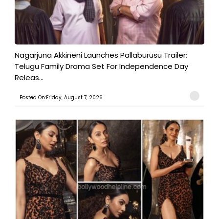
Nagarjuna Akkineni Launches Pallaburusu Trailer;
Telugu Family Drama Set For Independence Day
Releas...
Posted On:Friday, August 7, 2026