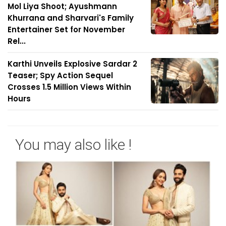
Mol Liya Shoot; Ayushmann
Khurrana and Sharvari's Family
Entertainer Set for November
Rel...
Karthi Unveils Explosive Sardar 2
Teaser; Spy Action Sequel
Crosses 1.5 Million Views Within
Hours
You may also like !