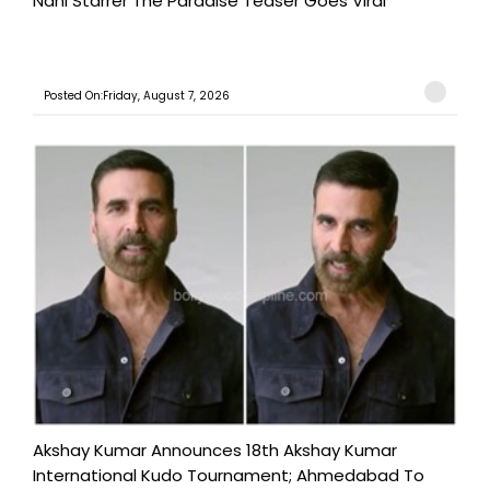
Nani Starrer The Paradise Teaser Goes Viral
Posted On:Friday, August 7, 2026
Akshay Kumar Announces 18th Akshay Kumar
International Kudo Tournament; Ahmedabad To