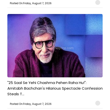
Posted On:Friday, August 7, 2026
"25 Saal Se Yehi Chashma Pehen Raha Hu!":
Amitabh Bachchan's Hilarious Spectacle Confession
Steals T...
Posted On:Friday, August 7, 2026