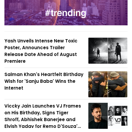
Yash Unveils Intense New Toxic
Poster, Announces Trailer
Release Date Ahead of August
Premiere
Salman Khan's Heartfelt Birthday
Wish for 'Sanju Baba' Wins the
Internet
Viccky Jain Launches VJ Frames
on His Birthday, Signs Tiger
Shroff, Abhishek Banerjee and
Elvish Yadav for Remo D'Souza'...