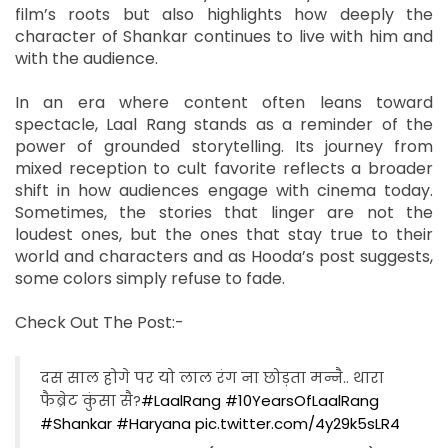
film’s roots but also highlights how deeply the
character of Shankar continues to live with him and
with the audience.
In an era where content often leans toward
spectacle, Laal Rang stands as a reminder of the
power of grounded storytelling. Its journey from
mixed reception to cult favorite reflects a broader
shift in how audiences engage with cinema today.
Sometimes, the stories that linger are not the
loudest ones, but the ones that stay true to their
world and characters and as Hooda’s post suggests,
some colors simply refuse to fade.
Check Out The Post:-
दस साल होगे पर यो लाल रंग ना छोड़ता मन्नै.. थारा
फैब्रेट कुंसा सै?
#LaalRang
#10YearsOfLaalRang
#Shankar
#Haryana
pic.twitter.com/4y29k5sLR4