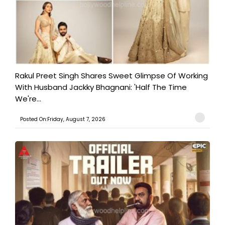
Rakul Preet Singh Shares Sweet Glimpse Of Working
With Husband Jackky Bhagnani: 'Half The Time
We're...
Posted On:Friday, August 7, 2026