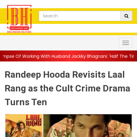
th Husband Jackky Bhagnani: 'Half The Time We're...
||
Nagarj
Randeep Hooda Revisits Laal
Rang as the Cult Crime Drama
Turns Ten