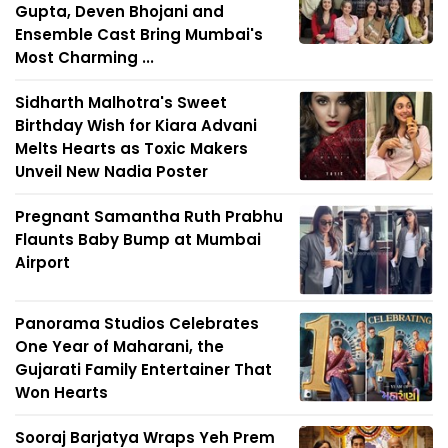
Gupta, Deven Bhojani and
Ensemble Cast Bring Mumbai's
Most Charming ...
Sidharth Malhotra's Sweet
Birthday Wish for Kiara Advani
Melts Hearts as Toxic Makers
Unveil New Nadia Poster
Pregnant Samantha Ruth Prabhu
Flaunts Baby Bump at Mumbai
Airport
Panorama Studios Celebrates
One Year of Maharani, the
Gujarati Family Entertainer That
Won Hearts
Sooraj Barjatya Wraps Yeh Prem