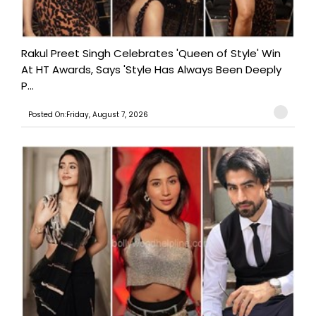
Rakul Preet Singh Celebrates 'Queen of Style' Win
At HT Awards, Says 'Style Has Always Been Deeply
P...
Posted On:Friday, August 7, 2026