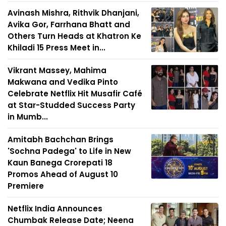
Avinash Mishra, Rithvik Dhanjani,
Avika Gor, Farrhana Bhatt and
Others Turn Heads at Khatron Ke
Khiladi 15 Press Meet in...
Vikrant Massey, Mahima
Makwana and Vedika Pinto
Celebrate Netflix Hit Musafir Café
at Star-Studded Success Party
in Mumb...
Amitabh Bachchan Brings
'Sochna Padega' to Life in New
Kaun Banega Crorepati 18
Promos Ahead of August 10
Premiere
Netflix India Announces
Chumbak Release Date; Neena