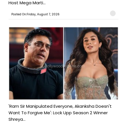
Host Mega Marti...
Posted On:Friday, August 7, 2026
'Ram Sir Manipulated Everyone, Akanksha Doesn't
Want To Forgive Me': Lock Upp Season 2 Winner
Shreya...