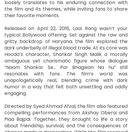
loosely translates to his enduring connection with
the film and its themes, while inviting fans to share
their favorite moments.
Released on April 22, 2016, Laal Rang wasn’t your
typical Bollywood offering. Set against the raw and
gritty backdrop of Haryana, the film explored the
dark underbelly of illegal blood trade. At its core was
Hooda’s character, Shankar Singh Malik a morally
ambiguous yet charismatic figure whose dialogue
“Naam Shankar Se... Par Bhagwan Na hu” still
resonates with fans. The film’s world was
unapologetically real, blending crime with dark
humor in a way that felt both unsettling and oddly
engaging.
Directed by Syed Ahmad Afzal, the film also featured
compelling performances from Akshay Oberoi and
Piaa Bajpai. Together, they brought to life a story
about friendship, survival, and the consequences of