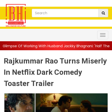
king With Husband Jackky Bhagnani: 'Half The Time We're...
||
Rajkummar Rao Turns Miserly
In Netflix Dark Comedy
Toaster Trailer