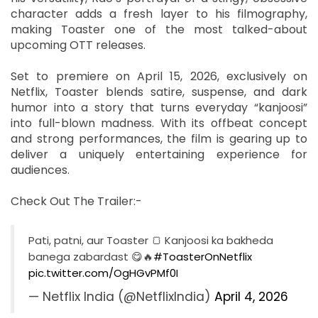
character adds a fresh layer to his filmography,
making Toaster one of the most talked-about
upcoming OTT releases.
Set to premiere on April 15, 2026, exclusively on
Netflix, Toaster blends satire, suspense, and dark
humor into a story that turns everyday “kanjoosi”
into full-blown madness. With its offbeat concept
and strong performances, the film is gearing up to
deliver a uniquely entertaining experience for
audiences.
Check Out The Trailer:-
Pati, patni, aur Toaster 🍞 Kanjoosi ka bakheda
banega zabardast 😋🔥
#ToasterOnNetflix
pic.twitter.com/OgHGvPMf0I
— Netflix India (@NetflixIndia)
April 4, 2026