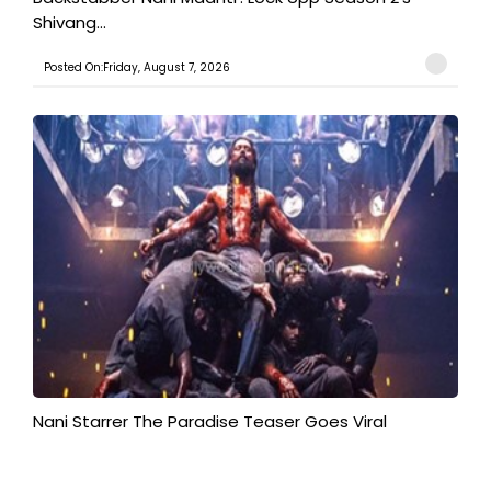
Shivang...
Posted On:Friday, August 7, 2026
Nani Starrer The Paradise Teaser Goes Viral