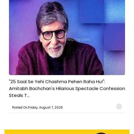
"25 Saal Se Yehi Chashma Pehen Raha Hu!":
Amitabh Bachchan's Hilarious Spectacle Confession
Steals T...
Posted On:Friday, August 7, 2026