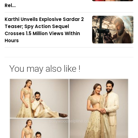
Rel...
Karthi Unveils Explosive Sardar 2
Teaser; Spy Action Sequel
Crosses 1.5 Million Views Within
Hours
You may also like !