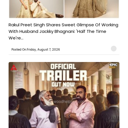
Rakul Preet Singh Shares Sweet Glimpse Of Working
With Husband Jackky Bhagnani: 'Half The Time
We're...
Posted On:Friday, August 7, 2026