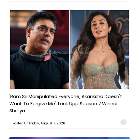
'Ram Sir Manipulated Everyone, Akanksha Doesn't
Want To Forgive Me': Lock Upp Season 2 Winner
Shreya...
Posted On:Friday, August 7, 2026