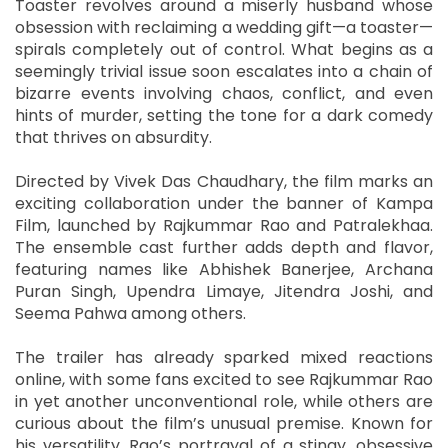
Toaster revolves around a miserly husband whose
obsession with reclaiming a wedding gift—a toaster—
spirals completely out of control. What begins as a
seemingly trivial issue soon escalates into a chain of
bizarre events involving chaos, conflict, and even
hints of murder, setting the tone for a dark comedy
that thrives on absurdity.
Directed by Vivek Das Chaudhary, the film marks an
exciting collaboration under the banner of Kampa
Film, launched by Rajkummar Rao and Patralekhaa.
The ensemble cast further adds depth and flavor,
featuring names like Abhishek Banerjee, Archana
Puran Singh, Upendra Limaye, Jitendra Joshi, and
Seema Pahwa among others.
The trailer has already sparked mixed reactions
online, with some fans excited to see Rajkummar Rao
in yet another unconventional role, while others are
curious about the film’s unusual premise. Known for
his versatility, Rao’s portrayal of a stingy, obsessive