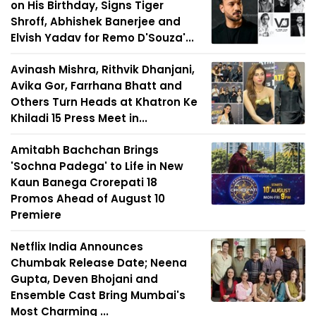
on His Birthday, Signs Tiger
Shroff, Abhishek Banerjee and
Elvish Yadav for Remo D'Souza'...
Avinash Mishra, Rithvik Dhanjani,
Avika Gor, Farrhana Bhatt and
Others Turn Heads at Khatron Ke
Khiladi 15 Press Meet in...
Amitabh Bachchan Brings
'Sochna Padega' to Life in New
Kaun Banega Crorepati 18
Promos Ahead of August 10
Premiere
Netflix India Announces
Chumbak Release Date; Neena
Gupta, Deven Bhojani and
Ensemble Cast Bring Mumbai's
Most Charming ...