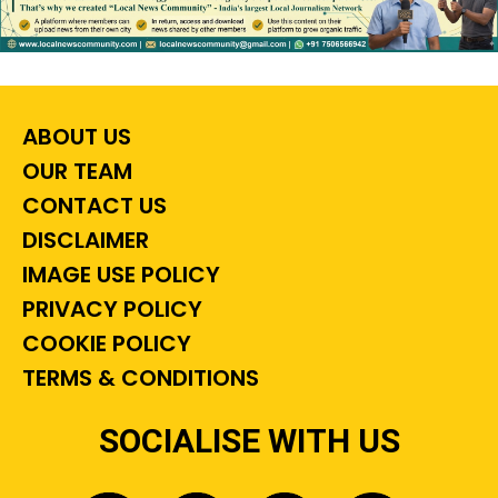
ABOUT US
OUR TEAM
CONTACT US
DISCLAIMER
IMAGE USE POLICY
PRIVACY POLICY
COOKIE POLICY
TERMS & CONDITIONS
SOCIALISE WITH US