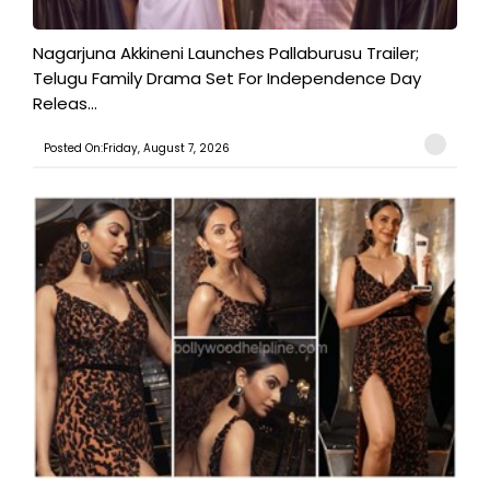
Nagarjuna Akkineni Launches Pallaburusu Trailer;
Telugu Family Drama Set For Independence Day
Releas...
Posted On:Friday, August 7, 2026