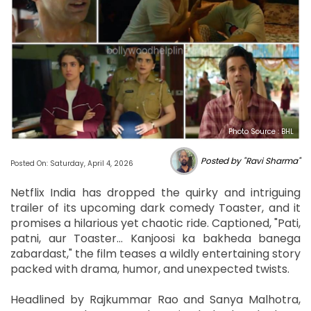
Photo Source : BHL
Posted by "Ravi Sharma"
Posted On: Saturday, April 4, 2026
Netflix India has dropped the quirky and intriguing
trailer of its upcoming dark comedy Toaster, and it
promises a hilarious yet chaotic ride. Captioned, "Pati,
patni, aur Toaster… Kanjoosi ka bakheda banega
zabardast," the film teases a wildly entertaining story
packed with drama, humor, and unexpected twists.
Headlined by Rajkummar Rao and Sanya Malhotra,