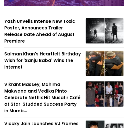
Yash Unveils Intense New Toxic
Poster, Announces Trailer
Release Date Ahead of August
Premiere
Salman Khan's Heartfelt Birthday
Wish for 'Sanju Baba' Wins the
Internet
Vikrant Massey, Mahima
Makwana and Vedika Pinto
Celebrate Netflix Hit Musafir Café
at Star-Studded Success Party
in Mumb...
Viccky Jain Launches VJ Frames