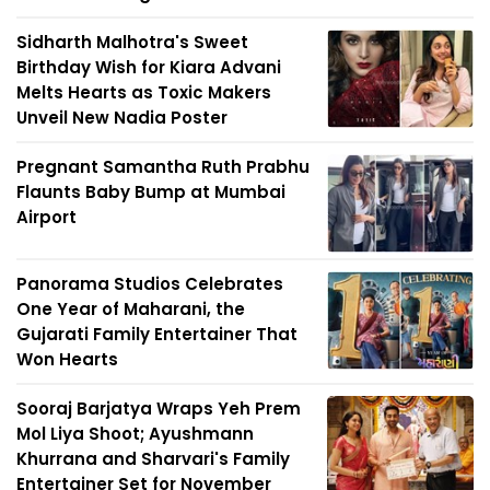
Sidharth Malhotra's Sweet
Birthday Wish for Kiara Advani
Melts Hearts as Toxic Makers
Unveil New Nadia Poster
Pregnant Samantha Ruth Prabhu
Flaunts Baby Bump at Mumbai
Airport
Panorama Studios Celebrates
One Year of Maharani, the
Gujarati Family Entertainer That
Won Hearts
Sooraj Barjatya Wraps Yeh Prem
Mol Liya Shoot; Ayushmann
Khurrana and Sharvari's Family
Entertainer Set for November