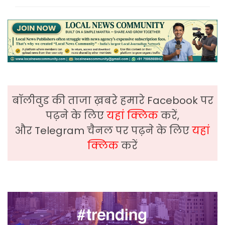
बॉलीवुड की ताजा ख़बरे हमारे Facebook पर
पढ़ने के लिए
यहां क्लिक
करें,
और Telegram चैनल पर पढ़ने के लिए
यहां
क्लिक
करें