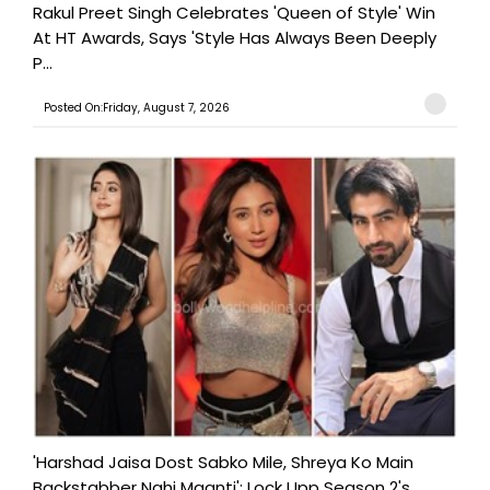
Rakul Preet Singh Celebrates 'Queen of Style' Win
At HT Awards, Says 'Style Has Always Been Deeply
P...
Posted On:Friday, August 7, 2026
'Harshad Jaisa Dost Sabko Mile, Shreya Ko Main
Backstabber Nahi Maanti': Lock Upp Season 2's