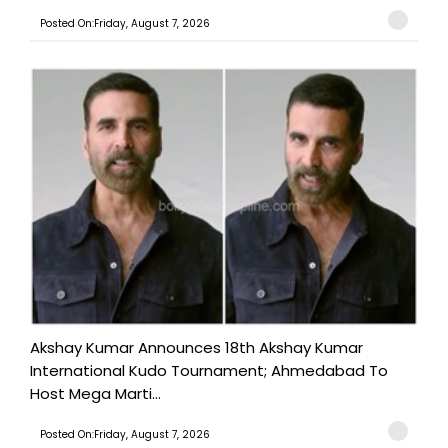
Posted On:Friday, August 7, 2026
Akshay Kumar Announces 18th Akshay Kumar
International Kudo Tournament; Ahmedabad To
Host Mega Marti...
Posted On:Friday, August 7, 2026