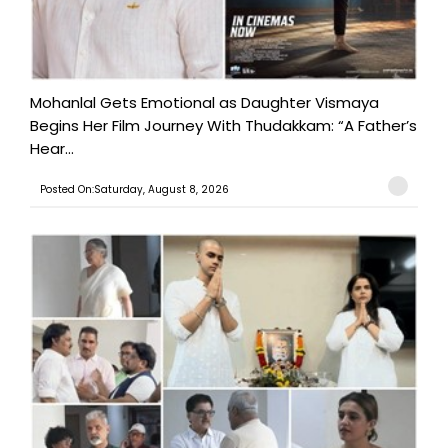
Mohanlal Gets Emotional as Daughter Vismaya
Begins Her Film Journey With Thudakkam: “A Father’s
Hear...
Posted On:Saturday, August 8, 2026