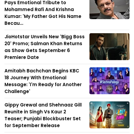
Pays Emotional Tribute to
Mohammed Rafi And Krishna
Kumar: 'My Father Got His Name
Becau...
JioHotstar Unveils New 'Bigg Boss
20' Promo; Salman Khan Returns
as Show Gets September 6
Premiere Date
Amitabh Bachchan Begins KBC
18 Journey With Emotional
Message: 'I'm Ready for Another
Challenge'
Gippy Grewal and Shehnaaz Gill
Reunite in Singh Vs Kaur 2
Teaser; Punjabi Blockbuster Set
for September Release