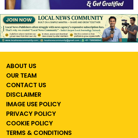
ABOUT US
OUR TEAM
CONTACT US
DISCLAIMER
IMAGE USE POLICY
PRIVACY POLICY
COOKIE POLICY
TERMS & CONDITIONS