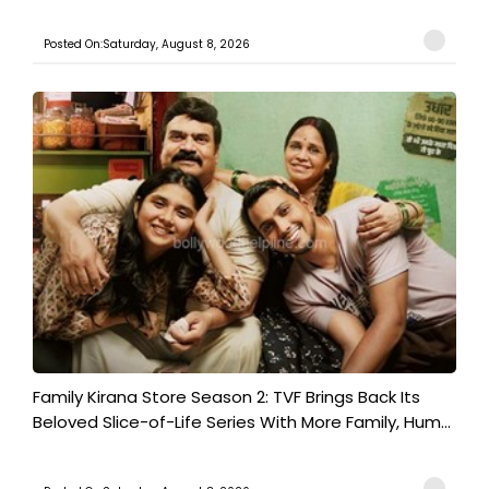
Posted On:Saturday, August 8, 2026
Family Kirana Store Season 2: TVF Brings Back Its
Beloved Slice-of-Life Series With More Family, Hum...