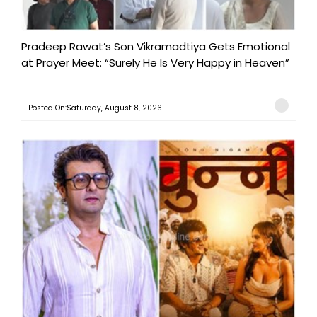
Pradeep Rawat’s Son Vikramadtiya Gets Emotional
at Prayer Meet: “Surely He Is Very Happy in Heaven”
Posted On:Saturday, August 8, 2026