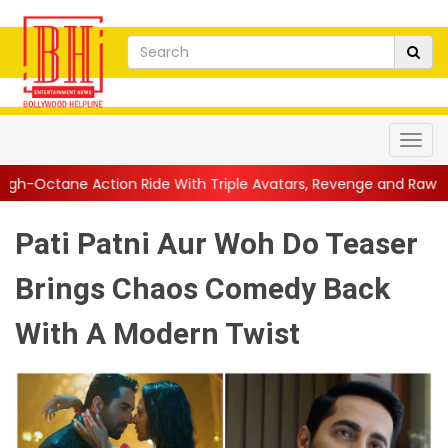
de With Triple Avatars, Revenge and Raw Powe...
||
Anil Kapoo
Pati Patni Aur Woh Do Teaser
Brings Chaos Comedy Back
With A Modern Twist