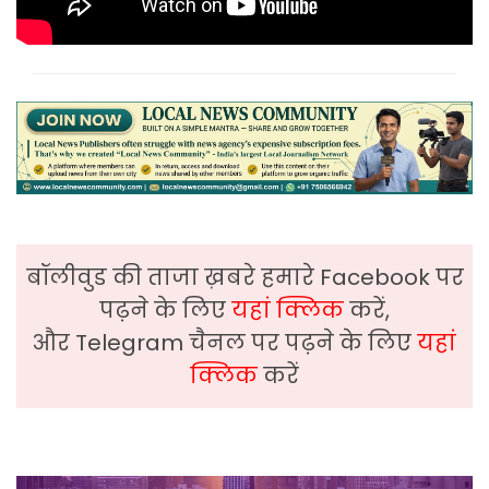
बॉलीवुड की ताजा ख़बरे हमारे Facebook पर
पढ़ने के लिए
यहां क्लिक
करें,
और Telegram चैनल पर पढ़ने के लिए
यहां
क्लिक
करें