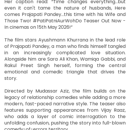
Her caption read: “Time changes everything…but
even it can't tame the nature of husbands, Here
comes Prajapati Pandey…this time with his Wife and
Those Two! #PatiPatniAurWohDo Teaser Out Now -
In cinemas on 15th May 2026!”
The film stars Ayushmann Khurrana in the lead role
of Prajapati Pandey, a man who finds himself tangled
in an increasingly complicated love situation.
Alongside him are Sara Ali Khan, Wamiqa Gabbi, and
Rakul Preet Singh herself, forming the central
emotional and comedic triangle that drives the
story.
Directed by Mudassar Aziz, the film builds on the
legacy of relationship comedies while adding a more
modern, fast-paced narrative style. The teaser also
features supporting appearances from Vijay Raaz,
who adds a layer of comic interrogation to the
unfolding confusion, pushing the story into full-blown
comedy-of-errors territory.