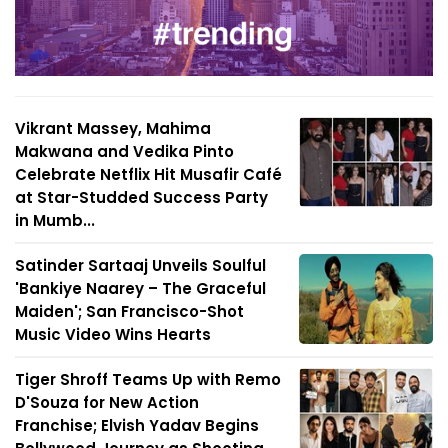
Vikrant Massey, Mahima
Makwana and Vedika Pinto
Celebrate Netflix Hit Musafir Café
at Star-Studded Success Party
in Mumb...
Satinder Sartaaj Unveils Soulful
'Bankiye Naarey – The Graceful
Maiden'; San Francisco-Shot
Music Video Wins Hearts
Tiger Shroff Teams Up with Remo
D'Souza for New Action
Franchise; Elvish Yadav Begins