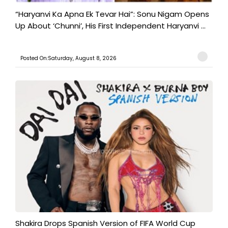
“Haryanvi Ka Apna Ek Tevar Hai”: Sonu Nigam Opens
Up About ‘Chunni’, His First Independent Haryanvi ...
Posted On:Saturday, August 8, 2026
Shakira Drops Spanish Version of FIFA World Cup