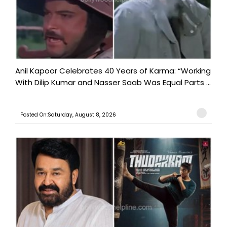
Anil Kapoor Celebrates 40 Years of Karma: “Working
With Dilip Kumar and Nasser Saab Was Equal Parts ...
Posted On:Saturday, August 8, 2026