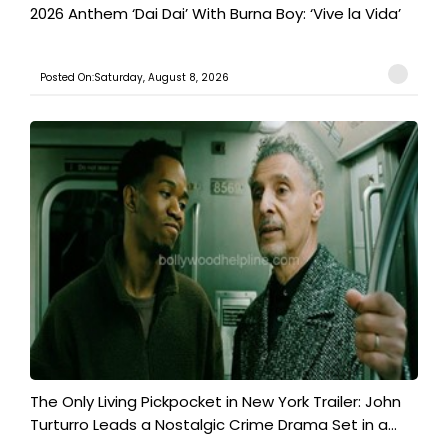
2026 Anthem ‘Dai Dai’ With Burna Boy: ‘Vive la Vida’
Posted On:Saturday, August 8, 2026
The Only Living Pickpocket in New York Trailer: John
Turturro Leads a Nostalgic Crime Drama Set in a...