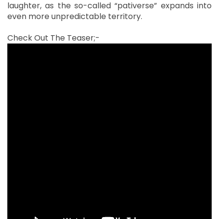
laughter, as the so-called “pativerse” expands into
even more unpredictable territory.
Check Out The Teaser;-