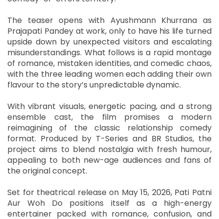
The teaser opens with Ayushmann Khurrana as
Prajapati Pandey at work, only to have his life turned
upside down by unexpected visitors and escalating
misunderstandings. What follows is a rapid montage
of romance, mistaken identities, and comedic chaos,
with the three leading women each adding their own
flavour to the story’s unpredictable dynamic.
With vibrant visuals, energetic pacing, and a strong
ensemble cast, the film promises a modern
reimagining of the classic relationship comedy
format. Produced by T-Series and BR Studios, the
project aims to blend nostalgia with fresh humour,
appealing to both new-age audiences and fans of
the original concept.
Set for theatrical release on May 15, 2026, Pati Patni
Aur Woh Do positions itself as a high-energy
entertainer packed with romance, confusion, and