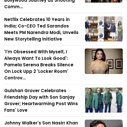
Bollywood Journey as Shooting
Comm...
Netflix Celebrates 10 Years in
India; Co-CEO Ted Sarandos
Meets PM Narendra Modi, Unveils
New Storytelling Initiative
'I'm Obsessed With Myself, I
Always Want To Look Good':
Pamela Serena Breaks Silence
On Lock Upp 2 'Locker Room'
Controv...
Gulshan Grover Celebrates
Friendship Day with Son Sanjay
Grover; Heartwarming Post Wins
Fans' Love
Johnny Walker's Son Nasirr Khan