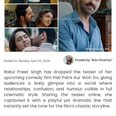
Photo Source : BHL
Posted by "Ravi Sharma"
Posted On: Monday, April 20, 2026
Rakul Preet Singh has dropped the teaser of her
upcoming comedy film Pati Patni Aur Woh Do, giving
audiences a lively glimpse into a world where
relationships, confusion, and humour collide in full
cinematic style. Sharing the teaser online, she
captioned it with a playful yet dramatic line that
instantly set the tone for the film’s chaotic storyline.