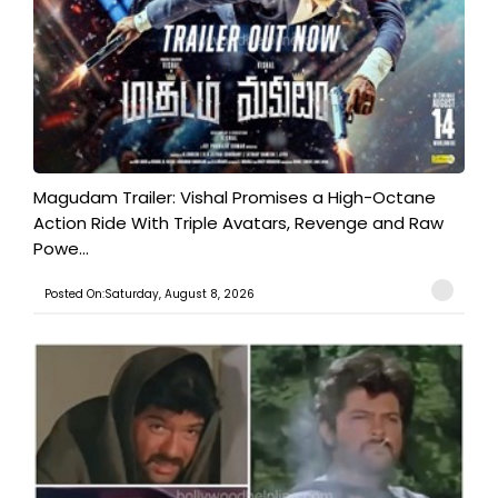
Magudam Trailer: Vishal Promises a High-Octane
Action Ride With Triple Avatars, Revenge and Raw
Powe...
Posted On:Saturday, August 8, 2026