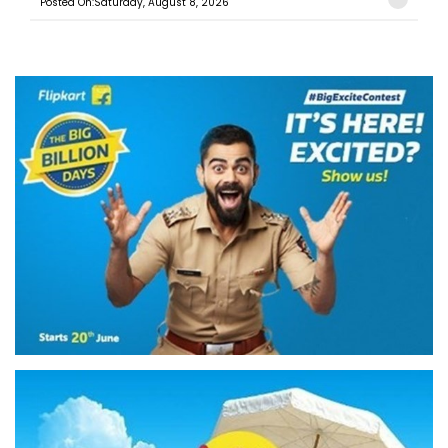
Posted On:Saturday, August 8, 2026