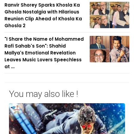
Ranvir Shorey Sparks Khosla Ka
Ghosla Nostalgia with Hilarious
Reunion Clip Ahead of Khosla Ka
Ghosla 2
"I Share the Name of Mohammed
Rafi Sahab's Son": Shahid
Mallya's Emotional Revelation
Leaves Music Lovers Speechless
at ...
You may also like !