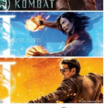
Photo Source : BHL