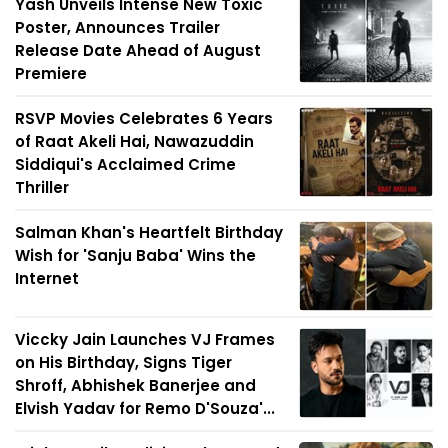
Yash Unveils Intense New Toxic
Poster, Announces Trailer
Release Date Ahead of August
Premiere
RSVP Movies Celebrates 6 Years
of Raat Akeli Hai, Nawazuddin
Siddiqui's Acclaimed Crime
Thriller
Salman Khan's Heartfelt Birthday
Wish for 'Sanju Baba' Wins the
Internet
Viccky Jain Launches VJ Frames
on His Birthday, Signs Tiger
Shroff, Abhishek Banerjee and
Elvish Yadav for Remo D'Souza'...