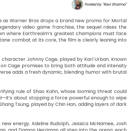
Posted by "Ravi Sharma"
nse as Warner Bros drops a brand new promo for Mortal
legendary video game franchise, the sequel raises the
own where Earthrealm’s greatest champions must face
tane combat at its core, the film is clearly leaning into
ite character Johnny Cage, played by Karl Urban. Known
 on Cage promises to bring both attitude and intensity
iverse adds a fresh dynamic, blending humor with brutal
rifying rule of Shao Kahn, whose looming threat could
ival—it’s about stopping a force powerful enough to wipe
Shang Tsung, played by Chin Han, adding layers of dark
d new energy. Adeline Rudolph, Jessica McNamee, Josh
 Tan, and Damon Herriman all step into the arena, each