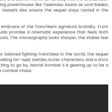
rning powerhouses like Tadanobu Asano as Lord Raiden,
 Hasashi also ensure the sequel stays rooted in the
 embrace of the franchise’s signature brutality. From
isuals promise a cinematic experience that feels both
oots. The choreography looks sharper, the stakes feel
beloved fighting franchises in the world, the sequel
iting for—epic battles, iconic characters, and a story
ything to go by, Mortal Kombat II is gearing up to be a
ure combat chaos.