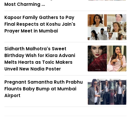
Most Charming ...
Kapoor Family Gathers to Pay
Final Respects at Koshu Jain's
Prayer Meet in Mumbai
Sidharth Malhotra's Sweet
Birthday Wish for Kiara Advani
Melts Hearts as Toxic Makers
Unveil New Nadia Poster
Pregnant Samantha Ruth Prabhu
Flaunts Baby Bump at Mumbai
Airport