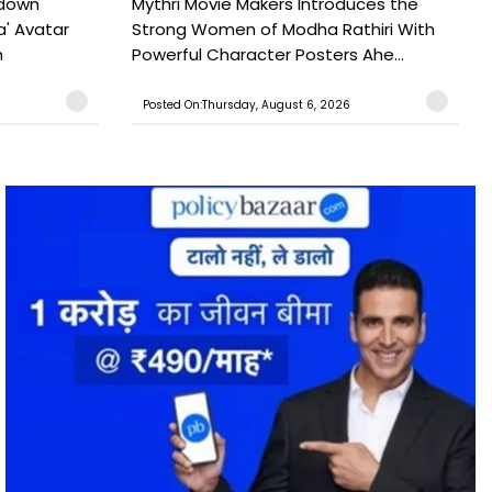
tdown
Mythri Movie Makers Introduces the
a' Avatar
Strong Women of Modha Rathiri With
h
Powerful Character Posters Ahe...
Posted On:Thursday, August 6, 2026