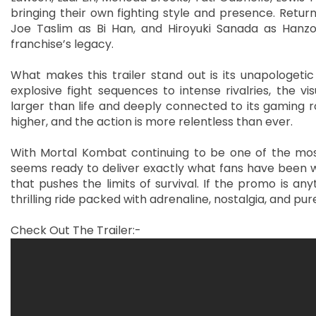
bringing their own fighting style and presence. Retu
Joe Taslim as Bi Han, and Hiroyuki Sanada as Hanzo
franchise’s legacy.
What makes this trailer stand out is its unapologetic
explosive fight sequences to intense rivalries, the v
larger than life and deeply connected to its gaming r
higher, and the action is more relentless than ever.
With Mortal Kombat continuing to be one of the most 
seems ready to deliver exactly what fans have been wa
that pushes the limits of survival. If the promo is an
thrilling ride packed with adrenaline, nostalgia, and p
Check Out The Trailer:-