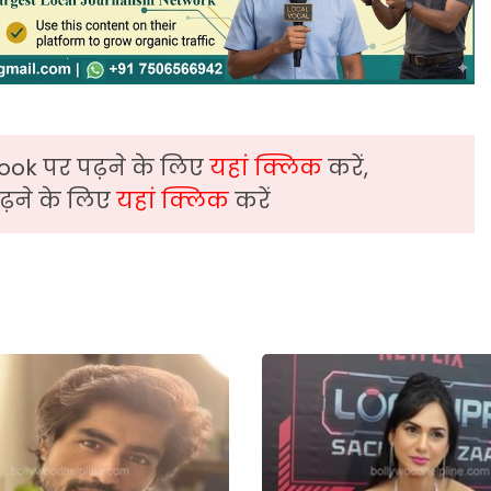
ook पर पढ़ने के लिए
यहां क्लिक
करें,
़ने के लिए
यहां क्लिक
करें