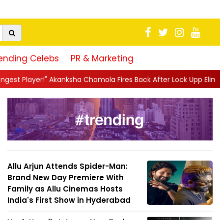
ending Celebs
PR & Marketing
a Chamola Fires Back After Lock Upp Elimination, Says ...
||
Har
Allu Arjun Attends Spider-Man:
Brand New Day Premiere With
Family as Allu Cinemas Hosts
India's First Show in Hyderabad