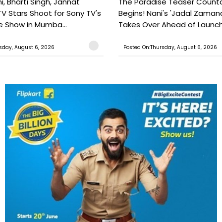
, Bharti Singh, Jannat
The Paradise Teaser Coun
TV Stars Shoot for Sony TV's
Begins! Nani's 'Jadal Zaman
 Show in Mumba...
Takes Over Ahead of Launc
sday, August 6, 2026
Posted On:Thursday, August 6, 2026