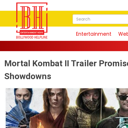
Entertainment
Web
Mortal Kombat II Trailer Promis
Showdowns