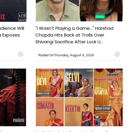
udience Will
"I Wasn't Playing a Game..." Harshad
a Exposes
Chopda Hits Back at Trolls Over
Shivangi Sacrifice After Lock U...
Posted On:Thursday, August 6, 2026