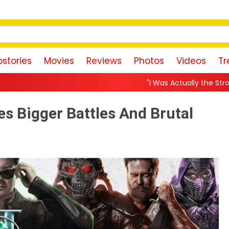
stories
Movies
Reviews
Photos
Videos
Tr
"I Was Actually the Strongest Player!" Akanksh
es Bigger Battles And Brutal