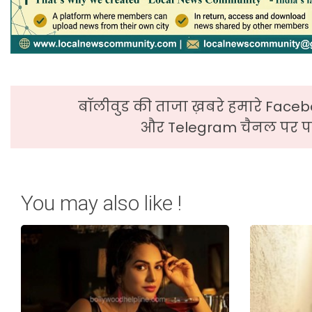
बॉलीवुड की ताजा ख़बरे हमारे Faceb
और Telegram चैनल पर पढ
You may also like !