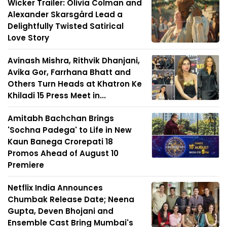
Wicker Trailer: Olivia Colman and
Alexander Skarsgård Lead a
Delightfully Twisted Satirical
Love Story
Avinash Mishra, Rithvik Dhanjani,
Avika Gor, Farrhana Bhatt and
Others Turn Heads at Khatron Ke
Khiladi 15 Press Meet in...
Amitabh Bachchan Brings
'Sochna Padega' to Life in New
Kaun Banega Crorepati 18
Promos Ahead of August 10
Premiere
Netflix India Announces
Chumbak Release Date; Neena
Gupta, Deven Bhojani and
Ensemble Cast Bring Mumbai's