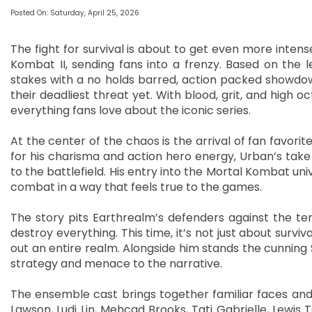
Posted On: Saturday, April 25, 2026
The fight for survival is about to get even more inte
Kombat II, sending fans into a frenzy. Based on the 
stakes with a no holds barred, action packed showd
their deadliest threat yet. With blood, grit, and high oc
everything fans love about the iconic series.
At the center of the chaos is the arrival of fan favor
for his charisma and action hero energy, Urban’s take
to the battlefield. His entry into the Mortal Kombat un
combat in a way that feels true to the games.
The story pits Earthrealm’s defenders against the ter
destroy everything. This time, it’s not just about surv
out an entire realm. Alongside him stands the cunning 
strategy and menace to the narrative.
The ensemble cast brings together familiar faces an
Lawson, Ludi Lin, Mehcad Brooks, Tati Gabrielle, Lewis