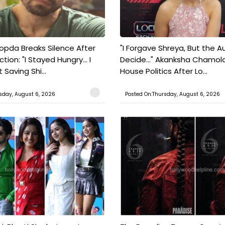
pda Breaks Silence After
"I Forgave Shreya, But the A
tion: "I Stayed Hungry... I
Decide..." Akanksha Chamol
 Saving Shi...
House Politics After Lo...
sday, August 6, 2026
Posted On:Thursday, August 6, 2026