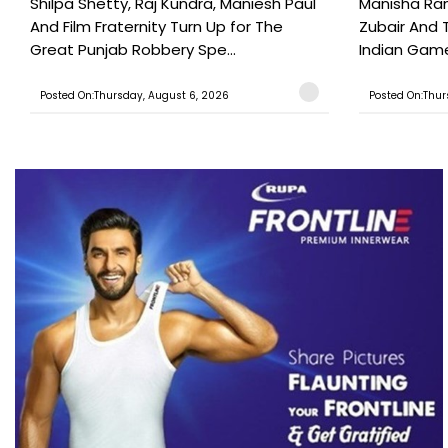
Shilpa Shetty, Raj Kundra, Maniesh Paul
Manisha Rani
And Film Fraternity Turn Up for The
Zubair And 
Great Punjab Robbery Spe...
Indian Game
Posted On:Thursday, August 6, 2026
Posted On:Thur