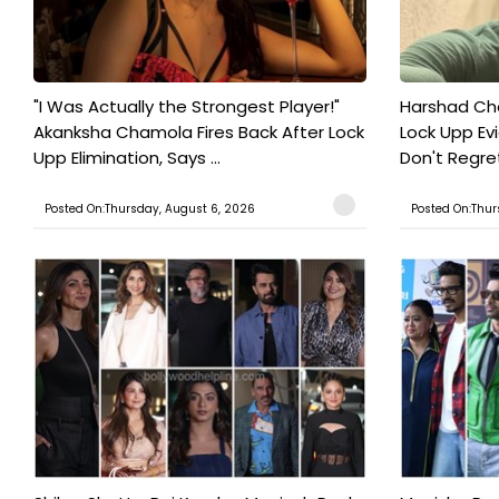
"I Was Actually the Strongest Player!"
Harshad Cho
Akanksha Chamola Fires Back After Lock
Lock Upp Evic
Upp Elimination, Says ...
Don't Regret
Posted On:Thursday, August 6, 2026
Posted On:Thur