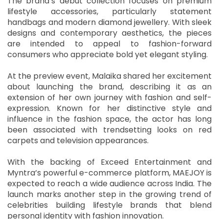
The brand’s debut collection focuses on premium
lifestyle accessories, particularly statement
handbags and modern diamond jewellery. With sleek
designs and contemporary aesthetics, the pieces
are intended to appeal to fashion-forward
consumers who appreciate bold yet elegant styling.
At the preview event, Malaika shared her excitement
about launching the brand, describing it as an
extension of her own journey with fashion and self-
expression. Known for her distinctive style and
influence in the fashion space, the actor has long
been associated with trendsetting looks on red
carpets and television appearances.
With the backing of Exceed Entertainment and
Myntra’s powerful e-commerce platform, MAEJOY is
expected to reach a wide audience across India. The
launch marks another step in the growing trend of
celebrities building lifestyle brands that blend
personal identity with fashion innovation.