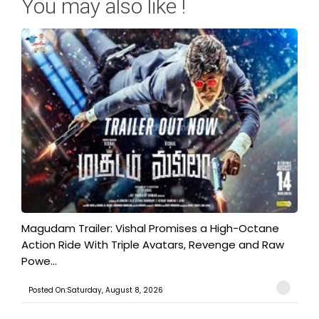
You may also like !
Magudam Trailer: Vishal Promises a High-Octane
Action Ride With Triple Avatars, Revenge and Raw
Powe...
Posted On:Saturday, August 8, 2026