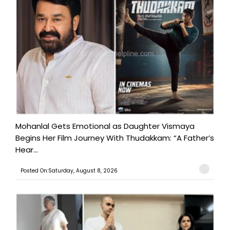
Mohanlal Gets Emotional as Daughter Vismaya
Begins Her Film Journey With Thudakkam: “A Father’s
Hear...
Posted On:Saturday, August 8, 2026