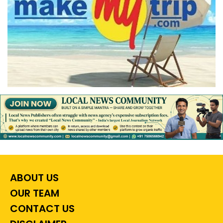
ABOUT US
OUR TEAM
CONTACT US