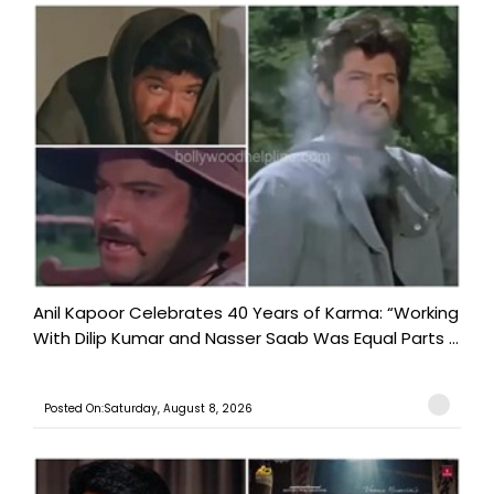
Anil Kapoor Celebrates 40 Years of Karma: “Working
With Dilip Kumar and Nasser Saab Was Equal Parts ...
Posted On:Saturday, August 8, 2026