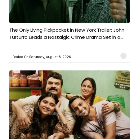
The Only Living Pickpocket in New York Trailer: John
Turturro Leads a Nostalgic Crime Drama Set in a...
Posted On:Saturday, August 8, 2026