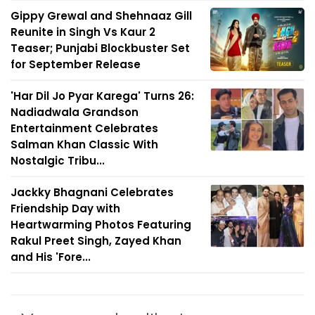
Gippy Grewal and Shehnaaz Gill
Reunite in Singh Vs Kaur 2
Teaser; Punjabi Blockbuster Set
for September Release
'Har Dil Jo Pyar Karega' Turns 26:
Nadiadwala Grandson
Entertainment Celebrates
Salman Khan Classic With
Nostalgic Tribu...
Jackky Bhagnani Celebrates
Friendship Day with
Heartwarming Photos Featuring
Rakul Preet Singh, Zayed Khan
and His 'Fore...