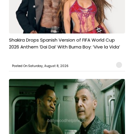
Shakira Drops Spanish Version of FIFA World Cup
2026 Anthem ‘Dai Dai’ With Burna Boy: ‘Vive la Vida’
Posted On:Saturday, August 8, 2026