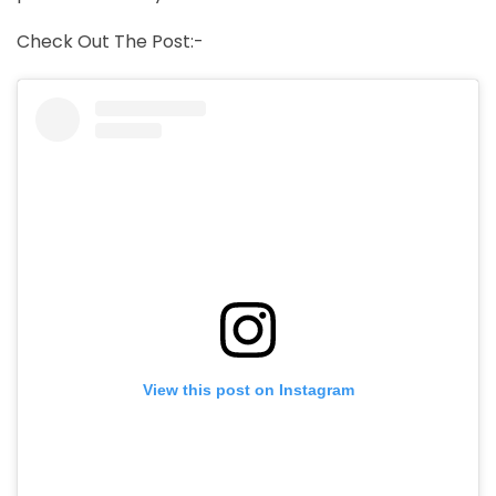
Check Out The Post:-
View this post on Instagram