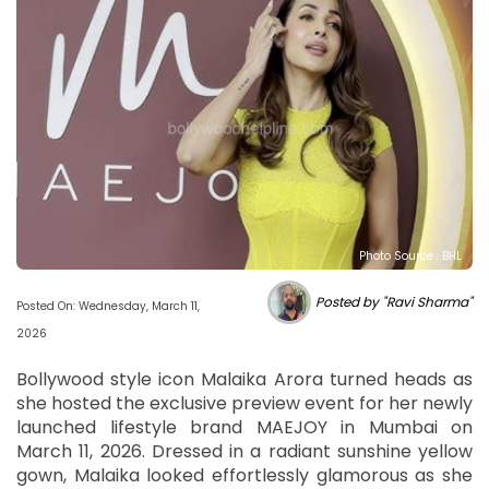
Photo Source : BHL
Posted by "Ravi Sharma"
Posted On: Wednesday, March 11,
2026
Bollywood style icon Malaika Arora turned heads as
she hosted the exclusive preview event for her newly
launched lifestyle brand MAEJOY in Mumbai on
March 11, 2026. Dressed in a radiant sunshine yellow
gown, Malaika looked effortlessly glamorous as she