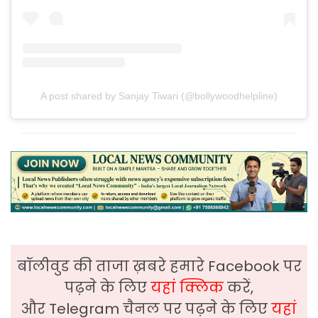
A post shared by Sanjay Tiwari (@bollywoodhelpline)
बॉलीवुड की ताजा ख़बरे हमारे Facebook पर
पढ़ने के लिए
यहां क्लिक
करें,
और Telegram चैनल पर पढ़ने के लिए
यहां