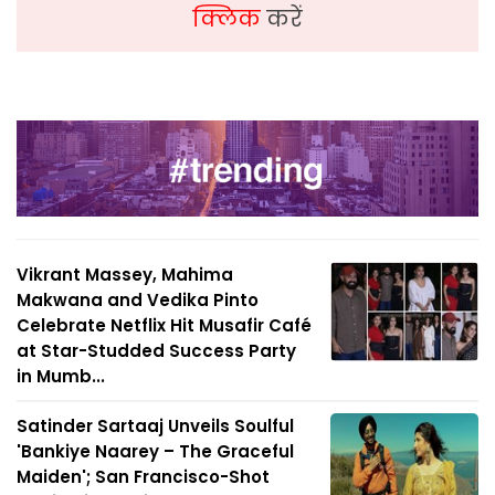
क्लिक
करें
Vikrant Massey, Mahima
Makwana and Vedika Pinto
Celebrate Netflix Hit Musafir Café
at Star-Studded Success Party
in Mumb...
Satinder Sartaaj Unveils Soulful
'Bankiye Naarey – The Graceful
Maiden'; San Francisco-Shot