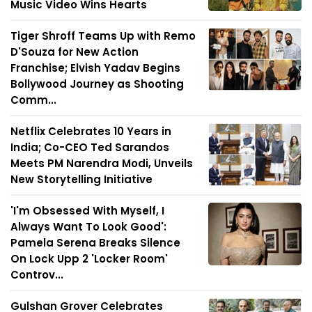
Music Video Wins Hearts
Tiger Shroff Teams Up with Remo
D'Souza for New Action
Franchise; Elvish Yadav Begins
Bollywood Journey as Shooting
Comm...
Netflix Celebrates 10 Years in
India; Co-CEO Ted Sarandos
Meets PM Narendra Modi, Unveils
New Storytelling Initiative
'I'm Obsessed With Myself, I
Always Want To Look Good':
Pamela Serena Breaks Silence
On Lock Upp 2 'Locker Room'
Controv...
Gulshan Grover Celebrates