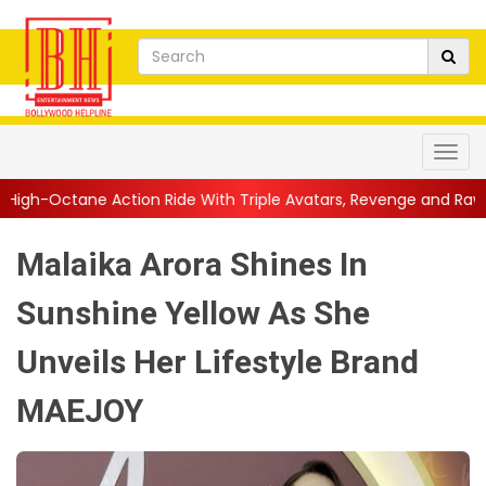
n Ride With Triple Avatars, Revenge and Raw Powe...
||
Anil K
Malaika Arora Shines In
Sunshine Yellow As She
Unveils Her Lifestyle Brand
MAEJOY