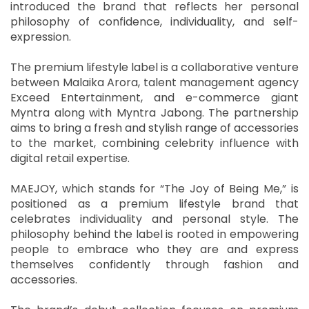
introduced the brand that reflects her personal
philosophy of confidence, individuality, and self-
expression.
The premium lifestyle label is a collaborative venture
between Malaika Arora, talent management agency
Exceed Entertainment, and e-commerce giant
Myntra along with Myntra Jabong. The partnership
aims to bring a fresh and stylish range of accessories
to the market, combining celebrity influence with
digital retail expertise.
MAEJOY, which stands for “The Joy of Being Me,” is
positioned as a premium lifestyle brand that
celebrates individuality and personal style. The
philosophy behind the label is rooted in empowering
people to embrace who they are and express
themselves confidently through fashion and
accessories.