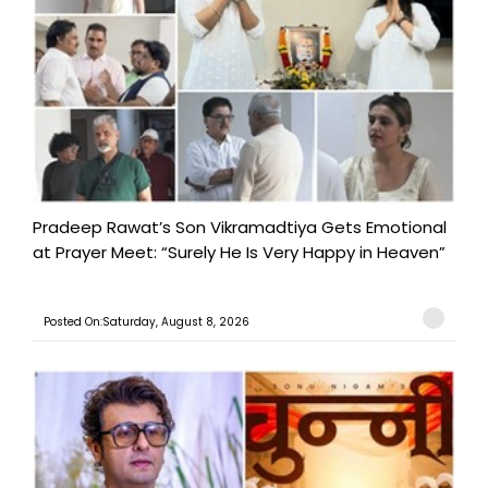
Pradeep Rawat’s Son Vikramadtiya Gets Emotional
at Prayer Meet: “Surely He Is Very Happy in Heaven”
Posted On:Saturday, August 8, 2026