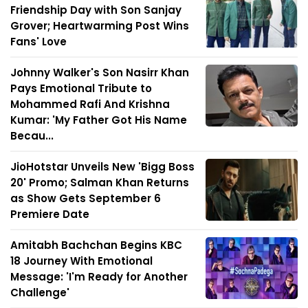
Friendship Day with Son Sanjay
Grover; Heartwarming Post Wins
Fans' Love
Johnny Walker's Son Nasirr Khan
Pays Emotional Tribute to
Mohammed Rafi And Krishna
Kumar: 'My Father Got His Name
Becau...
JioHotstar Unveils New 'Bigg Boss
20' Promo; Salman Khan Returns
as Show Gets September 6
Premiere Date
Amitabh Bachchan Begins KBC
18 Journey With Emotional
Message: 'I'm Ready for Another
Challenge'