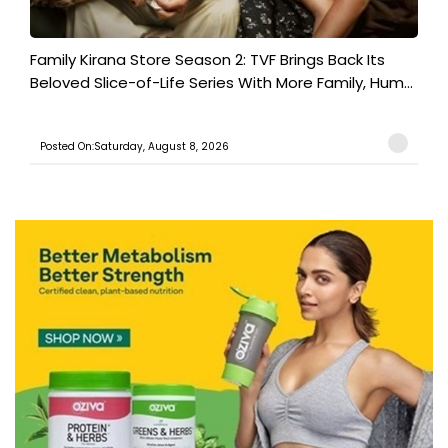
Family Kirana Store Season 2: TVF Brings Back Its
Beloved Slice-of-Life Series With More Family, Hum...
Posted On:Saturday, August 8, 2026