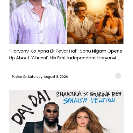
“Haryanvi Ka Apna Ek Tevar Hai”: Sonu Nigam Opens
Up About ‘Chunni’, His First Independent Haryanvi ...
Posted On:Saturday, August 8, 2026