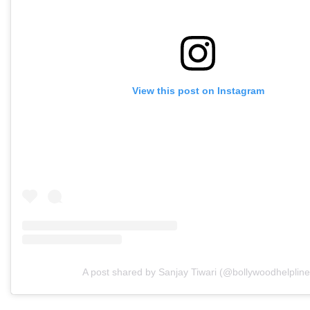
View this post on Instagram
A post shared by Sanjay Tiwari (@bollywoodhelpline