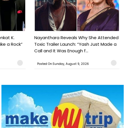
nkat K.
Nayanthara Reveals Why She Attended
ike a Rock”
Toxic Trailer Launch: “Yash Just Made a
Call and It Was Enough f...
Posted On:Sunday, August 9, 2026