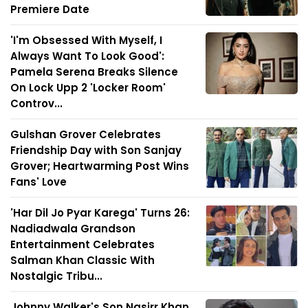
Premiere Date
'I'm Obsessed With Myself, I
Always Want To Look Good':
Pamela Serena Breaks Silence
On Lock Upp 2 'Locker Room'
Controv...
Gulshan Grover Celebrates
Friendship Day with Son Sanjay
Grover; Heartwarming Post Wins
Fans' Love
'Har Dil Jo Pyar Karega' Turns 26:
Nadiadwala Grandson
Entertainment Celebrates
Salman Khan Classic With
Nostalgic Tribu...
Johnny Walker's Son Nasirr Khan