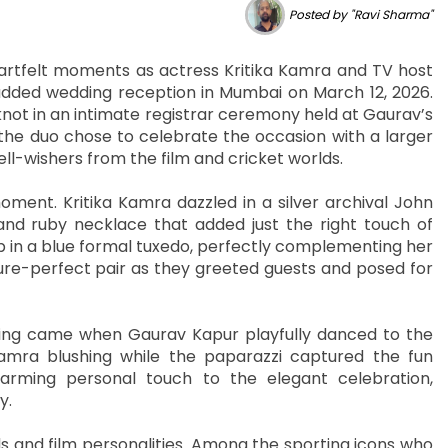
Posted by "Ravi Sharma"
heartfelt moments as actress Kritika Kamra and TV host
dded wedding reception in Mumbai on March 12, 2026.
not in an intimate registrar ceremony held at Gaurav’s
 the duo chose to celebrate the occasion with a larger
ll-wishers from the film and cricket worlds.
moment. Kritika Kamra dazzled in a silver archival John
and ruby necklace that added just the right touch of
 in a blue formal tuxedo, perfectly complementing her
ure-perfect pair as they greeted guests and posed for
ng came when Gaurav Kapur playfully danced to the
 Kamra blushing while the paparazzi captured the fun
rming personal touch to the elegant celebration,
y.
s and film personalities. Among the sporting icons who