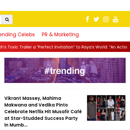
ending Celebs
PR & Marketing
erfect Invitation” to Raya’s World: “An Action-Packed E...
||
Mahe
Vikrant Massey, Mahima
Makwana and Vedika Pinto
Celebrate Netflix Hit Musafir Café
at Star-Studded Success Party
in Mumb...