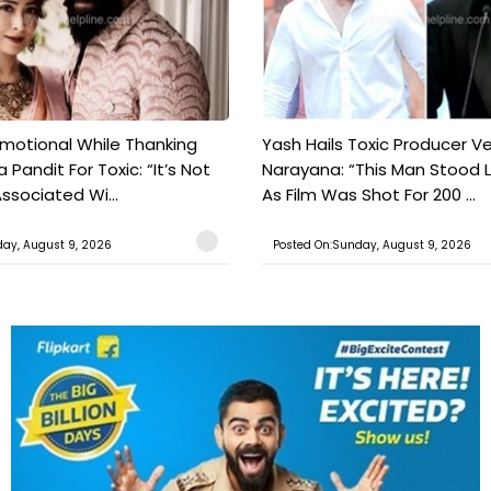
motional While Thanking
Yash Hails Toxic Producer Ve
 Pandit For Toxic: “It’s Not
Narayana: “This Man Stood L
ssociated Wi...
As Film Was Shot For 200 ...
ay, August 9, 2026
Posted On:Sunday, August 9, 2026