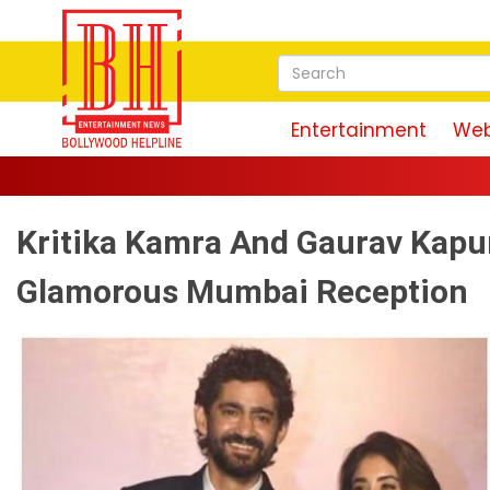
Entertainment
Web
Kritika Kamra And Gaurav Kapu
Glamorous Mumbai Reception