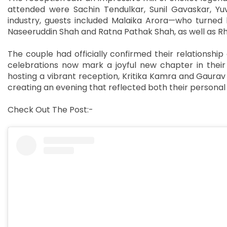
attended were Sachin Tendulkar, Sunil Gavaskar, Yuv
industry, guests included Malaika Arora—who turned 
Naseeruddin Shah and Ratna Pathak Shah, as well as R
The couple had officially confirmed their relationshi
celebrations now mark a joyful new chapter in their 
hosting a vibrant reception, Kritika Kamra and Gaura
creating an evening that reflected both their personal 
Check Out The Post:-