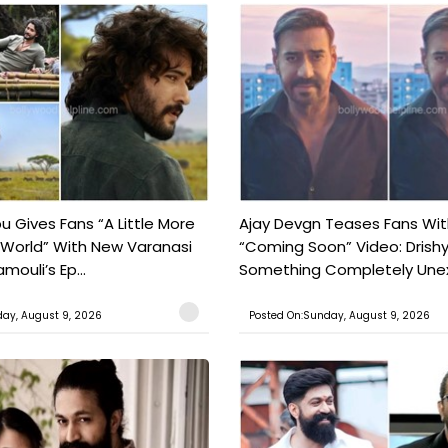
 Gives Fans “A Little More
Ajay Devgn Teases Fans Wit
 World” With New Varanasi
“Coming Soon” Video: Drish
amouli’s Ep...
Something Completely Unex
ay, August 9, 2026
Posted On:Sunday, August 9, 2026