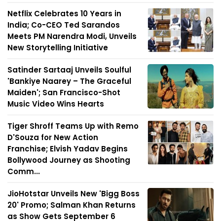
Netflix Celebrates 10 Years in
India; Co-CEO Ted Sarandos
Meets PM Narendra Modi, Unveils
New Storytelling Initiative
Satinder Sartaaj Unveils Soulful
'Bankiye Naarey – The Graceful
Maiden'; San Francisco-Shot
Music Video Wins Hearts
Tiger Shroff Teams Up with Remo
D'Souza for New Action
Franchise; Elvish Yadav Begins
Bollywood Journey as Shooting
Comm...
JioHotstar Unveils New 'Bigg Boss
20' Promo; Salman Khan Returns
as Show Gets September 6