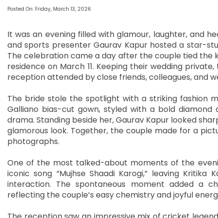
Posted On: Friday, March 13, 2026
It was an evening filled with glamour, laughter, and 
and sports presenter Gaurav Kapur hosted a star-stu
The celebration came a day after the couple tied the k
residence on March 11. Keeping their wedding private,
reception attended by close friends, colleagues, and we
The bride stole the spotlight with a striking fashion 
Galliano bias-cut gown, styled with a bold diamond 
drama. Standing beside her, Gaurav Kapur looked sharp
glamorous look. Together, the couple made for a pict
photographs.
One of the most talked-about moments of the eveni
iconic song “Mujhse Shaadi Karogi,” leaving Kritika
interaction. The spontaneous moment added a cha
reflecting the couple’s easy chemistry and joyful energ
The reception saw an impressive mix of cricket legend