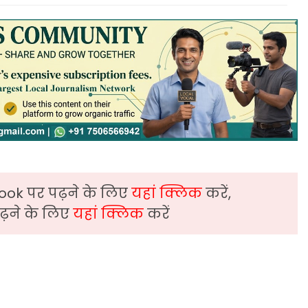
ook पर पढ़ने के लिए
यहां क्लिक
करें,
़ने के लिए
यहां क्लिक
करें