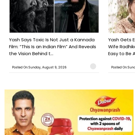
Yash Says Toxic Is Not Just a Kannada
Yash Gets E
Film: “This Is an Indian Film” And Reveals
Wife Radhika
the Vision Behind t...
Easy to Be A
Posted On:Sunday, August 9, 2026
Posted On:Sund