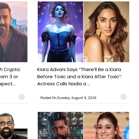
h Cryptic
Kiara Advani Says “There’ll Be a Kiara
yam 3 or
Before Toxic and a Kiara After Toxic”:
pect...
Actress Calls Nadia a ...
Posted On:Sunday, August 9, 2026