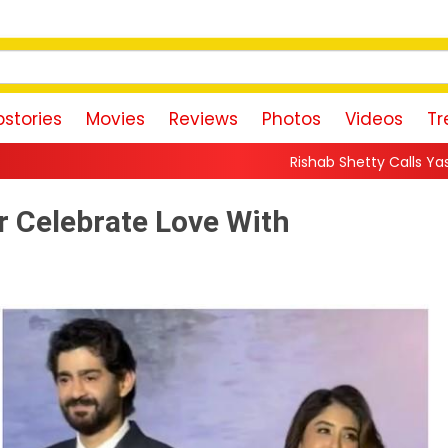
stories
Movies
Reviews
Photos
Videos
Tr
Rishab Shetty Calls Yash’s Toxic Trailer a “P
r Celebrate Love With