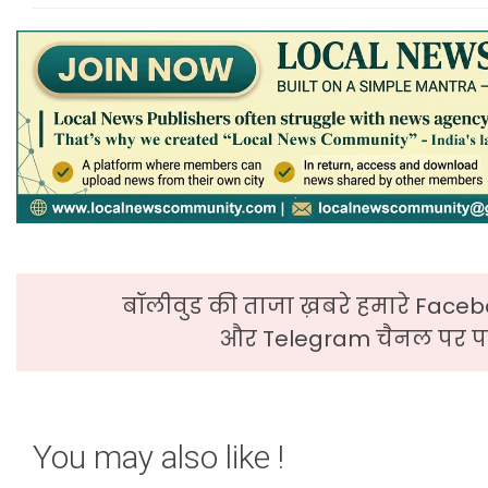
बॉलीवुड की ताजा ख़बरे हमारे Faceb
और Telegram चैनल पर पढ
You may also like !