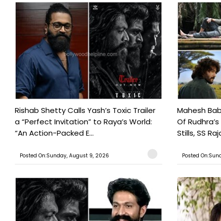
Rishab Shetty Calls Yash’s Toxic Trailer
Mahesh Babu
a “Perfect Invitation” to Raya’s World:
Of Rudhra’s
“An Action-Packed E...
Stills, SS Raj
Posted On:Sunday, August 9, 2026
Posted On:Sund