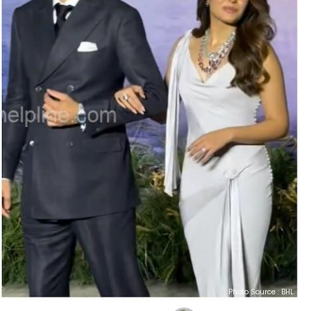
Photo Source : BHL