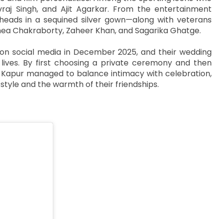
raj Singh, and Ajit Agarkar. From the entertainment
heads in a sequined silver gown—along with veterans
hea Chakraborty, Zaheer Khan, and Sagarika Ghatge.
p on social media in December 2025, and their wedding
lives. By first choosing a private ceremony and then
v Kapur managed to balance intimacy with celebration,
style and the warmth of their friendships.