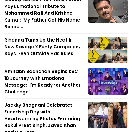
Pays Emotional Tribute to
Mohammed Rafi And Krishna
Kumar: 'My Father Got His Name
Becau...
Rihanna Turns Up the Heat in
New Savage X Fenty Campaign,
Says 'Even Outside Has Rules'
Amitabh Bachchan Begins KBC
18 Journey With Emotional
Message: 'I'm Ready for Another
Challenge'
Jackky Bhagnani Celebrates
Friendship Day with
Heartwarming Photos Featuring
Rakul Preet Singh, Zayed Khan