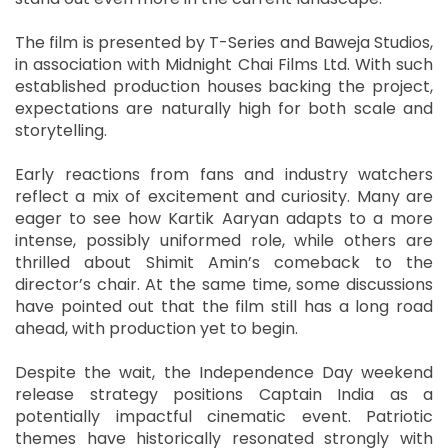
The film is presented by T-Series and Baweja Studios,
in association with Midnight Chai Films Ltd. With such
established production houses backing the project,
expectations are naturally high for both scale and
storytelling.
Early reactions from fans and industry watchers
reflect a mix of excitement and curiosity. Many are
eager to see how Kartik Aaryan adapts to a more
intense, possibly uniformed role, while others are
thrilled about Shimit Amin’s comeback to the
director’s chair. At the same time, some discussions
have pointed out that the film still has a long road
ahead, with production yet to begin.
Despite the wait, the Independence Day weekend
release strategy positions Captain India as a
potentially impactful cinematic event. Patriotic
themes have historically resonated strongly with