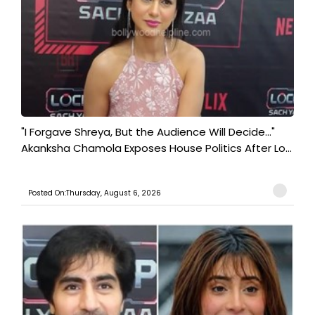
"I Forgave Shreya, But the Audience Will Decide..."
Akanksha Chamola Exposes House Politics After Lo...
Posted On:Thursday, August 6, 2026