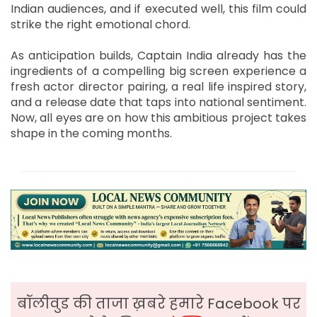
Indian audiences, and if executed well, this film could
strike the right emotional chord.
As anticipation builds, Captain India already has the
ingredients of a compelling big screen experience a
fresh actor director pairing, a real life inspired story,
and a release date that taps into national sentiment.
Now, all eyes are on how this ambitious project takes
shape in the coming months.
बॉलीवुड की ताजा ख़बरे हमारे Facebook पर