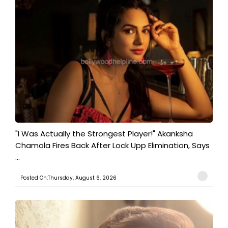
"I Was Actually the Strongest Player!" Akanksha
Chamola Fires Back After Lock Upp Elimination, Says
...
Posted On:Thursday, August 6, 2026