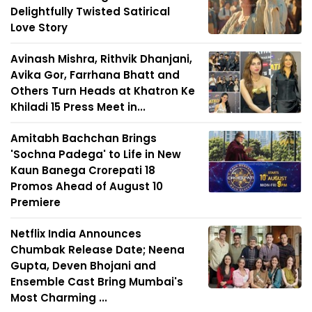
Delightfully Twisted Satirical
Love Story
Avinash Mishra, Rithvik Dhanjani,
Avika Gor, Farrhana Bhatt and
Others Turn Heads at Khatron Ke
Khiladi 15 Press Meet in...
Amitabh Bachchan Brings
'Sochna Padega' to Life in New
Kaun Banega Crorepati 18
Promos Ahead of August 10
Premiere
Netflix India Announces
Chumbak Release Date; Neena
Gupta, Deven Bhojani and
Ensemble Cast Bring Mumbai's
Most Charming ...