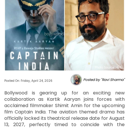
Photo Source : BHL
Posted by "Ravi Sharma"
Posted On: Friday, April 24, 2026
Bollywood is gearing up for an exciting new
collaboration as Kartik Aaryan joins forces with
acclaimed filmmaker Shimit Amin for the upcoming
film Captain India. The aviation themed drama has
officially locked its theatrical release date for August
13, 2027, perfectly timed to coincide with the