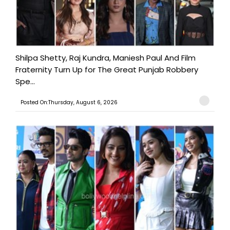
Shilpa Shetty, Raj Kundra, Maniesh Paul And Film
Fraternity Turn Up for The Great Punjab Robbery
Spe...
Posted On:Thursday, August 6, 2026