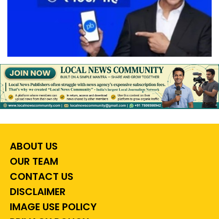
ABOUT US
OUR TEAM
CONTACT US
DISCLAIMER
IMAGE USE POLICY