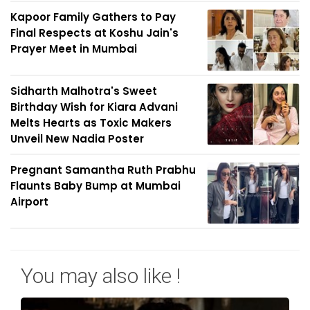
Kapoor Family Gathers to Pay
Final Respects at Koshu Jain's
Prayer Meet in Mumbai
Sidharth Malhotra's Sweet
Birthday Wish for Kiara Advani
Melts Hearts as Toxic Makers
Unveil New Nadia Poster
Pregnant Samantha Ruth Prabhu
Flaunts Baby Bump at Mumbai
Airport
You may also like !