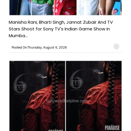
Manisha Rani, Bharti Singh, Jannat Zubair And TV
Stars Shoot for Sony TV's Indian Game Show in
Mumba...
Posted On:Thursday, August 6, 2026