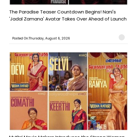
The Paradise Teaser Countdown Begins! Nani's
'Jadal Zamana' Avatar Takes Over Ahead of Launch
Posted On:Thursday, August 6, 2026