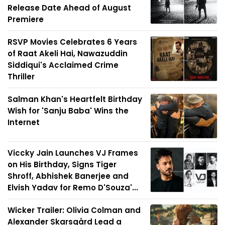
Release Date Ahead of August
Premiere
RSVP Movies Celebrates 6 Years
of Raat Akeli Hai, Nawazuddin
Siddiqui's Acclaimed Crime
Thriller
Salman Khan's Heartfelt Birthday
Wish for 'Sanju Baba' Wins the
Internet
Viccky Jain Launches VJ Frames
on His Birthday, Signs Tiger
Shroff, Abhishek Banerjee and
Elvish Yadav for Remo D'Souza'...
Wicker Trailer: Olivia Colman and
Alexander Skarsgård Lead a