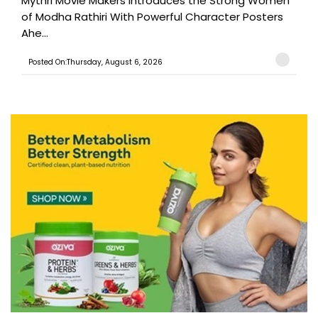
Mythri Movie Makers Introduces the Strong Women
of Modha Rathiri With Powerful Character Posters
Ahe...
Posted On:Thursday, August 6, 2026