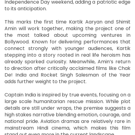
Independence Day weekend, adding a patriotic edge
to its anticipation.
This marks the first time Kartik Aaryan and Shimit
Amin will work together, making the project one of
the most talked about upcoming ventures in
Bollywood. Known for delivering performances that
connect strongly with younger audiences, Kartik
stepping into a story rooted in real life heroism has
already sparked curiosity. Meanwhile, Amin’s return
to direction after critically acclaimed films like Chak
De! India and Rocket Singh Salesman of the Year
adds further weight to the project.
Captain India is inspired by true events, focusing on a
large scale humanitarian rescue mission. While plot
details are still under wraps, the premise suggests a
high stakes narrative blending emotion, courage, and
national pride. Aviation dramas are relatively rare in
mainstream Hindi cinema, which makes this film
stand out even more in the current landscape.