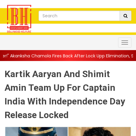
amola Fires Back After Lock Upp Elimination, Says ...
||
Harshad 
Kartik Aaryan And Shimit
Amin Team Up For Captain
India With Independence Day
Release Locked