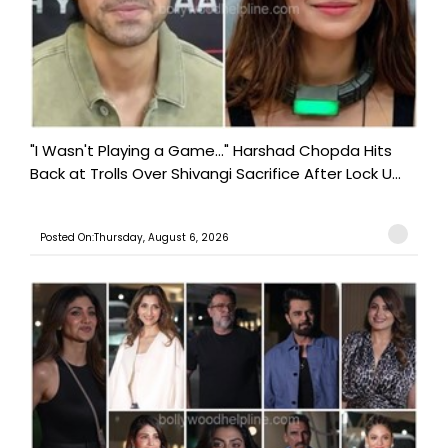
"I Wasn't Playing a Game..." Harshad Chopda Hits
Back at Trolls Over Shivangi Sacrifice After Lock U...
Posted On:Thursday, August 6, 2026