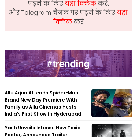
पढ़ने के लिए
यहां क्लिक
करें,
और Telegram चैनल पर पढ़ने के लिए
यहां
क्लिक
करें
Allu Arjun Attends Spider-Man:
Brand New Day Premiere With
Family as Allu Cinemas Hosts
India's First Show in Hyderabad
Yash Unveils Intense New Toxic
Poster, Announces Trailer