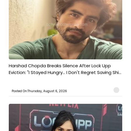
Harshad Chopda Breaks Silence After Lock Upp
Eviction: "I Stayed Hungry... I Don't Regret Saving Shi...
Posted On:Thursday, August 6, 2026