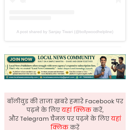
A post shared by Sanjay Tiwari (@bollywoodhelpline)
बॉलीवुड की ताजा ख़बरे हमारे Facebook पर
पढ़ने के लिए
यहां क्लिक
करें,
और Telegram चैनल पर पढ़ने के लिए
यहां
क्लिक
करें