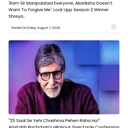
'Ram Sir Manipulated Everyone, Akanksha Doesn't
Want To Forgive Me': Lock Upp Season 2 Winner
Shreya...
Posted On:Friday, August 7, 2026
"25 Saal Se Yehi Chashma Pehen Raha Hu!":
Amitabh Bachchan's Hilarious Spectacle Confession