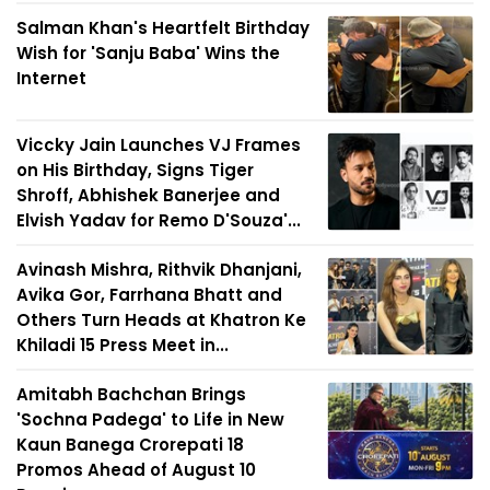
Salman Khan's Heartfelt Birthday
Wish for 'Sanju Baba' Wins the
Internet
Viccky Jain Launches VJ Frames
on His Birthday, Signs Tiger
Shroff, Abhishek Banerjee and
Elvish Yadav for Remo D'Souza'...
Avinash Mishra, Rithvik Dhanjani,
Avika Gor, Farrhana Bhatt and
Others Turn Heads at Khatron Ke
Khiladi 15 Press Meet in...
Amitabh Bachchan Brings
'Sochna Padega' to Life in New
Kaun Banega Crorepati 18
Promos Ahead of August 10