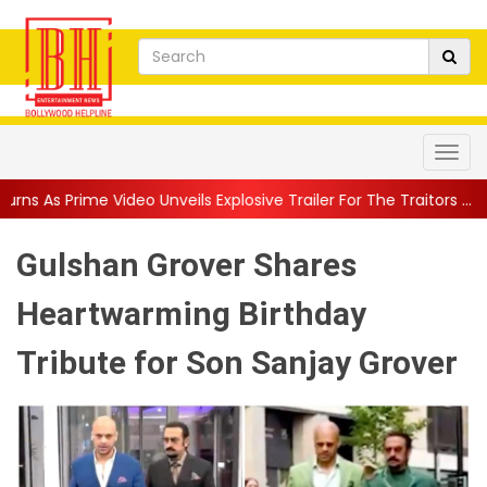
Unveils Explosive Trailer For The Traitors ...
||
'Tabassum' Song
Gulshan Grover Shares
Heartwarming Birthday
Tribute for Son Sanjay Grover