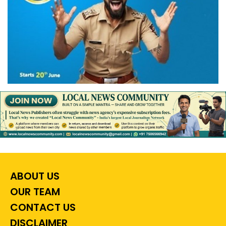
ABOUT US
OUR TEAM
CONTACT US
DISCLAIMER