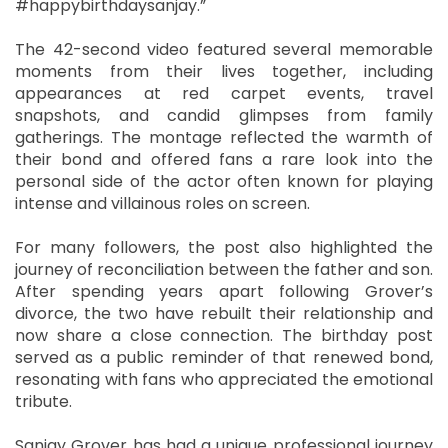
#happybirthdaysanjay.”
The 42-second video featured several memorable
moments from their lives together, including
appearances at red carpet events, travel
snapshots, and candid glimpses from family
gatherings. The montage reflected the warmth of
their bond and offered fans a rare look into the
personal side of the actor often known for playing
intense and villainous roles on screen.
For many followers, the post also highlighted the
journey of reconciliation between the father and son.
After spending years apart following Grover’s
divorce, the two have rebuilt their relationship and
now share a close connection. The birthday post
served as a public reminder of that renewed bond,
resonating with fans who appreciated the emotional
tribute.
Sanjay Grover has had a unique professional journey