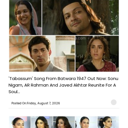
'Tabassum' Song From Batwara 1947 Out Now: Sonu
Nigam, AR Rahman And Javed Akhtar Reunite For A
Soul...
Posted On:Friday, August 7, 2026