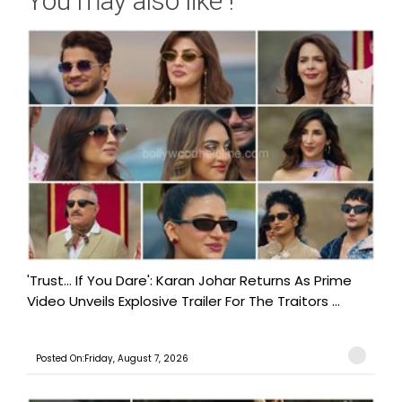
You may also like !
'Trust… If You Dare': Karan Johar Returns As Prime
Video Unveils Explosive Trailer For The Traitors ...
Posted On:Friday, August 7, 2026