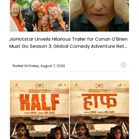
JioHotstar Unveils Hilarious Trailer for Conan O'Brien
Must Go Season 3; Global Comedy Adventure Ret...
Posted On:Friday, August 7, 2026