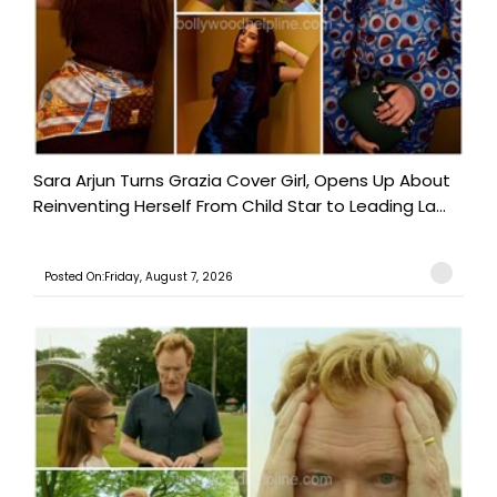
Sara Arjun Turns Grazia Cover Girl, Opens Up About
Reinventing Herself From Child Star to Leading La...
Posted On:Friday, August 7, 2026