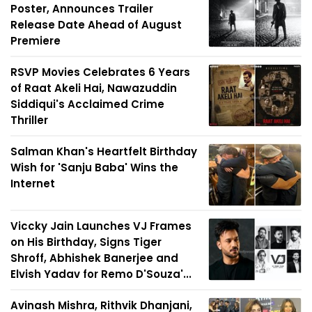
Poster, Announces Trailer
Release Date Ahead of August
Premiere
RSVP Movies Celebrates 6 Years
of Raat Akeli Hai, Nawazuddin
Siddiqui's Acclaimed Crime
Thriller
Salman Khan's Heartfelt Birthday
Wish for 'Sanju Baba' Wins the
Internet
Viccky Jain Launches VJ Frames
on His Birthday, Signs Tiger
Shroff, Abhishek Banerjee and
Elvish Yadav for Remo D'Souza'...
Avinash Mishra, Rithvik Dhanjani,