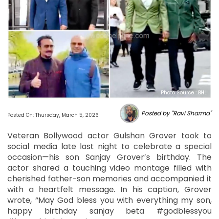
Photo Source : BHL
Posted by "Ravi Sharma"
Posted On: Thursday, March 5, 2026
Veteran Bollywood actor Gulshan Grover took to
social media late last night to celebrate a special
occasion—his son Sanjay Grover’s birthday. The
actor shared a touching video montage filled with
cherished father-son memories and accompanied it
with a heartfelt message. In his caption, Grover
wrote, “May God bless you with everything my son,
happy birthday sanjay beta #godblessyou