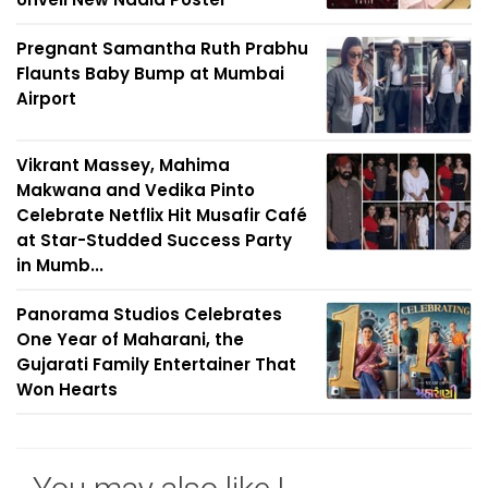
Pregnant Samantha Ruth Prabhu
Flaunts Baby Bump at Mumbai
Airport
Vikrant Massey, Mahima
Makwana and Vedika Pinto
Celebrate Netflix Hit Musafir Café
at Star-Studded Success Party
in Mumb...
Panorama Studios Celebrates
One Year of Maharani, the
Gujarati Family Entertainer That
Won Hearts