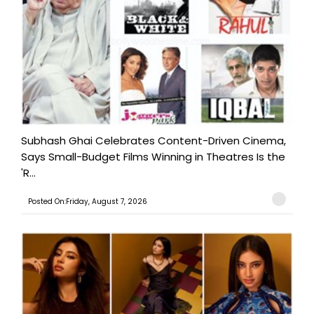
Subhash Ghai Celebrates Content-Driven Cinema,
Says Small-Budget Films Winning in Theatres Is the
'R...
Posted On:Friday, August 7, 2026