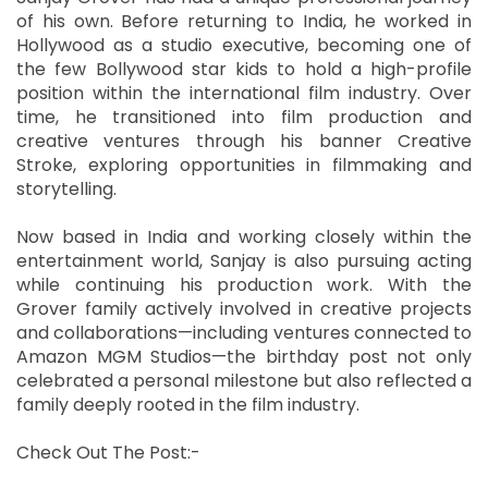
of his own. Before returning to India, he worked in
Hollywood as a studio executive, becoming one of
the few Bollywood star kids to hold a high-profile
position within the international film industry. Over
time, he transitioned into film production and
creative ventures through his banner Creative
Stroke, exploring opportunities in filmmaking and
storytelling.
Now based in India and working closely within the
entertainment world, Sanjay is also pursuing acting
while continuing his production work. With the
Grover family actively involved in creative projects
and collaborations—including ventures connected to
Amazon MGM Studios—the birthday post not only
celebrated a personal milestone but also reflected a
family deeply rooted in the film industry.
Check Out The Post:-