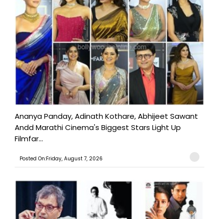
Ananya Panday, Adinath Kothare, Abhijeet Sawant
Andd Marathi Cinema's Biggest Stars Light Up
Filmfar...
Posted On:Friday, August 7, 2026