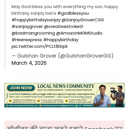
May God bless you with everything my son, happy
birthday sanjay beta
#godblessyou
#happybirthdaysanjay
⁦
@SanjayGroverCSG
#sanjaygrover
⁦
@creativestrokeG
@badmangrooming
⁩ ⁦
@AmazonMGMStudio
#Heerexpress
#happybirthday
pic.twitter.com/PCLt8rbpIi
— Gulshan Grover (@GulshanGroverGG)
March 4, 2026