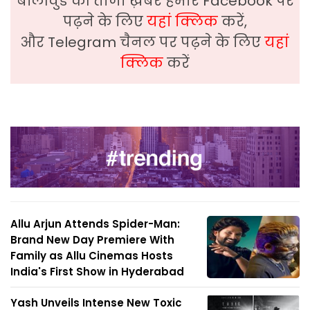
बॉलीवुड की ताजा ख़बरे हमारे Facebook पर
पढ़ने के लिए
यहां क्लिक
करें,
और Telegram चैनल पर पढ़ने के लिए
यहां
क्लिक
करें
Allu Arjun Attends Spider-Man:
Brand New Day Premiere With
Family as Allu Cinemas Hosts
India's First Show in Hyderabad
Yash Unveils Intense New Toxic