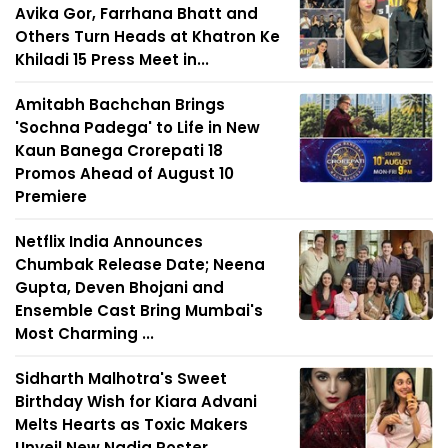
Avika Gor, Farrhana Bhatt and
Others Turn Heads at Khatron Ke
Khiladi 15 Press Meet in...
Amitabh Bachchan Brings
'Sochna Padega' to Life in New
Kaun Banega Crorepati 18
Promos Ahead of August 10
Premiere
Netflix India Announces
Chumbak Release Date; Neena
Gupta, Deven Bhojani and
Ensemble Cast Bring Mumbai's
Most Charming ...
Sidharth Malhotra's Sweet
Birthday Wish for Kiara Advani
Melts Hearts as Toxic Makers
Unveil New Nadia Poster