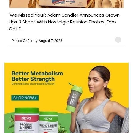
'We Missed You!': Adam Sandler Announces Grown
Ups 3 Shoot With Nostalgic Reunion Photos, Fans
Get E...
Posted On:Friday, August 7, 2026