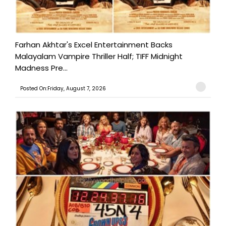
Farhan Akhtar's Excel Entertainment Backs
Malayalam Vampire Thriller Half; TIFF Midnight
Madness Pre...
Posted On:Friday, August 7, 2026