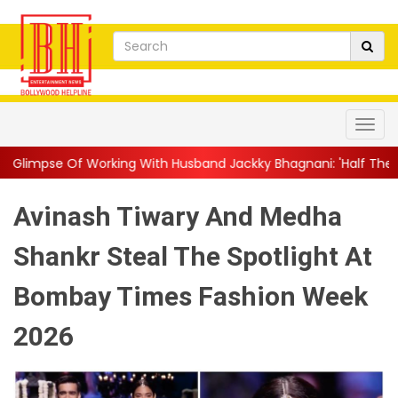
king With Husband Jackky Bhagnani: 'Half The Time We're...
||
Avinash Tiwary And Medha
Shankr Steal The Spotlight At
Bombay Times Fashion Week
2026