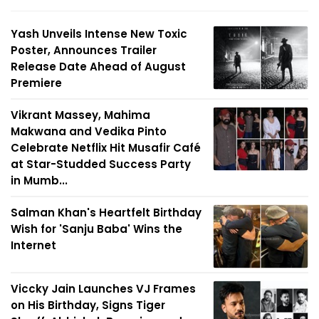
Yash Unveils Intense New Toxic
Poster, Announces Trailer
Release Date Ahead of August
Premiere
Vikrant Massey, Mahima
Makwana and Vedika Pinto
Celebrate Netflix Hit Musafir Café
at Star-Studded Success Party
in Mumb...
Salman Khan's Heartfelt Birthday
Wish for 'Sanju Baba' Wins the
Internet
Viccky Jain Launches VJ Frames
on His Birthday, Signs Tiger