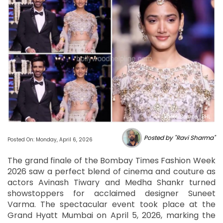
Photo Source : BHL
Posted by "Ravi Sharma"
Posted On: Monday, April 6, 2026
The grand finale of the Bombay Times Fashion Week
2026 saw a perfect blend of cinema and couture as
actors Avinash Tiwary and Medha Shankr turned
showstoppers for acclaimed designer Suneet
Varma. The spectacular event took place at the
Grand Hyatt Mumbai on April 5, 2026, marking the