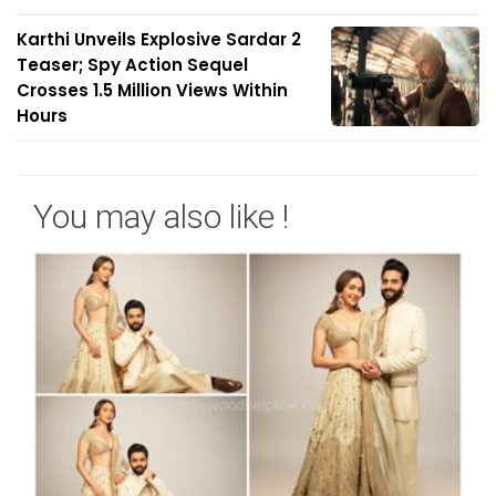
Karthi Unveils Explosive Sardar 2
Teaser; Spy Action Sequel
Crosses 1.5 Million Views Within
Hours
You may also like !