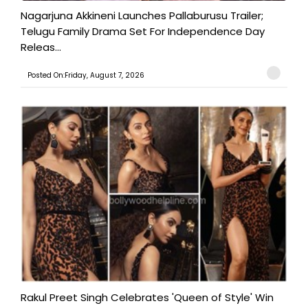
Nagarjuna Akkineni Launches Pallaburusu Trailer;
Telugu Family Drama Set For Independence Day
Releas...
Posted On:Friday, August 7, 2026
Rakul Preet Singh Celebrates 'Queen of Style' Win