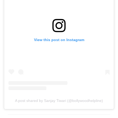
View this post on Instagram
A post shared by Sanjay Tiwari (@bollywoodhelpline)