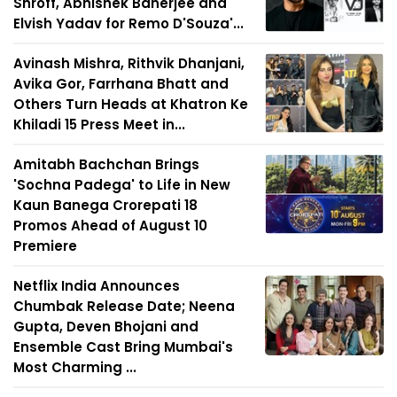
Shroff, Abhishek Banerjee and
Elvish Yadav for Remo D'Souza'...
Avinash Mishra, Rithvik Dhanjani,
Avika Gor, Farrhana Bhatt and
Others Turn Heads at Khatron Ke
Khiladi 15 Press Meet in...
Amitabh Bachchan Brings
'Sochna Padega' to Life in New
Kaun Banega Crorepati 18
Promos Ahead of August 10
Premiere
Netflix India Announces
Chumbak Release Date; Neena
Gupta, Deven Bhojani and
Ensemble Cast Bring Mumbai's
Most Charming ...