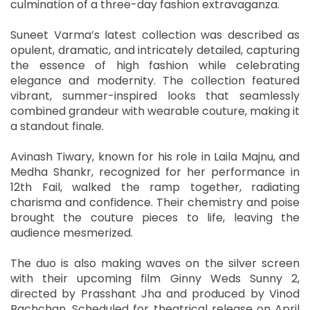
culmination of a three-day fashion extravaganza.
Suneet Varma’s latest collection was described as
opulent, dramatic, and intricately detailed, capturing
the essence of high fashion while celebrating
elegance and modernity. The collection featured
vibrant, summer-inspired looks that seamlessly
combined grandeur with wearable couture, making it
a standout finale.
Avinash Tiwary, known for his role in Laila Majnu, and
Medha Shankr, recognized for her performance in
12th Fail, walked the ramp together, radiating
charisma and confidence. Their chemistry and poise
brought the couture pieces to life, leaving the
audience mesmerized.
The duo is also making waves on the silver screen
with their upcoming film Ginny Weds Sunny 2,
directed by Prasshant Jha and produced by Vinod
Bachchan. Scheduled for theatrical release on April