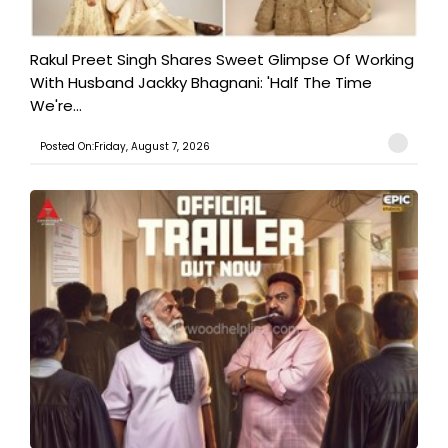
Rakul Preet Singh Shares Sweet Glimpse Of Working
With Husband Jackky Bhagnani: 'Half The Time
We're...
Posted On:Friday, August 7, 2026