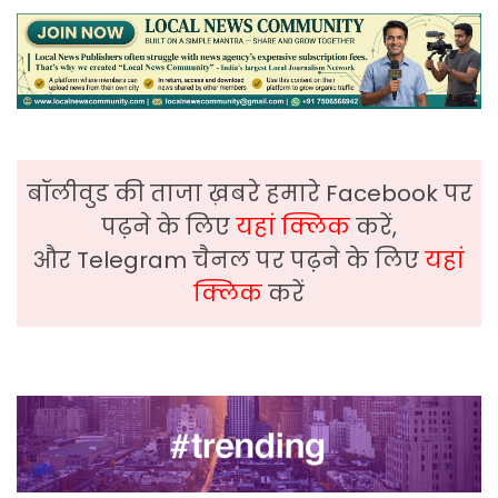
बॉलीवुड की ताजा ख़बरे हमारे Facebook पर
पढ़ने के लिए
यहां क्लिक
करें,
और Telegram चैनल पर पढ़ने के लिए
यहां
क्लिक
करें