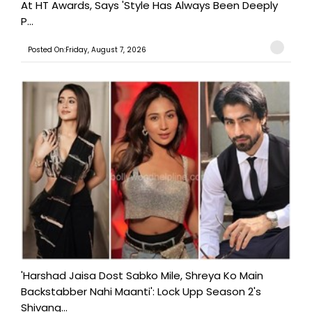
At HT Awards, Says 'Style Has Always Been Deeply
P...
Posted On:Friday, August 7, 2026
'Harshad Jaisa Dost Sabko Mile, Shreya Ko Main
Backstabber Nahi Maanti': Lock Upp Season 2's
Shivang...