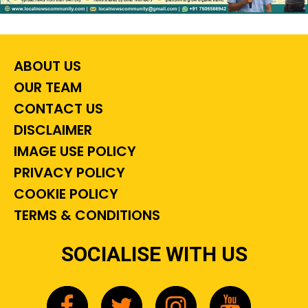
ABOUT US
OUR TEAM
CONTACT US
DISCLAIMER
IMAGE USE POLICY
PRIVACY POLICY
COOKIE POLICY
TERMS & CONDITIONS
SOCIALISE WITH US