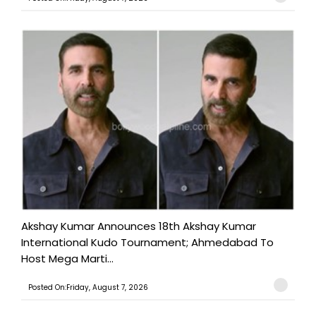
Akshay Kumar Announces 18th Akshay Kumar
International Kudo Tournament; Ahmedabad To
Host Mega Marti...
Posted On:Friday, August 7, 2026