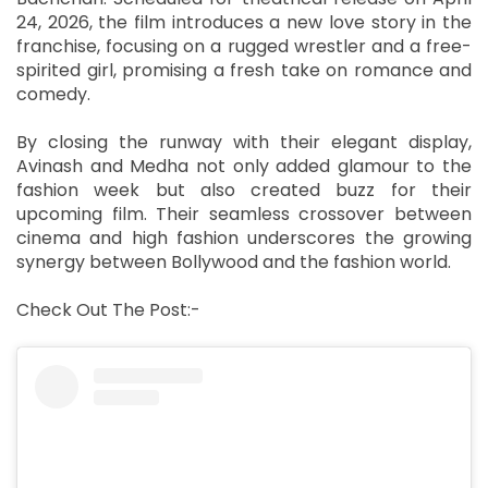
24, 2026, the film introduces a new love story in the
franchise, focusing on a rugged wrestler and a free-
spirited girl, promising a fresh take on romance and
comedy.
By closing the runway with their elegant display,
Avinash and Medha not only added glamour to the
fashion week but also created buzz for their
upcoming film. Their seamless crossover between
cinema and high fashion underscores the growing
synergy between Bollywood and the fashion world.
Check Out The Post:-