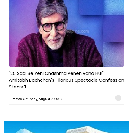
"25 Saal Se Yehi Chashma Pehen Raha Hu!":
Amitabh Bachchan's Hilarious Spectacle Confession
Steals T...
Posted On:Friday, August 7, 2026