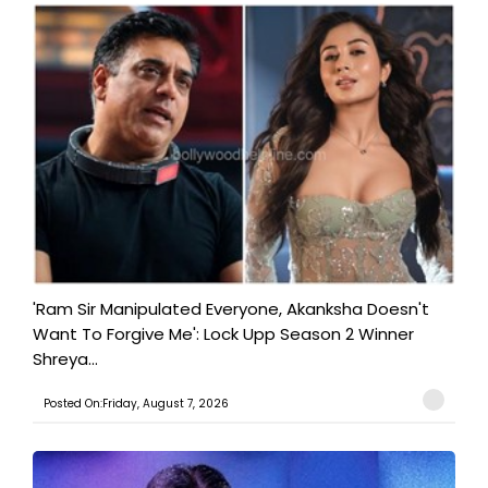
'Ram Sir Manipulated Everyone, Akanksha Doesn't
Want To Forgive Me': Lock Upp Season 2 Winner
Shreya...
Posted On:Friday, August 7, 2026