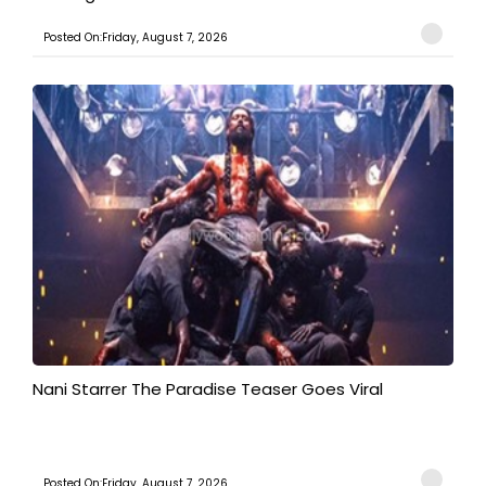
Posted On:Friday, August 7, 2026
Nani Starrer The Paradise Teaser Goes Viral
Posted On:Friday, August 7, 2026