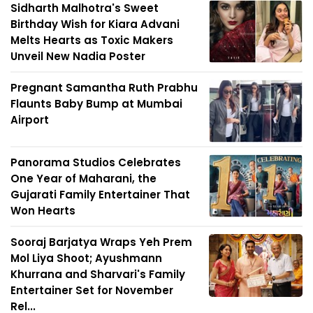
Sidharth Malhotra's Sweet
Birthday Wish for Kiara Advani
Melts Hearts as Toxic Makers
Unveil New Nadia Poster
Pregnant Samantha Ruth Prabhu
Flaunts Baby Bump at Mumbai
Airport
Panorama Studios Celebrates
One Year of Maharani, the
Gujarati Family Entertainer That
Won Hearts
Sooraj Barjatya Wraps Yeh Prem
Mol Liya Shoot; Ayushmann
Khurrana and Sharvari's Family
Entertainer Set for November
Rel...