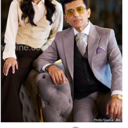
Photo Source : BHL