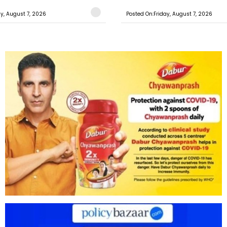
ay, August 7, 2026
Posted On:Friday, August 7, 2026