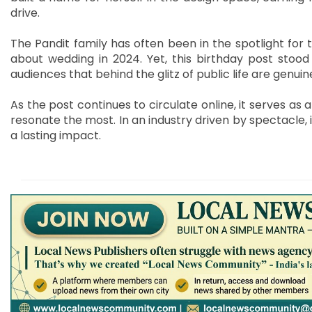
drive.
The Pandit family has often been in the spotlight for 
about wedding in 2024. Yet, this birthday post stood 
audiences that behind the glitz of public life are genu
As the post continues to circulate online, it serves as 
resonate the most. In an industry driven by spectacle, i
a lasting impact.