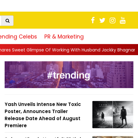
ending Celebs
PR & Marketing
 Of Working With Husband Jackky Bhagnani: 'Half The Time We're
Yash Unveils Intense New Toxic
Poster, Announces Trailer
Release Date Ahead of August
Premiere