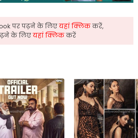
ook पर पढ़ने के लिए
यहां क्लिक
करें,
़ने के लिए
यहां क्लिक
करें