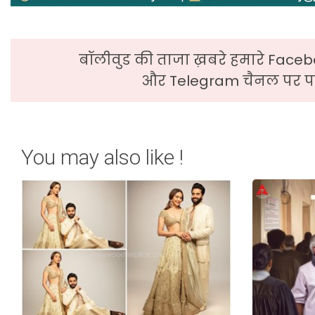
बॉलीवुड की ताजा ख़बरे हमारे Faceb
और Telegram चैनल पर पढ
You may also like !