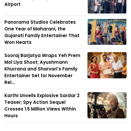
Airport
Panorama Studios Celebrates
One Year of Maharani, the
Gujarati Family Entertainer That
Won Hearts
Sooraj Barjatya Wraps Yeh Prem
Mol Liya Shoot; Ayushmann
Khurrana and Sharvari's Family
Entertainer Set for November
Rel...
Karthi Unveils Explosive Sardar 2
Teaser; Spy Action Sequel
Crosses 1.5 Million Views Within
Hours