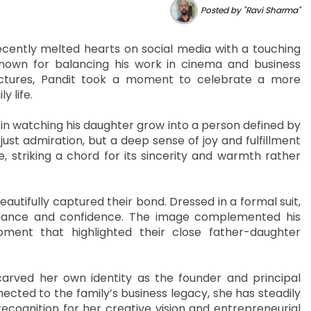
Posted by "Ravi Sharma"
cently melted hearts on social media with a touching
nown for balancing his work in cinema and business
ictures, Pandit took a moment to celebrate a more
y life.
in watching his daughter grow into a person defined by
just admiration, but a deep sense of joy and fulfillment
 striking a chord for its sincerity and warmth rather
utifully captured their bond. Dressed in a formal suit,
egance and confidence. The image complemented his
oment that highlighted their close father-daughter
arved her own identity as the founder and principal
nected to the family’s business legacy, she has steadily
recognition for her creative vision and entrepreneurial