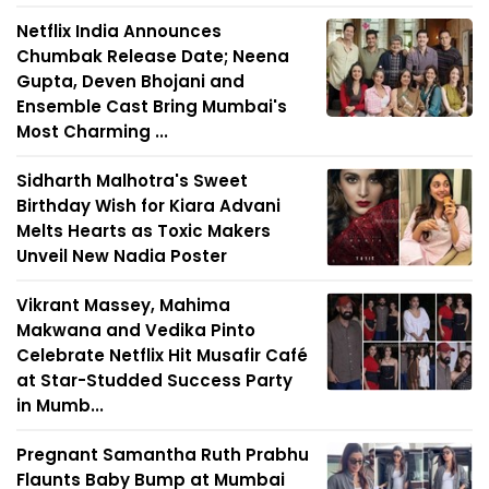
Netflix India Announces
Chumbak Release Date; Neena
Gupta, Deven Bhojani and
Ensemble Cast Bring Mumbai's
Most Charming ...
Sidharth Malhotra's Sweet
Birthday Wish for Kiara Advani
Melts Hearts as Toxic Makers
Unveil New Nadia Poster
Vikrant Massey, Mahima
Makwana and Vedika Pinto
Celebrate Netflix Hit Musafir Café
at Star-Studded Success Party
in Mumb...
Pregnant Samantha Ruth Prabhu
Flaunts Baby Bump at Mumbai