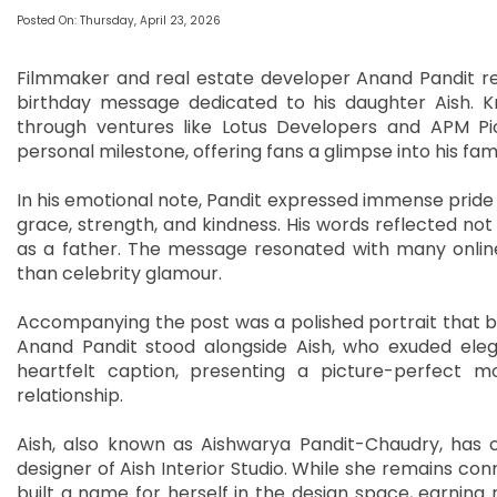
Posted On: Thursday, April 23, 2026
Filmmaker and real estate developer Anand Pandit re
birthday message dedicated to his daughter Aish. K
through ventures like Lotus Developers and APM P
personal milestone, offering fans a glimpse into his famil
In his emotional note, Pandit expressed immense pride 
grace, strength, and kindness. His words reflected not 
as a father. The message resonated with many online,
than celebrity glamour.
Accompanying the post was a polished portrait that bea
Anand Pandit stood alongside Aish, who exuded el
heartfelt caption, presenting a picture-perfect m
relationship.
Aish, also known as Aishwarya Pandit-Chaudry, has c
designer of Aish Interior Studio. While she remains con
built a name for herself in the design space, earning 