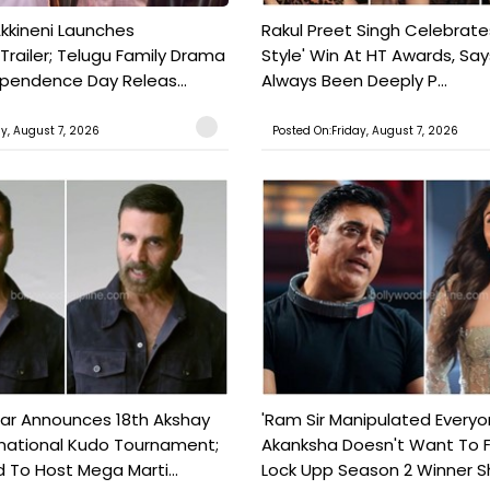
kkineni Launches
Rakul Preet Singh Celebrate
Trailer; Telugu Family Drama
Style' Win At HT Awards, Say
ependence Day Releas...
Always Been Deeply P...
ay, August 7, 2026
Posted On:Friday, August 7, 2026
ar Announces 18th Akshay
'Ram Sir Manipulated Everyo
national Kudo Tournament;
Akanksha Doesn't Want To F
o Host Mega Marti...
Lock Upp Season 2 Winner Sh