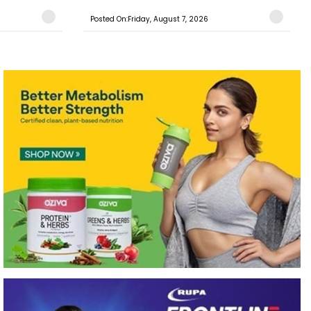
Posted On:Friday, August 7, 2026