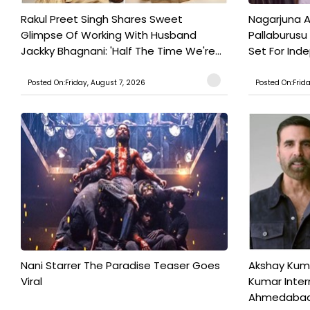
Rakul Preet Singh Shares Sweet
Nagarjuna A
Glimpse Of Working With Husband
Pallaburusu 
Jackky Bhagnani: 'Half The Time We're...
Set For Ind
Posted On:Friday, August 7, 2026
Posted On:Frid
Nani Starrer The Paradise Teaser Goes
Akshay Kum
Viral
Kumar Inter
Ahmedabad T