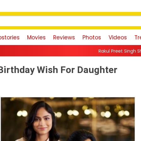
stories
Movies
Reviews
Photos
Videos
Tr
Rakul Preet Singh Shares Sweet Glimpse
Birthday Wish For Daughter