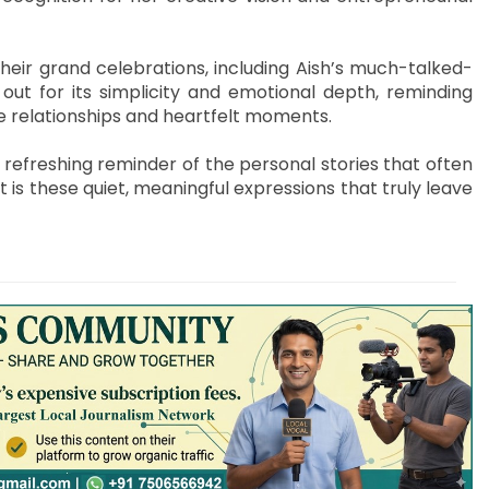
their grand celebrations, including Aish’s much-talked-
out for its simplicity and emotional depth, reminding
ine relationships and heartfelt moments.
a refreshing reminder of the personal stories that often
t is these quiet, meaningful expressions that truly leave