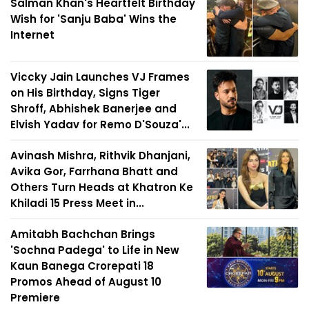
Salman Khan's Heartfelt Birthday
Wish for 'Sanju Baba' Wins the
Internet
Viccky Jain Launches VJ Frames
on His Birthday, Signs Tiger
Shroff, Abhishek Banerjee and
Elvish Yadav for Remo D'Souza'...
Avinash Mishra, Rithvik Dhanjani,
Avika Gor, Farrhana Bhatt and
Others Turn Heads at Khatron Ke
Khiladi 15 Press Meet in...
Amitabh Bachchan Brings
'Sochna Padega' to Life in New
Kaun Banega Crorepati 18
Promos Ahead of August 10
Premiere