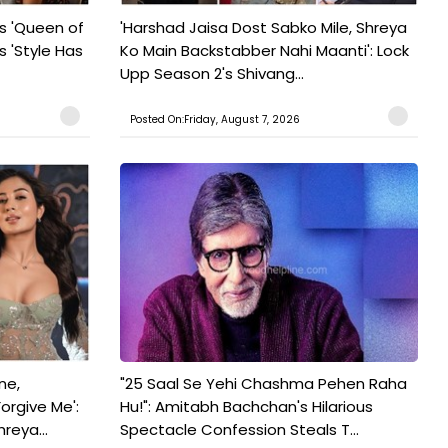
s 'Queen of
'Harshad Jaisa Dost Sabko Mile, Shreya
s 'Style Has
Ko Main Backstabber Nahi Maanti': Lock
Upp Season 2's Shivang...
Posted On:Friday, August 7, 2026
ne,
"25 Saal Se Yehi Chashma Pehen Raha
orgive Me':
Hu!": Amitabh Bachchan's Hilarious
reya...
Spectacle Confession Steals T...