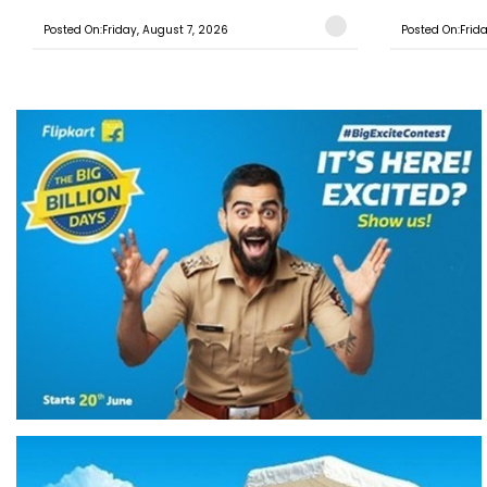
Posted On:Friday, August 7, 2026
Posted On:Frid