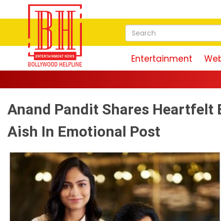
Entertainment
Web
Anand Pandit Shares Heartfelt 
Aish In Emotional Post