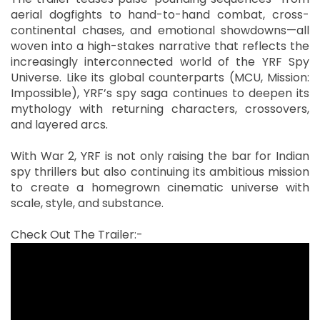
aerial dogfights to hand-to-hand combat, cross-
continental chases, and emotional showdowns—all
woven into a high-stakes narrative that reflects the
increasingly interconnected world of the YRF Spy
Universe. Like its global counterparts (MCU, Mission:
Impossible), YRF’s spy saga continues to deepen its
mythology with returning characters, crossovers,
and layered arcs.
With War 2, YRF is not only raising the bar for Indian
spy thrillers but also continuing its ambitious mission
to create a homegrown cinematic universe with
scale, style, and substance.
Check Out The Trailer:-