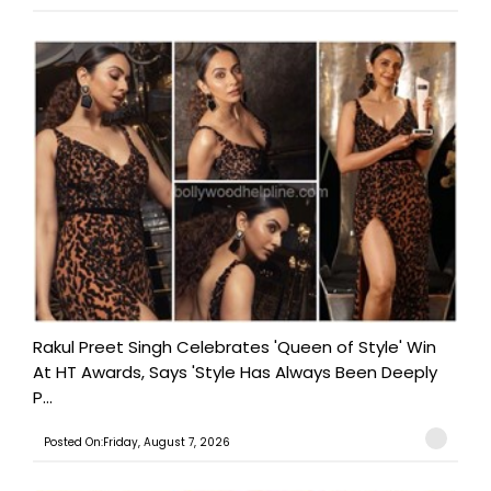
Rakul Preet Singh Celebrates 'Queen of Style' Win
At HT Awards, Says 'Style Has Always Been Deeply
P...
Posted On:Friday, August 7, 2026