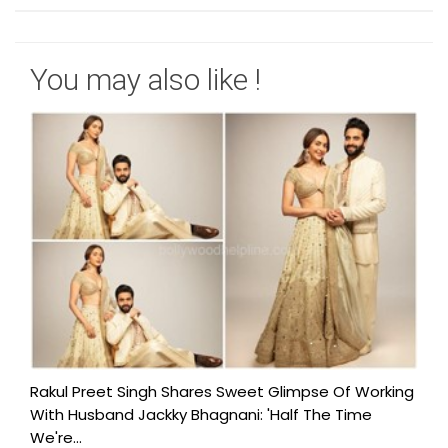
You may also like !
Rakul Preet Singh Shares Sweet Glimpse Of Working
With Husband Jackky Bhagnani: 'Half The Time
We're...