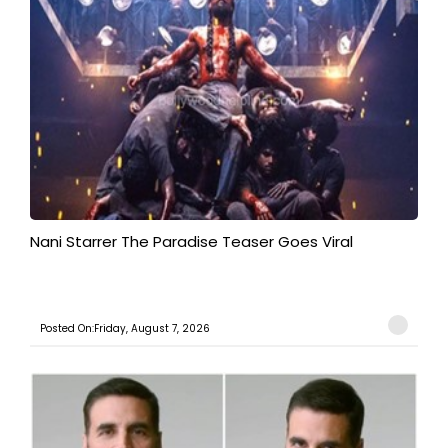
Nani Starrer The Paradise Teaser Goes Viral
Posted On:Friday, August 7, 2026