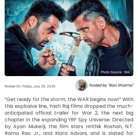
Photo Source : NHL
Posted by "Ravi Sharma"
Posted On: Friday, July 25, 2025
“Get ready for the storm, the WAR begins now!” With
this explosive line, Yash Raj Films dropped the much-
anticipated official trailer for War 2, the next big
chapter in the expanding YRF Spy Universe. Directed
by Ayan Mukerji, the film stars Hrithik Roshan, N.T.
Rama Rao Jr., and Kiara Advani, and is slated for