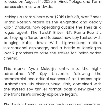
release on August 14, 2025, in Hindi, Telugu, and Tamil
across cinemas worldwide.
Picking up from where War (2019) left off, War 2 sees
Hrithik Roshan return as the enigmatic and deadly
Kabir Dhaliwal, now operating outside the lines as a
rogue agent. The twist? Enter N.T. Rama Rao Jr.,
portraying a fierce and focused new spy tasked with
bringing Kabir down. With high-octane action,
international espionage, and a battle of ideologies,
War 2 promises to raise the stakes for Indian action
cinema.
This marks Ayan Mukerji’s entry into the high-
adrenaline YRF Spy Universe, following the
commercial and critical success of his fantasy epic
Brahmāstra. His distinct visual flair, combined with
the stylized spy-thriller format, adds a new layer to
the franchise’s already explosive legacy.
The trailer teases pulse-pounding sequences—from