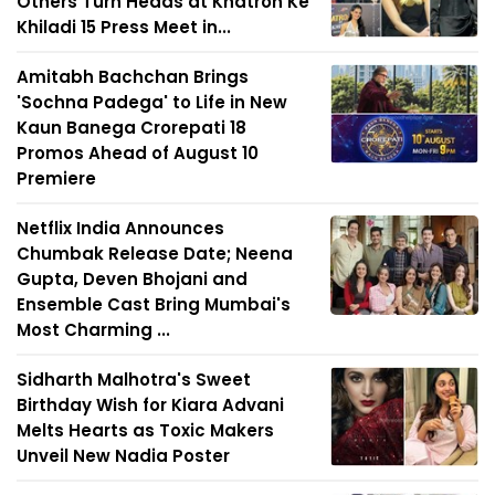
Others Turn Heads at Khatron Ke
Khiladi 15 Press Meet in...
Amitabh Bachchan Brings
'Sochna Padega' to Life in New
Kaun Banega Crorepati 18
Promos Ahead of August 10
Premiere
Netflix India Announces
Chumbak Release Date; Neena
Gupta, Deven Bhojani and
Ensemble Cast Bring Mumbai's
Most Charming ...
Sidharth Malhotra's Sweet
Birthday Wish for Kiara Advani
Melts Hearts as Toxic Makers
Unveil New Nadia Poster