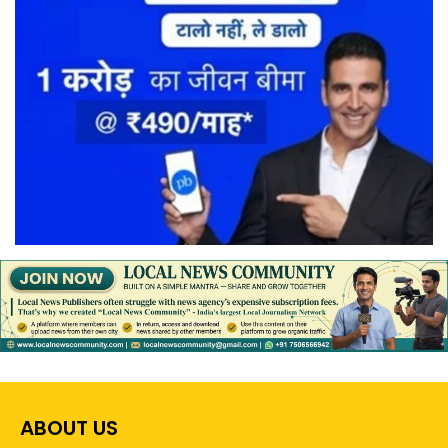
ABOUT US