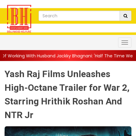
usband Jackky Bhagnani: 'Half The Time We're...
||
Nagarjuna 
Yash Raj Films Unleashes
High-Octane Trailer for War 2,
Starring Hrithik Roshan And
NTR Jr