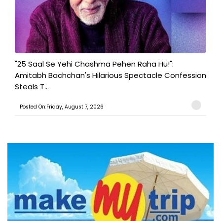
"25 Saal Se Yehi Chashma Pehen Raha Hu!":
Amitabh Bachchan's Hilarious Spectacle Confession
Steals T...
Posted On:Friday, August 7, 2026