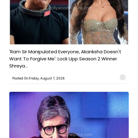
'Ram Sir Manipulated Everyone, Akanksha Doesn't
Want To Forgive Me': Lock Upp Season 2 Winner
Shreya...
Posted On:Friday, August 7, 2026