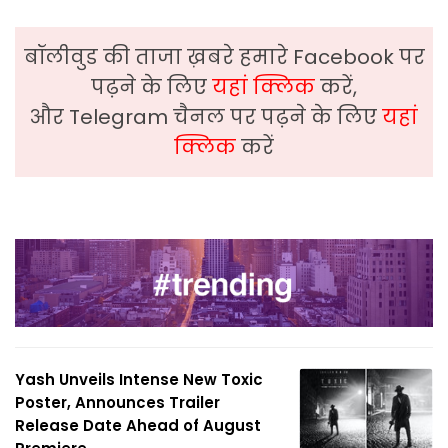
बॉलीवुड की ताजा ख़बरे हमारे Facebook पर
पढ़ने के लिए
यहां क्लिक
करें,
और Telegram चैनल पर पढ़ने के लिए
यहां
क्लिक
करें
Yash Unveils Intense New Toxic
Poster, Announces Trailer
Release Date Ahead of August