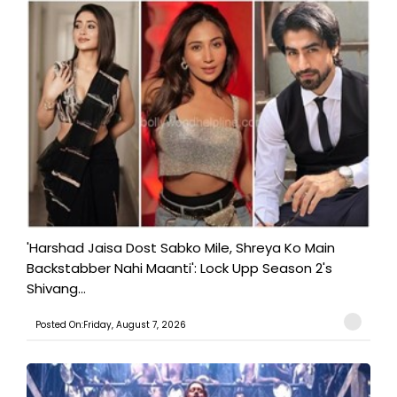
'Harshad Jaisa Dost Sabko Mile, Shreya Ko Main
Backstabber Nahi Maanti': Lock Upp Season 2's
Shivang...
Posted On:Friday, August 7, 2026