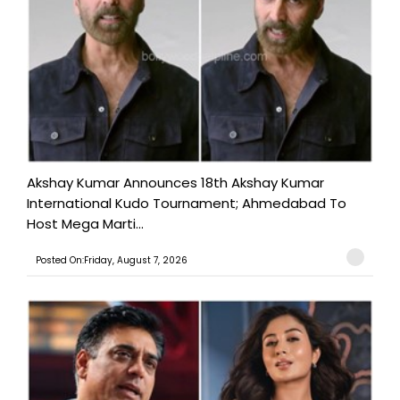
Akshay Kumar Announces 18th Akshay Kumar
International Kudo Tournament; Ahmedabad To
Host Mega Marti...
Posted On:Friday, August 7, 2026