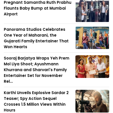
Pregnant Samantha Ruth Prabhu
Flaunts Baby Bump at Mumbai
Airport
Panorama Studios Celebrates
One Year of Maharani, the
Gujarati Family Entertainer That
Won Hearts
Sooraj Barjatya Wraps Yeh Prem
Mol Liya Shoot; Ayushmann
Khurrana and Sharvari's Family
Entertainer Set for November
Rel...
Karthi Unveils Explosive Sardar 2
Teaser; Spy Action Sequel
Crosses 1.5 Million Views Within
Hours