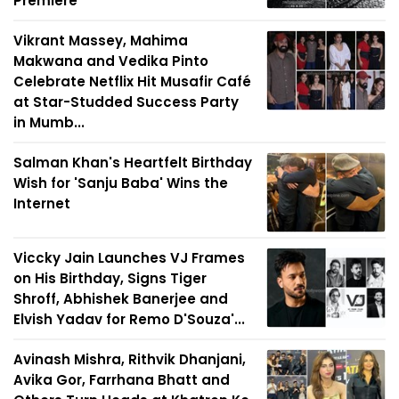
Premiere
Vikrant Massey, Mahima
Makwana and Vedika Pinto
Celebrate Netflix Hit Musafir Café
at Star-Studded Success Party
in Mumb...
Salman Khan's Heartfelt Birthday
Wish for 'Sanju Baba' Wins the
Internet
Viccky Jain Launches VJ Frames
on His Birthday, Signs Tiger
Shroff, Abhishek Banerjee and
Elvish Yadav for Remo D'Souza'...
Avinash Mishra, Rithvik Dhanjani,
Avika Gor, Farrhana Bhatt and