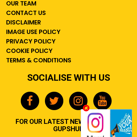
OUR TEAM
CONTACT US
DISCLAIMER
IMAGE USE POLICY
PRIVACY POLICY
COOKIE POLICY
TERMS & CONDITIONS
SOCIALISE WITH US
FOR OUR LATEST NEWS, GOSSIP &
GUPSHUP