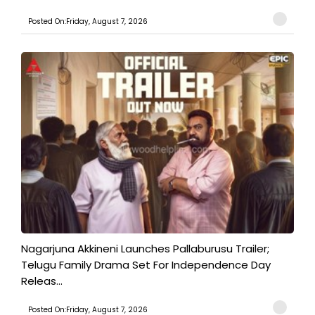
Posted On:Friday, August 7, 2026
Nagarjuna Akkineni Launches Pallaburusu Trailer;
Telugu Family Drama Set For Independence Day
Releas...
Posted On:Friday, August 7, 2026