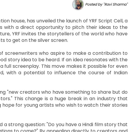
Posted by "Ravi Sharma"
ion house, has unveiled the launch of YRF Script Cell, a
with a direct opportunity to pitch their ideas to the
re, YRF invites the storytellers of the world who have
s to get on the silver screen.
of screenwriters who aspire to make a contribution to
good story idea to be heard. If an idea resonates with the
a full screenplay. This move makes it possible for even
 with a potential to influence the course of Indian
nding "new creators who have something to share but do
rs." This change is a huge break in an industry that
 hope for young artists who wish to watch their stories
strong question: "Do you have a Hindi film story that
ations to come?" By appealing directly to creators and