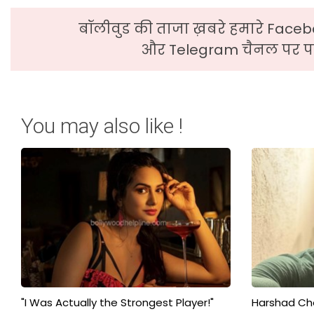
बॉलीवुड की ताजा ख़बरे हमारे Faceb
और Telegram चैनल पर पढ
You may also like !
"I Was Actually the Strongest Player!"
Harshad Cho