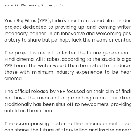
Posted On: Wednesday, October 1, 2025
Yash Raj Films (YRF), India's most renowned film product
project dedicated to providing up-and-coming writers 
legendary banner. In an innovative and welcoming gestu
a story to share but perhaps lack the means or contact
The project is meant to foster the future generation 
Hindi cinema. All it takes, according to the studio, is a 
YRF team, the writer would then be invited to produce 
those with minimum industry experience to be heard,
cinema.
The official release by YRF focused on their aim of fi
not have the means of approaching us and our directo
traditionally has been shut off to newcomers, providing
unfold on the screen.
The accompanying poster to the announcement posed a 
can shape the future of storytelling and inspire gener