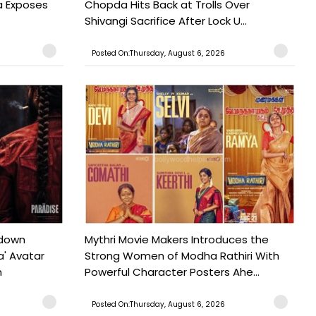
a Exposes
Chopda Hits Back at Trolls Over
Shivangi Sacrifice After Lock U...
Posted On:Thursday, August 6, 2026
tdown
Mythri Movie Makers Introduces the
a' Avatar
Strong Women of Modha Rathiri With
h
Powerful Character Posters Ahe...
Posted On:Thursday, August 6, 2026