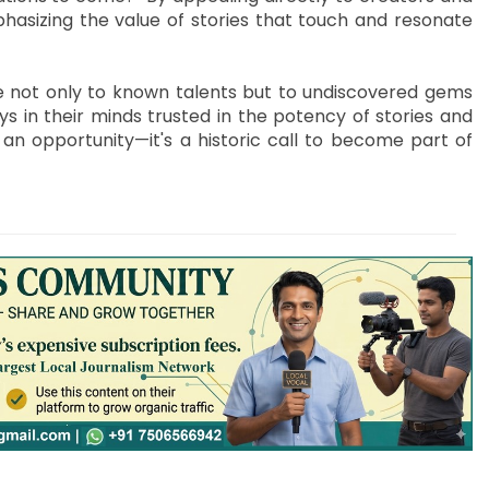
hasizing the value of stories that touch and resonate
ge not only to known talents but to undiscovered gems
s in their minds trusted in the potency of stories and
 an opportunity—it's a historic call to become part of