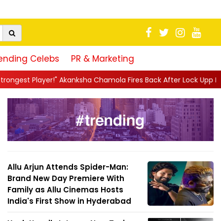
ending Celebs
PR & Marketing
Akanksha Chamola Fires Back After Lock Upp Elimination, Says ...
Allu Arjun Attends Spider-Man:
Brand New Day Premiere With
Family as Allu Cinemas Hosts
India's First Show in Hyderabad