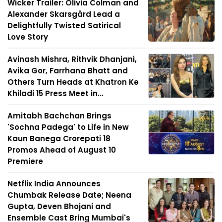
Wicker Trailer: Olivia Colman and
Alexander Skarsgård Lead a
Delightfully Twisted Satirical
Love Story
Avinash Mishra, Rithvik Dhanjani,
Avika Gor, Farrhana Bhatt and
Others Turn Heads at Khatron Ke
Khiladi 15 Press Meet in...
Amitabh Bachchan Brings
'Sochna Padega' to Life in New
Kaun Banega Crorepati 18
Promos Ahead of August 10
Premiere
Netflix India Announces
Chumbak Release Date; Neena
Gupta, Deven Bhojani and
Ensemble Cast Bring Mumbai's