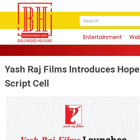
Entertainment
Web
Yash Raj Films Introduces Hope
Script Cell