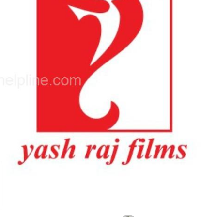
Photo Source : NHL