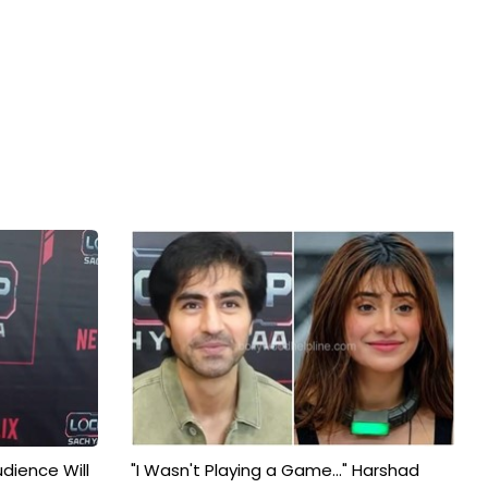
udience Will
"I Wasn't Playing a Game..." Harshad