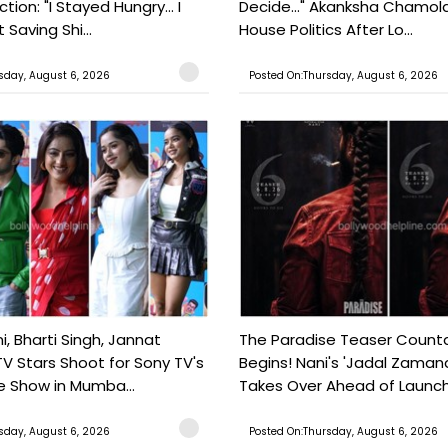
tion: "I Stayed Hungry... I
Decide..." Akanksha Chamol
 Saving Shi...
House Politics After Lo...
sday, August 6, 2026
Posted On:Thursday, August 6, 2026
, Bharti Singh, Jannat
The Paradise Teaser Coun
TV Stars Shoot for Sony TV's
Begins! Nani's 'Jadal Zaman
 Show in Mumba...
Takes Over Ahead of Launc
sday, August 6, 2026
Posted On:Thursday, August 6, 2026