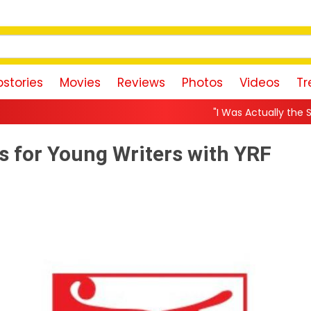
stories
Movies
Reviews
Photos
Videos
Tr
"I Was Actually the Strongest Player!" 
s for Young Writers with YRF