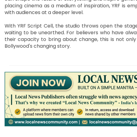
placing cinema as a medium of inspiration, YRF is emp
with audiences at a deeper level.
With YRF Script Cell, the studio throws open the sta
waiting to be unearthed. For believers who have alway
their capacity to bring about change, this is not only
Bollywood's changing story.