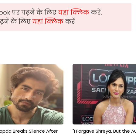
ook पर पढ़ने के लिए
यहां क्लिक
करें,
़ने के लिए
यहां क्लिक
करें
pda Breaks Silence After
"I Forgave Shreya, But the A