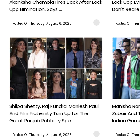
Akanksha Chamola Fires Back After Lock
Lock Upp Evic
Upp Elimination, Says ...
Don't Regret
Posted On:Thursday, August 6, 2026
Posted On:Thur
Shilpa Shetty, Raj Kundra, Maniesh Paul
Manisha Rani
And Film Fraternity Turn Up for The
Zubair And 
Great Punjab Robbery Spe...
Indian Game
Posted On:Thursday, August 6, 2026
Posted On:Thur