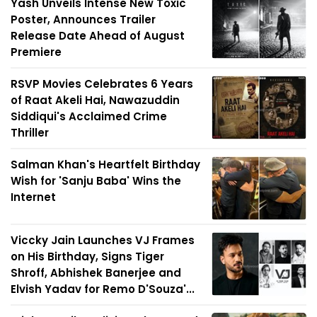
Yash Unveils Intense New Toxic
Poster, Announces Trailer
Release Date Ahead of August
Premiere
RSVP Movies Celebrates 6 Years
of Raat Akeli Hai, Nawazuddin
Siddiqui's Acclaimed Crime
Thriller
Salman Khan's Heartfelt Birthday
Wish for 'Sanju Baba' Wins the
Internet
Viccky Jain Launches VJ Frames
on His Birthday, Signs Tiger
Shroff, Abhishek Banerjee and
Elvish Yadav for Remo D'Souza'...