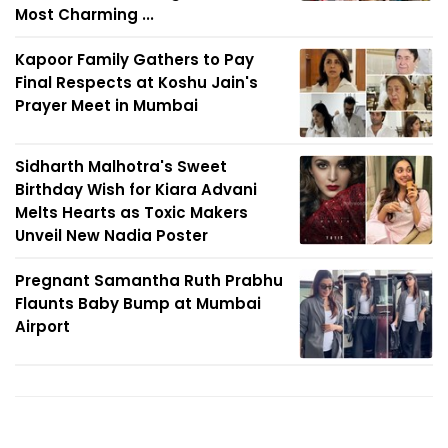
Most Charming ...
Kapoor Family Gathers to Pay
Final Respects at Koshu Jain's
Prayer Meet in Mumbai
Sidharth Malhotra's Sweet
Birthday Wish for Kiara Advani
Melts Hearts as Toxic Makers
Unveil New Nadia Poster
Pregnant Samantha Ruth Prabhu
Flaunts Baby Bump at Mumbai
Airport