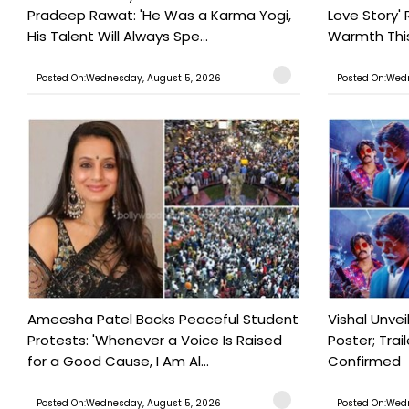
Pradeep Rawat: 'He Was a Karma Yogi,
Love Story' 
His Talent Will Always Spe...
Warmth This 
Posted On:Wednesday, August 5, 2026
Posted On:Wed
Ameesha Patel Backs Peaceful Student
Vishal Unve
Protests: 'Whenever a Voice Is Raised
Poster; Tra
for a Good Cause, I Am Al...
Confirmed
Posted On:Wednesday, August 5, 2026
Posted On:Wed