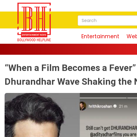
Entertainment
Web
“When a Film Becomes a Fever” 
Dhurandhar Wave Shaking the 