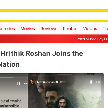
stories
Movies
Reviews
Photos
Videos
Tr
Raza Murad Pays Emotional Tribute to P
Hrithik Roshan Joins the
Nation