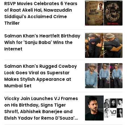
RSVP Movies Celebrates 6 Years
of Raat Akeli Hai, Nawazuddin
Siddiqui's Acclaimed Crime
Thriller
Salman Khan's Heartfelt Birthday
Wish for 'Sanju Baba' Wins the
Internet
Salman Khan's Rugged Cowboy
Look Goes Viral as Superstar
Makes Stylish Appearance at
Mumbai Set
Viccky Jain Launches VJ Frames
on His Birthday, Signs Tiger
Shroff, Abhishek Banerjee and
Elvish Yadav for Remo D'Souza'...