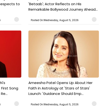
Respects to
'Betaab'; Actor Reflects on His
Remarkable Bollywood Journey Ahead...
6
Posted On:Wednesday, August 5, 2026
N's
Ameesha Patel Opens Up About Her
 First Song
Faith in Astrology at 'Stars of Stars'
Re...
Launch: 'Guidance Should Emp...
6
Posted On:Wednesday, August 5, 2026