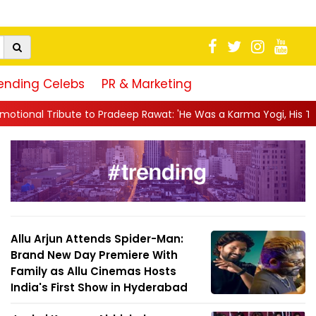
ending Celebs
PR & Marketing
radeep Rawat: 'He Was a Karma Yogi, His Talent Will Always Spe.
Allu Arjun Attends Spider-Man:
Brand New Day Premiere With
Family as Allu Cinemas Hosts
India's First Show in Hyderabad