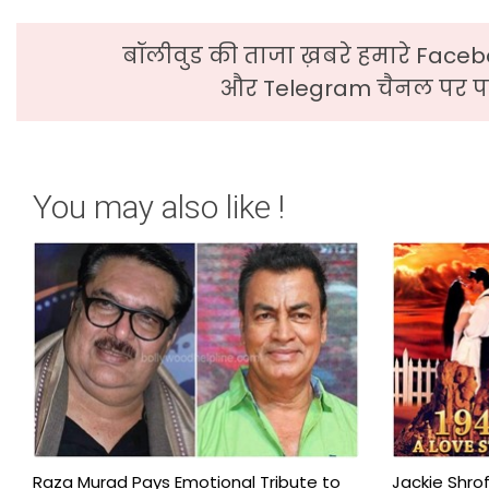
बॉलीवुड की ताजा ख़बरे हमारे Faceb
और Telegram चैनल पर पढ
You may also like !
Raza Murad Pays Emotional Tribute to
Jackie Shrof