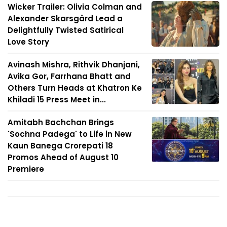
Wicker Trailer: Olivia Colman and
Alexander Skarsgård Lead a
Delightfully Twisted Satirical
Love Story
Avinash Mishra, Rithvik Dhanjani,
Avika Gor, Farrhana Bhatt and
Others Turn Heads at Khatron Ke
Khiladi 15 Press Meet in...
Amitabh Bachchan Brings
'Sochna Padega' to Life in New
Kaun Banega Crorepati 18
Promos Ahead of August 10
Premiere