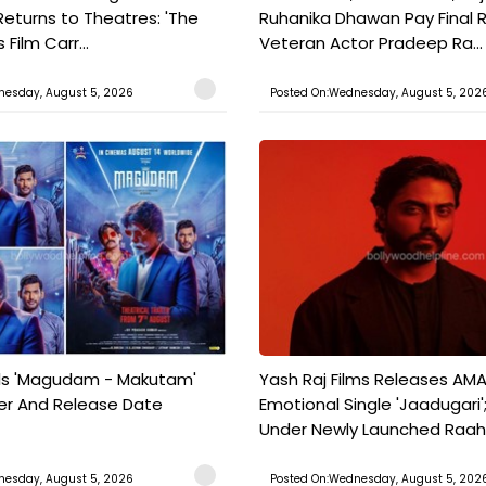
Returns to Theatres: 'The
Ruhanika Dhawan Pay Final 
Film Carr...
Veteran Actor Pradeep Ra...
nesday, August 5, 2026
Posted On:Wednesday, August 5, 202
ils 'Magudam - Makutam'
Yash Raj Films Releases AMA
iler And Release Date
Emotional Single 'Jaadugari';
Under Newly Launched Raah 
nesday, August 5, 2026
Posted On:Wednesday, August 5, 202