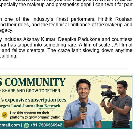
pecially the makeup and prosthetics dept! I can’t wait for part
one of the industry’s finest performers. Hrithik Roshan
nd their roles, and the technical brilliance of the makeup and
legacy.
eady includes Akshay Kumar, Deepika Padukone and countless
ar has tapped into something rare. A film of scale , A film of
s and fellow creators. The craze isn’t slowing down anytime
building.