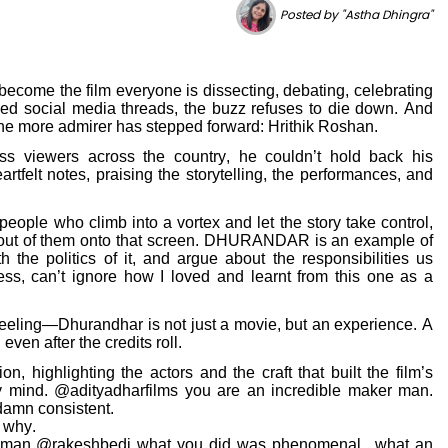
Posted by "Astha Dhingra"
ecome the film everyone is dissecting, debating, celebrating
ed social media threads, the buzz refuses to die down. And
ne more admirer has stepped forward: Hrithik Roshan.
ss viewers across the country, he couldn’t hold back his
rtfelt notes, praising the storytelling, the performances, and
 people who climb into a vortex and let the story take control,
d out of them onto that screen. DHURANDAR is an example of
h the politics of it, and argue about the responsibilities us
ess, can’t ignore how I loved and learnt from this one as a
eling—Dhurandhar is not just a movie, but an experience. A
ven after the credits roll.
n, highlighting the actors and the craft that built the film’s
 mind. @adityadharfilms you are an incredible maker man.
 damn consistent.
 why.
t man @rakeshbedi what you did was phenomenal.. what an