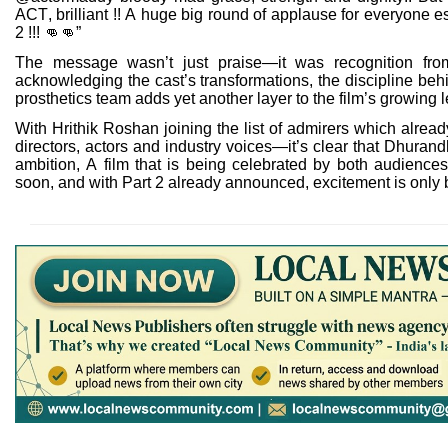
ACT, brilliant !! A huge big round of applause for everyone es
2 !!!
👊👊
”
The message wasn’t just praise—it was recognition from 
acknowledging the cast’s transformations, the discipline behi
prosthetics team adds yet another layer to the film’s growing 
With Hrithik Roshan joining the list of admirers which alr
directors, actors and industry voices—it’s clear that Dhurandh
ambition, A film that is being celebrated by both audience
soon, and with Part 2 already announced, excitement is only 