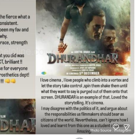
Photo Source : Instagram