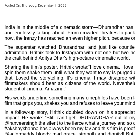
Posted On: Thursday, December 11, 2025
India is in the middle of a cinematic storm—Dhurandhar has b
and endlessly talking about. From crowded theatres to pack
now, the frenzy has reached an even higher pitch, because o
The superstar watched Dhurandhar, and just like countle
admiration. Hrithik took to Instagram with not one but two hea
the craft behind Aditya Dhar’s high-octane cinematic world.
Sharing the film’s poster, Hrithik wrote:“I love cinema, I love
spin them shake them until what they want to say is purge
that. Loved the storytelling. It’s cinema. I may disagree wit
filmmakers should bear as citizens of the world. Neverthel
student of cinema. Amazing.”
His words underline something many cinephiles have been fe
film that grips you, shakes you and refuses to leave your mind e
In a follow-up story, Hrithik doubled down on his appreciatio
impact. He wrote: “Still can’t get DHURANDHAR out of my
@ranveersingh the silent to the fierce what a journey and so
#akshaykhanna has always been my fav and this film is proof
@actormaddy bloody mad grace, strength and dignity!! Bu