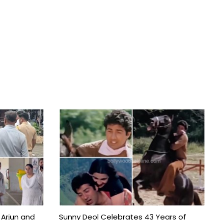
 Arjun and
Sunny Deol Celebrates 43 Years of