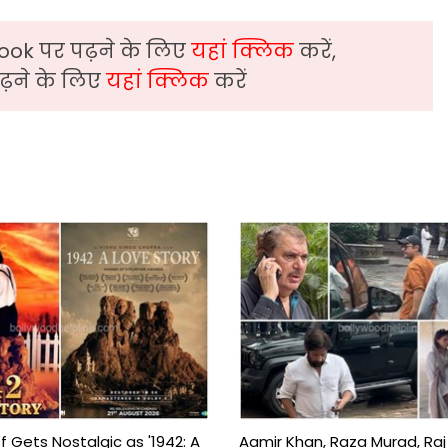
ook पर पढ़ने के लिए
यहां क्लिक
करें,
़ने के लिए
यहां क्लिक
करें
f Gets Nostalgic as '1942: A
Aamir Khan, Raza Murad, Raj