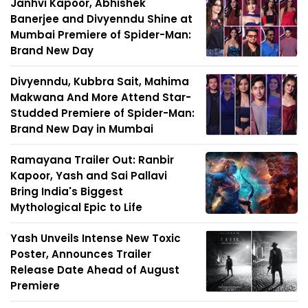
Janhvi Kapoor, Abhishek
Banerjee and Divyenndu Shine at
Mumbai Premiere of Spider-Man:
Brand New Day
Divyenndu, Kubbra Sait, Mahima
Makwana And More Attend Star-
Studded Premiere of Spider-Man:
Brand New Day in Mumbai
Ramayana Trailer Out: Ranbir
Kapoor, Yash and Sai Pallavi
Bring India's Biggest
Mythological Epic to Life
Yash Unveils Intense New Toxic
Poster, Announces Trailer
Release Date Ahead of August
Premiere