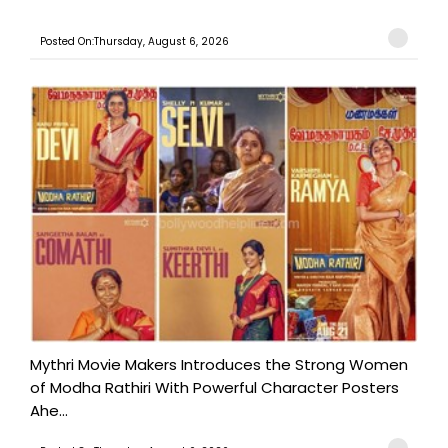
Posted On:Thursday, August 6, 2026
Mythri Movie Makers Introduces the Strong Women
of Modha Rathiri With Powerful Character Posters
Ahe...