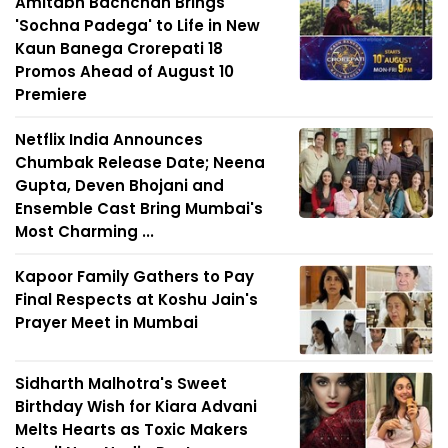
Amitabh Bachchan Brings
'Sochna Padega' to Life in New
Kaun Banega Crorepati 18
Promos Ahead of August 10
Premiere
Netflix India Announces
Chumbak Release Date; Neena
Gupta, Deven Bhojani and
Ensemble Cast Bring Mumbai's
Most Charming ...
Kapoor Family Gathers to Pay
Final Respects at Koshu Jain's
Prayer Meet in Mumbai
Sidharth Malhotra's Sweet
Birthday Wish for Kiara Advani
Melts Hearts as Toxic Makers