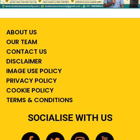
ABOUT US
OUR TEAM
CONTACT US
DISCLAIMER
IMAGE USE POLICY
PRIVACY POLICY
COOKIE POLICY
TERMS & CONDITIONS
SOCIALISE WITH US