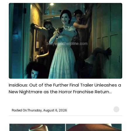
Insidious: Out of the Further Final Trailer Unleashes a
New Nightmare as the Horror Franchise Return...
Posted On:Thursday, August 6, 2026