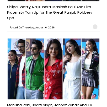
Shilpa Shetty, Raj Kundra, Maniesh Paul And Film
Fraternity Turn Up for The Great Punjab Robbery
Spe...
Posted On:Thursday, August 6, 2026
Manisha Rani, Bharti Singh, Jannat Zubair And TV