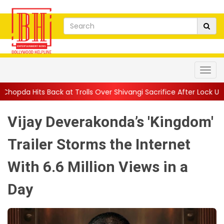
olls Over Shivangi Sacrifice After Lock U...
||
Shilpa Shetty, Ra
Vijay Deverakonda’s 'Kingdom'
Trailer Storms the Internet
With 6.6 Million Views in a
Day