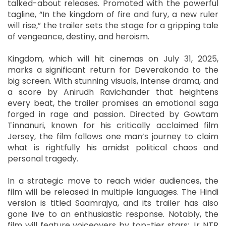
talked-about releases. Promoted with the powerful
tagline, “In the kingdom of fire and fury, a new ruler
will rise,” the trailer sets the stage for a gripping tale
of vengeance, destiny, and heroism.
Kingdom, which will hit cinemas on July 31, 2025,
marks a significant return for Deverakonda to the
big screen. With stunning visuals, intense drama, and
a score by Anirudh Ravichander that heightens
every beat, the trailer promises an emotional saga
forged in rage and passion. Directed by Gowtam
Tinnanuri, known for his critically acclaimed film
Jersey, the film follows one man’s journey to claim
what is rightfully his amidst political chaos and
personal tragedy.
In a strategic move to reach wider audiences, the
film will be released in multiple languages. The Hindi
version is titled Saamrajya, and its trailer has also
gone live to an enthusiastic response. Notably, the
film will feature voiceovers by top-tier stars: Jr NTR