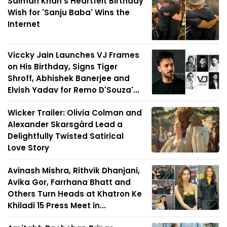
Salman Khan's Heartfelt Birthday
Wish for 'Sanju Baba' Wins the
Internet
Viccky Jain Launches VJ Frames
on His Birthday, Signs Tiger
Shroff, Abhishek Banerjee and
Elvish Yadav for Remo D'Souza'...
Wicker Trailer: Olivia Colman and
Alexander Skarsgård Lead a
Delightfully Twisted Satirical
Love Story
Avinash Mishra, Rithvik Dhanjani,
Avika Gor, Farrhana Bhatt and
Others Turn Heads at Khatron Ke
Khiladi 15 Press Meet in...