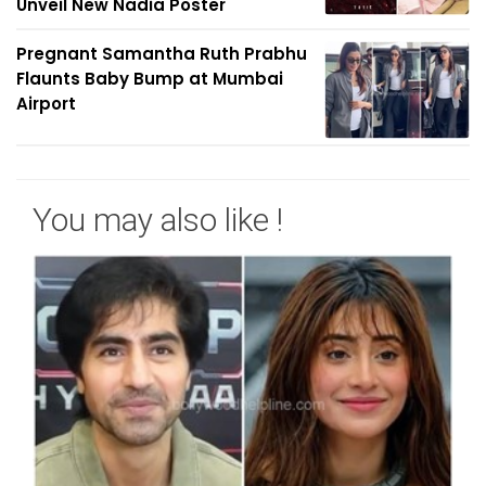
Unveil New Nadia Poster
Pregnant Samantha Ruth Prabhu
Flaunts Baby Bump at Mumbai
Airport
You may also like !