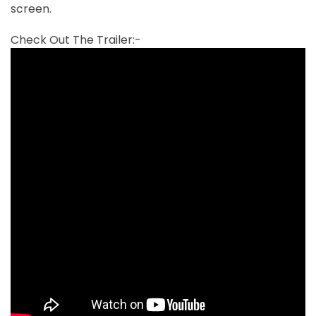
screen.
Check Out The Trailer:-