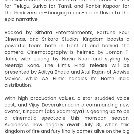
for Telugu, Suriya for Tamil, and Ranbir Kapoor for
the Hindi version—bringing a pan-Indian flavor to the
epic narrative.
Backed by Sithara Entertainments, Fortune Four
Cinemas, and Srikara Studios, Kingdom boasts a
powerful team both in front of and behind the
camera. Cinematography is helmed by Jomon T.
John, with editing by Navin Nooli and styling by
Neeraja Kona. The film’s Hindi release will be
presented by Aditya Bhatia and Atul Rajani of Adwise
Movies, while AA Films handles its North India
distribution.
With high production values, a star-studded voice
cast, and Vijay Deverakonda in a commanding new
avatar, Kingdom (aka Saamrajya) is gearing up to be
a cinematic spectacle this monsoon season.
Audiences now eagerly await July 31, when this
kingdom of fire and fury finally comes alive on the big