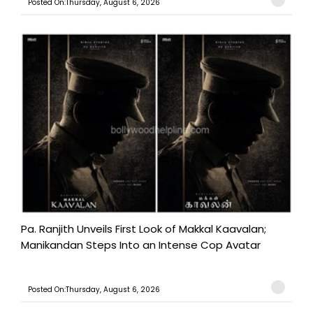
Posted On:Thursday, August 6, 2026
Pa. Ranjith Unveils First Look of Makkal Kaavalan;
Manikandan Steps Into an Intense Cop Avatar
Posted On:Thursday, August 6, 2026