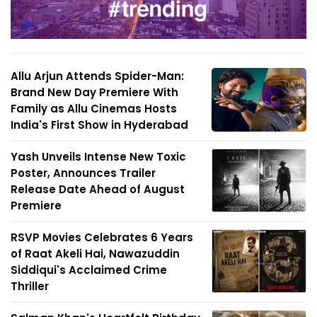
Allu Arjun Attends Spider-Man:
Brand New Day Premiere With
Family as Allu Cinemas Hosts
India's First Show in Hyderabad
Yash Unveils Intense New Toxic
Poster, Announces Trailer
Release Date Ahead of August
Premiere
RSVP Movies Celebrates 6 Years
of Raat Akeli Hai, Nawazuddin
Siddiqui's Acclaimed Crime
Thriller