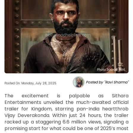
Photo Source : NHL
Posted by "Ravi Sharma"
Posted On: Monday, July 28, 2025
The excitement is palpable as Sithara
Entertainments unveiled the much-awaited official
trailer for Kingdom, starring pan-India heartthrob
Vijay Deverakonda. Within just 24 hours, the trailer
racked up a staggering 6.6 million views, signaling a
promising start for what could be one of 2025’s most