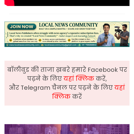
बॉलीवुड की ताजा ख़बरे हमारे Facebook पर
पढ़ने के लिए
यहां क्लिक
करें,
और Telegram चैनल पर पढ़ने के लिए
यहां
क्लिक
करें