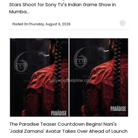
Stars Shoot for Sony TV's Indian Game Show in
Mumba...
Posted On:Thursday, August 6, 2026
The Paradise Teaser Countdown Begins! Nani's
'Jadal Zamana' Avatar Takes Over Ahead of Launch