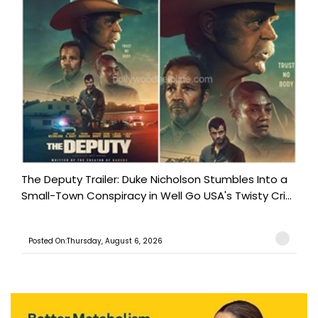
The Deputy Trailer: Duke Nicholson Stumbles Into a
Small-Town Conspiracy in Well Go USA's Twisty Cri...
Posted On:Thursday, August 6, 2026