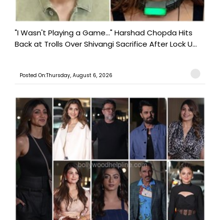
"I Wasn't Playing a Game..." Harshad Chopda Hits
Back at Trolls Over Shivangi Sacrifice After Lock U...
Posted On:Thursday, August 6, 2026