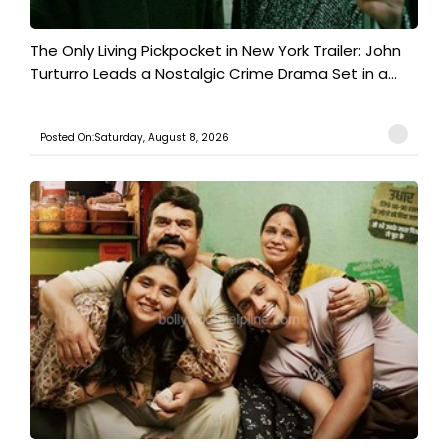
The Only Living Pickpocket in New York Trailer: John
Turturro Leads a Nostalgic Crime Drama Set in a...
Posted On:Saturday, August 8, 2026