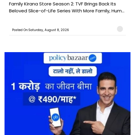
Family Kirana Store Season 2: TVF Brings Back Its
Beloved Slice-of-Life Series With More Family, Hum...
Posted On:Saturday, August 8, 2026