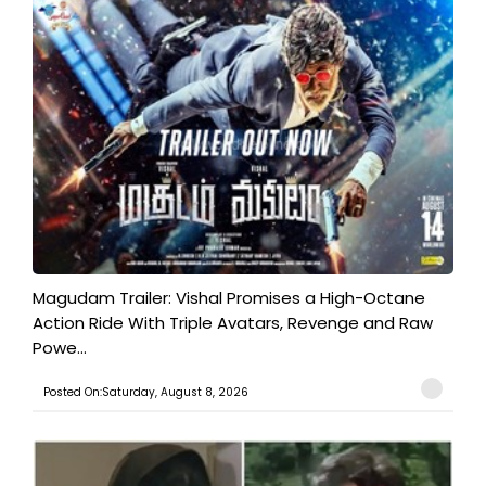
Magudam Trailer: Vishal Promises a High-Octane
Action Ride With Triple Avatars, Revenge and Raw
Powe...
Posted On:Saturday, August 8, 2026