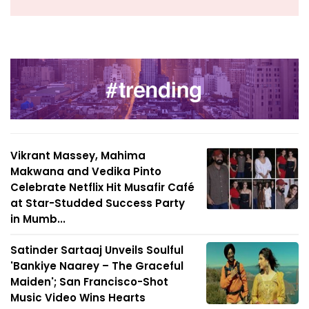
Vikrant Massey, Mahima
Makwana and Vedika Pinto
Celebrate Netflix Hit Musafir Café
at Star-Studded Success Party
in Mumb...
Satinder Sartaaj Unveils Soulful
'Bankiye Naarey – The Graceful
Maiden'; San Francisco-Shot
Music Video Wins Hearts