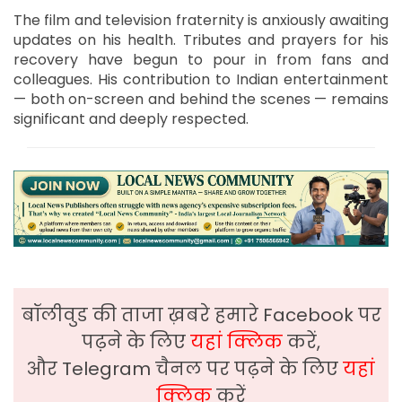
The film and television fraternity is anxiously awaiting
updates on his health. Tributes and prayers for his
recovery have begun to pour in from fans and
colleagues. His contribution to Indian entertainment
— both on-screen and behind the scenes — remains
significant and deeply respected.
बॉलीवुड की ताजा ख़बरे हमारे Facebook पर
पढ़ने के लिए
यहां क्लिक
करें,
और Telegram चैनल पर पढ़ने के लिए
यहां
क्लिक
करें