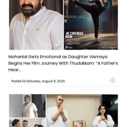
Mohanlal Gets Emotional as Daughter Vismaya
Begins Her Film Journey With Thudakkam: “A Father’s
Hear...
Posted On:Saturday, August 8, 2026