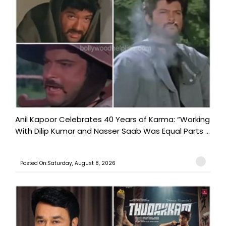
Anil Kapoor Celebrates 40 Years of Karma: “Working
With Dilip Kumar and Nasser Saab Was Equal Parts ...
Posted On:Saturday, August 8, 2026