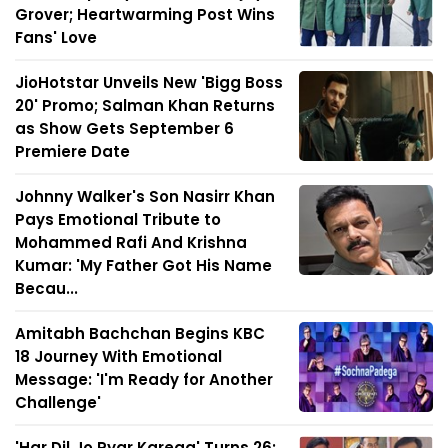
Grover; Heartwarming Post Wins
Fans' Love
JioHotstar Unveils New 'Bigg Boss
20' Promo; Salman Khan Returns
as Show Gets September 6
Premiere Date
Johnny Walker's Son Nasirr Khan
Pays Emotional Tribute to
Mohammed Rafi And Krishna
Kumar: 'My Father Got His Name
Becau...
Amitabh Bachchan Begins KBC
18 Journey With Emotional
Message: 'I'm Ready for Another
Challenge'
'Har Dil Jo Pyar Karega' Turns 26: