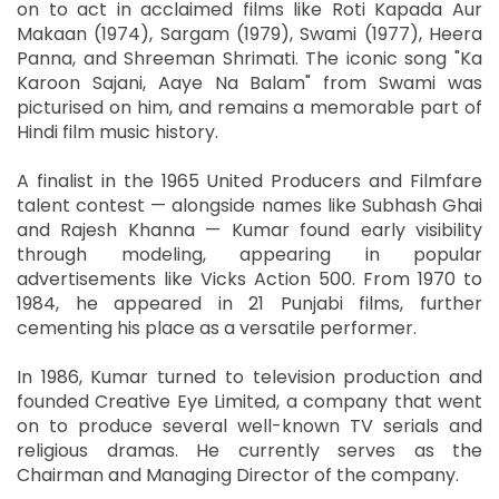
on to act in acclaimed films like Roti Kapada Aur
Makaan (1974), Sargam (1979), Swami (1977), Heera
Panna, and Shreeman Shrimati. The iconic song "Ka
Karoon Sajani, Aaye Na Balam" from Swami was
picturised on him, and remains a memorable part of
Hindi film music history.
A finalist in the 1965 United Producers and Filmfare
talent contest — alongside names like Subhash Ghai
and Rajesh Khanna — Kumar found early visibility
through modeling, appearing in popular
advertisements like Vicks Action 500. From 1970 to
1984, he appeared in 21 Punjabi films, further
cementing his place as a versatile performer.
In 1986, Kumar turned to television production and
founded Creative Eye Limited, a company that went
on to produce several well-known TV serials and
religious dramas. He currently serves as the
Chairman and Managing Director of the company.