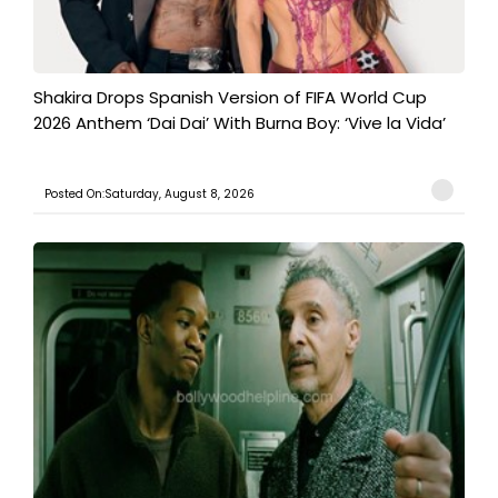
Shakira Drops Spanish Version of FIFA World Cup
2026 Anthem ‘Dai Dai’ With Burna Boy: ‘Vive la Vida’
Posted On:Saturday, August 8, 2026