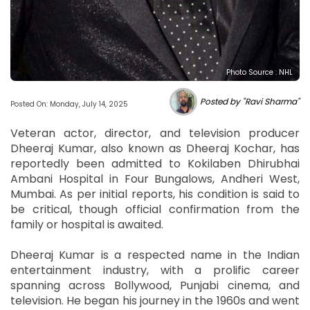
Photo Source : NHL
Posted by "Ravi Sharma"
Posted On: Monday, July 14, 2025
Veteran actor, director, and television producer
Dheeraj Kumar, also known as Dheeraj Kochar, has
reportedly been admitted to Kokilaben Dhirubhai
Ambani Hospital in Four Bungalows, Andheri West,
Mumbai. As per initial reports, his condition is said to
be critical, though official confirmation from the
family or hospital is awaited.
Dheeraj Kumar is a respected name in the Indian
entertainment industry, with a prolific career
spanning across Bollywood, Punjabi cinema, and
television. He began his journey in the 1960s and went