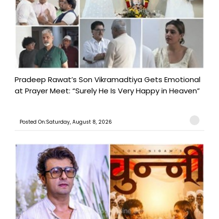
Pradeep Rawat’s Son Vikramadtiya Gets Emotional
at Prayer Meet: “Surely He Is Very Happy in Heaven”
Posted On:Saturday, August 8, 2026