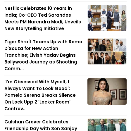
Netflix Celebrates 10 Years in
India; Co-CEO Ted Sarandos
Meets PM Narendra Modi, Unveils
New Storytelling Initiative
Tiger Shroff Teams Up with Remo
D'Souza for New Action
Franchise; Elvish Yadav Begins
Bollywood Journey as Shooting
Comm...
'I'm Obsessed With Myself, I
Always Want To Look Good':
Pamela Serena Breaks Silence
On Lock Upp 2 'Locker Room'
Controv...
Gulshan Grover Celebrates
Friendship Day with Son Sanjay