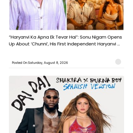
“Haryanvi Ka Apna Ek Tevar Hai”: Sonu Nigam Opens
Up About ‘Chunni’, His First Independent Haryanvi ...
Posted On:Saturday, August 8, 2026