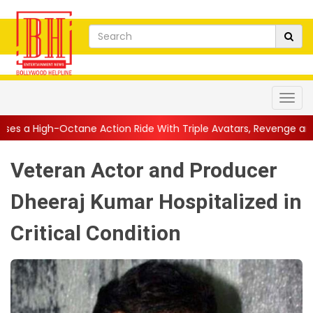
e Action Ride With Triple Avatars, Revenge and Raw Powe...
||
Veteran Actor and Producer
Dheeraj Kumar Hospitalized in
Critical Condition