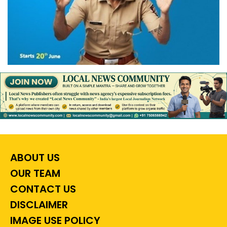
ABOUT US
OUR TEAM
CONTACT US
DISCLAIMER
IMAGE USE POLICY