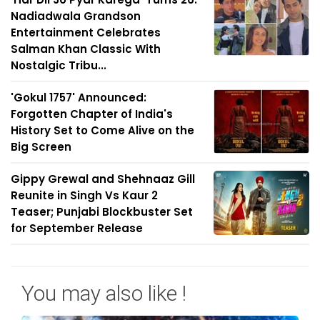
Nadiadwala Grandson
Entertainment Celebrates
Salman Khan Classic With
Nostalgic Tribu...
'Gokul 1757' Announced:
Forgotten Chapter of India's
History Set to Come Alive on the
Big Screen
Gippy Grewal and Shehnaaz Gill
Reunite in Singh Vs Kaur 2
Teaser; Punjabi Blockbuster Set
for September Release
You may also like !