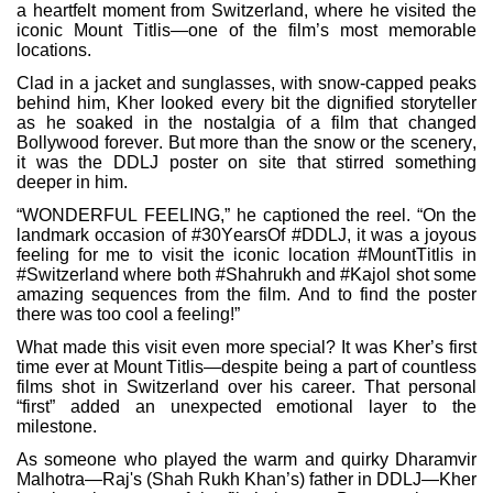
a heartfelt moment from Switzerland, where he visited the
iconic Mount Titlis—one of the film’s most memorable
locations.
Clad in a jacket and sunglasses, with snow-capped peaks
behind him, Kher looked every bit the dignified storyteller
as he soaked in the nostalgia of a film that changed
Bollywood forever. But more than the snow or the scenery,
it was the DDLJ poster on site that stirred something
deeper in him.
“WONDERFUL FEELING,” he captioned the reel. “On the
landmark occasion of #30YearsOf #DDLJ, it was a joyous
feeling for me to visit the iconic location #MountTitlis in
#Switzerland where both #Shahrukh and #Kajol shot some
amazing sequences from the film. And to find the poster
there was too cool a feeling!”
What made this visit even more special? It was Kher’s first
time ever at Mount Titlis—despite being a part of countless
films shot in Switzerland over his career. That personal
“first” added an unexpected emotional layer to the
milestone.
As someone who played the warm and quirky Dharamvir
Malhotra—Raj's (Shah Rukh Khan’s) father in DDLJ—Kher