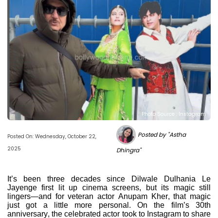
Photo Source : Instagram
Posted by "Astha
Posted On: Wednesday, October 22,
2025
Dhingra"
It’s been three decades since Dilwale Dulhania Le
Jayenge first lit up cinema screens, but its magic still
lingers—and for veteran actor Anupam Kher, that magic
just got a little more personal. On the film’s 30th
anniversary, the celebrated actor took to Instagram to share