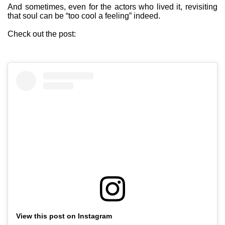
And sometimes, even for the actors who lived it, revisiting
that soul can be “too cool a feeling” indeed.
Check out the post:
View this post on Instagram