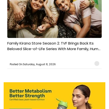
Family Kirana Store Season 2: TVF Brings Back Its
Beloved Slice-of-Life Series With More Family, Hum...
Posted On:Saturday, August 8, 2026