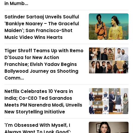
in Mumb...
Satinder Sartaaj Unveils Soulful
'Bankiye Naarey – The Graceful
Maiden'; San Francisco-Shot
Music Video Wins Hearts
Tiger Shroff Teams Up with Remo
D'Souza for New Action
Franchise; Elvish Yadav Begins
Bollywood Journey as Shooting
Comm...
Netflix Celebrates 10 Years in
India; Co-CEO Ted Sarandos
Meets PM Narendra Modi, Unveils
New Storytelling Initiative
'I'm Obsessed With Myself, I
Always Want To Look Good':