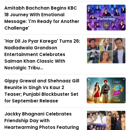
Amitabh Bachchan Begins KBC
18 Journey With Emotional
Message: 'I'm Ready for Another
Challenge'
'Har Dil Jo Pyar Karega' Turns 26:
Nadiadwala Grandson
Entertainment Celebrates
Salman Khan Classic With
Nostalgic Tribu...
Gippy Grewal and Shehnaaz Gill
Reunite in Singh Vs Kaur 2
Teaser; Punjabi Blockbuster Set
for September Release
Jackky Bhagnani Celebrates
Friendship Day with
Heartwarming Photos Featuring