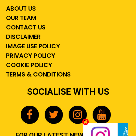
ABOUT US
OUR TEAM
CONTACT US
DISCLAIMER
IMAGE USE POLICY
PRIVACY POLICY
COOKIE POLICY
TERMS & CONDITIONS
SOCIALISE WITH US
FOR OUR LATEST NEWS, GOSSIP &