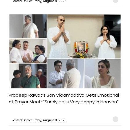
Posted On:Saturday, August 8, 2026
Pradeep Rawat’s Son Vikramadtiya Gets Emotional
at Prayer Meet: “Surely He Is Very Happy in Heaven”
Posted On:Saturday, August 8, 2026