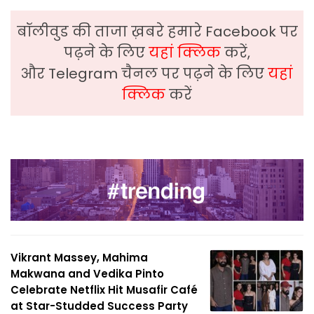
बॉलीवुड की ताजा ख़बरे हमारे Facebook पर
पढ़ने के लिए
यहां क्लिक
करें,
और Telegram चैनल पर पढ़ने के लिए
यहां
क्लिक
करें
Vikrant Massey, Mahima
Makwana and Vedika Pinto
Celebrate Netflix Hit Musafir Café
at Star-Studded Success Party