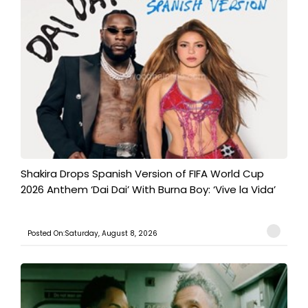
Shakira Drops Spanish Version of FIFA World Cup
2026 Anthem ‘Dai Dai’ With Burna Boy: ‘Vive la Vida’
Posted On:Saturday, August 8, 2026