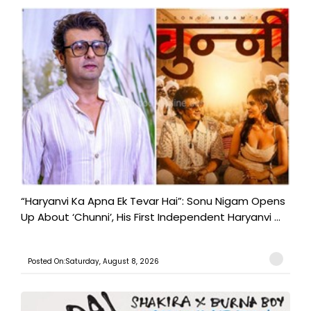
“Haryanvi Ka Apna Ek Tevar Hai”: Sonu Nigam Opens
Up About ‘Chunni’, His First Independent Haryanvi ...
Posted On:Saturday, August 8, 2026