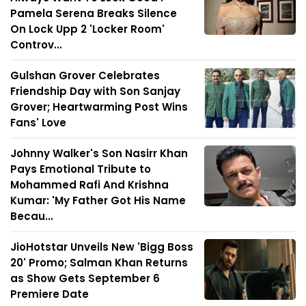
Pamela Serena Breaks Silence
On Lock Upp 2 'Locker Room'
Controv...
Gulshan Grover Celebrates
Friendship Day with Son Sanjay
Grover; Heartwarming Post Wins
Fans' Love
Johnny Walker's Son Nasirr Khan
Pays Emotional Tribute to
Mohammed Rafi And Krishna
Kumar: 'My Father Got His Name
Becau...
JioHotstar Unveils New 'Bigg Boss
20' Promo; Salman Khan Returns
as Show Gets September 6
Premiere Date