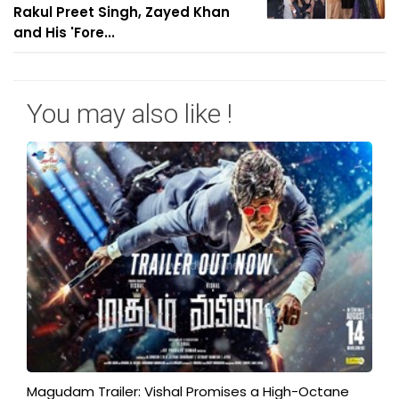
Rakul Preet Singh, Zayed Khan
and His 'Fore...
You may also like !
Magudam Trailer: Vishal Promises a High-Octane