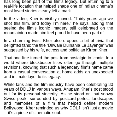
has long been part of the film’s legacy. But returning to a
real-life location that helped shape one of Indian cinema’s
most loved stories clearly left a mark.
In the video, Kher is visibly moved. “Thirty years ago we
shot this film, and today I'm here,” he says, adding that
seeing the film’s iconic imagery still celebrated on the
mountaintop made him feel proud to have been part of it.
In a charming twist, Kher also dropped a bit of trivia that
delighted fans: the title “Dilwale Dulhania Le Jayenge” was
suggested by his wife, actress and politician Kirron Kher.
That one line turned the post from nostalgic to iconic. In a
world where blockbuster titles often go through multiple
revisions, knowing that such a legendary film’s name came
from a casual conversation at home adds an unexpected
and intimate layer to its legacy.
While fans and the film industry have been celebrating 30
years of DDLJ in various ways, Anupam Kher’s post stood
out for its personal sincerity. As he stood on that snowy
Swiss peak, surrounded by postcard-perfect landscapes
and memories of a film that helped define modern
Bollywood, Kher reminded us why DDLJ isn’t just a movie
—it’s a piece of cinematic soul.