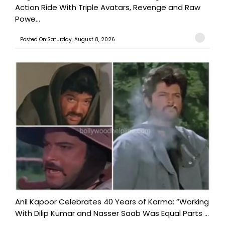
Action Ride With Triple Avatars, Revenge and Raw
Powe...
Posted On:Saturday, August 8, 2026
Anil Kapoor Celebrates 40 Years of Karma: “Working
With Dilip Kumar and Nasser Saab Was Equal Parts ...