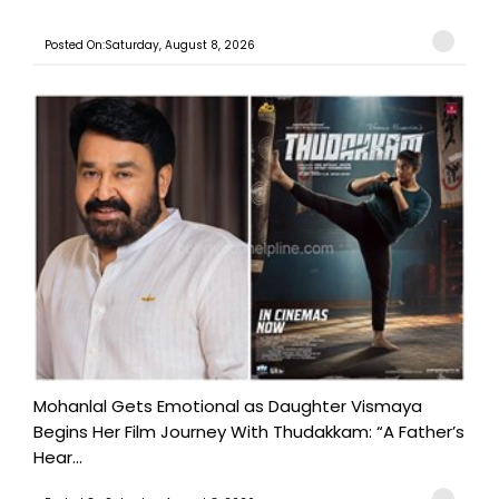
Posted On:Saturday, August 8, 2026
Mohanlal Gets Emotional as Daughter Vismaya
Begins Her Film Journey With Thudakkam: “A Father’s
Hear...