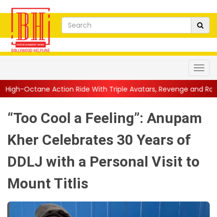
ion Ride With Triple Avatars, Revenge and Raw Powe...
||
Anil
“Too Cool a Feeling”: Anupam
Kher Celebrates 30 Years of
DDLJ with a Personal Visit to
Mount Titlis