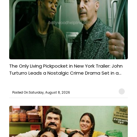
The Only Living Pickpocket in New York Trailer: John
Turturro Leads a Nostalgic Crime Drama Set in a...
Posted On:Saturday, August 8, 2026