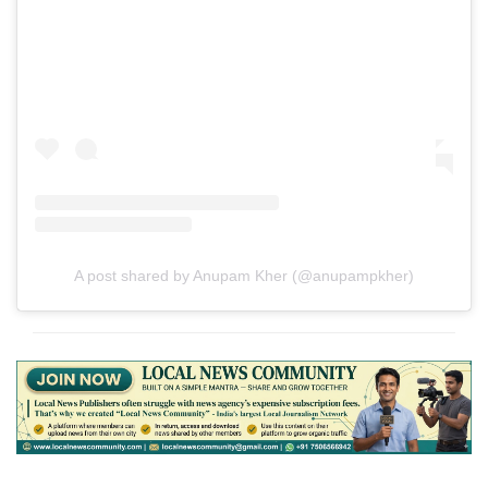
A post shared by Anupam Kher (@anupampkher)