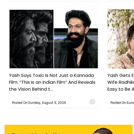
Yash Says Toxic Is Not Just a Kannada
Yash Gets E
Film: “This Is an Indian Film” And Reveals
Wife Radhika
the Vision Behind t...
Easy to Be A
Posted On:Sunday, August 9, 2026
Posted On:Sund