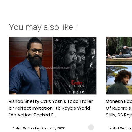
You may also like !
Rishab Shetty Calls Yash’s Toxic Trailer
Mahesh Babu
a “Perfect Invitation” to Raya’s World:
Of Rudhra’s
“An Action-Packed E...
Stills, SS Raj
Posted On:Sunday, August 9, 2026
Posted On:Sund