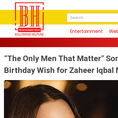
Entertainment
Web
“The Only Men That Matter” Son
Birthday Wish for Zaheer Iqbal 