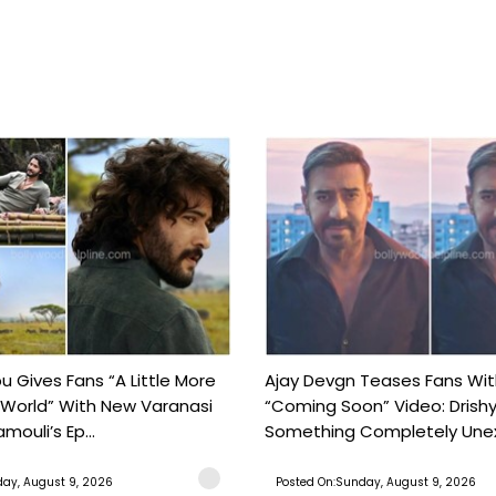
 Gives Fans “A Little More
Ajay Devgn Teases Fans Wit
 World” With New Varanasi
“Coming Soon” Video: Drish
amouli’s Ep...
Something Completely Unex
ay, August 9, 2026
Posted On:Sunday, August 9, 2026