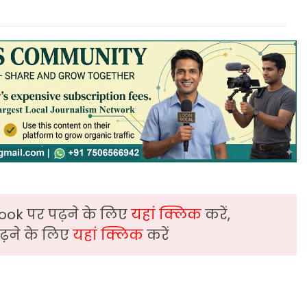
ook पर पढ़ने के लिए
यहां क्लिक
करें,
़ने के लिए
यहां क्लिक
करें