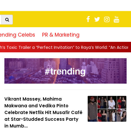
ending Celebs
PR & Marketing
erfect Invitation” to Raya’s World: “An Action-Packed E...
||
Mahe
Vikrant Massey, Mahima
Makwana and Vedika Pinto
Celebrate Netflix Hit Musafir Café
at Star-Studded Success Party
in Mumb...