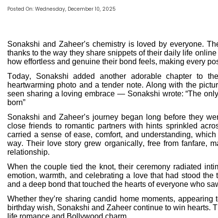
Posted On: Wednesday, December 10, 2025
Sonakshi and Zaheer’s chemistry is loved by everyone. Th
thanks to the way they share snippets of their daily life online
how effortless and genuine their bond feels, making every pos
Today, Sonakshi added another adorable chapter to the
heartwarming photo and a tender note. Along with the pictu
seen sharing a loving embrace — Sonakshi wrote: “The only m
born”
Sonakshi and Zaheer’s journey began long before they went
close friends to romantic partners with hints sprinkled acr
carried a sense of ease, comfort, and understanding, which e
way. Their love story grew organically, free from fanfare, m
relationship.
When the couple tied the knot, their ceremony radiated intim
emotion, warmth, and celebrating a love that had stood the t
and a deep bond that touched the hearts of everyone who sa
Whether they’re sharing candid home moments, appearing tog
birthday wish, Sonakshi and Zaheer continue to win hearts. Thei
life romance and Bollywood charm.