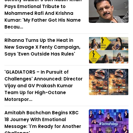
Pays Emotional Tribute to
Mohammed Rafi And Krishna
Kumar: 'My Father Got His Name
Becau...
Rihanna Turns Up the Heat in
New Savage X Fenty Campaign,
Says 'Even Outside Has Rules'
'GLADIATORS – In Pursuit of
Challenges' Announced: Director
Vijay and GV Prakash Kumar
Team Up for High-Octane
Motorspor...
Amitabh Bachchan Begins KBC
18 Journey With Emotional
Message: 'I'm Ready for Another