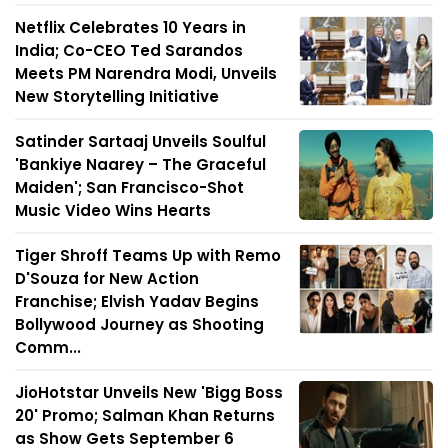
Netflix Celebrates 10 Years in
India; Co-CEO Ted Sarandos
Meets PM Narendra Modi, Unveils
New Storytelling Initiative
Satinder Sartaaj Unveils Soulful
'Bankiye Naarey – The Graceful
Maiden'; San Francisco-Shot
Music Video Wins Hearts
Tiger Shroff Teams Up with Remo
D'Souza for New Action
Franchise; Elvish Yadav Begins
Bollywood Journey as Shooting
Comm...
JioHotstar Unveils New 'Bigg Boss
20' Promo; Salman Khan Returns
as Show Gets September 6