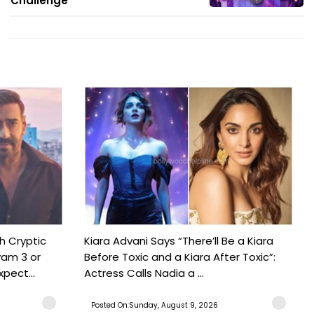
Challenge'
h Cryptic
Kiara Advani Says “There’ll Be a Kiara
yam 3 or
Before Toxic and a Kiara After Toxic”:
pect...
Actress Calls Nadia a ...
Posted On:Sunday, August 9, 2026