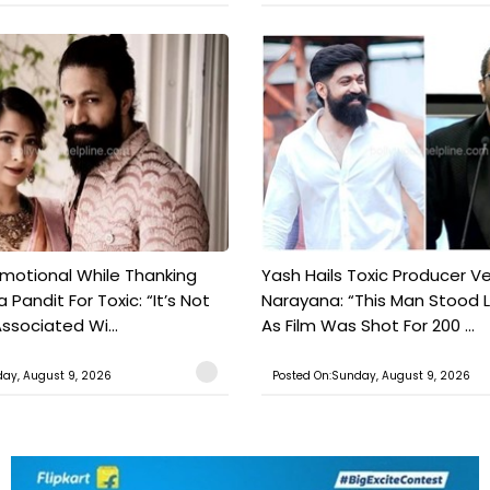
motional While Thanking
Yash Hails Toxic Producer Ve
 Pandit For Toxic: “It’s Not
Narayana: “This Man Stood L
ssociated Wi...
As Film Was Shot For 200 ...
ay, August 9, 2026
Posted On:Sunday, August 9, 2026