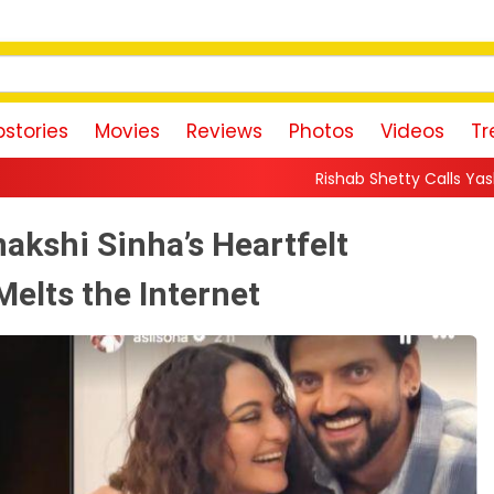
stories
Movies
Reviews
Photos
Videos
Tr
Rishab Shetty Calls Yash’s Toxic Trailer a “P
akshi Sinha’s Heartfelt
Melts the Internet