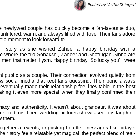
Posted by "Astha Dhingra"
e newlywed couple has quickly become a fan-favourite duo,
 unfiltered, warm, and always filled with love. Their fans adore
t a moment to look forward to.
ir story as she wished Zaheer a happy birthday with a
re where the trio Sonakshi, Zaheer and Shatrugan Sinha are
en that matter. Ilysm. Happy birthday! So lucky you’ll were
 public as a couple. Their connection evolved quietly from
oss social media that kept fans guessing. Their bond always
ventually made their relationship feel inevitable in the best
aking it even more special when they finally confirmed their
acy and authenticity. It wasn’t about grandeur, it was about
est of time. Their wedding pictures showcased joy, laughter,
w them.
ether at events, or posting heartfelt messages like today’s
r story feels relatable yet magical, the perfect blend of real-