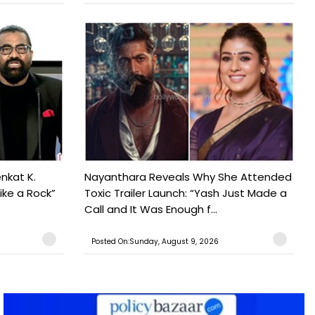
nkat K.
Nayanthara Reveals Why She Attended
ike a Rock”
Toxic Trailer Launch: “Yash Just Made a
Call and It Was Enough f...
Posted On:Sunday, August 9, 2026