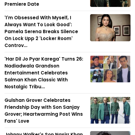
Premiere Date
'I'm Obsessed With Myself, I
Always Want To Look Good':
Pamela Serena Breaks Silence
On Lock Upp 2 'Locker Room'
Controv...
'Har Dil Jo Pyar Karega' Turns 26:
Nadiadwala Grandson
Entertainment Celebrates
Salman Khan Classic With
Nostalgic Tribu...
Gulshan Grover Celebrates
Friendship Day with Son Sanjay
Grover; Heartwarming Post Wins
Fans' Love
Johnny Walker's Son Nasirr Khan