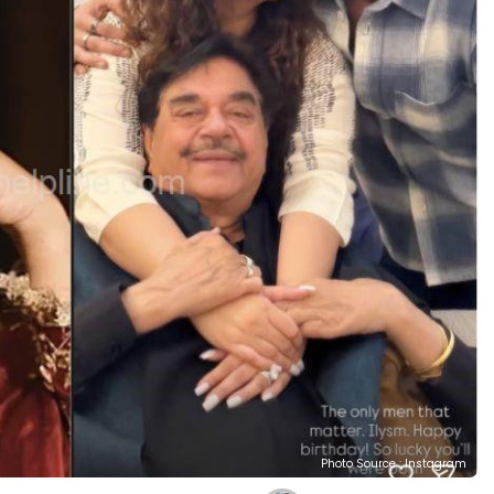
Photo Source : Instagram