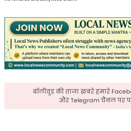
बॉलीवुड की ताजा ख़बरे हमारे Faceb
और Telegram चैनल पर पढ