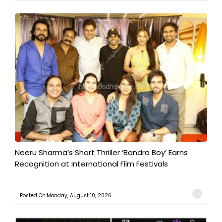
​Neeru Sharma’s Short Thriller ‘Bandra Boy’ Earns
Recognition at International Film Festivals
Posted On:Monday, August 10, 2026