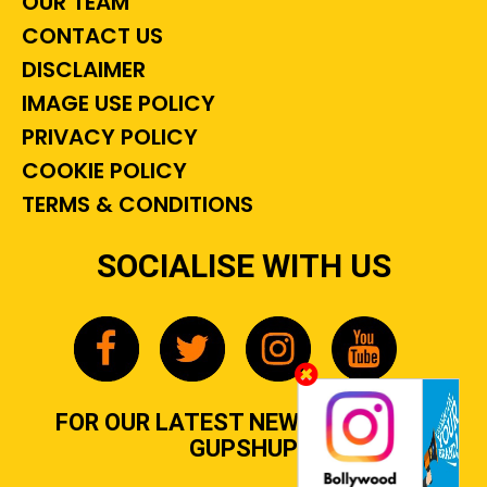
OUR TEAM
CONTACT US
DISCLAIMER
IMAGE USE POLICY
PRIVACY POLICY
COOKIE POLICY
TERMS & CONDITIONS
SOCIALISE WITH US
FOR OUR LATEST NEWS, GOSSIP &
GUPSHUP