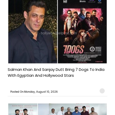
Salman Khan And Sanjay Dutt Bring 7 Dogs To India
With Egyptian And Hollywood Stars
Posted On:Monday, August 10, 2026