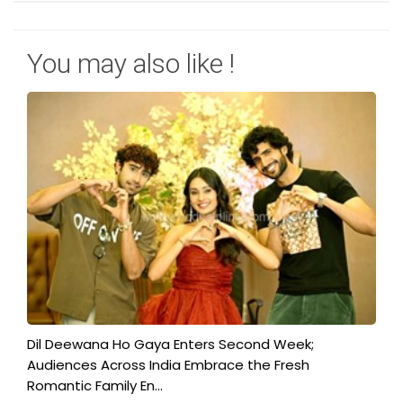
You may also like !
​Dil Deewana Ho Gaya Enters Second Week;
Audiences Across India Embrace the Fresh
Romantic Family En...