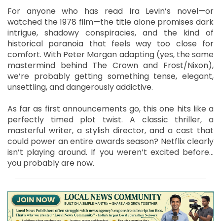
For anyone who has read Ira Levin’s novel—or
watched the 1978 film—the title alone promises dark
intrigue, shadowy conspiracies, and the kind of
historical paranoia that feels way too close for
comfort. With Peter Morgan adapting (yes, the same
mastermind behind The Crown and Frost/Nixon),
we’re probably getting something tense, elegant,
unsettling, and dangerously addictive.
As far as first announcements go, this one hits like a
perfectly timed plot twist. A classic thriller, a
masterful writer, a stylish director, and a cast that
could power an entire awards season? Netflix clearly
isn’t playing around. If you weren’t excited before…
you probably are now.