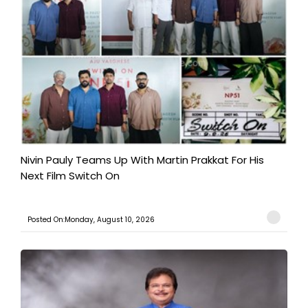
Nivin Pauly Teams Up With Martin Prakkat For His
Next Film Switch On
Posted On:Monday, August 10, 2026