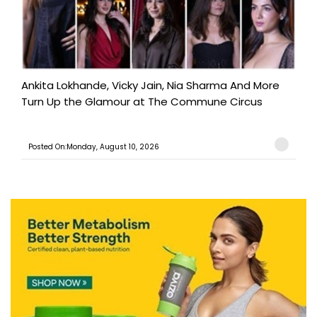
Ankita Lokhande, Vicky Jain, Nia Sharma And More
Turn Up the Glamour at The Commune Circus
Posted On:Monday, August 10, 2026