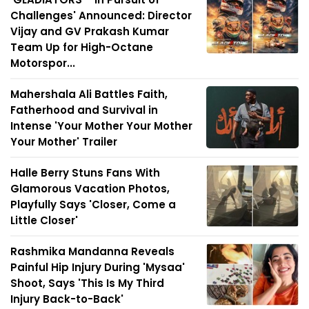
Challenges' Announced: Director
Vijay and GV Prakash Kumar
Team Up for High-Octane
Motorspor...
Mahershala Ali Battles Faith,
Fatherhood and Survival in
Intense 'Your Mother Your Mother
Your Mother' Trailer
Halle Berry Stuns Fans With
Glamorous Vacation Photos,
Playfully Says 'Closer, Come a
Little Closer'
Rashmika Mandanna Reveals
Painful Hip Injury During 'Mysaa'
Shoot, Says 'This Is My Third
Injury Back-to-Back'