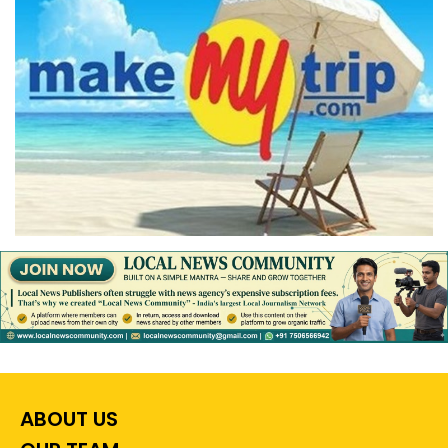
ABOUT US