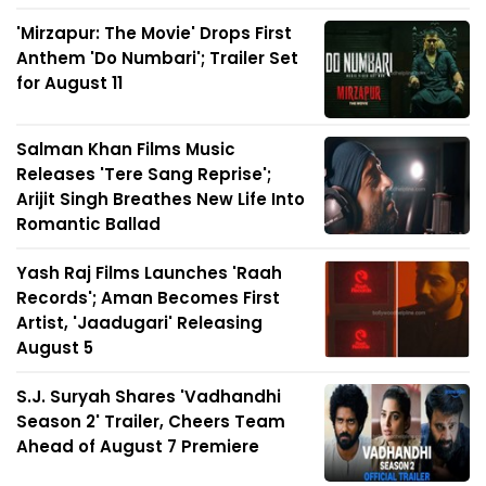
'Mirzapur: The Movie' Drops First
Anthem 'Do Numbari'; Trailer Set
for August 11
Salman Khan Films Music
Releases 'Tere Sang Reprise';
Arijit Singh Breathes New Life Into
Romantic Ballad
Yash Raj Films Launches 'Raah
Records'; Aman Becomes First
Artist, 'Jaadugari' Releasing
August 5
S.J. Suryah Shares 'Vadhandhi
Season 2' Trailer, Cheers Team
Ahead of August 7 Premiere