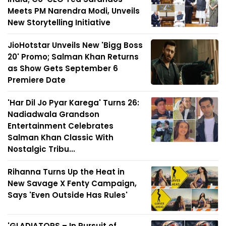
Meets PM Narendra Modi, Unveils
New Storytelling Initiative
JioHotstar Unveils New 'Bigg Boss
20' Promo; Salman Khan Returns
as Show Gets September 6
Premiere Date
'Har Dil Jo Pyar Karega' Turns 26:
Nadiadwala Grandson
Entertainment Celebrates
Salman Khan Classic With
Nostalgic Tribu...
Rihanna Turns Up the Heat in
New Savage X Fenty Campaign,
Says 'Even Outside Has Rules'
'GLADIATORS – In Pursuit of