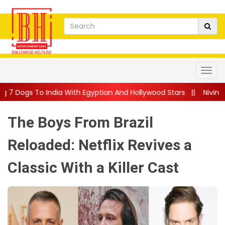
 With Egyptian And Hollywood Stars
||
Nivin Pauly Teams Up Wit
The Boys From Brazil
Reloaded: Netflix Revives a
Classic With a Killer Cast