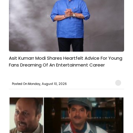
Asit Kumarr Modi Shares Heartfelt Advice For Young
Fans Dreaming Of An Entertainment Career
Posted On:Monday, August 10, 2026