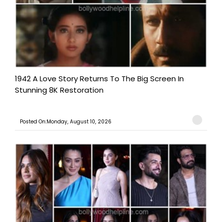
1942 A Love Story Returns To The Big Screen In
Stunning 8K Restoration
Posted On:Monday, August 10, 2026