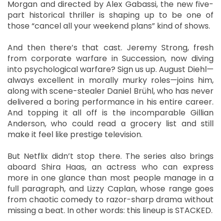
Morgan and directed by Alex Gabassi, the new five-
part historical thriller is shaping up to be one of
those “cancel all your weekend plans” kind of shows.
And then there’s that cast. Jeremy Strong, fresh
from corporate warfare in Succession, now diving
into psychological warfare? Sign us up. August Diehl—
always excellent in morally murky roles—joins him,
along with scene-stealer Daniel Brühl, who has never
delivered a boring performance in his entire career.
And topping it all off is the incomparable Gillian
Anderson, who could read a grocery list and still
make it feel like prestige television.
But Netflix didn’t stop there. The series also brings
aboard Shira Haas, an actress who can express
more in one glance than most people manage in a
full paragraph, and Lizzy Caplan, whose range goes
from chaotic comedy to razor-sharp drama without
missing a beat. In other words: this lineup is STACKED.