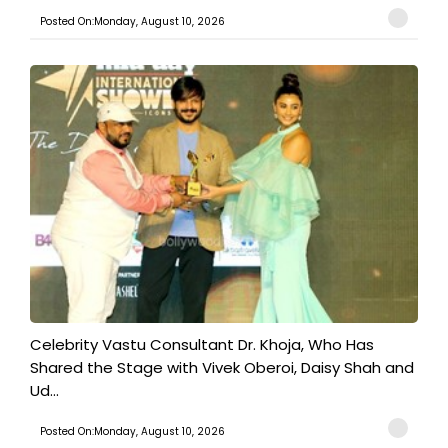
Posted On:Monday, August 10, 2026
​Celebrity Vastu Consultant Dr. Khoja, Who Has
Shared the Stage with Vivek Oberoi, Daisy Shah and
Ud...
Posted On:Monday, August 10, 2026