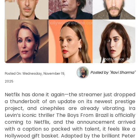
Photo Source : BHL
Posted by "Ravi Sharma"
Posted On: Wednesday, November 19,
2025
Netflix has done it again—the streamer just dropped
a thunderbolt of an update on its newest prestige
project, and cinephiles are already vibrating. Ira
Levin’s iconic thriller The Boys From Brazil is officially
coming to Netflix, and the announcement arrived
with a caption so packed with talent, it feels like a
Hollywood gift basket. Adapted by the brilliant Peter