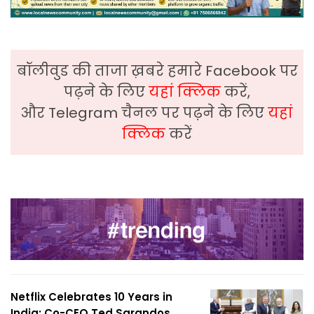
बॉलीवुड की ताजा ख़बरे हमारे Facebook पर
पढ़ने के लिए
यहां क्लिक
करें,
और Telegram चैनल पर पढ़ने के लिए
यहां
क्लिक
करें
Netflix Celebrates 10 Years in
India; Co-CEO Ted Sarandos