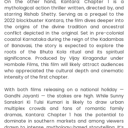
On the other hand, Kantara: Chapter 1 is a
mythological action thriller written, directed by, and
starring Rishab Shetty. Serving as a prequel to the
2022 blockbuster Kantara, the film dives deeper into
the origins of the divine tradition and ancestral
conflict depicted in the original. Set in pre-colonial
coastal Karnataka during the reign of the Kadambas
of Banavasi, the story is expected to explore the
roots of the Bhuta Kola ritual and its spiritual
significance. Produced by Vijay Kiragandur under
Hombale Films, this film will likely attract audiences
who appreciated the cultural depth and cinematic
intensity of the first chapter.
With both films releasing on a national holiday —
Gandhi Jayanti — the stakes are high. While Sunny
Sanskari Ki Tulsi Kumari is likely to draw urban
multiplex crowds and fans of romantic family
dramas, Kantara: Chapter 1 has the potential to
dominate in southern markets and among viewers
drawn to intense, mythology-based storytelling. It’s