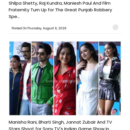
Shilpa Shetty, Raj Kundra, Maniesh Paul And Film
Fraternity Turn Up for The Great Punjab Robbery
Spe...
Posted On:Thursday, August 6, 2026
Manisha Rani, Bharti Singh, Jannat Zubair And TV
Stars Shoot for Sony TV's Indian Game Show in