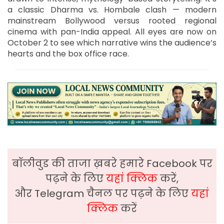
a classic Dharma vs. Hombale clash — modern
mainstream Bollywood versus rooted regional
cinema with pan-India appeal. All eyes are now on
October 2 to see which narrative wins the audience’s
hearts and the box office race.
बॉलीवुड की ताजा ख़बरे हमारे Facebook पर
पढ़ने के लिए
यहां क्लिक
करें,
और Telegram चैनल पर पढ़ने के लिए
यहां
क्लिक
करें