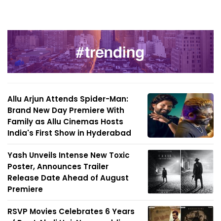
Allu Arjun Attends Spider-Man:
Brand New Day Premiere With
Family as Allu Cinemas Hosts
India's First Show in Hyderabad
Yash Unveils Intense New Toxic
Poster, Announces Trailer
Release Date Ahead of August
Premiere
RSVP Movies Celebrates 6 Years