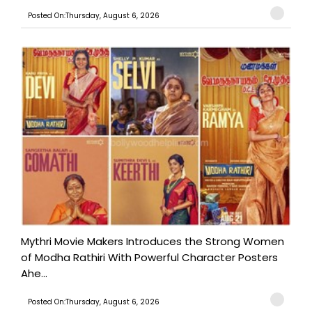
Posted On:Thursday, August 6, 2026
Mythri Movie Makers Introduces the Strong Women
of Modha Rathiri With Powerful Character Posters
Ahe...
Posted On:Thursday, August 6, 2026