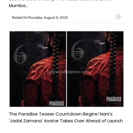
Mumba...
Posted On:Thursday, August 6, 2026
The Paradise Teaser Countdown Begins! Nani's
'Jadal Zamana' Avatar Takes Over Ahead of Launch