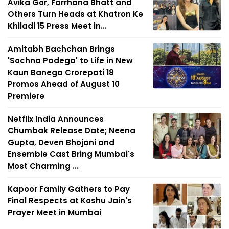
Avika Gor, Farrhana Bhatt and
Others Turn Heads at Khatron Ke
Khiladi 15 Press Meet in...
Amitabh Bachchan Brings
'Sochna Padega' to Life in New
Kaun Banega Crorepati 18
Promos Ahead of August 10
Premiere
Netflix India Announces
Chumbak Release Date; Neena
Gupta, Deven Bhojani and
Ensemble Cast Bring Mumbai's
Most Charming ...
Kapoor Family Gathers to Pay
Final Respects at Koshu Jain's
Prayer Meet in Mumbai