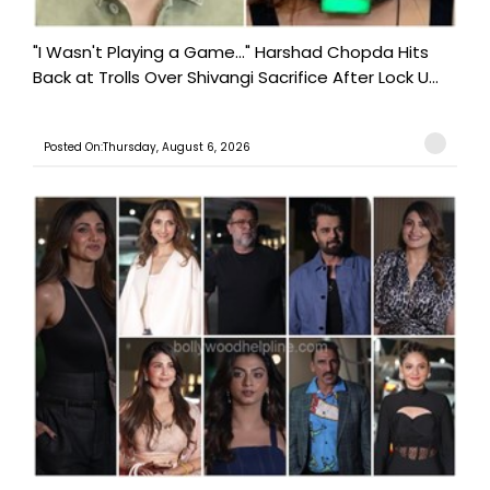
"I Wasn't Playing a Game..." Harshad Chopda Hits
Back at Trolls Over Shivangi Sacrifice After Lock U...
Posted On:Thursday, August 6, 2026