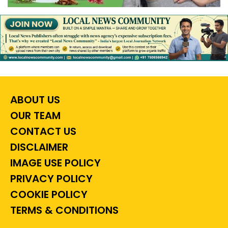
ABOUT US
OUR TEAM
CONTACT US
DISCLAIMER
IMAGE USE POLICY
PRIVACY POLICY
COOKIE POLICY
TERMS & CONDITIONS