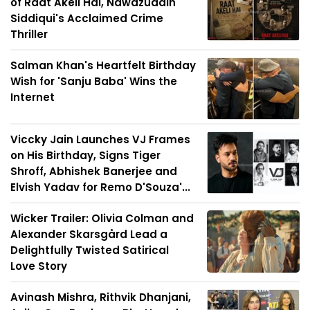
of Raat Akeli Hai, Nawazuddin
Siddiqui's Acclaimed Crime
Thriller
Salman Khan's Heartfelt Birthday
Wish for 'Sanju Baba' Wins the
Internet
Viccky Jain Launches VJ Frames
on His Birthday, Signs Tiger
Shroff, Abhishek Banerjee and
Elvish Yadav for Remo D'Souza'...
Wicker Trailer: Olivia Colman and
Alexander Skarsgård Lead a
Delightfully Twisted Satirical
Love Story
Avinash Mishra, Rithvik Dhanjani,