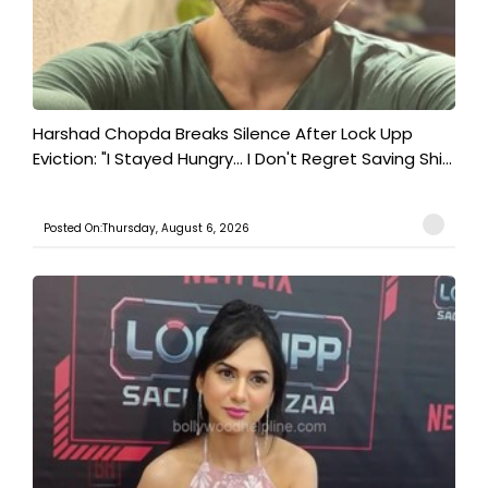
Harshad Chopda Breaks Silence After Lock Upp
Eviction: "I Stayed Hungry... I Don't Regret Saving Shi...
Posted On:Thursday, August 6, 2026