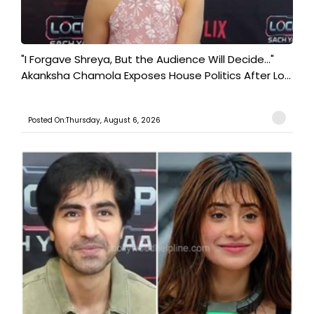
"I Forgave Shreya, But the Audience Will Decide..."
Akanksha Chamola Exposes House Politics After Lo...
Posted On:Thursday, August 6, 2026