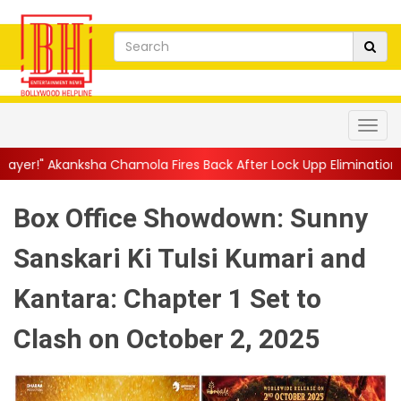
ola Fires Back After Lock Upp Elimination, Says ...
||
Harshad Ch
Box Office Showdown: Sunny
Sanskari Ki Tulsi Kumari and
Kantara: Chapter 1 Set to
Clash on October 2, 2025