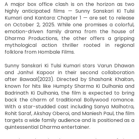
A major box office clash is on the horizon as two
highly anticipated films — Sunny Sanskari Ki Tulsi
Kumari and Kantara: Chapter 1 — are set to release
on October 2, 2025. While one promises a colorful,
emotion-driven family drama from the house of
Dharma Productions, the other offers a gripping
mythological action thriller rooted in regional
folklore from Hombale Films.
Sunny Sanskari Ki Tulsi Kumari stars Varun Dhawan
and Janhvi Kapoor in their second collaboration
after Bawaal(2023). Directed by Shashank Khaitan,
known for hits like Humpty Sharma Ki Dulhania and
Badrinath Ki Dulhania, the film is expected to bring
back the charm of traditional Bollywood romance.
With a star-studded cast including Sanya Malhotra,
Rohit Saraf, Akshay Oberoi, and Maniesh Paul, the film
targets a wide family audience and is positioned as a
quintessential Dharma entertainer.