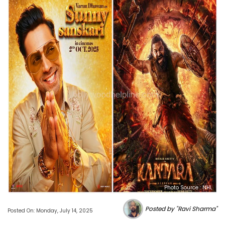
Photo Source : NHL
Posted by "Ravi Sharma"
Posted On: Monday, July 14, 2025