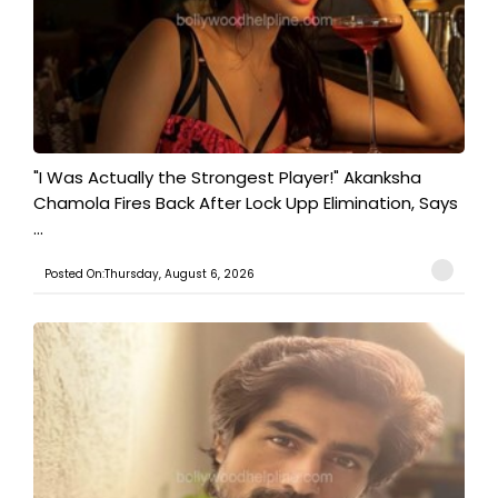
"I Was Actually the Strongest Player!" Akanksha
Chamola Fires Back After Lock Upp Elimination, Says
...
Posted On:Thursday, August 6, 2026