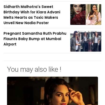
Sidharth Malhotra's Sweet
Birthday Wish for Kiara Advani
Melts Hearts as Toxic Makers
Unveil New Nadia Poster
Pregnant Samantha Ruth Prabhu
Flaunts Baby Bump at Mumbai
Airport
You may also like !