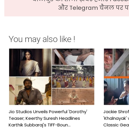
और Telegram चैनल पर पढ
You may also like !
Jio Studios Unveils Powerful 'Dorothy'
Jackie Shro
Teaser; Keerthy Suresh Headlines
'Khalnayak' 
Karthik Subbaraj's TIFF-Boun...
Classic Gears