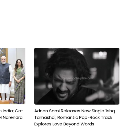
n India; Co-
Adnan Sami Releases New Single 'Ishq
M Narendra
Tamasha'; Romantic Pop-Rock Track
Explores Love Beyond Words