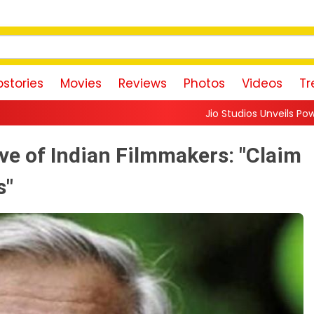
stories
Movies
Reviews
Photos
Videos
Tr
Jio Studios Unveils Powerful 'Dorothy' Teas
ve of Indian Filmmakers: "Claim
s"