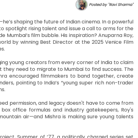
Posted by "Ravi Sharma"
—he’s shaping the future of Indian cinema. In a powerful
 spotlight rising talent and issue a call to arms for the
ide Mumbai’s film bubble. His inspiration? Anuparna Roy,
orld by winning Best Director at the 2025 Venice Film
es.
ng young creators from every corner of India to claim
hat they need to migrate to Mumbai to find success. The
shra encouraged filmmakers to band together, create
nders, pointing to India’s “young super rich non-trader
ns.
 need permission, and legacy doesn't have to come from
 box office formulas and industry gatekeepers, Roy's
 mountain air—and Mishra is making sure young talents
roject, Summer of ’77, a politically charged series set