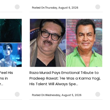
Posted On:Thursday, August 6, 2026
Feel His
Raza Murad Pays Emotional Tribute to
ns in
Pradeep Rawat: 'He Was a Karma Yogi,
..
His Talent Will Always Spe...
Posted On:Wednesday, August 5, 2026