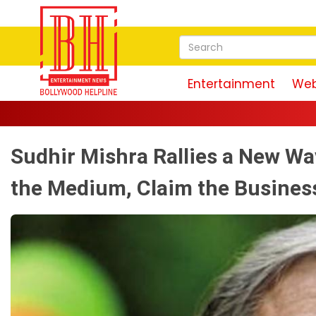
Entertainment
Web
Sudhir Mishra Rallies a New Wa
the Medium, Claim the Busines