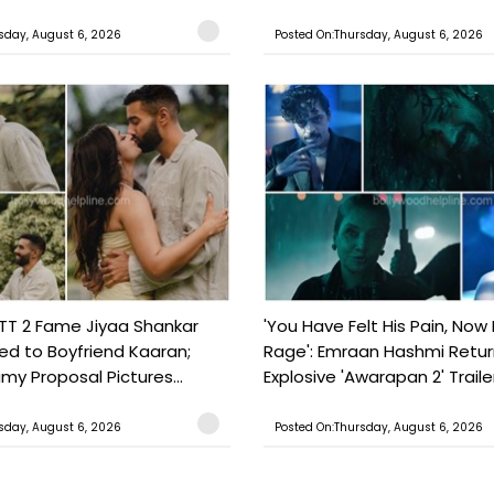
sday, August 6, 2026
Posted On:Thursday, August 6, 2026
TT 2 Fame Jiyaa Shankar
'You Have Felt His Pain, Now 
d to Boyfriend Kaaran;
Rage': Emraan Hashmi Retur
my Proposal Pictures...
Explosive 'Awarapan 2' Trailer.
sday, August 6, 2026
Posted On:Thursday, August 6, 2026