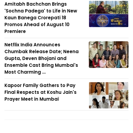
Amitabh Bachchan Brings
'Sochna Padega' to Life in New
Kaun Banega Crorepati 18
Promos Ahead of August 10
Premiere
Netflix India Announces
Chumbak Release Date; Neena
Gupta, Deven Bhojani and
Ensemble Cast Bring Mumbai's
Most Charming ...
Kapoor Family Gathers to Pay
Final Respects at Koshu Jain's
Prayer Meet in Mumbai