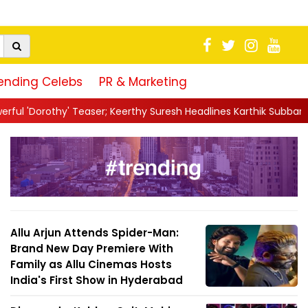
ending Celebs
PR & Marketing
er; Keerthy Suresh Headlines Karthik Subbaraj's TIFF-Boun...
||
J
Allu Arjun Attends Spider-Man:
Brand New Day Premiere With
Family as Allu Cinemas Hosts
India's First Show in Hyderabad