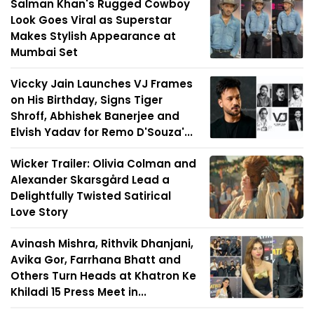
Salman Khan's Rugged Cowboy
Look Goes Viral as Superstar
Makes Stylish Appearance at
Mumbai Set
Viccky Jain Launches VJ Frames
on His Birthday, Signs Tiger
Shroff, Abhishek Banerjee and
Elvish Yadav for Remo D'Souza'...
Wicker Trailer: Olivia Colman and
Alexander Skarsgård Lead a
Delightfully Twisted Satirical
Love Story
Avinash Mishra, Rithvik Dhanjani,
Avika Gor, Farrhana Bhatt and
Others Turn Heads at Khatron Ke
Khiladi 15 Press Meet in...