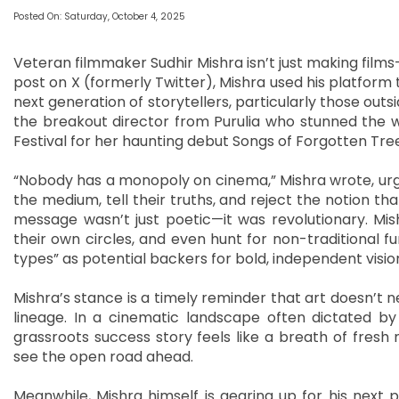
Posted On: Saturday, October 4, 2025
Veteran filmmaker Sudhir Mishra isn’t just making films
post on X (formerly Twitter), Mishra used his platform to
next generation of storytellers, particularly those outs
the breakout director from Purulia who stunned the w
Festival for her haunting debut Songs of Forgotten Tre
“Nobody has a monopoly on cinema,” Mishra wrote, urgi
the medium, tell their truths, and reject the notion t
message wasn’t just poetic—it was revolutionary. Mi
their own circles, and even hunt for non-traditional fu
types” as potential backers for bold, independent visio
Mishra’s stance is a timely reminder that art doesn’t
lineage. In a cinematic landscape often dictated by
grassroots success story feels like a breath of fresh
see the open road ahead.
Meanwhile, Mishra himself is gearing up for his next p