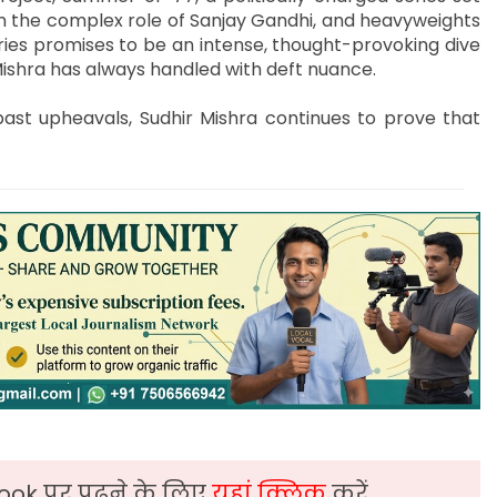
on the complex role of Sanjay Gandhi, and heavyweights
ries promises to be an intense, thought-provoking dive
Mishra has always handled with deft nuance.
past upheavals, Sudhir Mishra continues to prove that
ook पर पढ़ने के लिए
यहां क्लिक
करें,