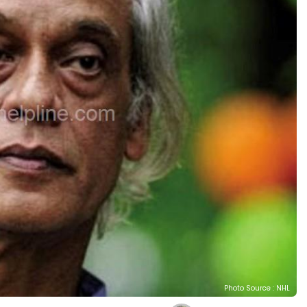
Photo Source : NHL