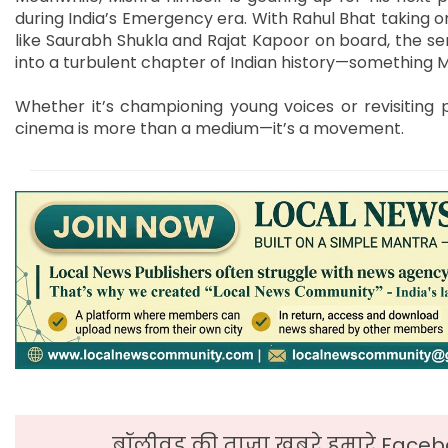
during India’s Emergency era. With Rahul Bhat taking 
like Saurabh Shukla and Rajat Kapoor on board, the se
into a turbulent chapter of Indian history—something 
Whether it’s championing young voices or revisiting 
cinema is more than a medium—it’s a movement.
बॉलीवुड की ताजा ख़बरे हमारे Faceb