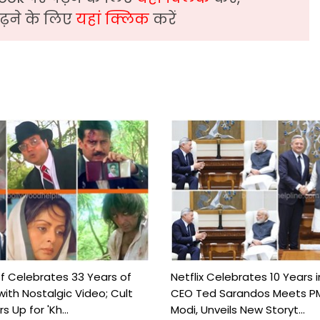
़ने के लिए
यहां क्लिक
करें
ff Celebrates 33 Years of
Netflix Celebrates 10 Years i
with Nostalgic Video; Cult
CEO Ted Sarandos Meets P
 Up for 'Kh...
Modi, Unveils New Storyt...