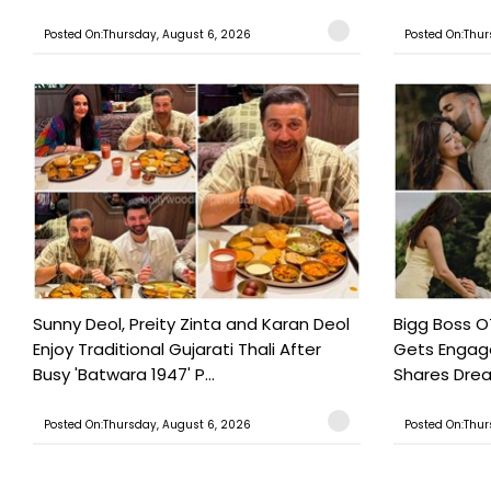
Posted On:Thursday, August 6, 2026
Posted On:Thur
Sunny Deol, Preity Zinta and Karan Deol
Bigg Boss O
Enjoy Traditional Gujarati Thali After
Gets Engage
Busy 'Batwara 1947' P...
Shares Drea
Posted On:Thursday, August 6, 2026
Posted On:Thur