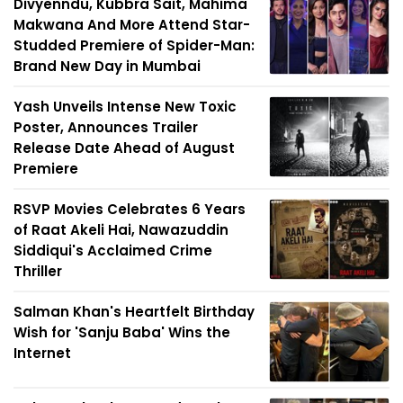
Divyenndu, Kubbra Sait, Mahima
Makwana And More Attend Star-
Studded Premiere of Spider-Man:
Brand New Day in Mumbai
Yash Unveils Intense New Toxic
Poster, Announces Trailer
Release Date Ahead of August
Premiere
RSVP Movies Celebrates 6 Years
of Raat Akeli Hai, Nawazuddin
Siddiqui's Acclaimed Crime
Thriller
Salman Khan's Heartfelt Birthday
Wish for 'Sanju Baba' Wins the
Internet