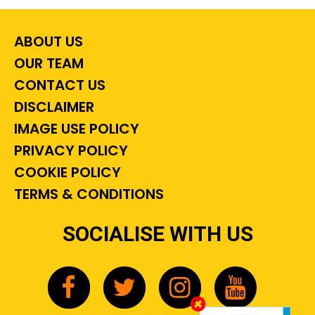
ABOUT US
OUR TEAM
CONTACT US
DISCLAIMER
IMAGE USE POLICY
PRIVACY POLICY
COOKIE POLICY
TERMS & CONDITIONS
SOCIALISE WITH US