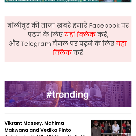
बॉलीवुड की ताजा ख़बरे हमारे Facebook पर
पढ़ने के लिए
यहां क्लिक
करें,
और Telegram चैनल पर पढ़ने के लिए
यहां
क्लिक
करें
Vikrant Massey, Mahima
Makwana and Vedika Pinto