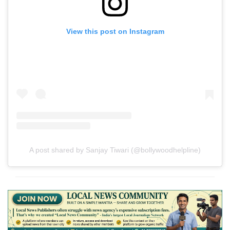
View this post on Instagram
A post shared by Sanjay Tiwari (@bollywoodhelpline)