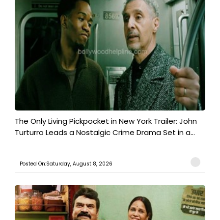
The Only Living Pickpocket in New York Trailer: John
Turturro Leads a Nostalgic Crime Drama Set in a...
Posted On:Saturday, August 8, 2026