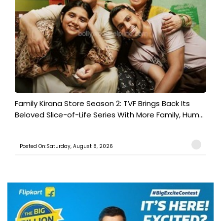
Family Kirana Store Season 2: TVF Brings Back Its
Beloved Slice-of-Life Series With More Family, Hum...
Posted On:Saturday, August 8, 2026