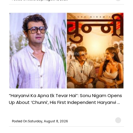
“Haryanvi Ka Apna Ek Tevar Hai”: Sonu Nigam Opens
Up About ‘Chunni’, His First Independent Haryanvi ...
Posted On:Saturday, August 8, 2026