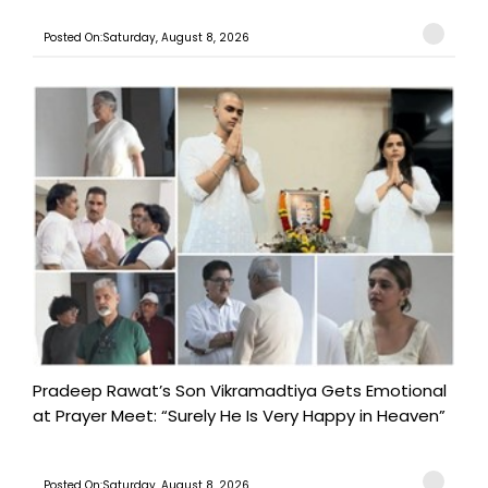
Posted On:Saturday, August 8, 2026
Pradeep Rawat’s Son Vikramadtiya Gets Emotional
at Prayer Meet: “Surely He Is Very Happy in Heaven”
Posted On:Saturday, August 8, 2026