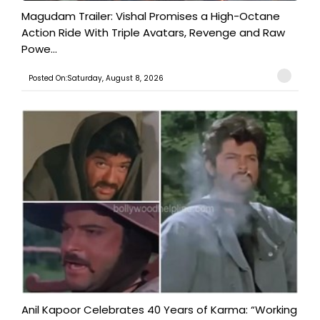
Magudam Trailer: Vishal Promises a High-Octane
Action Ride With Triple Avatars, Revenge and Raw
Powe...
Posted On:Saturday, August 8, 2026
Anil Kapoor Celebrates 40 Years of Karma: “Working