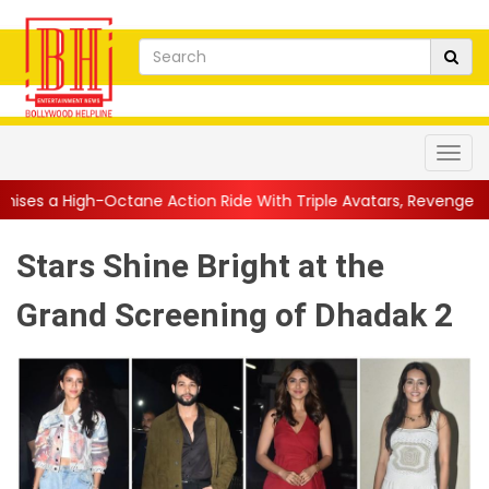
ane Action Ride With Triple Avatars, Revenge and Raw Powe...
|
Stars Shine Bright at the
Grand Screening of Dhadak 2