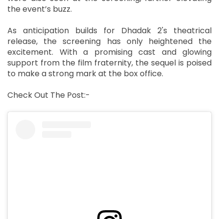
the event’s buzz.
As anticipation builds for Dhadak 2's theatrical
release, the screening has only heightened the
excitement. With a promising cast and glowing
support from the film fraternity, the sequel is poised
to make a strong mark at the box office.
Check Out The Post:-