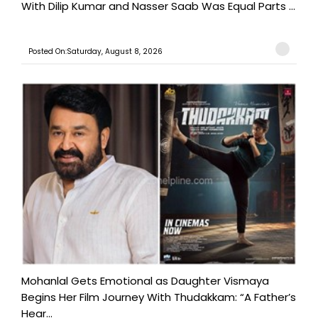
With Dilip Kumar and Nasser Saab Was Equal Parts ...
Posted On:Saturday, August 8, 2026
Mohanlal Gets Emotional as Daughter Vismaya
Begins Her Film Journey With Thudakkam: “A Father’s
Hear...