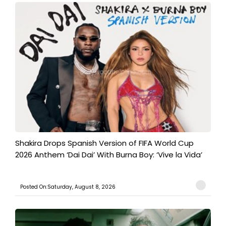
Shakira Drops Spanish Version of FIFA World Cup
2026 Anthem ‘Dai Dai’ With Burna Boy: ‘Vive la Vida’
Posted On:Saturday, August 8, 2026