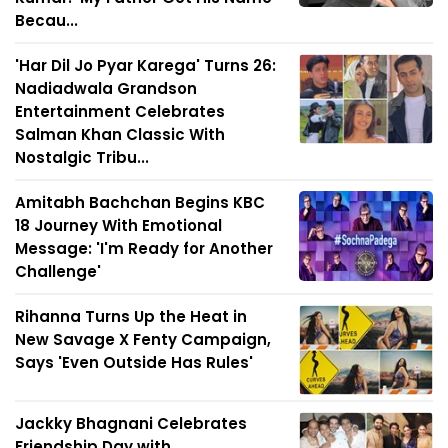
Becau...
'Har Dil Jo Pyar Karega' Turns 26:
Nadiadwala Grandson
Entertainment Celebrates
Salman Khan Classic With
Nostalgic Tribu...
Amitabh Bachchan Begins KBC
18 Journey With Emotional
Message: 'I'm Ready for Another
Challenge'
Rihanna Turns Up the Heat in
New Savage X Fenty Campaign,
Says 'Even Outside Has Rules'
Jackky Bhagnani Celebrates
Friendship Day with