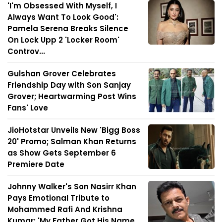
'I'm Obsessed With Myself, I
Always Want To Look Good':
Pamela Serena Breaks Silence
On Lock Upp 2 'Locker Room'
Controv...
Gulshan Grover Celebrates
Friendship Day with Son Sanjay
Grover; Heartwarming Post Wins
Fans' Love
JioHotstar Unveils New 'Bigg Boss
20' Promo; Salman Khan Returns
as Show Gets September 6
Premiere Date
Johnny Walker's Son Nasirr Khan
Pays Emotional Tribute to
Mohammed Rafi And Krishna
Kumar: 'My Father Got His Name