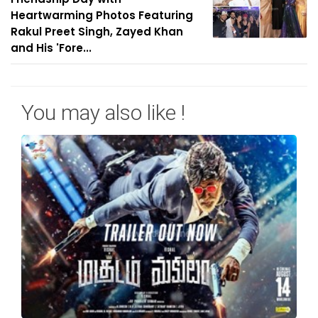
Heartwarming Photos Featuring
Rakul Preet Singh, Zayed Khan
and His 'Fore...
You may also like !