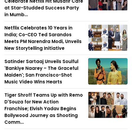
Celebrate Netflix Hit Musafir Café
at Star-Studded Success Party
in Mumb...
Netflix Celebrates 10 Years in
India; Co-CEO Ted Sarandos
Meets PM Narendra Modi, Unveils
New Storytelling Initiative
Satinder Sartaaj Unveils Soulful
'Bankiye Naarey – The Graceful
Maiden'; San Francisco-Shot
Music Video Wins Hearts
Tiger Shroff Teams Up with Remo
D'Souza for New Action
Franchise; Elvish Yadav Begins
Bollywood Journey as Shooting
Comm...