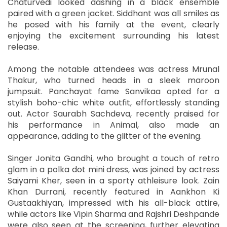
Chaturvedi looked dashing in a black ensemble
paired with a green jacket. Siddhant was all smiles as
he posed with his family at the event, clearly
enjoying the excitement surrounding his latest
release.
Among the notable attendees was actress Mrunal
Thakur, who turned heads in a sleek maroon
jumpsuit. Panchayat fame Sanvikaa opted for a
stylish boho-chic white outfit, effortlessly standing
out. Actor Saurabh Sachdeva, recently praised for
his performance in Animal, also made an
appearance, adding to the glitter of the evening.
Singer Jonita Gandhi, who brought a touch of retro
glam in a polka dot mini dress, was joined by actress
Saiyami Kher, seen in a sporty athleisure look. Zain
Khan Durrani, recently featured in Aankhon Ki
Gustaakhiyan, impressed with his all-black attire,
while actors like Vipin Sharma and Rajshri Deshpande
were also seen at the screening, further elevating