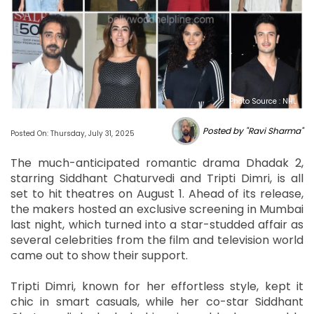
Photo Source : NHL
Posted by "Ravi Sharma"
Posted On: Thursday, July 31, 2025
The much-anticipated romantic drama Dhadak 2,
starring Siddhant Chaturvedi and Tripti Dimri, is all
set to hit theatres on August 1. Ahead of its release,
the makers hosted an exclusive screening in Mumbai
last night, which turned into a star-studded affair as
several celebrities from the film and television world
came out to show their support.
Tripti Dimri, known for her effortless style, kept it
chic in smart casuals, while her co-star Siddhant