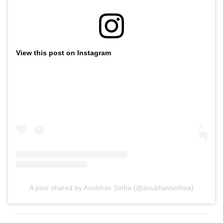
View this post on Instagram
A post shared by Anubhav Sinha (@anubhavsinhaa)