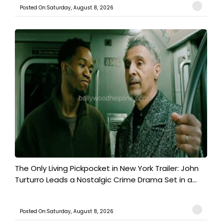
Posted On:Saturday, August 8, 2026
The Only Living Pickpocket in New York Trailer: John
Turturro Leads a Nostalgic Crime Drama Set in a...
Posted On:Saturday, August 8, 2026