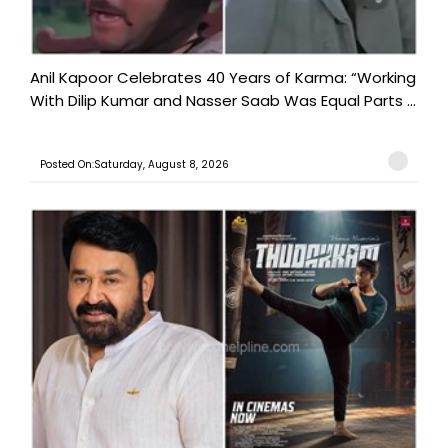
Anil Kapoor Celebrates 40 Years of Karma: “Working
With Dilip Kumar and Nasser Saab Was Equal Parts ...
Posted On:Saturday, August 8, 2026