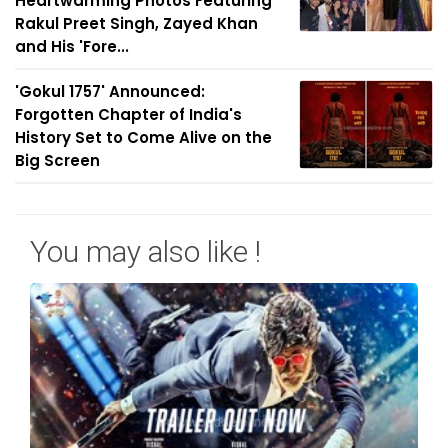
Heartwarming Photos Featuring
Rakul Preet Singh, Zayed Khan
and His 'Fore...
'Gokul 1757' Announced:
Forgotten Chapter of India's
History Set to Come Alive on the
Big Screen
You may also like !