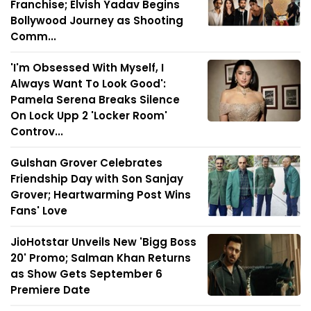
Franchise; Elvish Yadav Begins
Bollywood Journey as Shooting
Comm...
'I'm Obsessed With Myself, I
Always Want To Look Good':
Pamela Serena Breaks Silence
On Lock Upp 2 'Locker Room'
Controv...
Gulshan Grover Celebrates
Friendship Day with Son Sanjay
Grover; Heartwarming Post Wins
Fans' Love
JioHotstar Unveils New 'Bigg Boss
20' Promo; Salman Khan Returns
as Show Gets September 6
Premiere Date