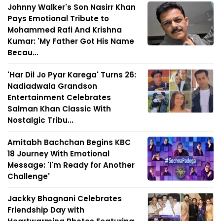
Johnny Walker's Son Nasirr Khan
Pays Emotional Tribute to
Mohammed Rafi And Krishna
Kumar: 'My Father Got His Name
Becau...
'Har Dil Jo Pyar Karega' Turns 26:
Nadiadwala Grandson
Entertainment Celebrates
Salman Khan Classic With
Nostalgic Tribu...
Amitabh Bachchan Begins KBC
18 Journey With Emotional
Message: 'I'm Ready for Another
Challenge'
Jackky Bhagnani Celebrates
Friendship Day with