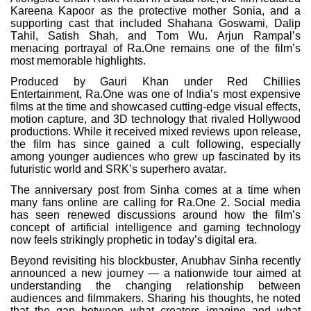
Kareena Kapoor as the protective mother Sonia, and a
supporting cast that included Shahana Goswami, Dalip
Tahil, Satish Shah, and Tom Wu. Arjun Rampal’s
menacing portrayal of Ra.One remains one of the film’s
most memorable highlights.
Produced by Gauri Khan under Red Chillies
Entertainment, Ra.One was one of India’s most expensive
films at the time and showcased cutting-edge visual effects,
motion capture, and 3D technology that rivaled Hollywood
productions. While it received mixed reviews upon release,
the film has since gained a cult following, especially
among younger audiences who grew up fascinated by its
futuristic world and SRK’s superhero avatar.
The anniversary post from Sinha comes at a time when
many fans online are calling for Ra.One 2. Social media
has seen renewed discussions around how the film’s
concept of artificial intelligence and gaming technology
now feels strikingly prophetic in today’s digital era.
Beyond revisiting his blockbuster, Anubhav Sinha recently
announced a new journey — a nationwide tour aimed at
understanding the changing relationship between
audiences and filmmakers. Sharing his thoughts, he noted
that the gap between what creators imagine and what