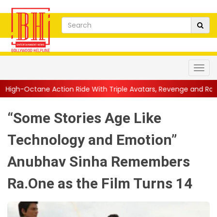
on Ride With Triple Avatars, Revenge and Raw Powe...
||
Anil 
“Some Stories Age Like
Technology and Emotion”
Anubhav Sinha Remembers
Ra.One as the Film Turns 14