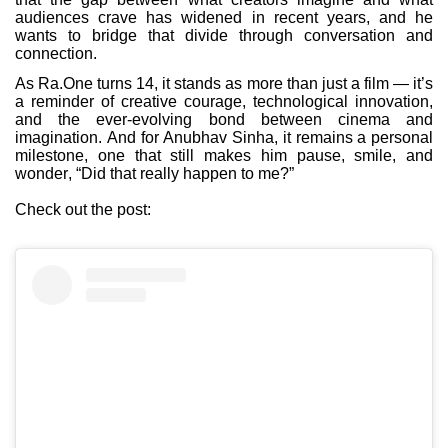
audiences crave has widened in recent years, and he
wants to bridge that divide through conversation and
connection.
As Ra.One turns 14, it stands as more than just a film — it’s
a reminder of creative courage, technological innovation,
and the ever-evolving bond between cinema and
imagination. And for Anubhav Sinha, it remains a personal
milestone, one that still makes him pause, smile, and
wonder, “Did that really happen to me?”
Check out the post: