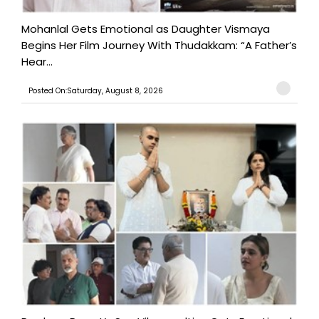
Mohanlal Gets Emotional as Daughter Vismaya
Begins Her Film Journey With Thudakkam: “A Father’s
Hear...
Posted On:Saturday, August 8, 2026