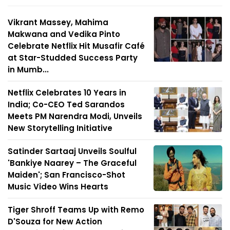
Vikrant Massey, Mahima
Makwana and Vedika Pinto
Celebrate Netflix Hit Musafir Café
at Star-Studded Success Party
in Mumb...
Netflix Celebrates 10 Years in
India; Co-CEO Ted Sarandos
Meets PM Narendra Modi, Unveils
New Storytelling Initiative
Satinder Sartaaj Unveils Soulful
'Bankiye Naarey – The Graceful
Maiden'; San Francisco-Shot
Music Video Wins Hearts
Tiger Shroff Teams Up with Remo
D'Souza for New Action