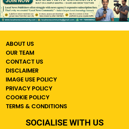
ABOUT US
OUR TEAM
CONTACT US
DISCLAIMER
IMAGE USE POLICY
PRIVACY POLICY
COOKIE POLICY
TERMS & CONDITIONS
SOCIALISE WITH US