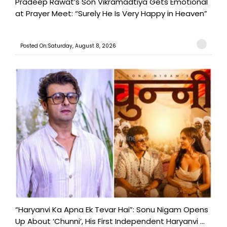
Pradeep Rawat’s Son Vikramadtiya Gets Emotional
at Prayer Meet: “Surely He Is Very Happy in Heaven”
Posted On:Saturday, August 8, 2026
“Haryanvi Ka Apna Ek Tevar Hai”: Sonu Nigam Opens
Up About ‘Chunni’, His First Independent Haryanvi ...