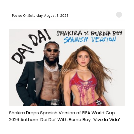
Posted On:Saturday, August 8, 2026
Shakira Drops Spanish Version of FIFA World Cup
2026 Anthem ‘Dai Dai’ With Burna Boy: ‘Vive la Vida’