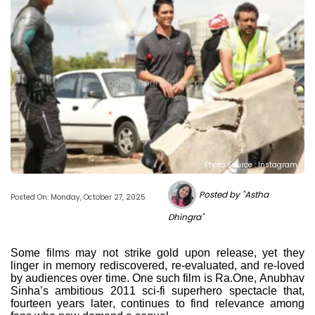
Photo Source : Instagram
Posted by "Astha
Posted On: Monday, October 27, 2025
Dhingra"
Some films may not strike gold upon release, yet they
linger in memory rediscovered, re-evaluated, and re-loved
by audiences over time. One such film is Ra.One, Anubhav
Sinha’s ambitious 2011 sci-fi superhero spectacle that,
fourteen years later, continues to find relevance among