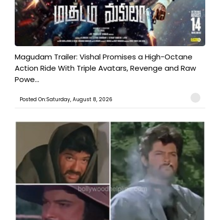
Magudam Trailer: Vishal Promises a High-Octane
Action Ride With Triple Avatars, Revenge and Raw
Powe...
Posted On:Saturday, August 8, 2026