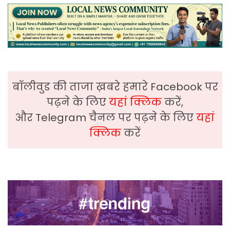
बॉलीवुड की ताजा ख़बरे हमारे Facebook पर
पढ़ने के लिए
यहां क्लिक
करें,
और Telegram चैनल पर पढ़ने के लिए
यहां
क्लिक
करें