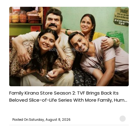
Family Kirana Store Season 2: TVF Brings Back Its
Beloved Slice-of-Life Series With More Family, Hum...
Posted On:Saturday, August 8, 2026