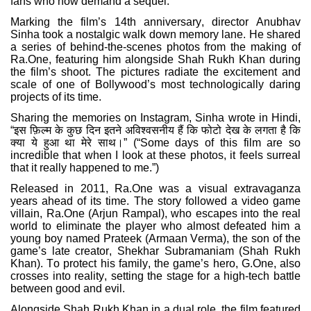
fans who now demand a sequel.
Marking the film’s 14th anniversary, director Anubhav
Sinha took a nostalgic walk down memory lane. He shared
a series of behind-the-scenes photos from the making of
Ra.One, featuring him alongside Shah Rukh Khan during
the film’s shoot. The pictures radiate the excitement and
scale of one of Bollywood’s most technologically daring
projects of its time.
Sharing the memories on Instagram, Sinha wrote in Hindi,
“
इस
फ़िल्म
के
कुछ
दिन
इतने
अविश्वसनीय
हैं
कि
फोटो
देख
के
लगता
है
कि
क्या
ये
हुआ
था
मेरे
साथ।
” (“Some days of this film are so
incredible that when I look at these photos, it feels surreal
that it really happened to me.”)
Released in 2011, Ra.One was a visual extravaganza
years ahead of its time. The story followed a video game
villain, Ra.One (Arjun Rampal), who escapes into the real
world to eliminate the player who almost defeated him a
young boy named Prateek (Armaan Verma), the son of the
game’s late creator, Shekhar Subramaniam (Shah Rukh
Khan). To protect his family, the game’s hero, G.One, also
crosses into reality, setting the stage for a high-tech battle
between good and evil.
Alongside Shah Rukh Khan in a dual role, the film featured