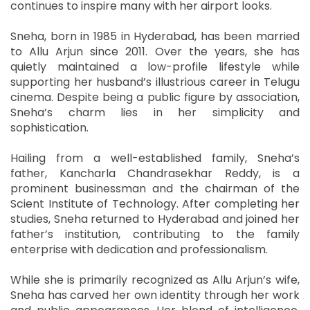
continues to inspire many with her airport looks.
Sneha, born in 1985 in Hyderabad, has been married
to Allu Arjun since 2011. Over the years, she has
quietly maintained a low-profile lifestyle while
supporting her husband’s illustrious career in Telugu
cinema. Despite being a public figure by association,
Sneha’s charm lies in her simplicity and
sophistication.
Hailing from a well-established family, Sneha’s
father, Kancharla Chandrasekhar Reddy, is a
prominent businessman and the chairman of the
Scient Institute of Technology. After completing her
studies, Sneha returned to Hyderabad and joined her
father’s institution, contributing to the family
enterprise with dedication and professionalism.
While she is primarily recognized as Allu Arjun’s wife,
Sneha has carved her own identity through her work