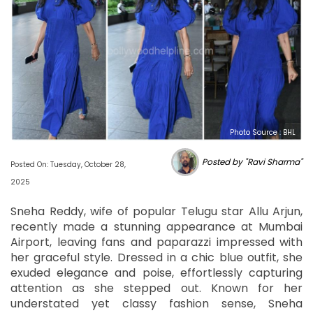
Photo Source : BHL
Posted by "Ravi Sharma"
Posted On: Tuesday, October 28,
2025
Sneha Reddy, wife of popular Telugu star Allu Arjun,
recently made a stunning appearance at Mumbai
Airport, leaving fans and paparazzi impressed with
her graceful style. Dressed in a chic blue outfit, she
exuded elegance and poise, effortlessly capturing
attention as she stepped out. Known for her
understated yet classy fashion sense, Sneha