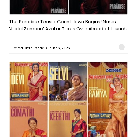
The Paradise Teaser Countdown Begins! Nani's
'Jadal Zamana' Avatar Takes Over Ahead of Launch
Posted On:Thursday, August 6, 2026