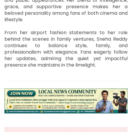
and public appearances. Her blend of intelligence,
grace, and supportive presence makes her a
beloved personality among fans of both cinema and
lifestyle.
From her airport fashion statements to her role
behind the scenes in family ventures, Sneha Reddy
continues to balance style, family, and
professionalism with elegance. Fans eagerly follow
her updates, admiring the quiet yet impactful
presence she maintains in the limelight.