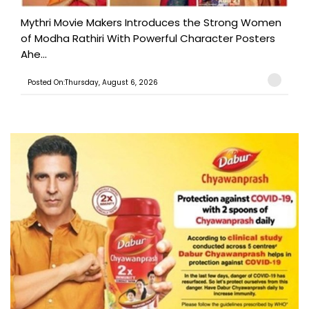
Mythri Movie Makers Introduces the Strong Women
of Modha Rathiri With Powerful Character Posters
Ahe...
Posted On:Thursday, August 6, 2026