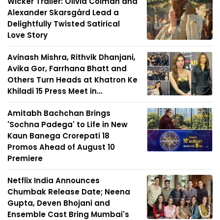
Wicker Trailer: Olivia Colman and
Alexander Skarsgård Lead a
Delightfully Twisted Satirical
Love Story
Avinash Mishra, Rithvik Dhanjani,
Avika Gor, Farrhana Bhatt and
Others Turn Heads at Khatron Ke
Khiladi 15 Press Meet in...
Amitabh Bachchan Brings
'Sochna Padega' to Life in New
Kaun Banega Crorepati 18
Promos Ahead of August 10
Premiere
Netflix India Announces
Chumbak Release Date; Neena
Gupta, Deven Bhojani and
Ensemble Cast Bring Mumbai's