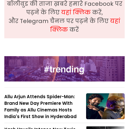
बॉलीवुड की ताजा ख़बरे हमारे Facebook पर
पढ़ने के लिए
यहां क्लिक
करें,
और Telegram चैनल पर पढ़ने के लिए
यहां
क्लिक
करें
Allu Arjun Attends Spider-Man:
Brand New Day Premiere With
Family as Allu Cinemas Hosts
India's First Show in Hyderabad