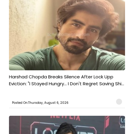
Harshad Chopda Breaks Silence After Lock Upp
Eviction: "I Stayed Hungry... I Don't Regret Saving Shi...
Posted On:Thursday, August 6, 2026