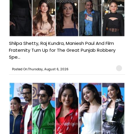
Shilpa Shetty, Raj Kundra, Maniesh Paul And Film
Fraternity Turn Up for The Great Punjab Robbery
Spe...
Posted On:Thursday, August 6, 2026