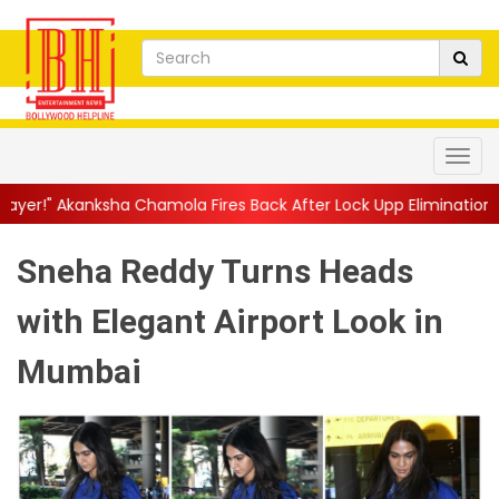
 Chamola Fires Back After Lock Upp Elimination, Says ...
||
Harsh
Sneha Reddy Turns Heads
with Elegant Airport Look in
Mumbai