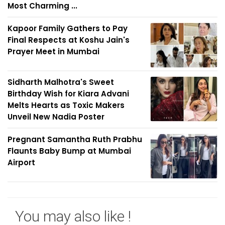
Most Charming ...
Kapoor Family Gathers to Pay
Final Respects at Koshu Jain's
Prayer Meet in Mumbai
Sidharth Malhotra's Sweet
Birthday Wish for Kiara Advani
Melts Hearts as Toxic Makers
Unveil New Nadia Poster
Pregnant Samantha Ruth Prabhu
Flaunts Baby Bump at Mumbai
Airport
You may also like !