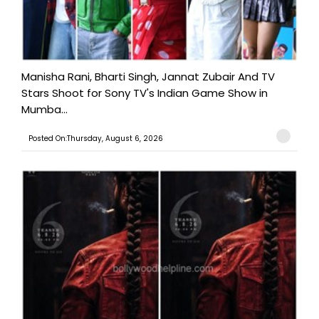
Manisha Rani, Bharti Singh, Jannat Zubair And TV
Stars Shoot for Sony TV's Indian Game Show in
Mumba...
Posted On:Thursday, August 6, 2026