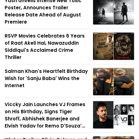
Yash Unveils Intense New Toxic
Poster, Announces Trailer
Release Date Ahead of August
Premiere
RSVP Movies Celebrates 6 Years
of Raat Akeli Hai, Nawazuddin
Siddiqui's Acclaimed Crime
Thriller
Salman Khan's Heartfelt Birthday
Wish for 'Sanju Baba' Wins the
Internet
Viccky Jain Launches VJ Frames
on His Birthday, Signs Tiger
Shroff, Abhishek Banerjee and
Elvish Yadav for Remo D'Souza'...