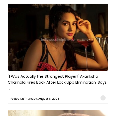
"I Was Actually the Strongest Player!" Akanksha
Chamola Fires Back After Lock Upp Elimination, Says
...
Posted On:Thursday, August 6, 2026