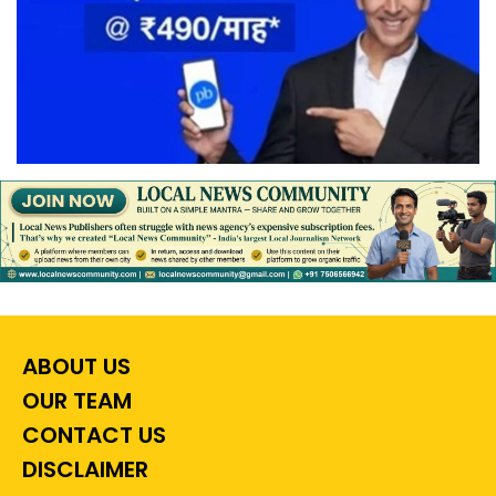
ABOUT US
OUR TEAM
CONTACT US
DISCLAIMER