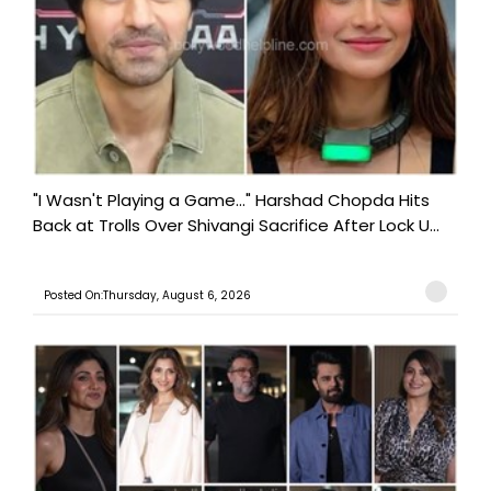
"I Wasn't Playing a Game..." Harshad Chopda Hits
Back at Trolls Over Shivangi Sacrifice After Lock U...
Posted On:Thursday, August 6, 2026