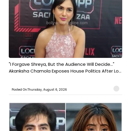
"I Forgave Shreya, But the Audience Will Decide..."
Akanksha Chamola Exposes House Politics After Lo...
Posted On:Thursday, August 6, 2026