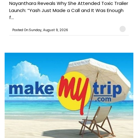
Nayanthara Reveals Why She Attended Toxic Trailer
Launch: “Yash Just Made a Call and It Was Enough
f...
Posted On:Sunday, August 9, 2026