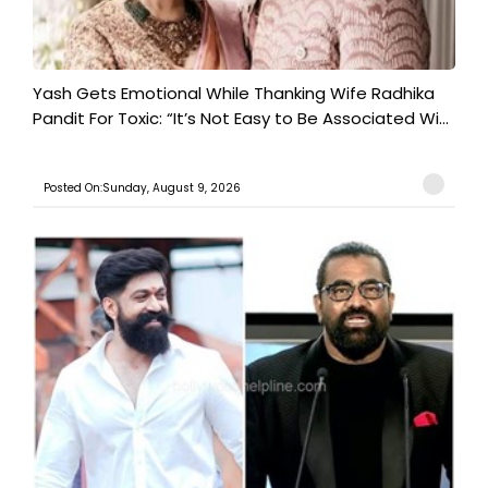
Yash Gets Emotional While Thanking Wife Radhika
Pandit For Toxic: “It’s Not Easy to Be Associated Wi...
Posted On:Sunday, August 9, 2026