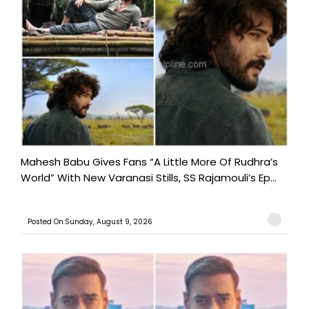
Mahesh Babu Gives Fans “A Little More Of Rudhra’s
World” With New Varanasi Stills, SS Rajamouli’s Ep...
Posted On:Sunday, August 9, 2026