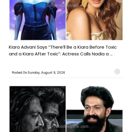
Kiara Advani Says “There’ll Be a Kiara Before Toxic
and a Kiara After Toxic”: Actress Calls Nadia a ...
Posted On:Sunday, August 9, 2026