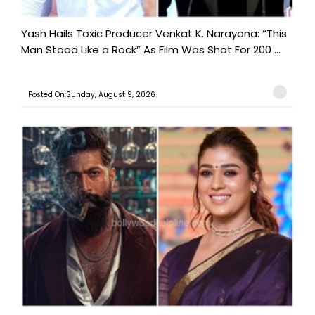
Yash Hails Toxic Producer Venkat K. Narayana: “This
Man Stood Like a Rock” As Film Was Shot For 200 ...
Posted On:Sunday, August 9, 2026