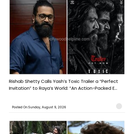
Rishab Shetty Calls Yash’s Toxic Trailer a “Perfect
Invitation” to Raya’s World: “An Action-Packed E...
Posted On:Sunday, August 9, 2026