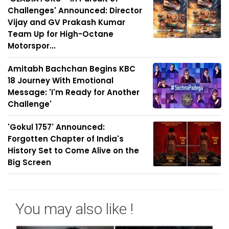
Challenges' Announced: Director
Vijay and GV Prakash Kumar
Team Up for High-Octane
Motorspor...
Amitabh Bachchan Begins KBC
18 Journey With Emotional
Message: 'I'm Ready for Another
Challenge'
'Gokul 1757' Announced:
Forgotten Chapter of India's
History Set to Come Alive on the
Big Screen
You may also like !