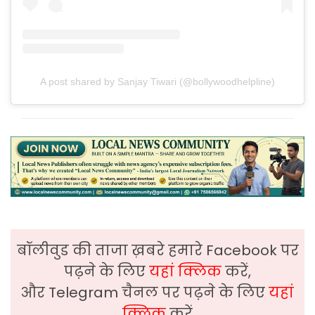
A post shared by Sanjay Tiwari (@bollywoodhelpline)
बॉलीवुड की ताजा ख़बरे हमारे Facebook पर
पढ़ने के लिए
यहां क्लिक
करें,
और Telegram चैनल पर पढ़ने के लिए
यहां
क्लिक
करें