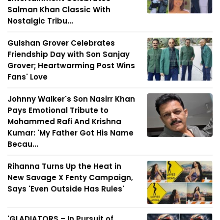
Salman Khan Classic With
Nostalgic Tribu...
Gulshan Grover Celebrates
Friendship Day with Son Sanjay
Grover; Heartwarming Post Wins
Fans' Love
Johnny Walker's Son Nasirr Khan
Pays Emotional Tribute to
Mohammed Rafi And Krishna
Kumar: 'My Father Got His Name
Becau...
Rihanna Turns Up the Heat in
New Savage X Fenty Campaign,
Says 'Even Outside Has Rules'
'GLADIATORS – In Pursuit of