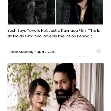
Yash Says Toxic Is Not Just a Kannada Film: “This Is
an Indian Film” And Reveals the Vision Behind t...
Posted On:Sunday, August 9, 2026