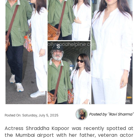
Photo Source : NHL
Posted by "Ravi Sharma"
Posted On: Saturday, July 5, 2025
Actress Shraddha Kapoor was recently spotted at
the Mumbai airport with her father, veteran actor