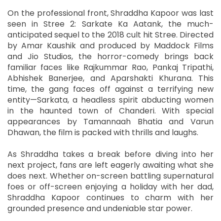
On the professional front, Shraddha Kapoor was last
seen in Stree 2: Sarkate Ka Aatank, the much-
anticipated sequel to the 2018 cult hit Stree. Directed
by Amar Kaushik and produced by Maddock Films
and Jio Studios, the horror-comedy brings back
familiar faces like Rajkummar Rao, Pankaj Tripathi,
Abhishek Banerjee, and Aparshakti Khurana. This
time, the gang faces off against a terrifying new
entity—Sarkata, a headless spirit abducting women
in the haunted town of Chanderi. With special
appearances by Tamannaah Bhatia and Varun
Dhawan, the film is packed with thrills and laughs.
As Shraddha takes a break before diving into her
next project, fans are left eagerly awaiting what she
does next. Whether on-screen battling supernatural
foes or off-screen enjoying a holiday with her dad,
Shraddha Kapoor continues to charm with her
grounded presence and undeniable star power.