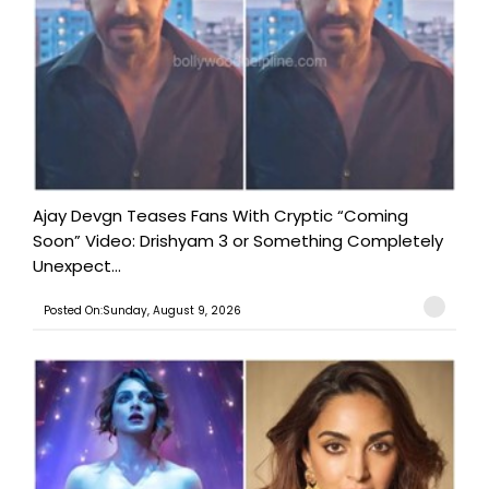
Ajay Devgn Teases Fans With Cryptic “Coming
Soon” Video: Drishyam 3 or Something Completely
Unexpect...
Posted On:Sunday, August 9, 2026