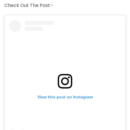
Check Out The Post:-
View this post on Instagram