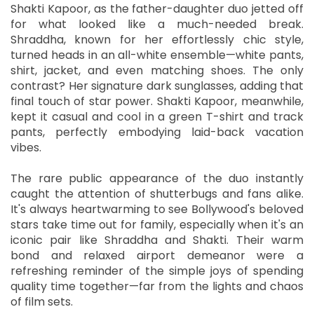
Shakti Kapoor, as the father-daughter duo jetted off
for what looked like a much-needed break.
Shraddha, known for her effortlessly chic style,
turned heads in an all-white ensemble—white pants,
shirt, jacket, and even matching shoes. The only
contrast? Her signature dark sunglasses, adding that
final touch of star power. Shakti Kapoor, meanwhile,
kept it casual and cool in a green T-shirt and track
pants, perfectly embodying laid-back vacation
vibes.
The rare public appearance of the duo instantly
caught the attention of shutterbugs and fans alike.
It's always heartwarming to see Bollywood's beloved
stars take time out for family, especially when it's an
iconic pair like Shraddha and Shakti. Their warm
bond and relaxed airport demeanor were a
refreshing reminder of the simple joys of spending
quality time together—far from the lights and chaos
of film sets.