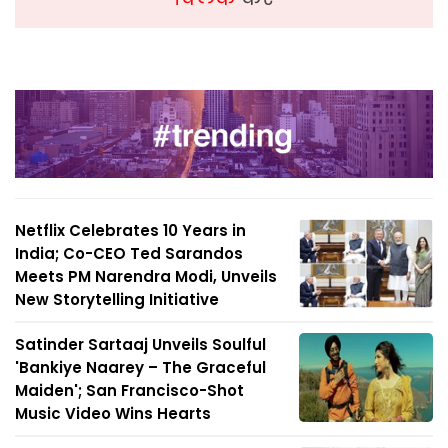
Netflix Celebrates 10 Years in
India; Co-CEO Ted Sarandos
Meets PM Narendra Modi, Unveils
New Storytelling Initiative
Satinder Sartaaj Unveils Soulful
'Bankiye Naarey – The Graceful
Maiden'; San Francisco-Shot
Music Video Wins Hearts