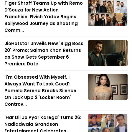
Tiger Shroff Teams Up with Remo
D'Souza for New Action
Franchise; Elvish Yadav Begins
Bollywood Journey as Shooting
Comm...
JioHotstar Unveils New 'Bigg Boss
20' Promo; Salman Khan Returns
as Show Gets September 6
Premiere Date
'I'm Obsessed With Myself, I
Always Want To Look Good':
Pamela Serena Breaks Silence
On Lock Upp 2 'Locker Room'
Controv...
'Har Dil Jo Pyar Karega' Turns 26:
Nadiadwala Grandson
Entertainment Celebrates