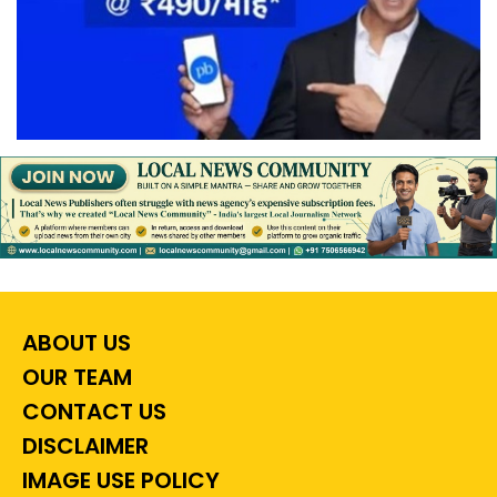
ABOUT US
OUR TEAM
CONTACT US
DISCLAIMER
IMAGE USE POLICY