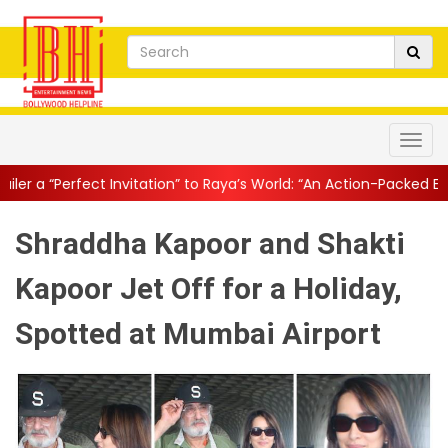
vitation” to Raya’s World: “An Action-Packed E...
||
Mahesh Babu 
Shraddha Kapoor and Shakti
Kapoor Jet Off for a Holiday,
Spotted at Mumbai Airport