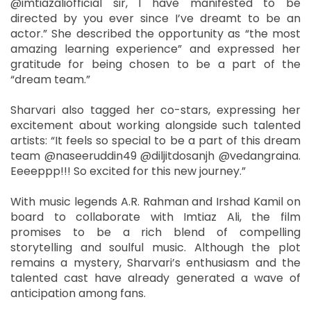
@imtiazaliofficial sir, I have manifested to be
directed by you ever since I’ve dreamt to be an
actor.” She described the opportunity as “the most
amazing learning experience” and expressed her
gratitude for being chosen to be a part of the
“dream team.”
Sharvari also tagged her co-stars, expressing her
excitement about working alongside such talented
artists: “It feels so special to be a part of this dream
team @naseeruddin49 @diljitdosanjh @vedangraina.
Eeeeppp!!! So excited for this new journey.”
With music legends A.R. Rahman and Irshad Kamil on
board to collaborate with Imtiaz Ali, the film
promises to be a rich blend of compelling
storytelling and soulful music. Although the plot
remains a mystery, Sharvari’s enthusiasm and the
talented cast have already generated a wave of
anticipation among fans.