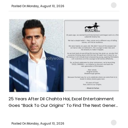
Posted On:Monday, August 10, 2026
25 Years After Dil Chahta Hai, Excel Entertainment
Goes “Back To Our Origins” To Find The Next Gener...
Posted On:Monday, August 10, 2026