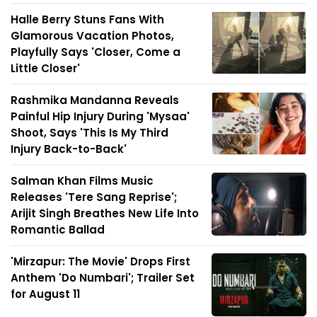
Halle Berry Stuns Fans With
Glamorous Vacation Photos,
Playfully Says 'Closer, Come a
Little Closer'
Rashmika Mandanna Reveals
Painful Hip Injury During 'Mysaa'
Shoot, Says 'This Is My Third
Injury Back-to-Back'
Salman Khan Films Music
Releases 'Tere Sang Reprise';
Arijit Singh Breathes New Life Into
Romantic Ballad
'Mirzapur: The Movie' Drops First
Anthem 'Do Numbari'; Trailer Set
for August 11