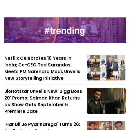
Netflix Celebrates 10 Years in
India; Co-CEO Ted Sarandos
Meets PM Narendra Modi, Unveils
New Storytelling Initiative
JioHotstar Unveils New 'Bigg Boss
20' Promo; Salman Khan Returns
as Show Gets September 6
Premiere Date
'Har Dil Jo Pyar Karega' Turns 26: