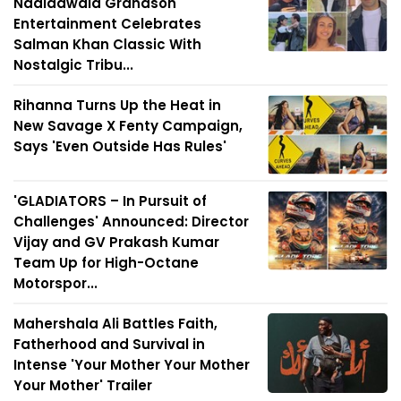
Nadiadwala Grandson
Entertainment Celebrates
Salman Khan Classic With
Nostalgic Tribu...
Rihanna Turns Up the Heat in
New Savage X Fenty Campaign,
Says 'Even Outside Has Rules'
'GLADIATORS – In Pursuit of
Challenges' Announced: Director
Vijay and GV Prakash Kumar
Team Up for High-Octane
Motorspor...
Mahershala Ali Battles Faith,
Fatherhood and Survival in
Intense 'Your Mother Your Mother
Your Mother' Trailer