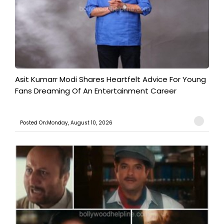
Asit Kumarr Modi Shares Heartfelt Advice For Young
Fans Dreaming Of An Entertainment Career
Posted On:Monday, August 10, 2026