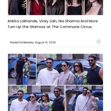
Ankita Lokhande, Vicky Jain, Nia Sharma And More
Turn Up the Glamour at The Commune Circus
Posted On:Monday, August 10, 2026