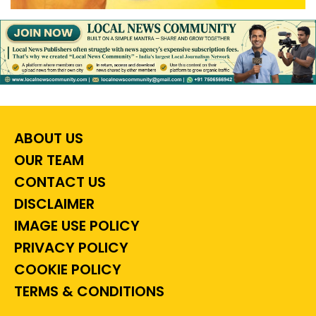
ABOUT US
OUR TEAM
CONTACT US
DISCLAIMER
IMAGE USE POLICY
PRIVACY POLICY
COOKIE POLICY
TERMS & CONDITIONS