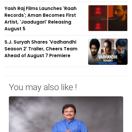
Yash Raj Films Launches 'Raah
Records'; Aman Becomes First
Artist, 'Jaadugari' Releasing
August 5
S.J. Suryah Shares 'Vadhandhi
Season 2' Trailer, Cheers Team
Ahead of August 7 Premiere
You may also like !