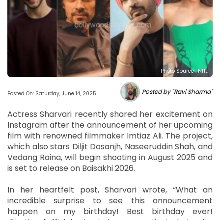
Photo Source : NHL
Posted by "Ravi Sharma"
Posted On: Saturday, June 14, 2025
Actress Sharvari recently shared her excitement on
Instagram after the announcement of her upcoming
film with renowned filmmaker Imtiaz Ali. The project,
which also stars Diljit Dosanjh, Naseeruddin Shah, and
Vedang Raina, will begin shooting in August 2025 and
is set to release on Baisakhi 2026.
In her heartfelt post, Sharvari wrote, “What an
incredible surprise to see this announcement
happen on my birthday! Best birthday ever!