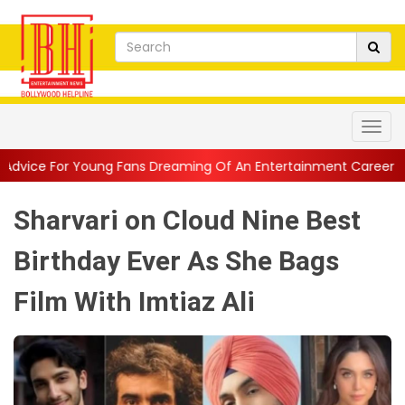
ung Fans Dreaming Of An Entertainment Career
||
1942 A Love 
Sharvari on Cloud Nine Best
Birthday Ever As She Bags
Film With Imtiaz Ali