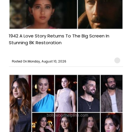
1942 A Love Story Returns To The Big Screen In
Stunning 8K Restoration
Posted On:Monday, August 10, 2026