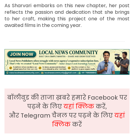
As Sharvari embarks on this new chapter, her post
reflects the passion and dedication that she brings
to her craft, making this project one of the most
awaited films in the coming year.
बॉलीवुड की ताजा ख़बरे हमारे Facebook पर
पढ़ने के लिए
यहां क्लिक
करें,
और Telegram चैनल पर पढ़ने के लिए
यहां
क्लिक
करें