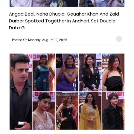
Angad Bedi, Neha Dhupia, Gauahar Khan And Zaid
Darbar Spotted Together in Andheri, Set Double-
Date G...
Posted On:Monday, August 10, 2026