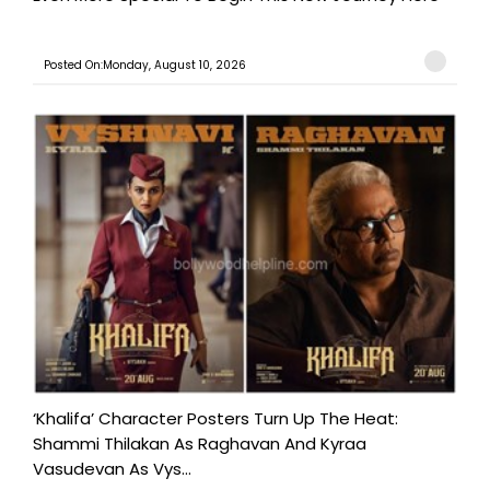
Posted On:Monday, August 10, 2026
‘Khalifa’ Character Posters Turn Up The Heat:
Shammi Thilakan As Raghavan And Kyraa
Vasudevan As Vys...