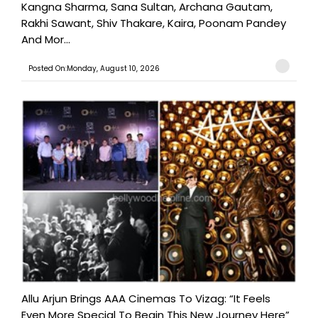
Kangna Sharma, Sana Sultan, Archana Gautam,
Rakhi Sawant, Shiv Thakare, Kaira, Poonam Pandey
And Mor...
Posted On:Monday, August 10, 2026
Allu Arjun Brings AAA Cinemas To Vizag: “It Feels
Even More Special To Begin This New Journey Here”