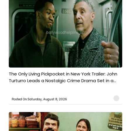
The Only Living Pickpocket in New York Trailer: John
Turturro Leads a Nostalgic Crime Drama Set in a...
Posted On:Saturday, August 8, 2026