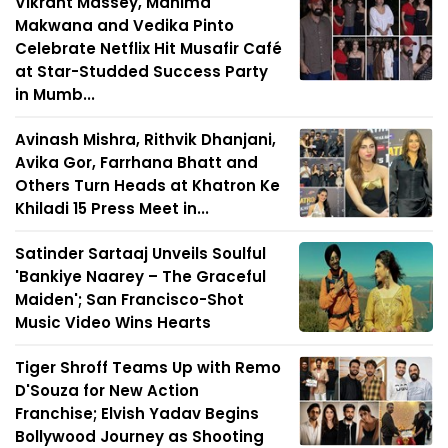
Vikrant Massey, Mahima
Makwana and Vedika Pinto
Celebrate Netflix Hit Musafir Café
at Star-Studded Success Party
in Mumb...
Avinash Mishra, Rithvik Dhanjani,
Avika Gor, Farrhana Bhatt and
Others Turn Heads at Khatron Ke
Khiladi 15 Press Meet in...
Satinder Sartaaj Unveils Soulful
'Bankiye Naarey – The Graceful
Maiden'; San Francisco-Shot
Music Video Wins Hearts
Tiger Shroff Teams Up with Remo
D'Souza for New Action
Franchise; Elvish Yadav Begins
Bollywood Journey as Shooting