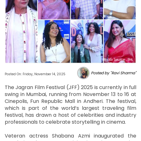
Photo Source : BHL
Posted by "Ravi Sharma"
Posted On: Friday, November 14, 2025
The Jagran Film Festival (JFF) 2025 is currently in full
swing in Mumbai, running from November 13 to 16 at
Cinepolis, Fun Republic Mall in Andheri. The festival,
which is part of the world’s largest traveling film
festival, has drawn a host of celebrities and industry
professionals to celebrate storytelling in cinema.
Veteran actress Shabana Azmi inaugurated the