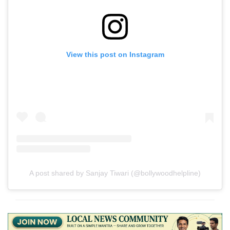
View this post on Instagram
A post shared by Sanjay Tiwari (@bollywoodhelpline)