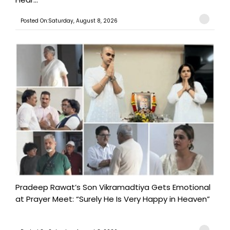
Posted On:Saturday, August 8, 2026
Pradeep Rawat’s Son Vikramadtiya Gets Emotional
at Prayer Meet: “Surely He Is Very Happy in Heaven”