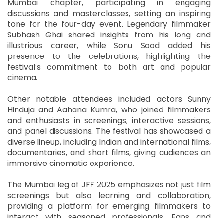
Mumbai chapter, participating in engaging
discussions and masterclasses, setting an inspiring
tone for the four-day event. Legendary filmmaker
Subhash Ghai shared insights from his long and
illustrious career, while Sonu Sood added his
presence to the celebrations, highlighting the
festival’s commitment to both art and popular
cinema.
Other notable attendees included actors Sunny
Hinduja and Aahana Kumra, who joined filmmakers
and enthusiasts in screenings, interactive sessions,
and panel discussions. The festival has showcased a
diverse lineup, including Indian and international films,
documentaries, and short films, giving audiences an
immersive cinematic experience.
The Mumbai leg of JFF 2025 emphasizes not just film
screenings but also learning and collaboration,
providing a platform for emerging filmmakers to
interact with seasoned professionals. Fans and