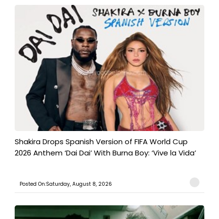
Shakira Drops Spanish Version of FIFA World Cup
2026 Anthem ‘Dai Dai’ With Burna Boy: ‘Vive la Vida’
Posted On:Saturday, August 8, 2026