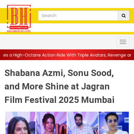
e Action Ride With Triple Avatars, Revenge and Raw Powe...
||
Shabana Azmi, Sonu Sood,
and More Shine at Jagran
Film Festival 2025 Mumbai