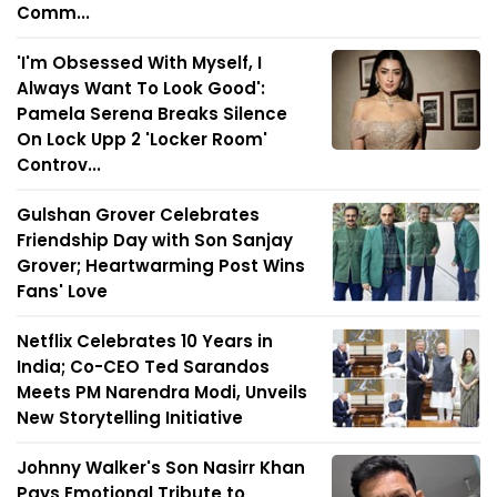
Comm...
'I'm Obsessed With Myself, I
Always Want To Look Good':
Pamela Serena Breaks Silence
On Lock Upp 2 'Locker Room'
Controv...
Gulshan Grover Celebrates
Friendship Day with Son Sanjay
Grover; Heartwarming Post Wins
Fans' Love
Netflix Celebrates 10 Years in
India; Co-CEO Ted Sarandos
Meets PM Narendra Modi, Unveils
New Storytelling Initiative
Johnny Walker's Son Nasirr Khan
Pays Emotional Tribute to