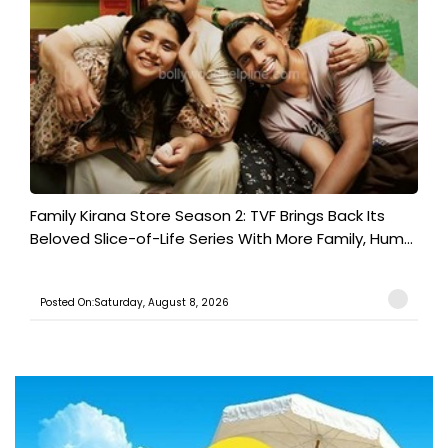
Family Kirana Store Season 2: TVF Brings Back Its
Beloved Slice-of-Life Series With More Family, Hum...
Posted On:Saturday, August 8, 2026