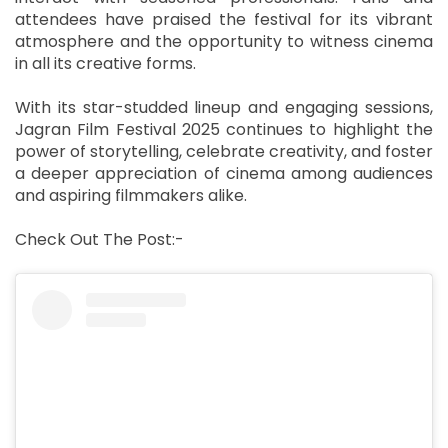
attendees have praised the festival for its vibrant
atmosphere and the opportunity to witness cinema
in all its creative forms.
With its star-studded lineup and engaging sessions,
Jagran Film Festival 2025 continues to highlight the
power of storytelling, celebrate creativity, and foster
a deeper appreciation of cinema among audiences
and aspiring filmmakers alike.
Check Out The Post:-