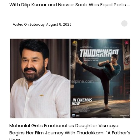
With Dilip Kumar and Nasser Saab Was Equal Parts ...
Posted On:Saturday, August 8, 2026
Mohanlal Gets Emotional as Daughter Vismaya
Begins Her Film Journey With Thudakkam: “A Father’s
Hear...