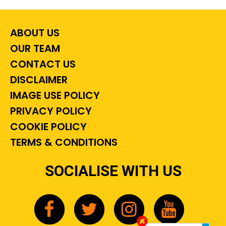
ABOUT US
OUR TEAM
CONTACT US
DISCLAIMER
IMAGE USE POLICY
PRIVACY POLICY
COOKIE POLICY
TERMS & CONDITIONS
SOCIALISE WITH US