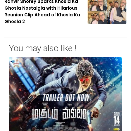
Ranvir Shorey Sparks Khosla Ka
Ghosla Nostalgia with Hilarious
Reunion Clip Ahead of Khosla Ka
Ghosla 2
You may also like !