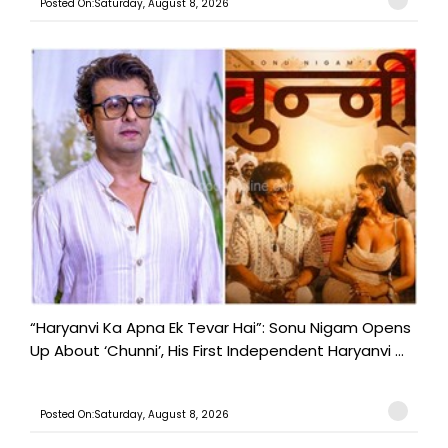
Posted On:Saturday, August 8, 2026
“Haryanvi Ka Apna Ek Tevar Hai”: Sonu Nigam Opens
Up About ‘Chunni’, His First Independent Haryanvi ...
Posted On:Saturday, August 8, 2026