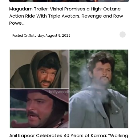
Magudam Trailer: Vishal Promises a High-Octane
Action Ride With Triple Avatars, Revenge and Raw
Powe...
Posted On:Saturday, August 8, 2026
Anil Kapoor Celebrates 40 Years of Karma: “Working