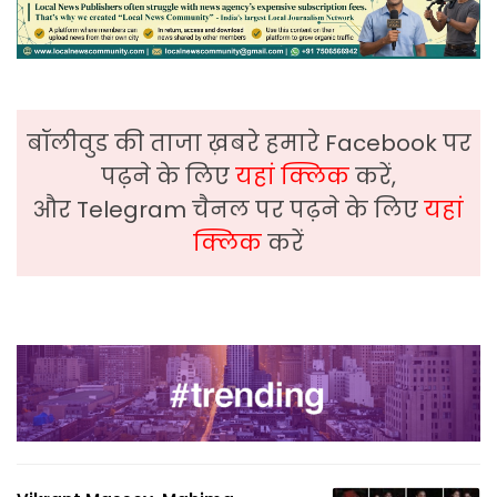
बॉलीवुड की ताजा ख़बरे हमारे Facebook पर
पढ़ने के लिए
यहां क्लिक
करें,
और Telegram चैनल पर पढ़ने के लिए
यहां
क्लिक
करें