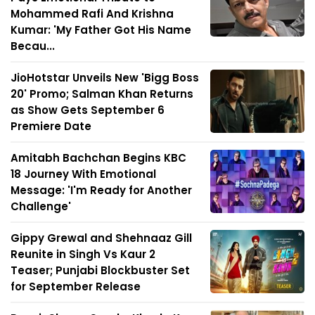
Mohammed Rafi And Krishna
Kumar: 'My Father Got His Name
Becau...
JioHotstar Unveils New 'Bigg Boss
20' Promo; Salman Khan Returns
as Show Gets September 6
Premiere Date
Amitabh Bachchan Begins KBC
18 Journey With Emotional
Message: 'I'm Ready for Another
Challenge'
Gippy Grewal and Shehnaaz Gill
Reunite in Singh Vs Kaur 2
Teaser; Punjabi Blockbuster Set
for September Release