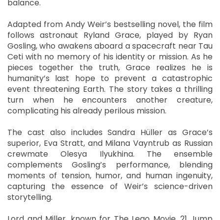
balance.
Adapted from Andy Weir’s bestselling novel, the film
follows astronaut Ryland Grace, played by Ryan
Gosling, who awakens aboard a spacecraft near Tau
Ceti with no memory of his identity or mission. As he
pieces together the truth, Grace realizes he is
humanity’s last hope to prevent a catastrophic
event threatening Earth. The story takes a thrilling
turn when he encounters another creature,
complicating his already perilous mission.
The cast also includes Sandra Hüller as Grace’s
superior, Eva Stratt, and Milana Vayntrub as Russian
crewmate Olesya Ilyukhina. The ensemble
complements Gosling’s performance, blending
moments of tension, humor, and human ingenuity,
capturing the essence of Weir’s science-driven
storytelling.
Lord and Miller, known for The Lego Movie, 21 Jump