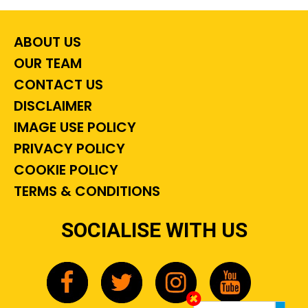
ABOUT US
OUR TEAM
CONTACT US
DISCLAIMER
IMAGE USE POLICY
PRIVACY POLICY
COOKIE POLICY
TERMS & CONDITIONS
SOCIALISE WITH US