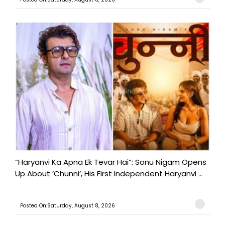
“Haryanvi Ka Apna Ek Tevar Hai”: Sonu Nigam Opens
Up About ‘Chunni’, His First Independent Haryanvi ...
Posted On:Saturday, August 8, 2026