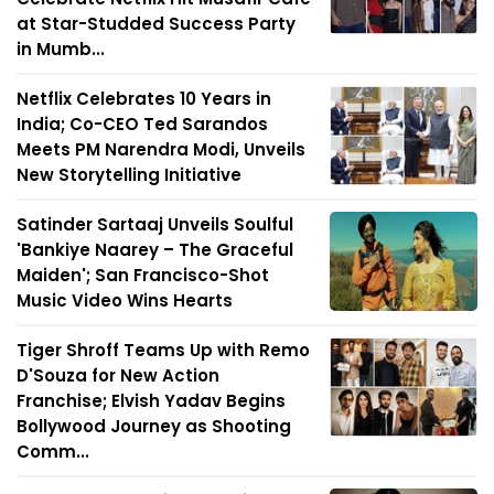
at Star-Studded Success Party
in Mumb...
Netflix Celebrates 10 Years in
India; Co-CEO Ted Sarandos
Meets PM Narendra Modi, Unveils
New Storytelling Initiative
Satinder Sartaaj Unveils Soulful
'Bankiye Naarey – The Graceful
Maiden'; San Francisco-Shot
Music Video Wins Hearts
Tiger Shroff Teams Up with Remo
D'Souza for New Action
Franchise; Elvish Yadav Begins
Bollywood Journey as Shooting
Comm...