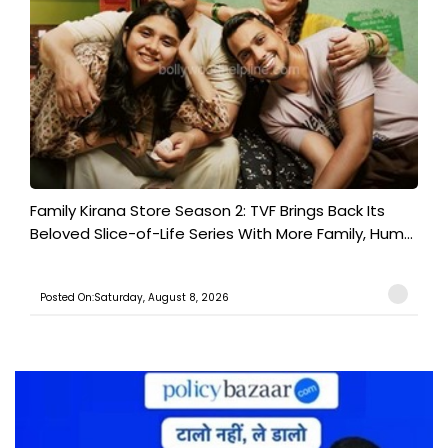
Family Kirana Store Season 2: TVF Brings Back Its
Beloved Slice-of-Life Series With More Family, Hum...
Posted On:Saturday, August 8, 2026