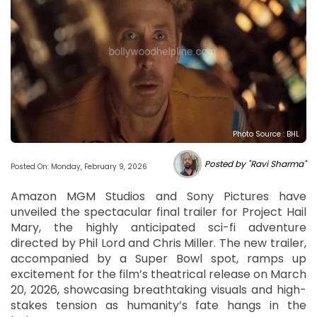
Photo Source : BHL
Posted by "Ravi Sharma"
Posted On: Monday, February 9, 2026
Amazon MGM Studios and Sony Pictures have
unveiled the spectacular final trailer for Project Hail
Mary, the highly anticipated sci-fi adventure
directed by Phil Lord and Chris Miller. The new trailer,
accompanied by a Super Bowl spot, ramps up
excitement for the film’s theatrical release on March
20, 2026, showcasing breathtaking visuals and high-
stakes tension as humanity’s fate hangs in the