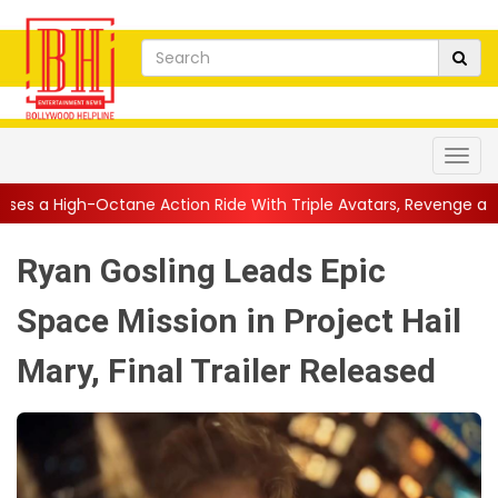
e Action Ride With Triple Avatars, Revenge and Raw Powe...
||
Ryan Gosling Leads Epic
Space Mission in Project Hail
Mary, Final Trailer Released