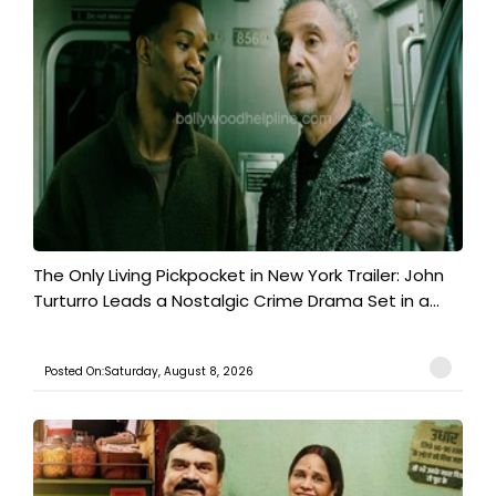
The Only Living Pickpocket in New York Trailer: John
Turturro Leads a Nostalgic Crime Drama Set in a...
Posted On:Saturday, August 8, 2026