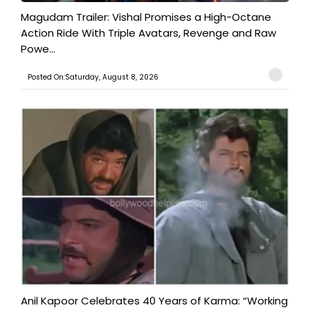
Magudam Trailer: Vishal Promises a High-Octane
Action Ride With Triple Avatars, Revenge and Raw
Powe...
Posted On:Saturday, August 8, 2026
Anil Kapoor Celebrates 40 Years of Karma: “Working