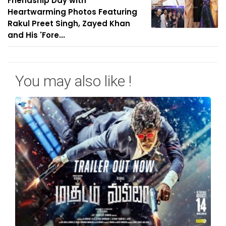
Friendship Day with
Heartwarming Photos Featuring
Rakul Preet Singh, Zayed Khan
and His 'Fore...
You may also like !