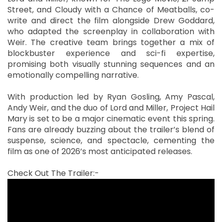
Street, and Cloudy with a Chance of Meatballs, co-
write and direct the film alongside Drew Goddard,
who adapted the screenplay in collaboration with
Weir. The creative team brings together a mix of
blockbuster experience and sci-fi expertise,
promising both visually stunning sequences and an
emotionally compelling narrative.
With production led by Ryan Gosling, Amy Pascal,
Andy Weir, and the duo of Lord and Miller, Project Hail
Mary is set to be a major cinematic event this spring.
Fans are already buzzing about the trailer’s blend of
suspense, science, and spectacle, cementing the
film as one of 2026’s most anticipated releases.
Check Out The Trailer:-