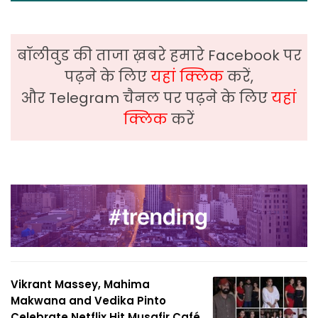
बॉलीवुड की ताजा ख़बरे हमारे Facebook पर
पढ़ने के लिए
यहां क्लिक
करें,
और Telegram चैनल पर पढ़ने के लिए
यहां
क्लिक
करें
Vikrant Massey, Mahima
Makwana and Vedika Pinto
Celebrate Netflix Hit Musafir Café