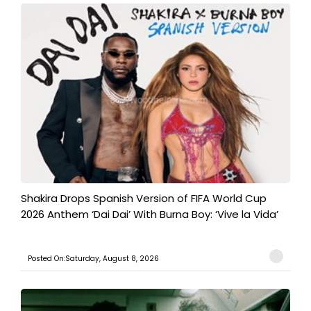
Shakira Drops Spanish Version of FIFA World Cup
2026 Anthem ‘Dai Dai’ With Burna Boy: ‘Vive la Vida’
Posted On:Saturday, August 8, 2026