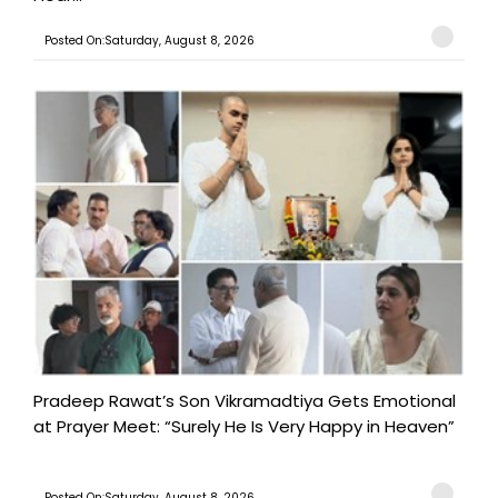
Posted On:Saturday, August 8, 2026
Pradeep Rawat’s Son Vikramadtiya Gets Emotional
at Prayer Meet: “Surely He Is Very Happy in Heaven”
Posted On:Saturday, August 8, 2026