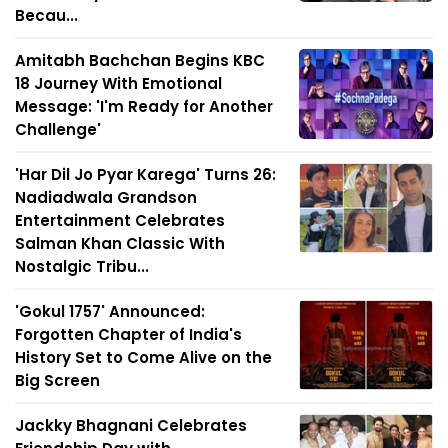
Becau...
Amitabh Bachchan Begins KBC
18 Journey With Emotional
Message: 'I'm Ready for Another
Challenge'
'Har Dil Jo Pyar Karega' Turns 26:
Nadiadwala Grandson
Entertainment Celebrates
Salman Khan Classic With
Nostalgic Tribu...
'Gokul 1757' Announced:
Forgotten Chapter of India's
History Set to Come Alive on the
Big Screen
Jackky Bhagnani Celebrates