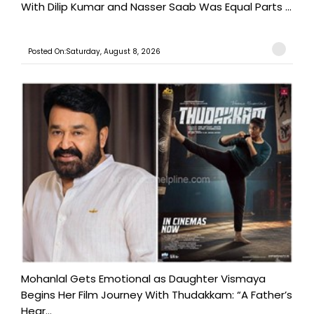
With Dilip Kumar and Nasser Saab Was Equal Parts ...
Posted On:Saturday, August 8, 2026
Mohanlal Gets Emotional as Daughter Vismaya
Begins Her Film Journey With Thudakkam: “A Father’s
Hear...