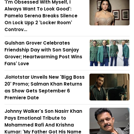
'I'm Obsessed With Myself, I
Always Want To Look Good':
Pamela Serena Breaks Silence
On Lock Upp 2 'Locker Room'
Controv...
Gulshan Grover Celebrates
Friendship Day with Son Sanjay
Grover; Heartwarming Post Wins
Fans' Love
JioHotstar Unveils New 'Bigg Boss
20' Promo; Salman Khan Returns
as Show Gets September 6
Premiere Date
Johnny Walker's Son Nasirr Khan
Pays Emotional Tribute to
Mohammed Rafi And Krishna
Kumar: 'My Father Got His Name