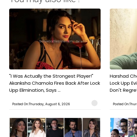
"I Was Actually the Strongest Player!"
Harshad Cho
Akanksha Chamola Fires Back After Lock
Lock Upp Evic
Upp Elimination, Says ...
Don't Regret
Posted On:Thursday, August 6, 2026
Posted On:Thur