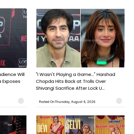
udience Will
"I Wasn't Playing a Game..." Harshad
a Exposes
Chopda Hits Back at Trolls Over
Shivangi Sacrifice After Lock U...
Posted On:Thursday, August 6, 2026