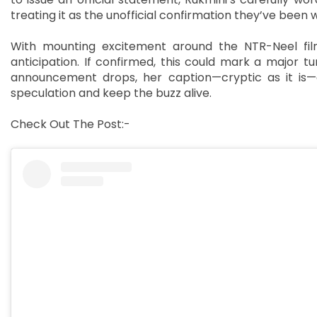
treating it as the unofficial confirmation they’ve been w
With mounting excitement around the NTR-Neel film
anticipation. If confirmed, this could mark a major tur
announcement drops, her caption—cryptic as it is—c
speculation and keep the buzz alive.
Check Out The Post:-