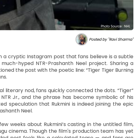
Photo Source : NHL
Posted by "Ravi Sharma"
 a cryptic Instagram post that fans believe is a subtle
e much-hyped NTR-Prashanth Neel project. Sharing a
ioned the post with the poetic line: “Tiger Tiger Burning
ans.
l literary nod, fans quickly connected the dots. “Tiger”
 NTR Jr., and the phrase has become symbolic of his
d speculation that Rukmini is indeed joining the epic
rashanth Neel.
 weeks about Rukmini’s casting in the untitled film,
lugu cinema. Though the film's production team has yet
rded post feels like a calculated tease — and fans are