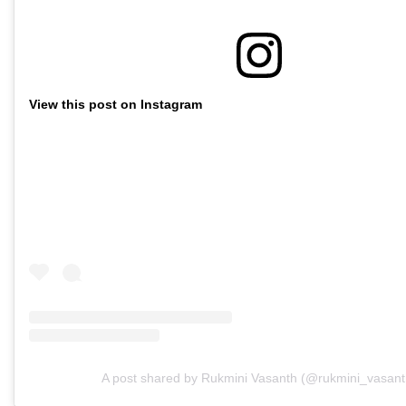
View this post on Instagram
A post shared by Rukmini Vasanth (@rukmini_vasant