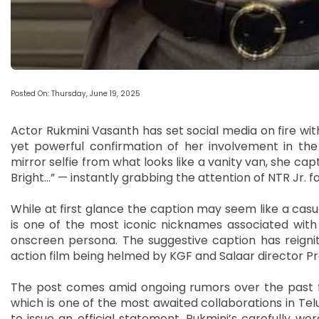
Posted On: Thursday, June 19, 2025
Actor Rukmini Vasanth has set social media on fire with
yet powerful confirmation of her involvement in th
mirror selfie from what looks like a vanity van, she capt
Bright…” — instantly grabbing the attention of NTR Jr. f
While at first glance the caption may seem like a casua
is one of the most iconic nicknames associated with
onscreen persona. The suggestive caption has reignite
action film being helmed by KGF and Salaar director P
The post comes amid ongoing rumors over the past few
which is one of the most awaited collaborations in Te
to issue an official statement, Rukmini’s carefully wo