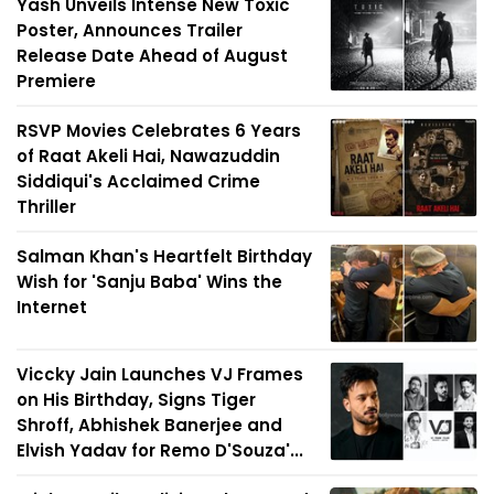
Yash Unveils Intense New Toxic
Poster, Announces Trailer
Release Date Ahead of August
Premiere
RSVP Movies Celebrates 6 Years
of Raat Akeli Hai, Nawazuddin
Siddiqui's Acclaimed Crime
Thriller
Salman Khan's Heartfelt Birthday
Wish for 'Sanju Baba' Wins the
Internet
Viccky Jain Launches VJ Frames
on His Birthday, Signs Tiger
Shroff, Abhishek Banerjee and
Elvish Yadav for Remo D'Souza'...