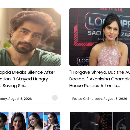
pda Breaks Silence After
"I Forgave Shreya, But the A
tion: "I Stayed Hungry... I
Decide..." Akanksha Chamol
 Saving Shi...
House Politics After Lo...
sday, August 6, 2026
Posted On:Thursday, August 6, 2026