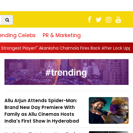
ending Celebs
PR & Marketing
kanksha Chamola Fires Back After Lock Upp Elimination, Says ...
|
Allu Arjun Attends Spider-Man:
Brand New Day Premiere With
Family as Allu Cinemas Hosts
India's First Show in Hyderabad