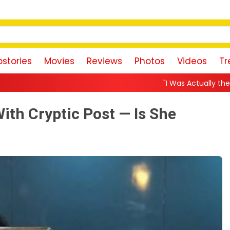
stories
Movies
Reviews
Photos
Videos
Tr
"I Was Actually the Strongest Player!" A
th Cryptic Post — Is She