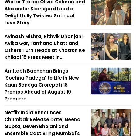
Wicker Trailer: Olivia Colman and
Alexander Skarsgård Lead a
Delightfully Twisted Satirical
Love Story
Avinash Mishra, Rithvik Dhanjani,
Avika Gor, Farrhana Bhatt and
Others Turn Heads at Khatron Ke
Khiladi 15 Press Meet in...
Amitabh Bachchan Brings
'Sochna Padega' to Life in New
Kaun Banega Crorepati 18
Promos Ahead of August 10
Premiere
Netflix India Announces
Chumbak Release Date; Neena
Gupta, Deven Bhojani and
Ensemble Cast Bring Mumbai's