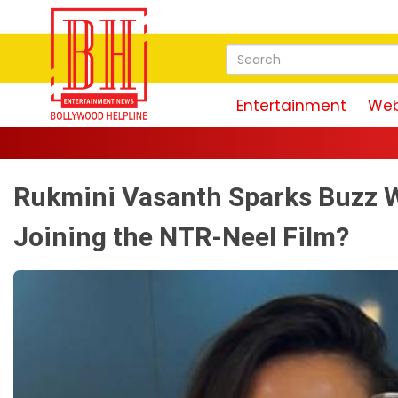
Entertainment
Web
Rukmini Vasanth Sparks Buzz Wi
Joining the NTR-Neel Film?