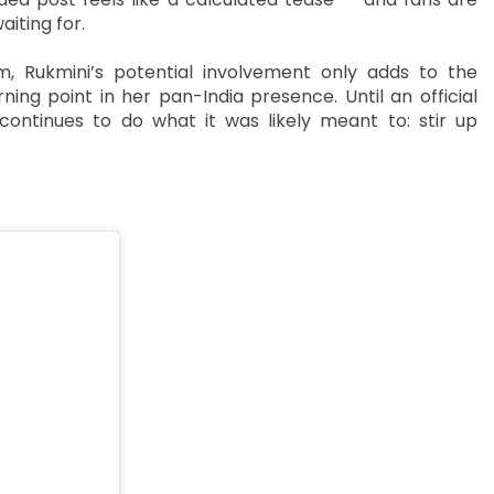
aiting for.
, Rukmini’s potential involvement only adds to the
ning point in her pan-India presence. Until an official
ontinues to do what it was likely meant to: stir up