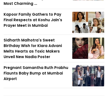
Most Charming ...
Kapoor Family Gathers to Pay
Final Respects at Koshu Jain's
Prayer Meet in Mumbai
Sidharth Malhotra's Sweet
Birthday Wish for Kiara Advani
Melts Hearts as Toxic Makers
Unveil New Nadia Poster
Pregnant Samantha Ruth Prabhu
Flaunts Baby Bump at Mumbai
Airport