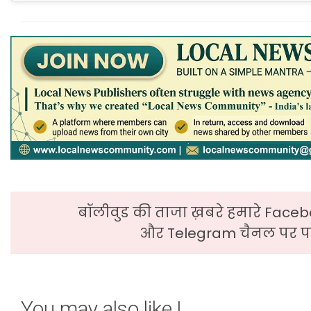
बॉलीवुड की ताजा ख़बरे हमारे Faceb
और Telegram चैनल पर पढ
You may also like !