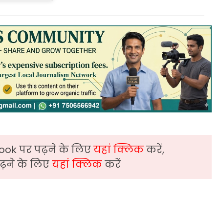
ook पर पढ़ने के लिए
यहां क्लिक
करें,
़ने के लिए
यहां क्लिक
करें