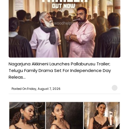
Nagarjuna Akkineni Launches Pallaburusu Trailer;
Telugu Family Drama Set For Independence Day
Releas...
Posted On:Friday, August 7, 2026