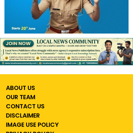
ABOUT US
OUR TEAM
CONTACT US
DISCLAIMER
IMAGE USE POLICY