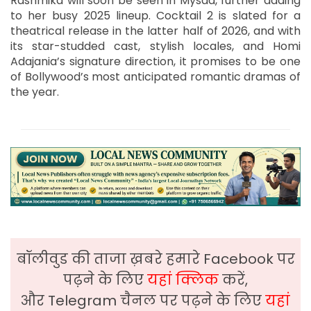
Rashmika will soon be seen in Mysaa, further adding
to her busy 2025 lineup. Cocktail 2 is slated for a
theatrical release in the latter half of 2026, and with
its star-studded cast, stylish locales, and Homi
Adajania’s signature direction, it promises to be one
of Bollywood’s most anticipated romantic dramas of
the year.
बॉलीवुड की ताजा ख़बरे हमारे Facebook पर
पढ़ने के लिए
यहां क्लिक
करें,
और Telegram चैनल पर पढ़ने के लिए
यहां