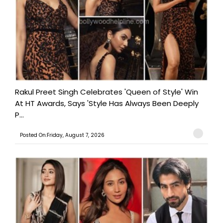
Rakul Preet Singh Celebrates 'Queen of Style' Win
At HT Awards, Says 'Style Has Always Been Deeply
P...
Posted On:Friday, August 7, 2026