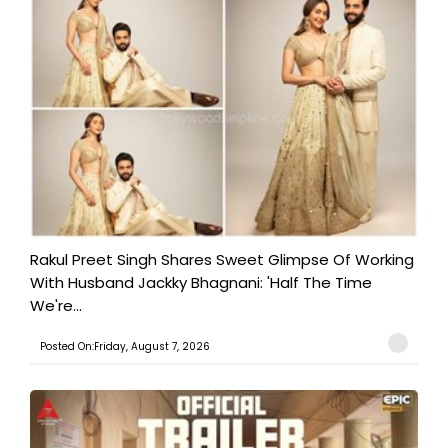
Rakul Preet Singh Shares Sweet Glimpse Of Working
With Husband Jackky Bhagnani: 'Half The Time
We're...
Posted On:Friday, August 7, 2026