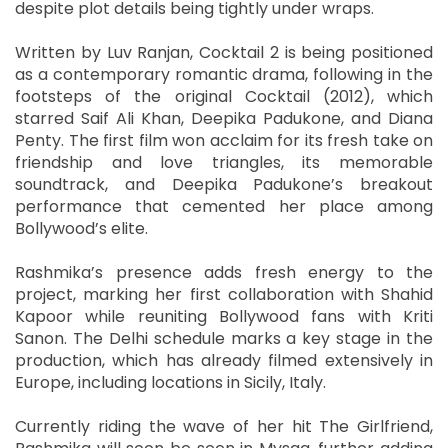
despite plot details being tightly under wraps.
Written by Luv Ranjan, Cocktail 2 is being positioned
as a contemporary romantic drama, following in the
footsteps of the original Cocktail (2012), which
starred Saif Ali Khan, Deepika Padukone, and Diana
Penty. The first film won acclaim for its fresh take on
friendship and love triangles, its memorable
soundtrack, and Deepika Padukone’s breakout
performance that cemented her place among
Bollywood’s elite.
Rashmika’s presence adds fresh energy to the
project, marking her first collaboration with Shahid
Kapoor while reuniting Bollywood fans with Kriti
Sanon. The Delhi schedule marks a key stage in the
production, which has already filmed extensively in
Europe, including locations in Sicily, Italy.
Currently riding the wave of her hit The Girlfriend,