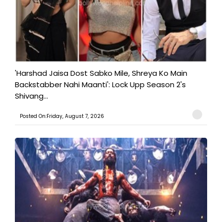
'Harshad Jaisa Dost Sabko Mile, Shreya Ko Main
Backstabber Nahi Maanti': Lock Upp Season 2's
Shivang...
Posted On:Friday, August 7, 2026