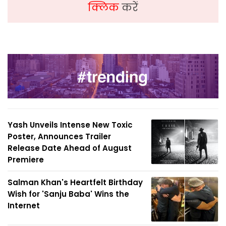
क्लिक
करें
Yash Unveils Intense New Toxic
Poster, Announces Trailer
Release Date Ahead of August
Premiere
Salman Khan's Heartfelt Birthday
Wish for 'Sanju Baba' Wins the
Internet