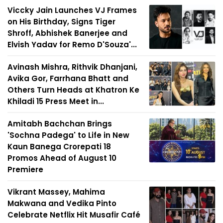
Viccky Jain Launches VJ Frames
on His Birthday, Signs Tiger
Shroff, Abhishek Banerjee and
Elvish Yadav for Remo D'Souza'...
Avinash Mishra, Rithvik Dhanjani,
Avika Gor, Farrhana Bhatt and
Others Turn Heads at Khatron Ke
Khiladi 15 Press Meet in...
Amitabh Bachchan Brings
'Sochna Padega' to Life in New
Kaun Banega Crorepati 18
Promos Ahead of August 10
Premiere
Vikrant Massey, Mahima
Makwana and Vedika Pinto
Celebrate Netflix Hit Musafir Café