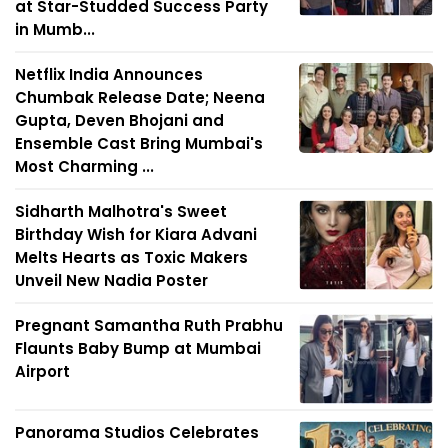
at Star-Studded Success Party
in Mumb...
Netflix India Announces
Chumbak Release Date; Neena
Gupta, Deven Bhojani and
Ensemble Cast Bring Mumbai's
Most Charming ...
Sidharth Malhotra's Sweet
Birthday Wish for Kiara Advani
Melts Hearts as Toxic Makers
Unveil New Nadia Poster
Pregnant Samantha Ruth Prabhu
Flaunts Baby Bump at Mumbai
Airport
Panorama Studios Celebrates