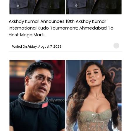
Akshay Kumar Announces 18th Akshay Kumar
International Kudo Tournament; Ahmedabad To
Host Mega Marti...
Posted On:Friday, August 7, 2026