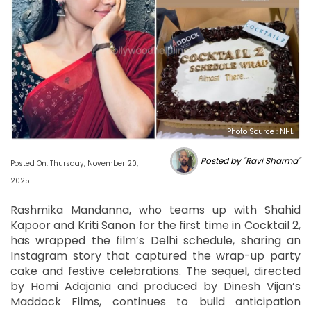
Photo Source : NHL
Posted by "Ravi Sharma"
Posted On: Thursday, November 20,
2025
Rashmika Mandanna, who teams up with Shahid
Kapoor and Kriti Sanon for the first time in Cocktail 2,
has wrapped the film’s Delhi schedule, sharing an
Instagram story that captured the wrap-up party
cake and festive celebrations. The sequel, directed
by Homi Adajania and produced by Dinesh Vijan’s
Maddock Films, continues to build anticipation