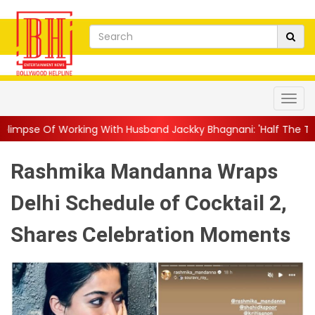
ing With Husband Jackky Bhagnani: 'Half The Time We're...
||
N
Rashmika Mandanna Wraps
Delhi Schedule of Cocktail 2,
Shares Celebration Moments