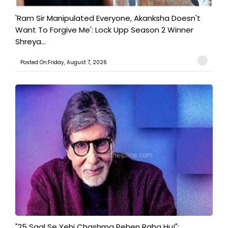
'Ram Sir Manipulated Everyone, Akanksha Doesn't
Want To Forgive Me': Lock Upp Season 2 Winner
Shreya...
Posted On:Friday, August 7, 2026
"25 Saal Se Yehi Chashma Pehen Raha Hu!":