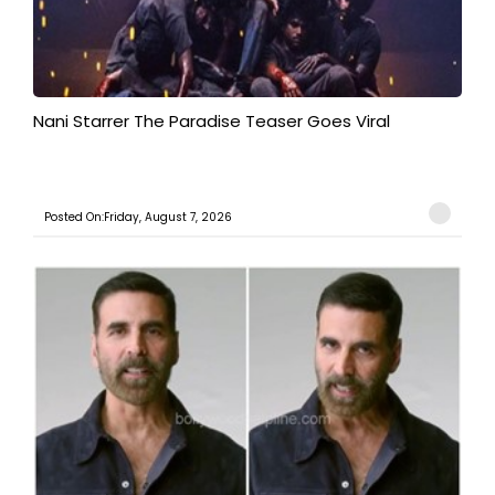
Nani Starrer The Paradise Teaser Goes Viral
Posted On:Friday, August 7, 2026