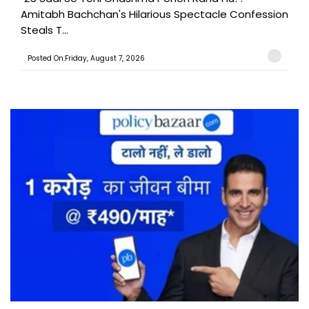
Amitabh Bachchan's Hilarious Spectacle Confession
Steals T...
Posted On:Friday, August 7, 2026