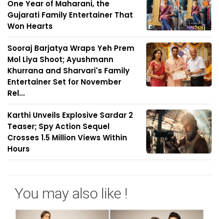
One Year of Maharani, the
Gujarati Family Entertainer That
Won Hearts
Sooraj Barjatya Wraps Yeh Prem
Mol Liya Shoot; Ayushmann
Khurrana and Sharvari's Family
Entertainer Set for November
Rel...
Karthi Unveils Explosive Sardar 2
Teaser; Spy Action Sequel
Crosses 1.5 Million Views Within
Hours
You may also like !