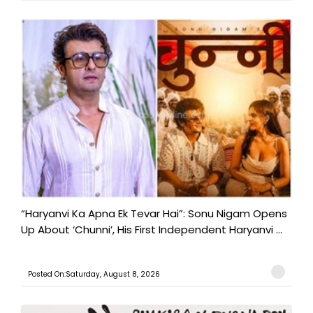
“Haryanvi Ka Apna Ek Tevar Hai”: Sonu Nigam Opens
Up About ‘Chunni’, His First Independent Haryanvi ...
Posted On:Saturday, August 8, 2026