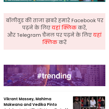
बॉलीवुड की ताजा ख़बरे हमारे Facebook पर
पढ़ने के लिए
यहां क्लिक
करें,
और Telegram चैनल पर पढ़ने के लिए
यहां
क्लिक
करें
Vikrant Massey, Mahima
Makwana and Vedika Pinto