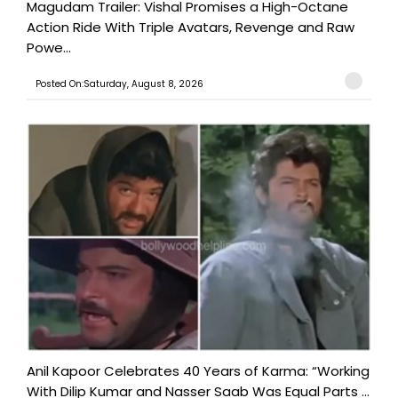
Magudam Trailer: Vishal Promises a High-Octane
Action Ride With Triple Avatars, Revenge and Raw
Powe...
Posted On:Saturday, August 8, 2026
Anil Kapoor Celebrates 40 Years of Karma: “Working
With Dilip Kumar and Nasser Saab Was Equal Parts ...