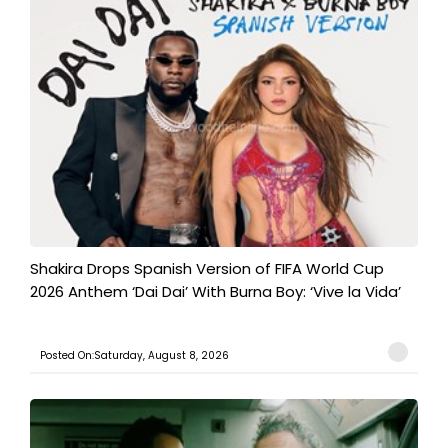
Shakira Drops Spanish Version of FIFA World Cup
2026 Anthem ‘Dai Dai’ With Burna Boy: ‘Vive la Vida’
Posted On:Saturday, August 8, 2026