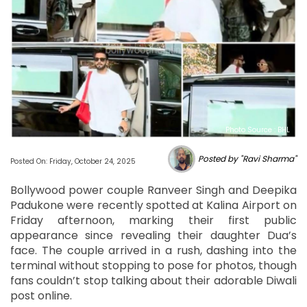
Photo Source : BHL
Posted by "Ravi Sharma"
Posted On: Friday, October 24, 2025
Bollywood power couple Ranveer Singh and Deepika
Padukone were recently spotted at Kalina Airport on
Friday afternoon, marking their first public
appearance since revealing their daughter Dua’s
face. The couple arrived in a rush, dashing into the
terminal without stopping to pose for photos, though
fans couldn’t stop talking about their adorable Diwali
post online.