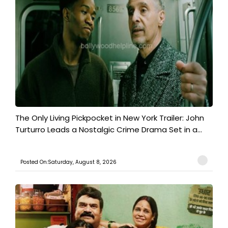
The Only Living Pickpocket in New York Trailer: John
Turturro Leads a Nostalgic Crime Drama Set in a...
Posted On:Saturday, August 8, 2026