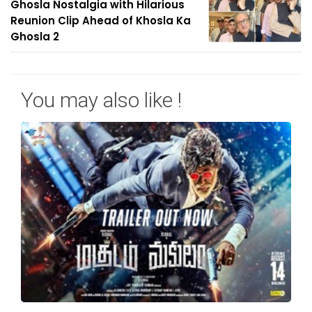
Ghosla Nostalgia with Hilarious
Reunion Clip Ahead of Khosla Ka
Ghosla 2
You may also like !