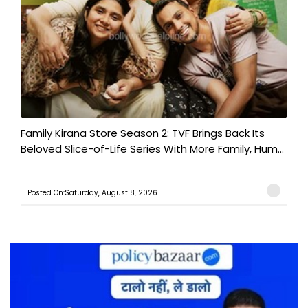
Family Kirana Store Season 2: TVF Brings Back Its
Beloved Slice-of-Life Series With More Family, Hum...
Posted On:Saturday, August 8, 2026