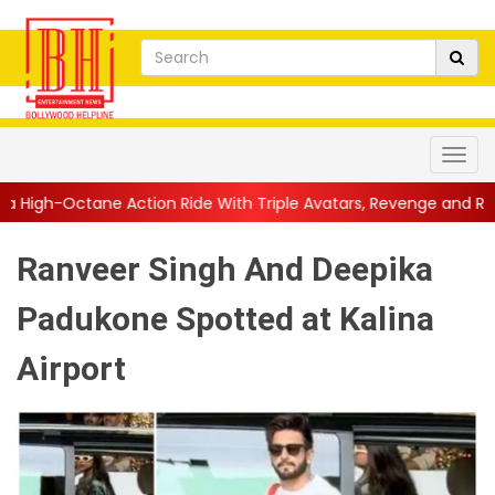
tion Ride With Triple Avatars, Revenge and Raw Powe...
||
Anil
Ranveer Singh And Deepika
Padukone Spotted at Kalina
Airport