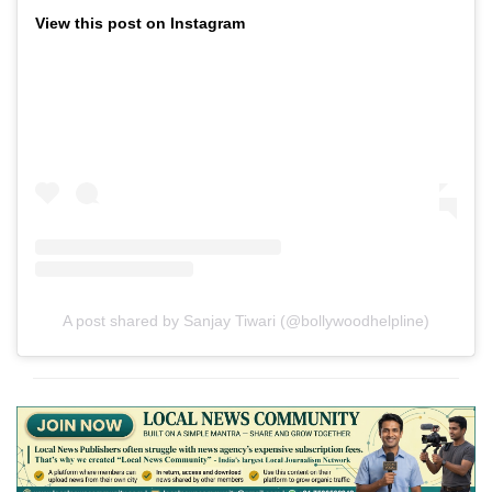
View this post on Instagram
A post shared by Sanjay Tiwari (@bollywoodhelpline)