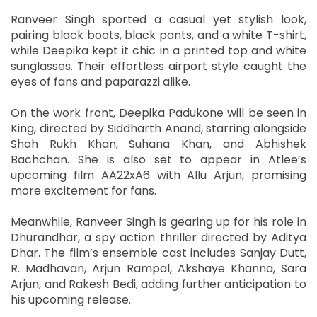
Ranveer Singh sported a casual yet stylish look,
pairing black boots, black pants, and a white T-shirt,
while Deepika kept it chic in a printed top and white
sunglasses. Their effortless airport style caught the
eyes of fans and paparazzi alike.
On the work front, Deepika Padukone will be seen in
King, directed by Siddharth Anand, starring alongside
Shah Rukh Khan, Suhana Khan, and Abhishek
Bachchan. She is also set to appear in Atlee’s
upcoming film AA22xA6 with Allu Arjun, promising
more excitement for fans.
Meanwhile, Ranveer Singh is gearing up for his role in
Dhurandhar, a spy action thriller directed by Aditya
Dhar. The film’s ensemble cast includes Sanjay Dutt,
R. Madhavan, Arjun Rampal, Akshaye Khanna, Sara
Arjun, and Rakesh Bedi, adding further anticipation to
his upcoming release.