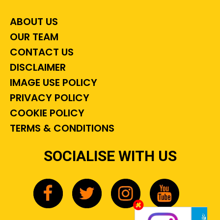
ABOUT US
OUR TEAM
CONTACT US
DISCLAIMER
IMAGE USE POLICY
PRIVACY POLICY
COOKIE POLICY
TERMS & CONDITIONS
SOCIALISE WITH US