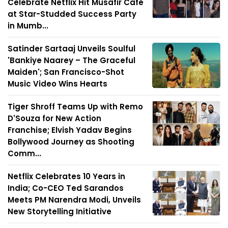
Celebrate Netflix Hit Musafir Café
at Star-Studded Success Party
in Mumb...
Satinder Sartaaj Unveils Soulful
'Bankiye Naarey – The Graceful
Maiden'; San Francisco-Shot
Music Video Wins Hearts
Tiger Shroff Teams Up with Remo
D'Souza for New Action
Franchise; Elvish Yadav Begins
Bollywood Journey as Shooting
Comm...
Netflix Celebrates 10 Years in
India; Co-CEO Ted Sarandos
Meets PM Narendra Modi, Unveils
New Storytelling Initiative