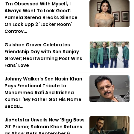
'I'm Obsessed With Myself, I
Always Want To Look Good':
Pamela Serena Breaks Silence
On Lock Upp 2 'Locker Room'
Controv...
Gulshan Grover Celebrates
Friendship Day with Son Sanjay
Grover; Heartwarming Post Wins
Fans' Love
Johnny Walker's Son Nasirr Khan
Pays Emotional Tribute to
Mohammed Rafi And Krishna
Kumar: 'My Father Got His Name
Becau...
JioHotstar Unveils New 'Bigg Boss
20' Promo; Salman Khan Returns
as Show Gets September 6