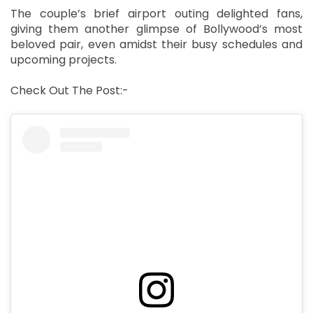
The couple’s brief airport outing delighted fans,
giving them another glimpse of Bollywood’s most
beloved pair, even amidst their busy schedules and
upcoming projects.
Check Out The Post:-