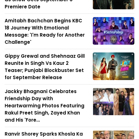
Premiere Date
Amitabh Bachchan Begins KBC
18 Journey With Emotional
Message: 'I'm Ready for Another
Challenge'
Gippy Grewal and Shehnaaz Gill
Reunite in Singh Vs Kaur 2
Teaser; Punjabi Blockbuster Set
for September Release
Jackky Bhagnani Celebrates
Friendship Day with
Heartwarming Photos Featuring
Rakul Preet Singh, Zayed Khan
and His 'Fore...
Ranvir Shorey Sparks Khosla Ka