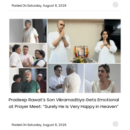
Posted On:Saturday, August 8, 2026
Pradeep Rawat’s Son Vikramadtiya Gets Emotional
at Prayer Meet: “Surely He Is Very Happy in Heaven”
Posted On:Saturday, August 8, 2026