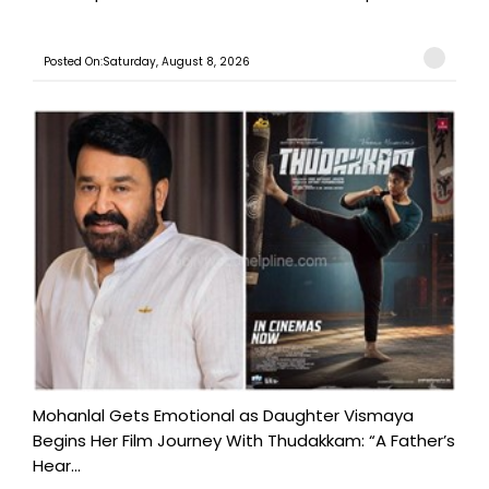
Posted On:Saturday, August 8, 2026
Mohanlal Gets Emotional as Daughter Vismaya
Begins Her Film Journey With Thudakkam: “A Father’s
Hear...