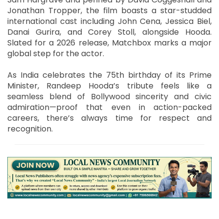
Jonathan Tropper, the film boasts a star-studded
international cast including John Cena, Jessica Biel,
Danai Gurira, and Corey Stoll, alongside Hooda.
Slated for a 2026 release, Matchbox marks a major
global step for the actor.
As India celebrates the 75th birthday of its Prime
Minister, Randeep Hooda’s tribute feels like a
seamless blend of Bollywood sincerity and civic
admiration—proof that even in action-packed
careers, there’s always time for respect and
recognition.