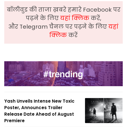
बॉलीवुड की ताजा ख़बरे हमारे Facebook पर
पढ़ने के लिए
यहां क्लिक
करें,
और Telegram चैनल पर पढ़ने के लिए
यहां
क्लिक
करें
Yash Unveils Intense New Toxic
Poster, Announces Trailer
Release Date Ahead of August
Premiere