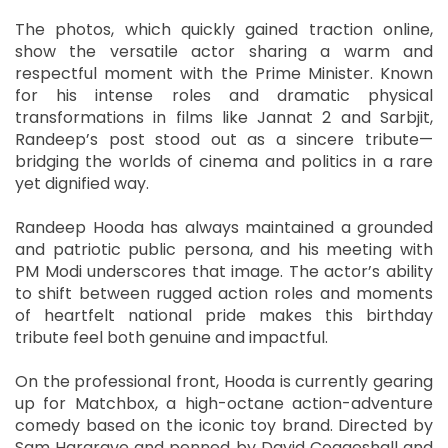
The photos, which quickly gained traction online,
show the versatile actor sharing a warm and
respectful moment with the Prime Minister. Known
for his intense roles and dramatic physical
transformations in films like Jannat 2 and Sarbjit,
Randeep’s post stood out as a sincere tribute—
bridging the worlds of cinema and politics in a rare
yet dignified way.
Randeep Hooda has always maintained a grounded
and patriotic public persona, and his meeting with
PM Modi underscores that image. The actor’s ability
to shift between rugged action roles and moments
of heartfelt national pride makes this birthday
tribute feel both genuine and impactful.
On the professional front, Hooda is currently gearing
up for Matchbox, a high-octane action-adventure
comedy based on the iconic toy brand. Directed by
Sam Hargrave and penned by David Coggeshall and