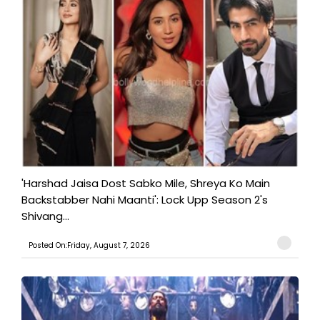
'Harshad Jaisa Dost Sabko Mile, Shreya Ko Main
Backstabber Nahi Maanti': Lock Upp Season 2's
Shivang...
Posted On:Friday, August 7, 2026