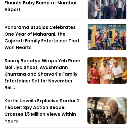
Flaunts Baby Bump at Mumbai
Airport
Panorama Studios Celebrates
One Year of Maharani, the
Gujarati Family Entertainer That
Won Hearts
Sooraj Barjatya Wraps Yeh Prem
Mol Liya Shoot; Ayushmann
Khurrana and Sharvari's Family
Entertainer Set for November
Rel...
Karthi Unveils Explosive Sardar 2
Teaser; Spy Action Sequel
Crosses 1.5 Million Views Within
Hours