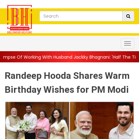
g With Husband Jackky Bhagnani: 'Half The Time We're...
||
Na
Randeep Hooda Shares Warm
Birthday Wishes for PM Modi