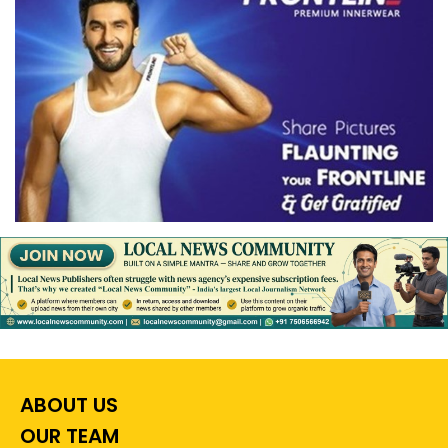
ABOUT US
OUR TEAM