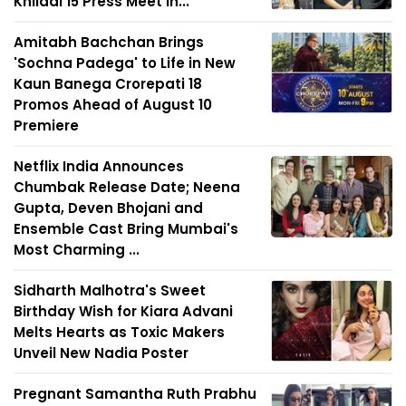
Khiladi 15 Press Meet in...
Amitabh Bachchan Brings
'Sochna Padega' to Life in New
Kaun Banega Crorepati 18
Promos Ahead of August 10
Premiere
Netflix India Announces
Chumbak Release Date; Neena
Gupta, Deven Bhojani and
Ensemble Cast Bring Mumbai's
Most Charming ...
Sidharth Malhotra's Sweet
Birthday Wish for Kiara Advani
Melts Hearts as Toxic Makers
Unveil New Nadia Poster
Pregnant Samantha Ruth Prabhu