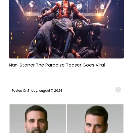
Nani Starrer The Paradise Teaser Goes Viral
Posted On:Friday, August 7, 2026