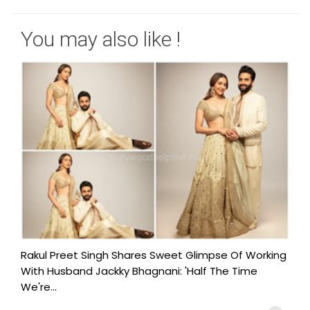
You may also like !
Rakul Preet Singh Shares Sweet Glimpse Of Working
With Husband Jackky Bhagnani: 'Half The Time
We're...