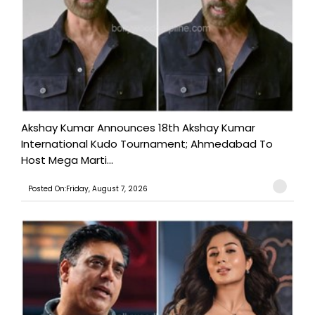
Akshay Kumar Announces 18th Akshay Kumar
International Kudo Tournament; Ahmedabad To
Host Mega Marti...
Posted On:Friday, August 7, 2026