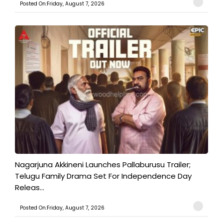
Posted On:Friday, August 7, 2026
Nagarjuna Akkineni Launches Pallaburusu Trailer;
Telugu Family Drama Set For Independence Day
Releas...
Posted On:Friday, August 7, 2026