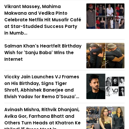
Vikrant Massey, Mahima
Makwana and Vedika Pinto
Celebrate Netflix Hit Musafir Café
at Star-Studded Success Party
in Mumb...
Salman Khan's Heartfelt Birthday
Wish for 'Sanju Baba' Wins the
Internet
Viccky Jain Launches VJ Frames
on His Birthday, Signs Tiger
Shroff, Abhishek Banerjee and
Elvish Yadav for Remo D'Souza'...
Avinash Mishra, Rithvik Dhanjani,
Avika Gor, Farrhana Bhatt and
Others Turn Heads at Khatron Ke