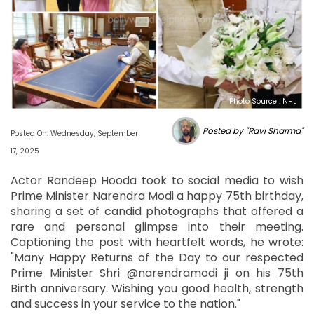
Photo Source : NHL
Posted by "Ravi Sharma"
Posted On: Wednesday, September
17, 2025
Actor Randeep Hooda took to social media to wish
Prime Minister Narendra Modi a happy 75th birthday,
sharing a set of candid photographs that offered a
rare and personal glimpse into their meeting.
Captioning the post with heartfelt words, he wrote:
"Many Happy Returns of the Day to our respected
Prime Minister Shri @narendramodi ji on his 75th
Birth anniversary. Wishing you good health, strength
and success in your service to the nation."