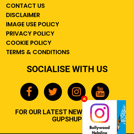
CONTACT US
DISCLAIMER
IMAGE USE POLICY
PRIVACY POLICY
COOKIE POLICY
TERMS & CONDITIONS
SOCIALISE WITH US
FOR OUR LATEST NEWS, GOSSIP &
GUPSHUP