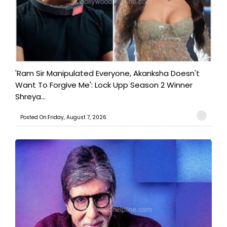
'Ram Sir Manipulated Everyone, Akanksha Doesn't
Want To Forgive Me': Lock Upp Season 2 Winner
Shreya...
Posted On:Friday, August 7, 2026