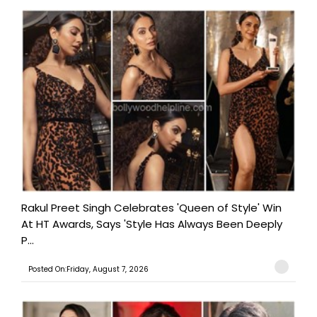
Rakul Preet Singh Celebrates 'Queen of Style' Win
At HT Awards, Says 'Style Has Always Been Deeply
P...
Posted On:Friday, August 7, 2026