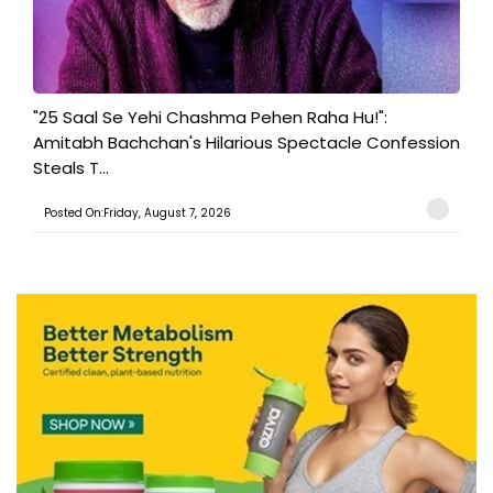
"25 Saal Se Yehi Chashma Pehen Raha Hu!":
Amitabh Bachchan's Hilarious Spectacle Confession
Steals T...
Posted On:Friday, August 7, 2026