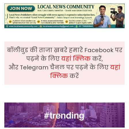
बॉलीवुड की ताजा ख़बरे हमारे Facebook पर
पढ़ने के लिए
यहां क्लिक
करें,
और Telegram चैनल पर पढ़ने के लिए
यहां
क्लिक
करें