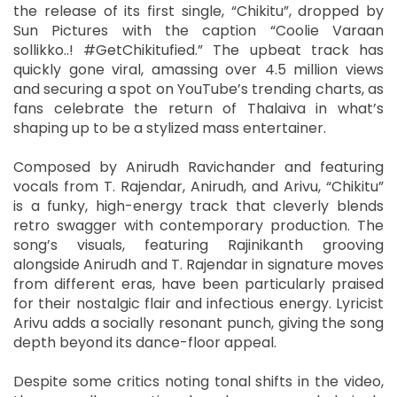
the release of its first single, “Chikitu”, dropped by
Sun Pictures with the caption “Coolie Varaan
sollikko..! #GetChikitufied.” The upbeat track has
quickly gone viral, amassing over 4.5 million views
and securing a spot on YouTube’s trending charts, as
fans celebrate the return of Thalaiva in what’s
shaping up to be a stylized mass entertainer.
Composed by Anirudh Ravichander and featuring
vocals from T. Rajendar, Anirudh, and Arivu, “Chikitu”
is a funky, high-energy track that cleverly blends
retro swagger with contemporary production. The
song’s visuals, featuring Rajinikanth grooving
alongside Anirudh and T. Rajendar in signature moves
from different eras, have been particularly praised
for their nostalgic flair and infectious energy. Lyricist
Arivu adds a socially resonant punch, giving the song
depth beyond its dance-floor appeal.
Despite some critics noting tonal shifts in the video,