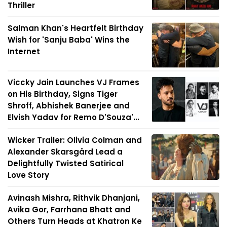
Thriller
Salman Khan's Heartfelt Birthday
Wish for 'Sanju Baba' Wins the
Internet
Viccky Jain Launches VJ Frames
on His Birthday, Signs Tiger
Shroff, Abhishek Banerjee and
Elvish Yadav for Remo D'Souza'...
Wicker Trailer: Olivia Colman and
Alexander Skarsgård Lead a
Delightfully Twisted Satirical
Love Story
Avinash Mishra, Rithvik Dhanjani,
Avika Gor, Farrhana Bhatt and
Others Turn Heads at Khatron Ke