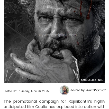
Photo Source : NHL
Posted by "Ravi Sharma"
Posted On: Thursday, June 26, 2025
The promotional campaign for Rajinikanth’s highly
anticipated film Coolie has exploded into action with