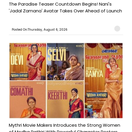
The Paradise Teaser Countdown Begins! Nani's
'Jadal Zamana' Avatar Takes Over Ahead of Launch
Posted On:Thursday, August 6, 2026
Mythri Movie Makers Introduces the Strong Women
of Modha Rathiri With Powerful Character Posters