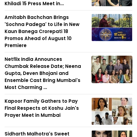
Khiladi 15 Press Meet in...
Amitabh Bachchan Brings
'Sochna Padega' to Life in New
Kaun Banega Crorepati 18
Promos Ahead of August 10
Premiere
Netflix India Announces
Chumbak Release Date; Neena
Gupta, Deven Bhojani and
Ensemble Cast Bring Mumbai's
Most Charming ...
Kapoor Family Gathers to Pay
Final Respects at Koshu Jain's
Prayer Meet in Mumbai
Sidharth Malhotra's Sweet