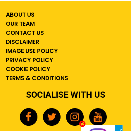
ABOUT US
OUR TEAM
CONTACT US
DISCLAIMER
IMAGE USE POLICY
PRIVACY POLICY
COOKIE POLICY
TERMS & CONDITIONS
SOCIALISE WITH US