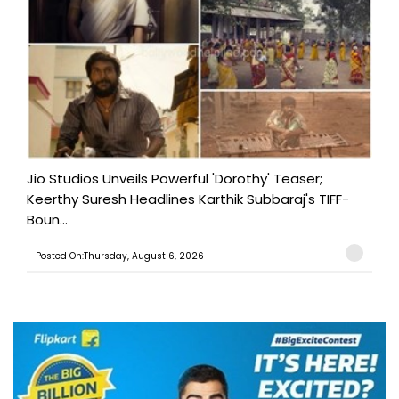
Jio Studios Unveils Powerful 'Dorothy' Teaser;
Keerthy Suresh Headlines Karthik Subbaraj's TIFF-
Boun...
Posted On:Thursday, August 6, 2026