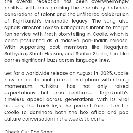
the overall reception has been overwhelmingly
positive, with fans praising the chemistry between
generations of talent and the unfiltered celebration
of Rajinikanth’s cinematic legacy. The song also
signals director Lokesh Kanagaraj’s intent to merge
fan service with fresh storytelling in Coolie, which is
being positioned as a massive pan-Indian release.
With supporting cast members like Nagarjuna,
Sathyaraj, Shruti Haasan, and Soubin Shahir, the film
carries significant buzz across language lines.
Set for a worldwide release on August 14, 2025, Coolie
now enters its final promotional phase with strong
momentum. “Chikitu” has not only raised
expectations but also reaffirmed Rajinikanth’s
timeless appeal across generations. With its viral
success, the track lays the perfect foundation for
Coolie to dominate both the box office and pop
culture conversation in the weeks to come.
Check Out The Song:-