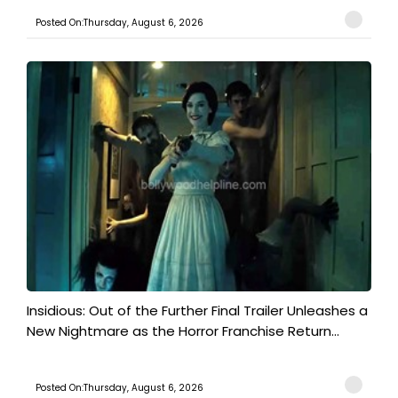
Posted On:Thursday, August 6, 2026
Insidious: Out of the Further Final Trailer Unleashes a
New Nightmare as the Horror Franchise Return...
Posted On:Thursday, August 6, 2026