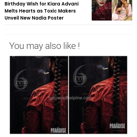
Birthday Wish for Kiara Advani
Melts Hearts as Toxic Makers
Unveil New Nadia Poster
You may also like !