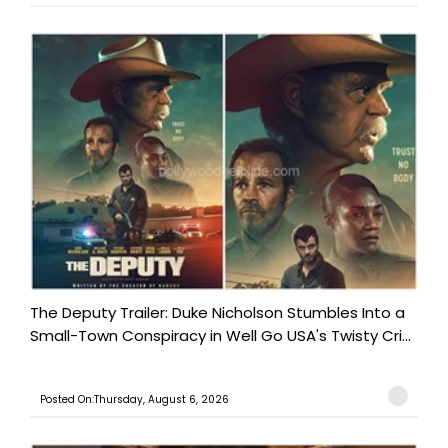
The Deputy Trailer: Duke Nicholson Stumbles Into a
Small-Town Conspiracy in Well Go USA's Twisty Cri...
Posted On:Thursday, August 6, 2026