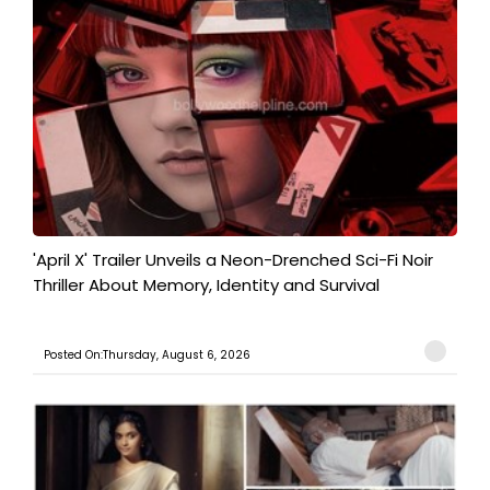
'April X' Trailer Unveils a Neon-Drenched Sci-Fi Noir
Thriller About Memory, Identity and Survival
Posted On:Thursday, August 6, 2026