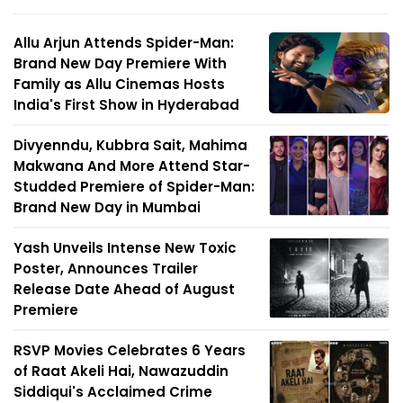
Allu Arjun Attends Spider-Man:
Brand New Day Premiere With
Family as Allu Cinemas Hosts
India's First Show in Hyderabad
Divyenndu, Kubbra Sait, Mahima
Makwana And More Attend Star-
Studded Premiere of Spider-Man:
Brand New Day in Mumbai
Yash Unveils Intense New Toxic
Poster, Announces Trailer
Release Date Ahead of August
Premiere
RSVP Movies Celebrates 6 Years
of Raat Akeli Hai, Nawazuddin
Siddiqui's Acclaimed Crime