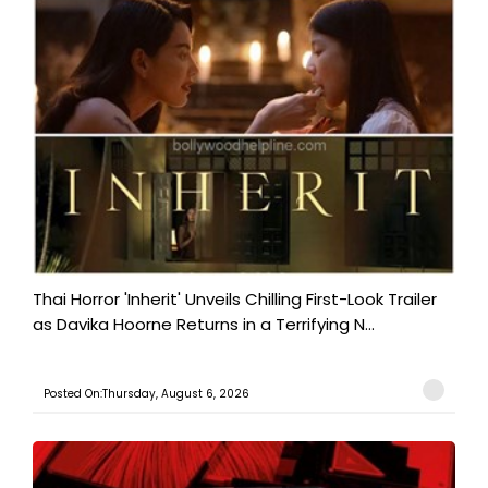
Thai Horror 'Inherit' Unveils Chilling First-Look Trailer
as Davika Hoorne Returns in a Terrifying N...
Posted On:Thursday, August 6, 2026