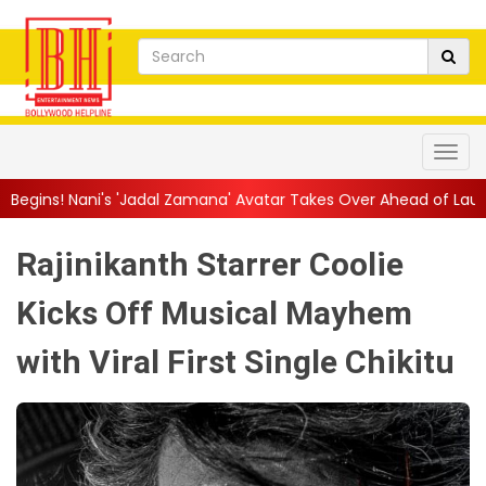
dal Zamana' Avatar Takes Over Ahead of Launch
||
Mythri Mov
Rajinikanth Starrer Coolie
Kicks Off Musical Mayhem
with Viral First Single Chikitu