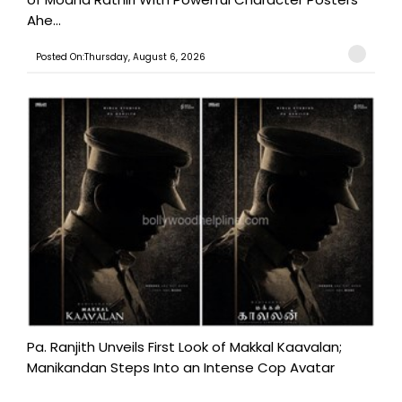
Ahe...
Posted On:Thursday, August 6, 2026
Pa. Ranjith Unveils First Look of Makkal Kaavalan;
Manikandan Steps Into an Intense Cop Avatar