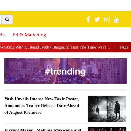
ebs
PR & Marketing
ackky Bhagnani: 'Half The Time We're...
||
Nagarjuna Akkineni Launches P
Yash Unveils Intense New Toxic Poster,
Announces Trailer Release Date Ahead
of August Premiere
Vikrant Massey, Mahima Makwana and