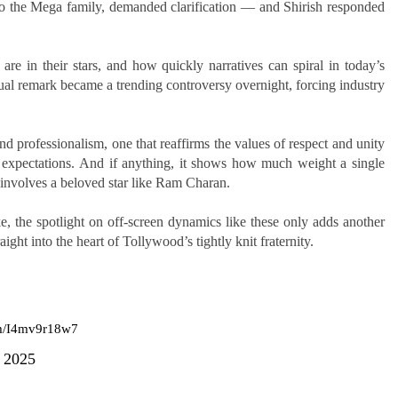
to the Mega family, demanded clarification — and Shirish responded
are in their stars, and how quickly narratives can spiral in today’s
l remark became a trending controversy overnight, forcing industry
nd professionalism, one that reaffirms the values of respect and unity
e expectations. And if anything, it shows how much weight a single
 involves a beloved star like Ram Charan.
, the spotlight on off-screen dynamics like these only adds another
ight into the heart of Tollywood’s tightly knit fraternity.
om/I4mv9r18w7
, 2025