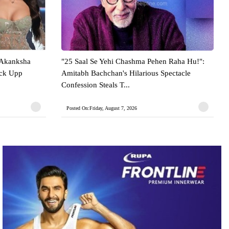
 Akanksha
"25 Saal Se Yehi Chashma Pehen Raha Hu!":
ock Upp
Amitabh Bachchan's Hilarious Spectacle
Confession Steals T...
Posted On:Friday, August 7, 2026