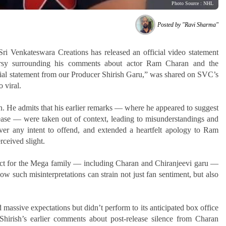
Photo Source : NHL
Posted by "Ravi Sharma"
ri Venkateswara Creations has released an official video statement
versy surrounding his comments about actor Ram Charan and the
ial statement from our Producer Shirish Garu,” was shared on SVC’s
o viral.
on. He admits that his earlier remarks — where he appeared to suggest
ase — were taken out of context, leading to misunderstandings and
ver any intent to offend, and extended a heartfelt apology to Ram
rceived slight.
ect for the Mega family — including Charan and Chiranjeevi garu —
w such misinterpretations can strain not just fan sentiment, but also
massive expectations but didn’t perform to its anticipated box office
Shirish’s earlier comments about post-release silence from Charan