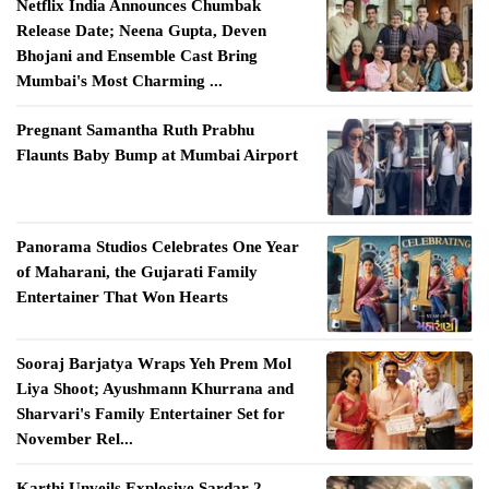
Netflix India Announces Chumbak
Release Date; Neena Gupta, Deven
Bhojani and Ensemble Cast Bring
Mumbai's Most Charming ...
Pregnant Samantha Ruth Prabhu
Flaunts Baby Bump at Mumbai Airport
Panorama Studios Celebrates One Year
of Maharani, the Gujarati Family
Entertainer That Won Hearts
Sooraj Barjatya Wraps Yeh Prem Mol
Liya Shoot; Ayushmann Khurrana and
Sharvari's Family Entertainer Set for
November Rel...
Karthi Unveils Explosive Sardar 2