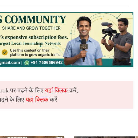
ook पर पढ़ने के लिए
यहां क्लिक
करें,
़ने के लिए
यहां क्लिक
करें