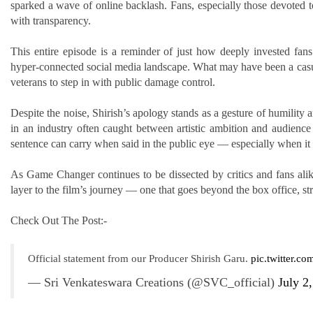
sparked a wave of online backlash. Fans, especially those devoted 
with transparency.
This entire episode is a reminder of just how deeply invested fans 
hyper-connected social media landscape. What may have been a casua
veterans to step in with public damage control.
Despite the noise, Shirish’s apology stands as a gesture of humility a
in an industry often caught between artistic ambition and audienc
sentence can carry when said in the public eye — especially when it
As Game Changer continues to be dissected by critics and fans alike
layer to the film’s journey — one that goes beyond the box office, stra
Check Out The Post:-
Official statement from our Producer Shirish Garu.
pic.twitter.c
— Sri Venkateswara Creations (@SVC_official)
July 2