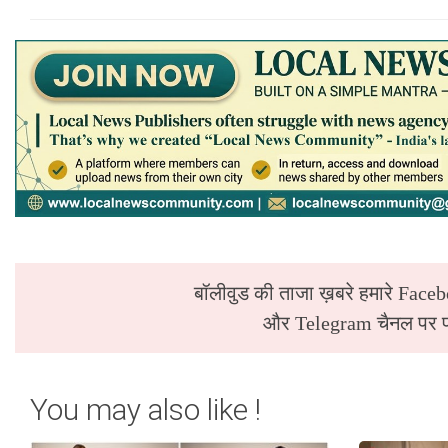
बॉलीवुड की ताजा ख़बरे हमारे Faceb
और Telegram चैनल पर पढ
You may also like !