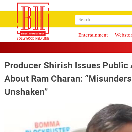
Entertainment
Webstor
Producer Shirish Issues Public 
About Ram Charan: “Misunders
Unshaken”