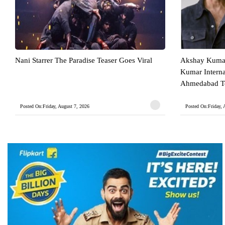
Nani Starrer The Paradise Teaser Goes Viral
Akshay Kumar
Kumar Intern
Ahmedabad To
Posted On:Friday, August 7, 2026
Posted On:Friday, 