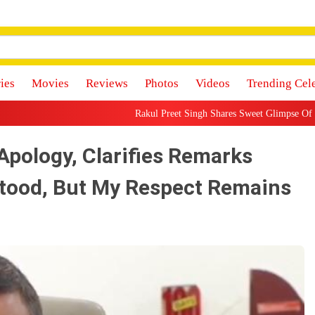
ies
Movies
Reviews
Photos
Videos
Trending Cel
Rakul Preet Singh Shares Sweet Glimpse Of Working With Husband J
Apology, Clarifies Remarks
tood, But My Respect Remains