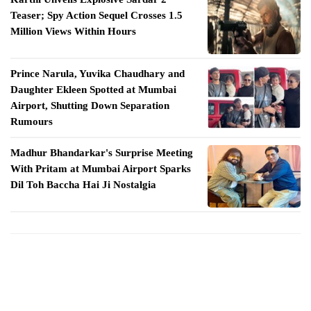
Teaser; Spy Action Sequel Crosses 1.5
Million Views Within Hours
Prince Narula, Yuvika Chaudhary and
Daughter Ekleen Spotted at Mumbai
Airport, Shutting Down Separation
Rumours
Madhur Bhandarkar's Surprise Meeting
With Pritam at Mumbai Airport Sparks
Dil Toh Baccha Hai Ji Nostalgia