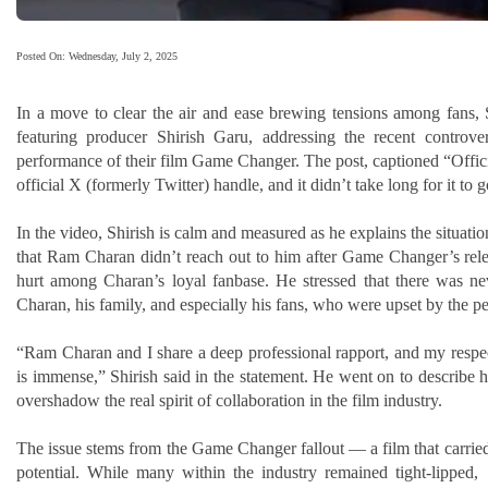
Posted On: Wednesday, July 2, 2025
In a move to clear the air and ease brewing tensions among fans, S
featuring producer Shirish Garu, addressing the recent contro
performance of their film Game Changer. The post, captioned “Offic
official X (formerly Twitter) handle, and it didn’t take long for it to g
In the video, Shirish is calm and measured as he explains the situati
that Ram Charan didn’t reach out to him after Game Changer’s rele
hurt among Charan’s loyal fanbase. He stressed that there was ne
Charan, his family, and especially his fans, who were upset by the pe
“Ram Charan and I share a deep professional rapport, and my resp
is immense,” Shirish said in the statement. He went on to describe ho
overshadow the real spirit of collaboration in the film industry.
The issue stems from the Game Changer fallout — a film that carried 
potential. While many within the industry remained tight-lipped, 