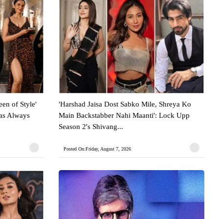
en of Style'
'Harshad Jaisa Dost Sabko Mile, Shreya Ko
Has Always
Main Backstabber Nahi Maanti': Lock Upp
Season 2's Shivang...
Posted On:Friday, August 7, 2026