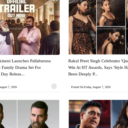
ineni Launches Pallaburusu
Rakul Preet Singh Celebrates 'Que
gu Family Drama Set For
Win At HT Awards, Says 'Style 
Day Releas...
Been Deeply P...
August 7, 2026
Posted On:Friday, August 7, 2026