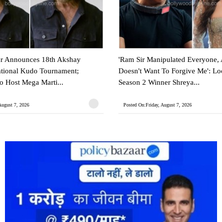
 Announces 18th Akshay
'Ram Sir Manipulated Everyone,
ational Kudo Tournament;
Doesn't Want To Forgive Me': L
 Host Mega Marti...
Season 2 Winner Shreya...
August 7, 2026
Posted On:Friday, August 7, 2026