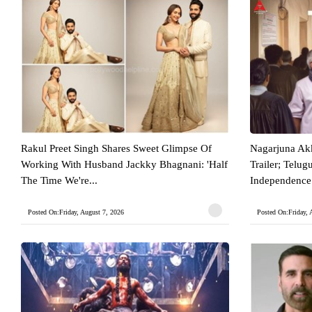
Rakul Preet Singh Shares Sweet Glimpse Of
Nagarjuna Akk
Working With Husband Jackky Bhagnani: 'Half
Trailer; Telu
The Time We're...
Independence 
Posted On:Friday, August 7, 2026
Posted On:Friday, 