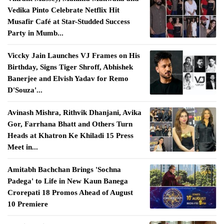
Vedika Pinto Celebrate Netflix Hit
Musafir Café at Star-Studded Success
Party in Mumb...
Viccky Jain Launches VJ Frames on His
Birthday, Signs Tiger Shroff, Abhishek
Banerjee and Elvish Yadav for Remo
D'Souza'...
Avinash Mishra, Rithvik Dhanjani, Avika
Gor, Farrhana Bhatt and Others Turn
Heads at Khatron Ke Khiladi 15 Press
Meet in...
Amitabh Bachchan Brings 'Sochna
Padega' to Life in New Kaun Banega
Crorepati 18 Promos Ahead of August
10 Premiere