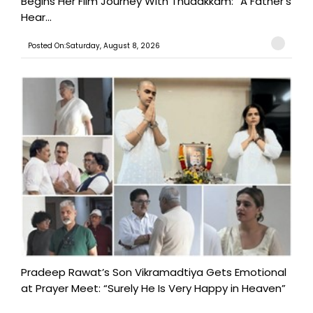
Begins Her Film Journey With Thudakkam: “A Father’s
Hear...
Posted On:Saturday, August 8, 2026
Pradeep Rawat’s Son Vikramadtiya Gets Emotional
at Prayer Meet: “Surely He Is Very Happy in Heaven”