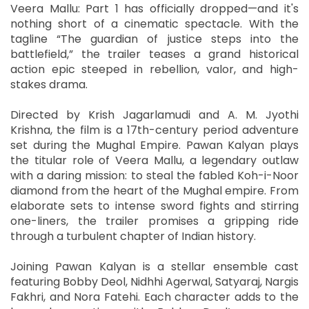
Veera Mallu: Part 1 has officially dropped—and it's
nothing short of a cinematic spectacle. With the
tagline “The guardian of justice steps into the
battlefield,” the trailer teases a grand historical
action epic steeped in rebellion, valor, and high-
stakes drama.
Directed by Krish Jagarlamudi and A. M. Jyothi
Krishna, the film is a 17th-century period adventure
set during the Mughal Empire. Pawan Kalyan plays
the titular role of Veera Mallu, a legendary outlaw
with a daring mission: to steal the fabled Koh-i-Noor
diamond from the heart of the Mughal empire. From
elaborate sets to intense sword fights and stirring
one-liners, the trailer promises a gripping ride
through a turbulent chapter of Indian history.
Joining Pawan Kalyan is a stellar ensemble cast
featuring Bobby Deol, Nidhhi Agerwal, Satyaraj, Nargis
Fakhri, and Nora Fatehi. Each character adds to the