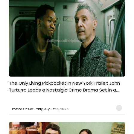
The Only Living Pickpocket in New York Trailer: John
Turturro Leads a Nostalgic Crime Drama Set in a...
Posted On:Saturday, August 8, 2026