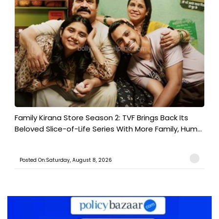
Family Kirana Store Season 2: TVF Brings Back Its
Beloved Slice-of-Life Series With More Family, Hum...
Posted On:Saturday, August 8, 2026