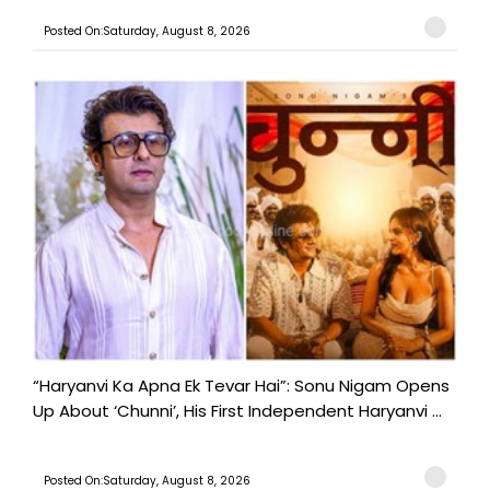
Posted On:Saturday, August 8, 2026
“Haryanvi Ka Apna Ek Tevar Hai”: Sonu Nigam Opens
Up About ‘Chunni’, His First Independent Haryanvi ...
Posted On:Saturday, August 8, 2026