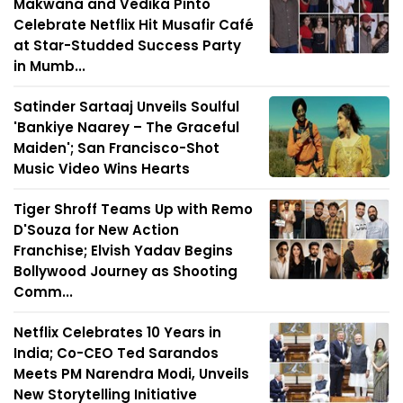
Makwana and Vedika Pinto
Celebrate Netflix Hit Musafir Café
at Star-Studded Success Party
in Mumb...
Satinder Sartaaj Unveils Soulful
'Bankiye Naarey – The Graceful
Maiden'; San Francisco-Shot
Music Video Wins Hearts
Tiger Shroff Teams Up with Remo
D'Souza for New Action
Franchise; Elvish Yadav Begins
Bollywood Journey as Shooting
Comm...
Netflix Celebrates 10 Years in
India; Co-CEO Ted Sarandos
Meets PM Narendra Modi, Unveils
New Storytelling Initiative