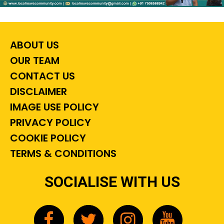
ABOUT US
OUR TEAM
CONTACT US
DISCLAIMER
IMAGE USE POLICY
PRIVACY POLICY
COOKIE POLICY
TERMS & CONDITIONS
SOCIALISE WITH US