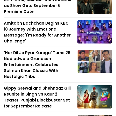
as Show Gets September 6
Premiere Date
Amitabh Bachchan Begins KBC
18 Journey With Emotional
Message: 'I'm Ready for Another
Challenge'
'Har Dil Jo Pyar Karega' Turns 26:
Nadiadwala Grandson
Entertainment Celebrates
Salman Khan Classic With
Nostalgic Tribu...
Gippy Grewal and Shehnaaz Gill
Reunite in Singh Vs Kaur 2
Teaser; Punjabi Blockbuster Set
for September Release