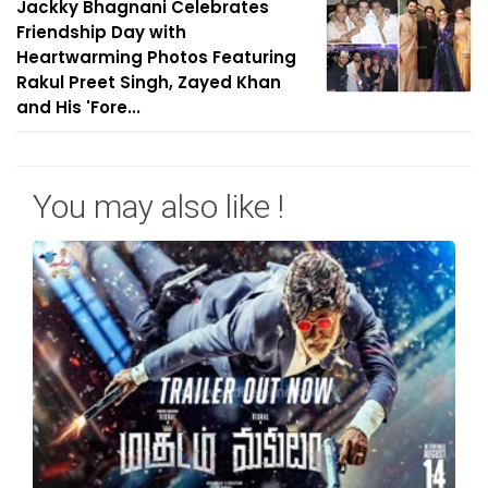
Jackky Bhagnani Celebrates
Friendship Day with
Heartwarming Photos Featuring
Rakul Preet Singh, Zayed Khan
and His 'Fore...
You may also like !