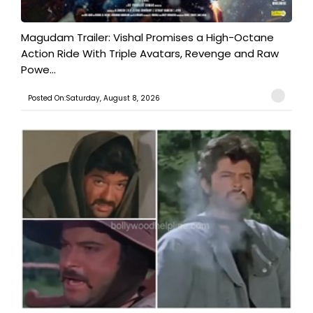
Magudam Trailer: Vishal Promises a High-Octane
Action Ride With Triple Avatars, Revenge and Raw
Powe...
Posted On:Saturday, August 8, 2026