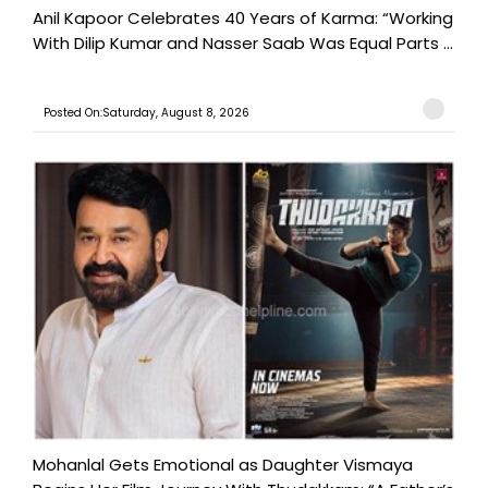
Anil Kapoor Celebrates 40 Years of Karma: “Working
With Dilip Kumar and Nasser Saab Was Equal Parts ...
Posted On:Saturday, August 8, 2026
Mohanlal Gets Emotional as Daughter Vismaya