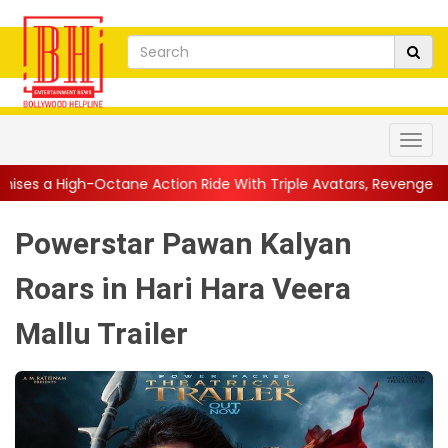
 Action Ride With Triple Avatars, Revenge and Raw Powe...
||
Powerstar Pawan Kalyan
Roars in Hari Hara Veera
Mallu Trailer