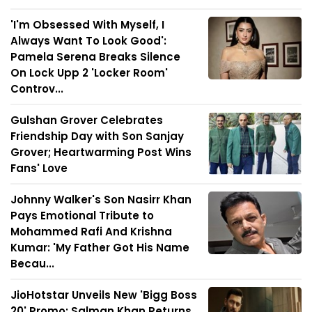
'I'm Obsessed With Myself, I
Always Want To Look Good':
Pamela Serena Breaks Silence
On Lock Upp 2 'Locker Room'
Controv...
Gulshan Grover Celebrates
Friendship Day with Son Sanjay
Grover; Heartwarming Post Wins
Fans' Love
Johnny Walker's Son Nasirr Khan
Pays Emotional Tribute to
Mohammed Rafi And Krishna
Kumar: 'My Father Got His Name
Becau...
JioHotstar Unveils New 'Bigg Boss
20' Promo; Salman Khan Returns