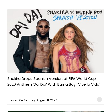
Shakira Drops Spanish Version of FIFA World Cup
2026 Anthem ‘Dai Dai’ With Burna Boy: ‘Vive la Vida’
Posted On:Saturday, August 8, 2026