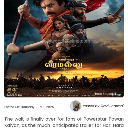
Photo Source : NHL
Posted by "Ravi Sharma"
Posted On: Thursday, July 3, 2025
The wait is finally over for fans of Powerstar Pawan
Kalyan, as the much-anticipated trailer for Hari Hara