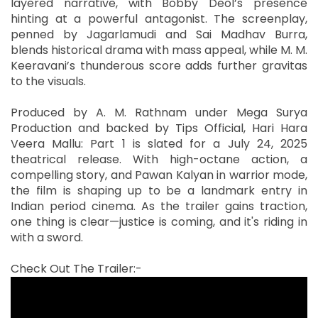
layered narrative, with Bobby Deol’s presence
hinting at a powerful antagonist. The screenplay,
penned by Jagarlamudi and Sai Madhav Burra,
blends historical drama with mass appeal, while M. M.
Keeravani’s thunderous score adds further gravitas
to the visuals.
Produced by A. M. Rathnam under Mega Surya
Production and backed by Tips Official, Hari Hara
Veera Mallu: Part 1 is slated for a July 24, 2025
theatrical release. With high-octane action, a
compelling story, and Pawan Kalyan in warrior mode,
the film is shaping up to be a landmark entry in
Indian period cinema. As the trailer gains traction,
one thing is clear—justice is coming, and it's riding in
with a sword.
Check Out The Trailer:-