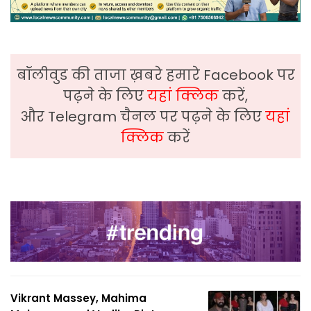
बॉलीवुड की ताजा ख़बरे हमारे Facebook पर
पढ़ने के लिए
यहां क्लिक
करें,
और Telegram चैनल पर पढ़ने के लिए
यहां
क्लिक
करें
Vikrant Massey, Mahima