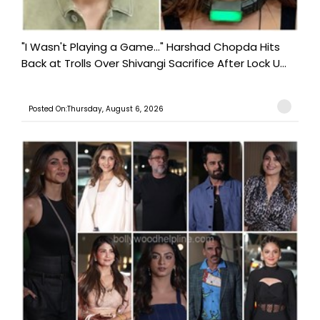
"I Wasn't Playing a Game..." Harshad Chopda Hits
Back at Trolls Over Shivangi Sacrifice After Lock U...
Posted On:Thursday, August 6, 2026