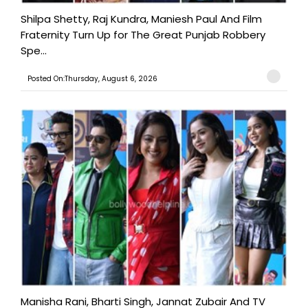
Shilpa Shetty, Raj Kundra, Maniesh Paul And Film
Fraternity Turn Up for The Great Punjab Robbery
Spe...
Posted On:Thursday, August 6, 2026
Manisha Rani, Bharti Singh, Jannat Zubair And TV