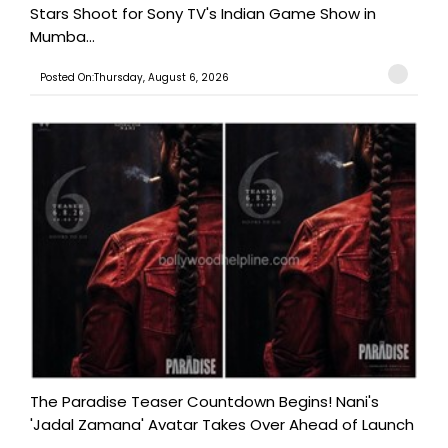
Stars Shoot for Sony TV's Indian Game Show in
Mumba...
Posted On:Thursday, August 6, 2026
The Paradise Teaser Countdown Begins! Nani's
'Jadal Zamana' Avatar Takes Over Ahead of Launch