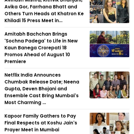
Avika Gor, Farrhana Bhatt and
Others Turn Heads at Khatron Ke
Khiladi 15 Press Meet in...
Amitabh Bachchan Brings
'Sochna Padega' to Life in New
Kaun Banega Crorepati 18
Promos Ahead of August 10
Premiere
Netflix India Announces
Chumbak Release Date; Neena
Gupta, Deven Bhojani and
Ensemble Cast Bring Mumbai's
Most Charming ...
Kapoor Family Gathers to Pay
Final Respects at Koshu Jain's
Prayer Meet in Mumbai