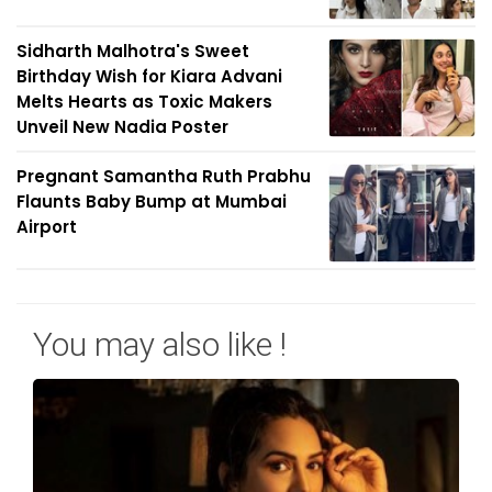
Sidharth Malhotra's Sweet
Birthday Wish for Kiara Advani
Melts Hearts as Toxic Makers
Unveil New Nadia Poster
Pregnant Samantha Ruth Prabhu
Flaunts Baby Bump at Mumbai
Airport
You may also like !