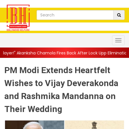
 Chamola Fires Back After Lock Upp Elimination, Says ...
||
Hars
PM Modi Extends Heartfelt
Wishes to Vijay Deverakonda
and Rashmika Mandanna on
Their Wedding