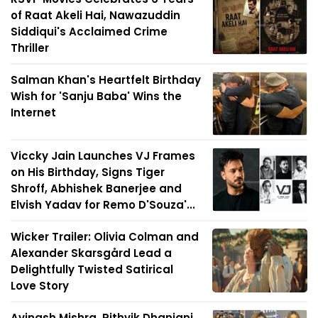
of Raat Akeli Hai, Nawazuddin
Siddiqui's Acclaimed Crime
Thriller
Salman Khan's Heartfelt Birthday
Wish for 'Sanju Baba' Wins the
Internet
Viccky Jain Launches VJ Frames
on His Birthday, Signs Tiger
Shroff, Abhishek Banerjee and
Elvish Yadav for Remo D'Souza'...
Wicker Trailer: Olivia Colman and
Alexander Skarsgård Lead a
Delightfully Twisted Satirical
Love Story
Avinash Mishra, Rithvik Dhanjani,