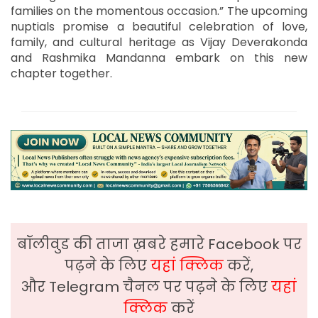
families on the momentous occasion.” The upcoming
nuptials promise a beautiful celebration of love,
family, and cultural heritage as Vijay Deverakonda
and Rashmika Mandanna embark on this new
chapter together.
बॉलीवुड की ताजा ख़बरे हमारे Facebook पर
पढ़ने के लिए
यहां क्लिक
करें,
और Telegram चैनल पर पढ़ने के लिए
यहां
क्लिक
करें