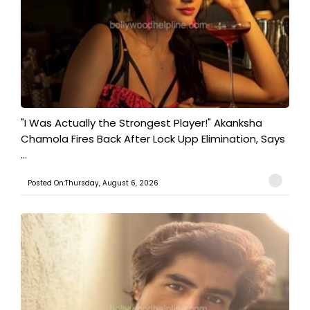
"I Was Actually the Strongest Player!" Akanksha
Chamola Fires Back After Lock Upp Elimination, Says
...
Posted On:Thursday, August 6, 2026