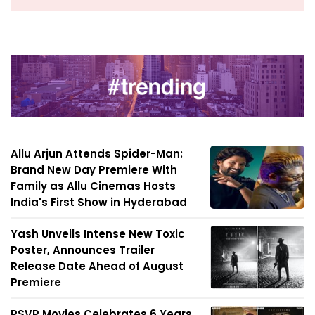
Allu Arjun Attends Spider-Man:
Brand New Day Premiere With
Family as Allu Cinemas Hosts
India's First Show in Hyderabad
Yash Unveils Intense New Toxic
Poster, Announces Trailer
Release Date Ahead of August
Premiere
RSVP Movies Celebrates 6 Years