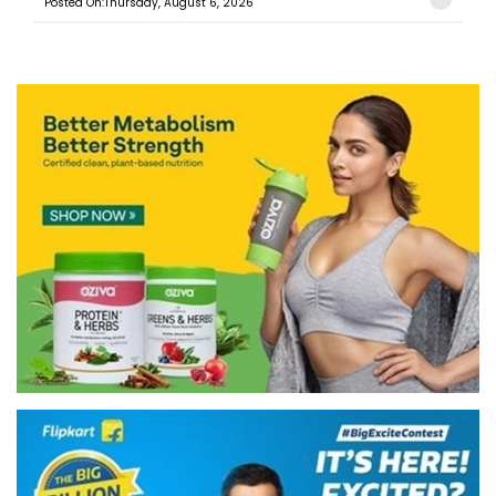
Posted On:Thursday, August 6, 2026