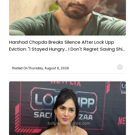
Harshad Chopda Breaks Silence After Lock Upp
Eviction: "I Stayed Hungry... I Don't Regret Saving Shi...
Posted On:Thursday, August 6, 2026