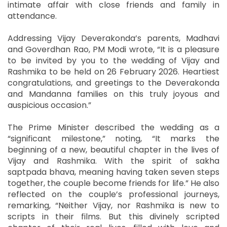
intimate affair with close friends and family in
attendance.
Addressing Vijay Deverakonda’s parents, Madhavi
and Goverdhan Rao, PM Modi wrote, “It is a pleasure
to be invited by you to the wedding of Vijay and
Rashmika to be held on 26 February 2026. Heartiest
congratulations, and greetings to the Deverakonda
and Mandanna families on this truly joyous and
auspicious occasion.”
The Prime Minister described the wedding as a
“significant milestone,” noting, “It marks the
beginning of a new, beautiful chapter in the lives of
Vijay and Rashmika. With the spirit of sakha
saptpada bhava, meaning having taken seven steps
together, the couple become friends for life.” He also
reflected on the couple’s professional journeys,
remarking, “Neither Vijay, nor Rashmika is new to
scripts in their films. But this divinely scripted