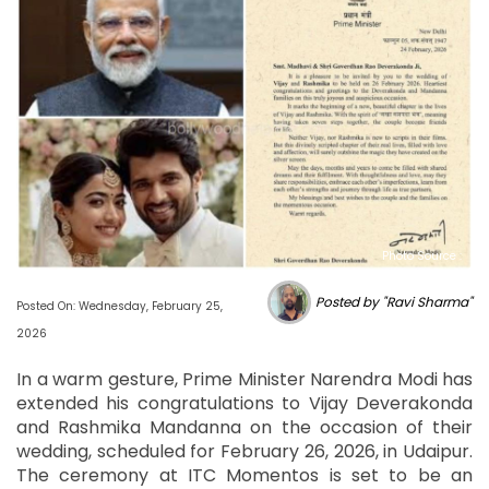
Photo Source :
Posted by "Ravi Sharma"
Posted On: Wednesday, February 25,
2026
In a warm gesture, Prime Minister Narendra Modi has
extended his congratulations to Vijay Deverakonda
and Rashmika Mandanna on the occasion of their
wedding, scheduled for February 26, 2026, in Udaipur.
The ceremony at ITC Momentos is set to be an