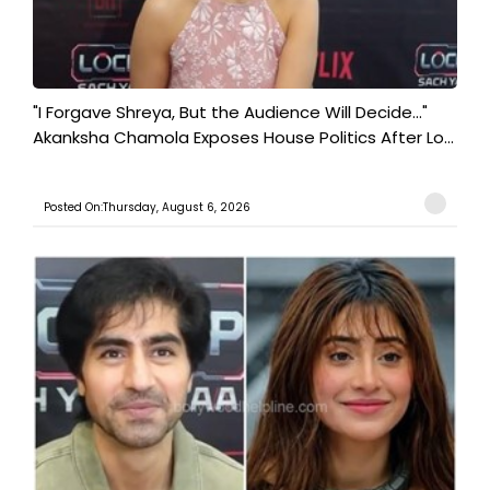
"I Forgave Shreya, But the Audience Will Decide..."
Akanksha Chamola Exposes House Politics After Lo...
Posted On:Thursday, August 6, 2026