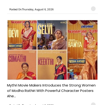
Posted On:Thursday, August 6, 2026
Mythri Movie Makers Introduces the Strong Women
of Modha Rathiri With Powerful Character Posters
Ahe...