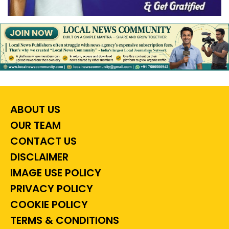
ABOUT US
OUR TEAM
CONTACT US
DISCLAIMER
IMAGE USE POLICY
PRIVACY POLICY
COOKIE POLICY
TERMS & CONDITIONS