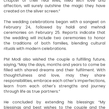
chapter of their real lives, filled with love and
affection, will surely outshine the magic they have
created on the silver screen.”
The wedding celebrations began with a sangeet on
February 24, followed by haldi and mehndi
ceremonies on February 25. Reports indicate that
the wedding will include two ceremonies to honor
the traditions of both families, blending cultural
rituals with modern celebrations.
PM Modi also wished the couple a fulfilling future,
saying, “May the days, months and years to come be
filled with shared dreams and their fulfilment. With
thoughtfulness and love, may they share
responsibilities, embrace each other's imperfections,
learn from each other's strengths and journey
through life as true partners.”
He concluded by extending his blessings: “My
blessings and best wishes to the couple and the