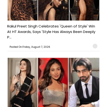
Rakul Preet Singh Celebrates 'Queen of Style' Win
At HT Awards, Says 'Style Has Always Been Deeply
P...
Posted On:Friday, August 7, 2026