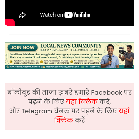
बॉलीवुड की ताजा ख़बरे हमारे Facebook पर
पढ़ने के लिए
यहां क्लिक
करें,
और Telegram चैनल पर पढ़ने के लिए
यहां
क्लिक
करें