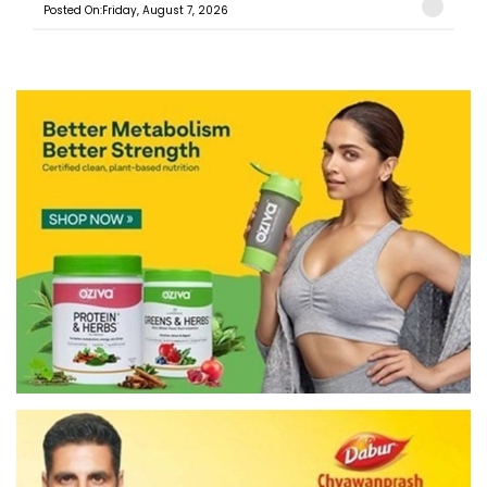
Posted On:Friday, August 7, 2026