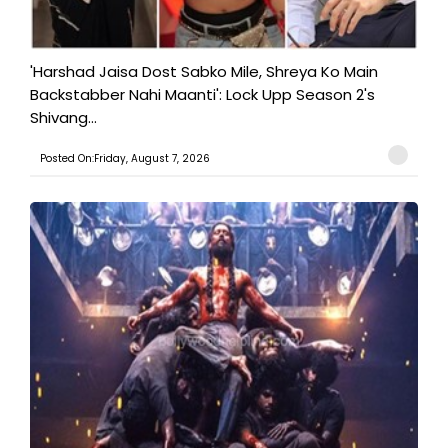
'Harshad Jaisa Dost Sabko Mile, Shreya Ko Main
Backstabber Nahi Maanti': Lock Upp Season 2's
Shivang...
Posted On:Friday, August 7, 2026