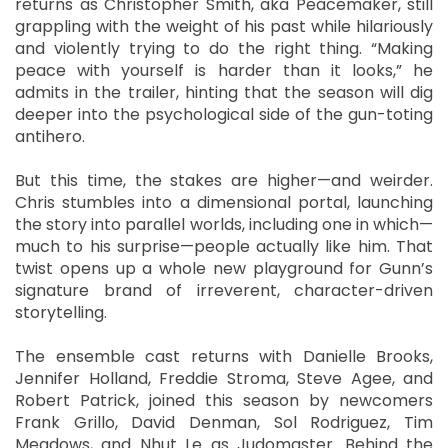
returns as Christopher Smith, aka Peacemaker, still
grappling with the weight of his past while hilariously
and violently trying to do the right thing. “Making
peace with yourself is harder than it looks,” he
admits in the trailer, hinting that the season will dig
deeper into the psychological side of the gun-toting
antihero.
But this time, the stakes are higher—and weirder.
Chris stumbles into a dimensional portal, launching
the story into parallel worlds, including one in which—
much to his surprise—people actually like him. That
twist opens up a whole new playground for Gunn’s
signature brand of irreverent, character-driven
storytelling.
The ensemble cast returns with Danielle Brooks,
Jennifer Holland, Freddie Stroma, Steve Agee, and
Robert Patrick, joined this season by newcomers
Frank Grillo, David Denman, Sol Rodriguez, Tim
Meadows, and Nhut Le as Judomaster. Behind the