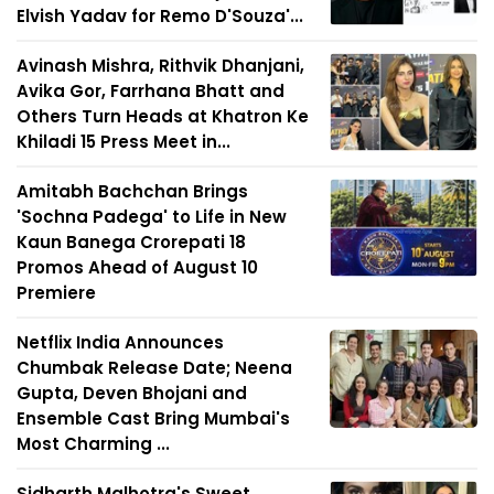
Elvish Yadav for Remo D'Souza'...
Avinash Mishra, Rithvik Dhanjani,
Avika Gor, Farrhana Bhatt and
Others Turn Heads at Khatron Ke
Khiladi 15 Press Meet in...
Amitabh Bachchan Brings
'Sochna Padega' to Life in New
Kaun Banega Crorepati 18
Promos Ahead of August 10
Premiere
Netflix India Announces
Chumbak Release Date; Neena
Gupta, Deven Bhojani and
Ensemble Cast Bring Mumbai's
Most Charming ...
Sidharth Malhotra's Sweet