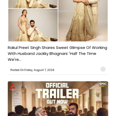
Rakul Preet Singh Shares Sweet Glimpse Of Working
With Husband Jackky Bhagnani: 'Half The Time
We're...
Posted On:Friday, August 7, 2026