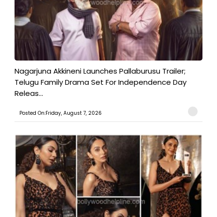
Nagarjuna Akkineni Launches Pallaburusu Trailer;
Telugu Family Drama Set For Independence Day
Releas...
Posted On:Friday, August 7, 2026