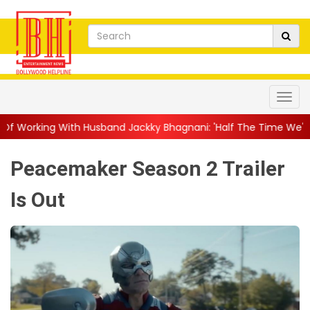
usband Jackky Bhagnani: 'Half The Time We're...
||
Nagarjuna 
Peacemaker Season 2 Trailer
Is Out