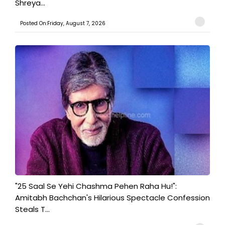
Shreya...
Posted On:Friday, August 7, 2026
"25 Saal Se Yehi Chashma Pehen Raha Hu!":
Amitabh Bachchan's Hilarious Spectacle Confession
Steals T...