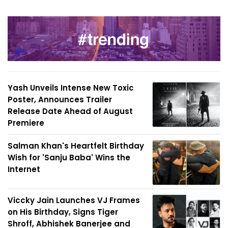
Yash Unveils Intense New Toxic
Poster, Announces Trailer
Release Date Ahead of August
Premiere
Salman Khan's Heartfelt Birthday
Wish for 'Sanju Baba' Wins the
Internet
Viccky Jain Launches VJ Frames
on His Birthday, Signs Tiger
Shroff, Abhishek Banerjee and