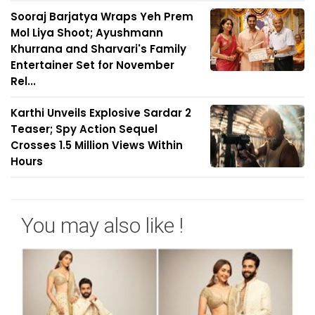
Sooraj Barjatya Wraps Yeh Prem
Mol Liya Shoot; Ayushmann
Khurrana and Sharvari's Family
Entertainer Set for November
Rel...
Karthi Unveils Explosive Sardar 2
Teaser; Spy Action Sequel
Crosses 1.5 Million Views Within
Hours
You may also like !