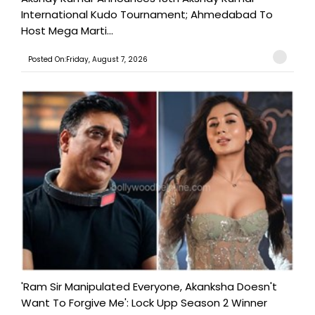
International Kudo Tournament; Ahmedabad To
Host Mega Marti...
Posted On:Friday, August 7, 2026
'Ram Sir Manipulated Everyone, Akanksha Doesn't
Want To Forgive Me': Lock Upp Season 2 Winner