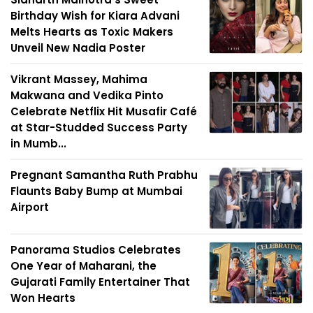
Birthday Wish for Kiara Advani
Melts Hearts as Toxic Makers
Unveil New Nadia Poster
Vikrant Massey, Mahima
Makwana and Vedika Pinto
Celebrate Netflix Hit Musafir Café
at Star-Studded Success Party
in Mumb...
Pregnant Samantha Ruth Prabhu
Flaunts Baby Bump at Mumbai
Airport
Panorama Studios Celebrates
One Year of Maharani, the
Gujarati Family Entertainer That
Won Hearts