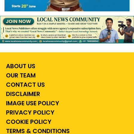
ABOUT US
OUR TEAM
CONTACT US
DISCLAIMER
IMAGE USE POLICY
PRIVACY POLICY
COOKIE POLICY
TERMS & CONDITIONS