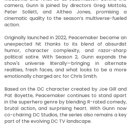
camera, Gunn is joined by directors Greg Mottola,
Peter Sollett, and Althea Jones, promising a
cinematic quality to the season’s multiverse-fueled
action.
Originally launched in 2022, Peacemaker became an
unexpected hit thanks to its blend of absurdist
humor, character complexity, and razor-sharp
political satire. With Season 2, Gunn expands the
show's universe literally—bringing in alternate
realities, fresh faces, and what looks to be a more
emotionally charged arc for Chris Smith.
Based on the DC character created by Joe Gill and
Pat Boyette, Peacemaker continues to stand apart
in the superhero genre by blending R-rated comedy,
brutal action, and surprising heart. With Gunn now
co-chairing DC Studios, the series also remains a key
part of the evolving DC TV landscape.