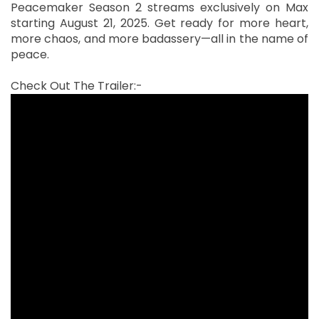
Peacemaker Season 2 streams exclusively on Max
starting August 21, 2025. Get ready for more heart,
more chaos, and more badassery—all in the name of
peace.
Check Out The Trailer:-