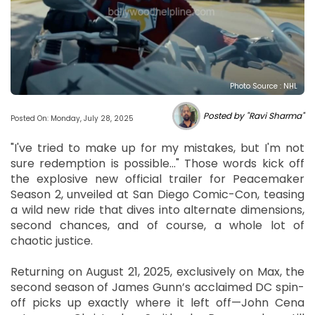
Photo Source : NHL
Posted by "Ravi Sharma"
Posted On: Monday, July 28, 2025
"I've tried to make up for my mistakes, but I'm not
sure redemption is possible..." Those words kick off
the explosive new official trailer for Peacemaker
Season 2, unveiled at San Diego Comic-Con, teasing
a wild new ride that dives into alternate dimensions,
second chances, and of course, a whole lot of
chaotic justice.
Returning on August 21, 2025, exclusively on Max, the
second season of James Gunn’s acclaimed DC spin-
off picks up exactly where it left off—John Cena