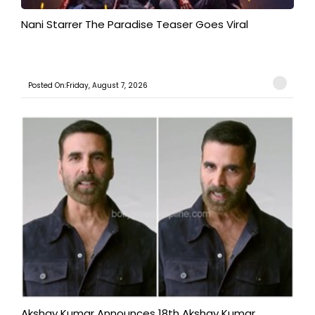
Nani Starrer The Paradise Teaser Goes Viral
Posted On:Friday, August 7, 2026
Akshay Kumar Announces 18th Akshay Kumar