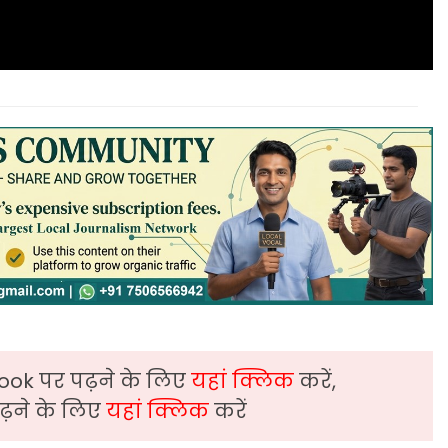
ook पर पढ़ने के लिए
यहां क्लिक
करें,
़ने के लिए
यहां क्लिक
करें