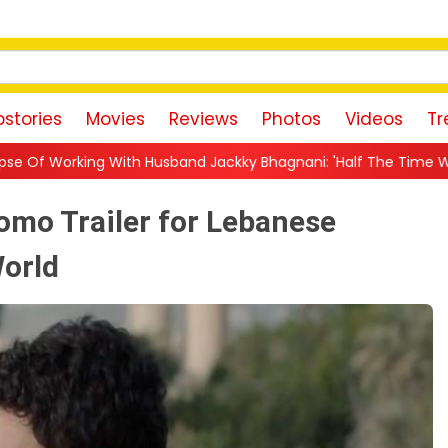
stories
Movies
Reviews
Photos
Videos
Tr
band Jackky Bhagnani: 'Half The Time We're...
||
Nagarjuna Akk
romo Trailer for Lebanese
orld