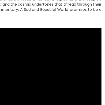
, and the cosmic undertones that thread through their
ommentary, A Sad and Beautiful World promises to be a