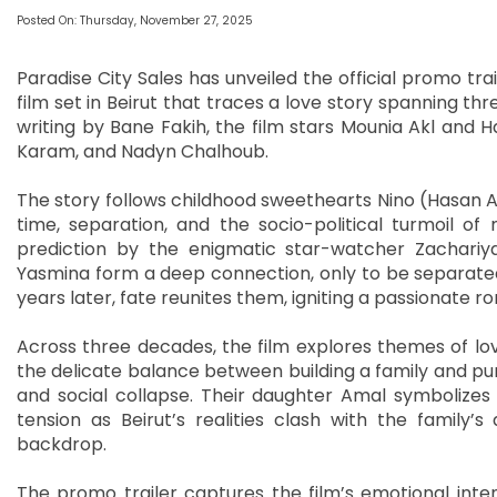
Posted On: Thursday, November 27, 2025
Paradise City Sales has unveiled the official promo tra
film set in Beirut that traces a love story spanning thr
writing by Bane Fakih, the film stars Mounia Akl and Ha
Karam, and Nadyn Chalhoub.
The story follows childhood sweethearts Nino (Hasan A
time, separation, and the socio-political turmoil 
prediction by the enigmatic star-watcher Zachariya 
Yasmina form a deep connection, only to be separate
years later, fate reunites them, igniting a passionate 
Across three decades, the film explores themes of lov
the delicate balance between building a family and pursu
and social collapse. Their daughter Amal symbolizes
tension as Beirut’s realities clash with the family’s a
backdrop.
The promo trailer captures the film’s emotional inten