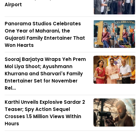
Airport
Panorama Studios Celebrates
One Year of Maharani, the
Gujarati Family Entertainer That
Won Hearts
Sooraj Barjatya Wraps Yeh Prem
Mol Liya Shoot; Ayushmann
Khurrana and Sharvari's Family
Entertainer Set for November
Rel...
Karthi Unveils Explosive Sardar 2
Teaser; Spy Action Sequel
Crosses 1.5 Million Views Within
Hours