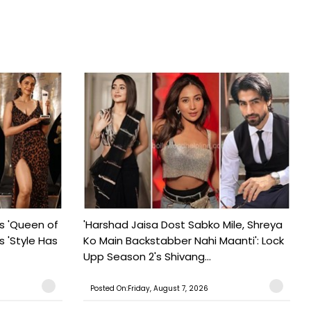
s 'Queen of
'Harshad Jaisa Dost Sabko Mile, Shreya
s 'Style Has
Ko Main Backstabber Nahi Maanti': Lock
Upp Season 2's Shivang...
Posted On:Friday, August 7, 2026