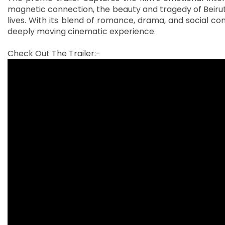
magnetic connection, the beauty and tragedy of Beirut
lives. With its blend of romance, drama, and social c
deeply moving cinematic experience.
Check Out The Trailer:-