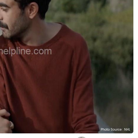
Photo Source : NHL