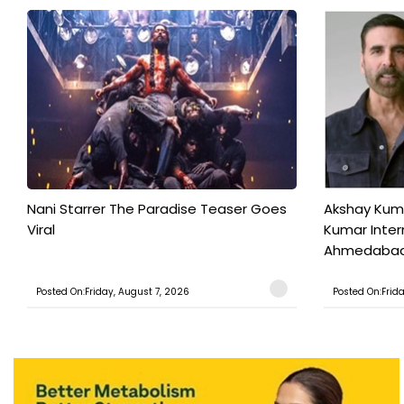
Nani Starrer The Paradise Teaser Goes
Akshay Kum
Viral
Kumar Inter
Ahmedabad T
Posted On:Friday, August 7, 2026
Posted On:Frid