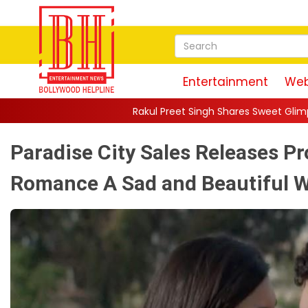
Entertainment
Web
Rakul Preet Singh Shares Sweet Glimpse Of Working With Hus
Paradise City Sales Releases P
Romance A Sad and Beautiful W