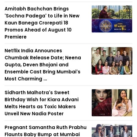
Amitabh Bachchan Brings
'Sochna Padega' to Life in New
Kaun Banega Crorepati 18
Promos Ahead of August 10
Premiere
Netflix India Announces
Chumbak Release Date; Neena
Gupta, Deven Bhojani and
Ensemble Cast Bring Mumbai's
Most Charming ...
Sidharth Malhotra's Sweet
Birthday Wish for Kiara Advani
Melts Hearts as Toxic Makers
Unveil New Nadia Poster
Pregnant Samantha Ruth Prabhu
Flaunts Baby Bump at Mumbai