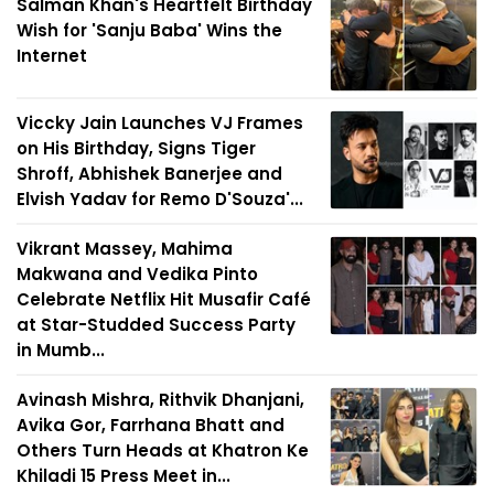
Salman Khan's Heartfelt Birthday
Wish for 'Sanju Baba' Wins the
Internet
Viccky Jain Launches VJ Frames
on His Birthday, Signs Tiger
Shroff, Abhishek Banerjee and
Elvish Yadav for Remo D'Souza'...
Vikrant Massey, Mahima
Makwana and Vedika Pinto
Celebrate Netflix Hit Musafir Café
at Star-Studded Success Party
in Mumb...
Avinash Mishra, Rithvik Dhanjani,
Avika Gor, Farrhana Bhatt and
Others Turn Heads at Khatron Ke
Khiladi 15 Press Meet in...