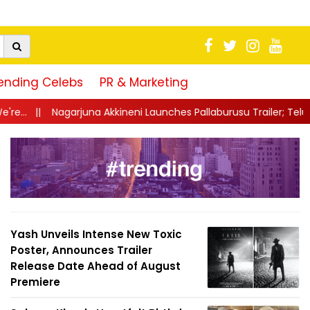
ending Celebs
PR & Marketing
ineni Launches Pallaburusu Trailer; Telugu Family Drama Set Fo
Yash Unveils Intense New Toxic
Poster, Announces Trailer
Release Date Ahead of August
Premiere