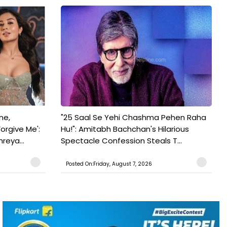
ne,
"25 Saal Se Yehi Chashma Pehen Raha
orgive Me':
Hu!": Amitabh Bachchan's Hilarious
reya...
Spectacle Confession Steals T...
Posted On:Friday, August 7, 2026