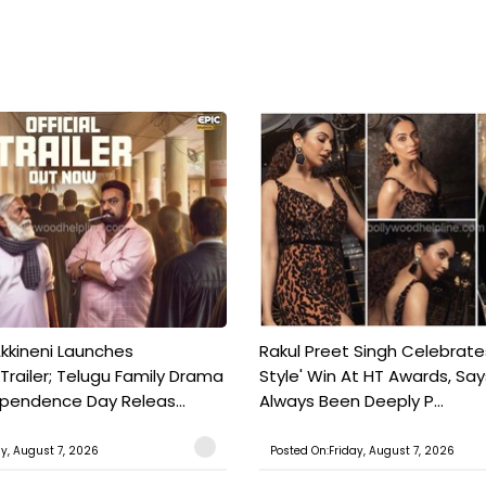
kkineni Launches
Rakul Preet Singh Celebrate
Trailer; Telugu Family Drama
Style' Win At HT Awards, Say
ependence Day Releas...
Always Been Deeply P...
ay, August 7, 2026
Posted On:Friday, August 7, 2026