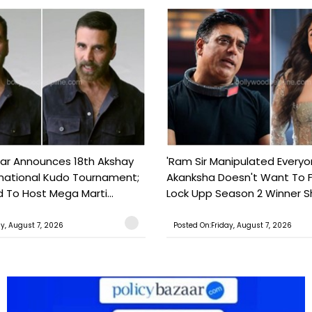
ar Announces 18th Akshay
'Ram Sir Manipulated Everyo
national Kudo Tournament;
Akanksha Doesn't Want To F
o Host Mega Marti...
Lock Upp Season 2 Winner Sh
ay, August 7, 2026
Posted On:Friday, August 7, 2026