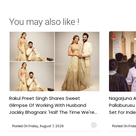
You may also like !
Rakul Preet Singh Shares Sweet
Nagarjuna A
Glimpse Of Working With Husband
Pallaburusu 
Jackky Bhagnani: 'Half The Time We're...
Set For Ind
Posted On:Friday, August 7, 2026
Posted On:Frid