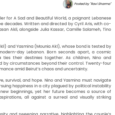
Posted by "Ravi Sharma"
iler for A Sad and Beautiful World, a poignant Lebanese
ee decades. Written and directed by Cyril Aris, with co-
san Akil, alongside Julia Kassar, Camille Salameh, Tino
kil) and Yasmina (Mounia Akl), whose bond is tested by
of modern-day Lebanon. Born seconds apart, a cosmic
ties their destinies together. As children, Nino and
d by circumstances beyond their control. Twenty-four
romance amid Beirut’s chaos and uncertainty.
e, survival, and hope. Nino and Yasmina must navigate
ing happiness in a city plagued by political instability
 new beginnings, yet her future becomes a source of
spirations, all against a surreal and visually striking
sity and sweeping narrative, highlighting the couple’s