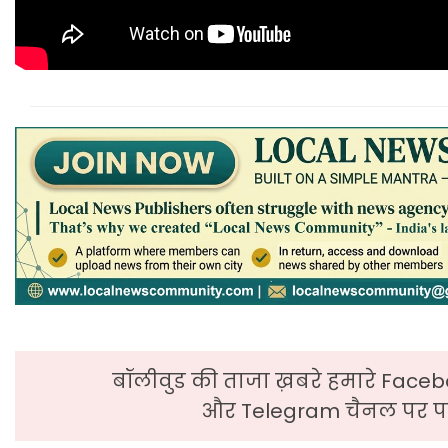
बॉलीवुड की ताजा ख़बरे हमारे Faceb
और Telegram चैनल पर पढ